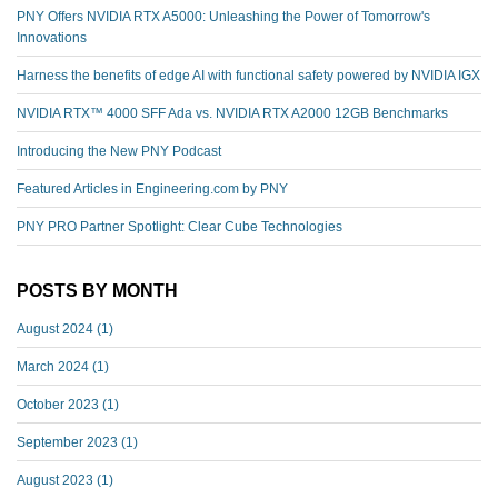
PNY Offers NVIDIA RTX A5000: Unleashing the Power of Tomorrow's
Innovations
Harness the benefits of edge AI with functional safety powered by NVIDIA IGX
NVIDIA RTX™️ 4000 SFF Ada vs. NVIDIA RTX A2000 12GB Benchmarks
Introducing the New PNY Podcast
Featured Articles in Engineering.com by PNY
PNY PRO Partner Spotlight: Clear Cube Technologies
POSTS BY MONTH
August 2024
(1)
March 2024
(1)
October 2023
(1)
September 2023
(1)
August 2023
(1)