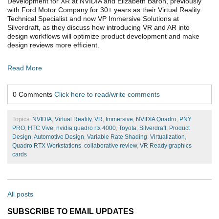
Development for XR at NVIDIA and Elizabeth Baron, previously
with Ford Motor Company for 30+ years as their Virtual Reality
Technical Specialist and now VP Immersive Solutions at
Silverdraft, as they discuss how introducing VR and AR into
design workflows will optimize product development and make
design reviews more efficient.
Read More
0 Comments
Click here to read/write comments
Topics:
NVIDIA
,
Virtual Reality
,
VR
,
Immersive
,
NVIDIA Quadro
,
PNY
PRO
,
HTC Vive
,
nvidia quadro rtx 4000
,
Toyota
,
Silverdraft
,
Product
Design
,
Automotive Design
,
Variable Rate Shading
,
Virtualization
,
Quadro RTX Workstations
,
collaborative review
,
VR Ready graphics
cards
All posts
SUBSCRIBE TO EMAIL UPDATES