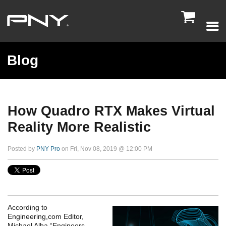

Blog
How Quadro RTX Makes Virtual
Reality More Realistic
Posted by
PNY Pro
on Fri, Nov 08, 2019 @ 12:00 PM
According to
Engineering,com Editor,
Michael Alba “Engineers,