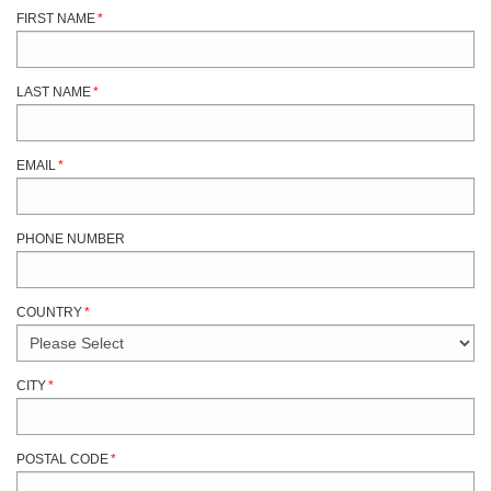
FIRST NAME
*
LAST NAME
*
EMAIL
*
PHONE NUMBER
COUNTRY
*
CITY
*
POSTAL CODE
*