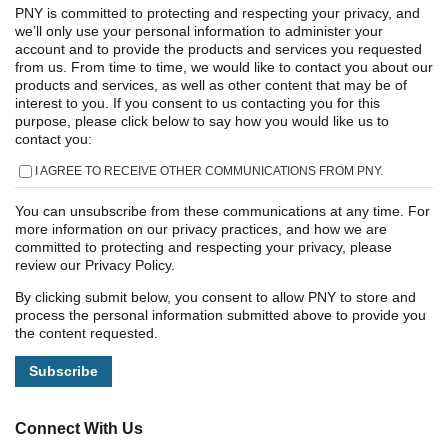
PNY is committed to protecting and respecting your privacy, and
we’ll only use your personal information to administer your
account and to provide the products and services you requested
from us. From time to time, we would like to contact you about our
products and services, as well as other content that may be of
interest to you. If you consent to us contacting you for this
purpose, please click below to say how you would like us to
contact you:
I AGREE TO RECEIVE OTHER COMMUNICATIONS FROM PNY.
You can unsubscribe from these communications at any time. For
more information on our privacy practices, and how we are
committed to protecting and respecting your privacy, please
review our Privacy Policy.
By clicking submit below, you consent to allow PNY to store and
process the personal information submitted above to provide you
the content requested.
Connect With Us