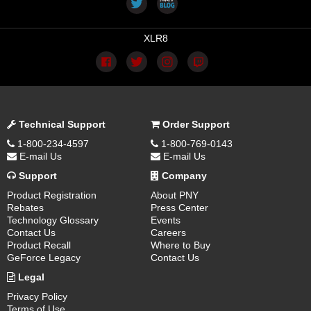
XLR8
Technical Support
Order Support
1-800-234-4597
1-800-769-0143
E-mail Us
E-mail Us
Support
Company
Product Registration
About PNY
Rebates
Press Center
Technology Glossary
Events
Contact Us
Careers
Product Recall
Where to Buy
GeForce Legacy
Contact Us
Legal
Privacy Policy
Terms of Use