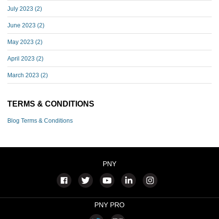
July 2023
(2)
June 2023
(2)
May 2023
(2)
April 2023
(2)
March 2023
(2)
TERMS & CONDITIONS
Blog Terms & Conditions
PNY
PNY PRO