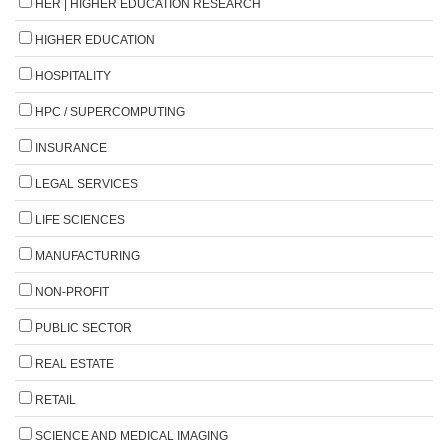
HER | HIGHER EDUCATION RESEARCH
HIGHER EDUCATION
HOSPITALITY
HPC / SUPERCOMPUTING
INSURANCE
LEGAL SERVICES
LIFE SCIENCES
MANUFACTURING
NON-PROFIT
PUBLIC SECTOR
REAL ESTATE
RETAIL
SCIENCE AND MEDICAL IMAGING