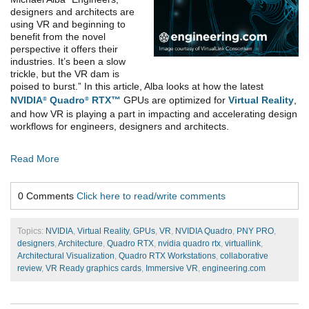
designers and architects are
using VR and beginning to
benefit from the novel
perspective it offers their
industries. It’s been a slow
trickle, but the VR dam is
poised to burst.” In this article, Alba looks at how the latest
NVIDIA
Quadro
RTX™
GPUs are optimized for
Virtual Reality
,
®
®
and how VR is playing a part in impacting and accelerating design
workflows for engineers, designers and architects.
Read More
0 Comments
Click here to read/write comments
Topics:
NVIDIA
,
Virtual Reality
,
GPUs
,
VR
,
NVIDIA Quadro
,
PNY PRO
,
designers
,
Architecture
,
Quadro RTX
,
nvidia quadro rtx
,
virtuallink
,
Architectural Visualization
,
Quadro RTX Workstations
,
collaborative
review
,
VR Ready graphics cards
,
Immersive VR
,
engineering.com