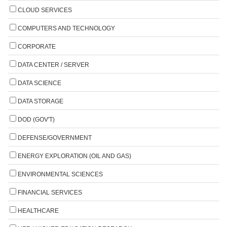
CLOUD SERVICES
COMPUTERS AND TECHNOLOGY
CORPORATE
DATA CENTER / SERVER
DATA SCIENCE
DATA STORAGE
DOD (GOV'T)
DEFENSE/GOVERNMENT
ENERGY EXPLORATION (OIL AND GAS)
ENVIRONMENTAL SCIENCES
FINANCIAL SERVICES
HEALTHCARE