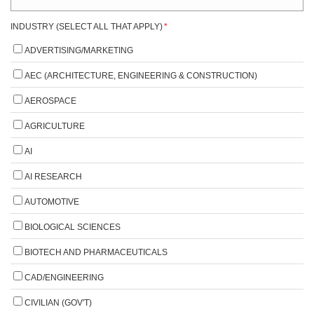
INDUSTRY (SELECT ALL THAT APPLY)
*
ADVERTISING/MARKETING
AEC (ARCHITECTURE, ENGINEERING & CONSTRUCTION)
AEROSPACE
AGRICULTURE
AI
AI RESEARCH
AUTOMOTIVE
BIOLOGICAL SCIENCES
BIOTECH AND PHARMACEUTICALS
CAD/ENGINEERING
CIVILIAN (GOV'T)