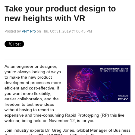
Take your product design to
new heights with VR
Posted by
PNY Pro
on Thu, Oct 31, 2019 @ 06:45 PM
As an engineer or designer,
you’re always looking at ways
to make the new product
development processes more
efficient and cost-effective. If
you want more flexibility,
easier collaboration, and the
freedom to test new ideas
without having to resort to
expensive and time-consuming Rapid Prototyping (RP) this live
webinar, being held on November 12, is for you.
Join industry experts Dr. Greg Jones, Global Manager of Business