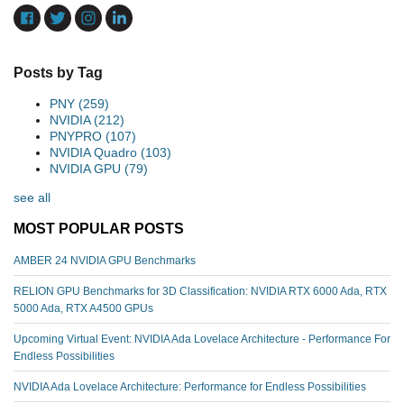
Posts by Tag
PNY
(259)
NVIDIA
(212)
PNYPRO
(107)
NVIDIA Quadro
(103)
NVIDIA GPU
(79)
see all
MOST POPULAR POSTS
AMBER 24 NVIDIA GPU Benchmarks
RELION GPU Benchmarks for 3D Classification: NVIDIA RTX 6000 Ada, RTX
5000 Ada, RTX A4500 GPUs
Upcoming Virtual Event: NVIDIA Ada Lovelace Architecture - Performance For
Endless Possibilities
NVIDIA Ada Lovelace Architecture: Performance for Endless Possibilities