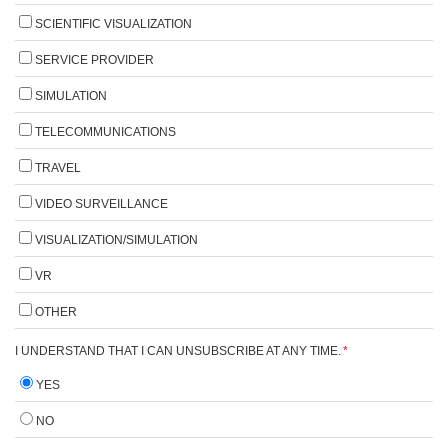
SCIENTIFIC VISUALIZATION
SERVICE PROVIDER
SIMULATION
TELECOMMUNICATIONS
TRAVEL
VIDEO SURVEILLANCE
VISUALIZATION/SIMULATION
VR
OTHER
I UNDERSTAND THAT I CAN UNSUBSCRIBE AT ANY TIME.
*
YES
NO