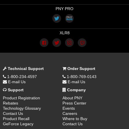
PNY PRO
XLR8
Technical Support
Order Support
1-800-234-4597
1-800-769-0143
E-mail Us
E-mail Us
Support
Company
Product Registration
About PNY
Rebates
Press Center
Technology Glossary
Events
Contact Us
Careers
Product Recall
Where to Buy
GeForce Legacy
Contact Us