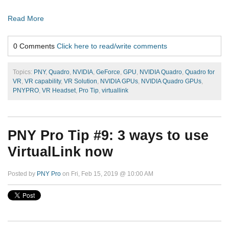
Read More
0 Comments
Click here to read/write comments
Topics:
PNY
,
Quadro
,
NVIDIA
,
GeForce
,
GPU
,
NVIDIA Quadro
,
Quadro for
VR
,
VR capability
,
VR Solution
,
NVIDIA GPUs
,
NVIDIA Quadro GPUs
,
PNYPRO
,
VR Headset
,
Pro Tip
,
virtuallink
PNY Pro Tip #9: 3 ways to use
VirtualLink now
Posted by
PNY Pro
on Fri, Feb 15, 2019 @ 10:00 AM