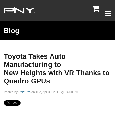

Blog
Toyota Takes Auto
Manufacturing to
New Heights with VR Thanks to
Quadro GPUs
Posted by
PNY Pro
on Tue, Apr 30, 2019 @ 04:00 PM