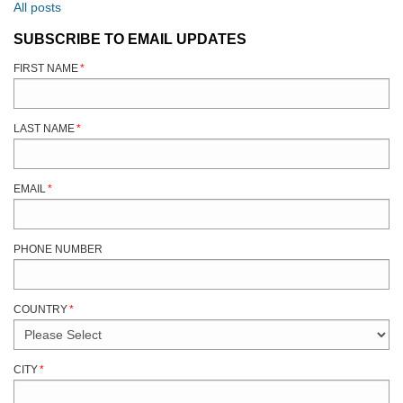
All posts
SUBSCRIBE TO EMAIL UPDATES
FIRST NAME
*
LAST NAME
*
EMAIL
*
PHONE NUMBER
COUNTRY
*
CITY
*