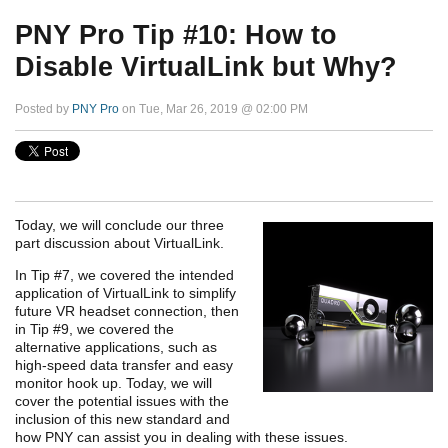
PNY Pro Tip #10: How to
Disable VirtualLink but Why?
Posted by
PNY Pro
on Tue, Mar 26, 2019 @ 02:00 PM
Today, we will conclude our three
part discussion about VirtualLink.
In Tip #7, we covered the intended
application of VirtualLink to simplify
future VR headset connection, then
in Tip #9, we covered the
alternative applications, such as
high-speed data transfer and easy
monitor hook up. Today, we will
cover the potential issues
with the
inclusion of this new standard
and
how PNY can assist you in dealing with these issues.