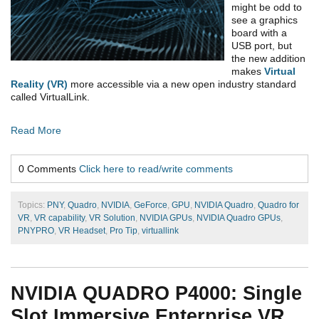
might be odd to
see a graphics
board with a
USB port, but
the new addition
makes
Virtual
Reality (VR)
more accessible via a new open industry standard
called VirtualLink.
Read More
0 Comments
Click here to read/write comments
Topics:
PNY
,
Quadro
,
NVIDIA
,
GeForce
,
GPU
,
NVIDIA Quadro
,
Quadro for
VR
,
VR capability
,
VR Solution
,
NVIDIA GPUs
,
NVIDIA Quadro GPUs
,
PNYPRO
,
VR Headset
,
Pro Tip
,
virtuallink
NVIDIA QUADRO P4000: Single
Slot Immersive Enterprise VR