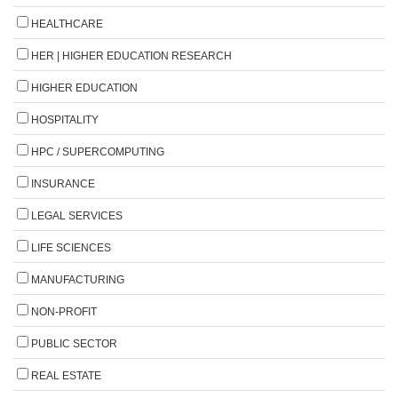
HEALTHCARE
HER | HIGHER EDUCATION RESEARCH
HIGHER EDUCATION
HOSPITALITY
HPC / SUPERCOMPUTING
INSURANCE
LEGAL SERVICES
LIFE SCIENCES
MANUFACTURING
NON-PROFIT
PUBLIC SECTOR
REAL ESTATE