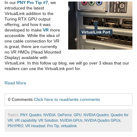
In our
PNY Pro Tip #7
, we
introduced the latest
VirtualLink addition to the
Turing RTX GPU output
offering, and how it was
developed to make
VR
more
accessible. While the idea of
one cable connection for VR
is great, there are currently
no VR HMDs (Head Mounted
Display) available with
VirtualLink. In this follow up blog, we will go over 3 ideas that our
readers can use the VirtualLink port for.
Read More
0 Comments
Click here to read/write comments
Topics:
PNY
,
Quadro
,
NVIDIA
,
GeForce
,
GPU
,
NVIDIA Quadro
,
Quadro for
VR
,
VR capability
,
VR Solution
,
NVIDIA GPUs
,
NVIDIA Quadro GPUs
,
PNYPRO
,
VR Headset
,
Pro Tip
,
virtuallink