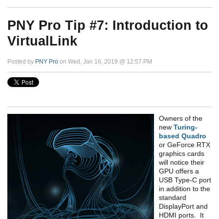
PNY Pro Tip #7: Introduction to
VirtualLink
Posted by
PNY Pro
on Wed, Jan 16, 2019 @ 12:57 PM
Owners of the
new
Turing-
based Quadro
or GeForce RTX
graphics cards
will notice their
GPU offers a
USB Type-C port
in addition to the
standard
DisplayPort and
HDMI ports. It