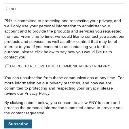
NO
PNY is committed to protecting and respecting your privacy, and
we’ll only use your personal information to administer your
account and to provide the products and services you requested
from us. From time to time, we would like to contact you about our
products and services, as well as other content that may be of
interest to you. If you consent to us contacting you for this
purpose, please click below to say how you would like us to
contact you:
I AGREE TO RECEIVE OTHER COMMUNICATIONS FROM PNY.
You can unsubscribe from these communications at any time. For
more information on our privacy practices, and how we are
committed to protecting and respecting your privacy, please
review our Privacy Policy.
By clicking submit below, you consent to allow PNY to store and
process the personal information submitted above to provide you
the content requested.