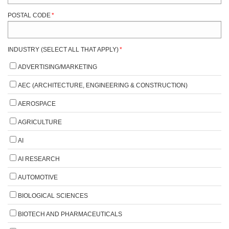
POSTAL CODE
*
INDUSTRY (SELECT ALL THAT APPLY)
*
ADVERTISING/MARKETING
AEC (ARCHITECTURE, ENGINEERING & CONSTRUCTION)
AEROSPACE
AGRICULTURE
AI
AI RESEARCH
AUTOMOTIVE
BIOLOGICAL SCIENCES
BIOTECH AND PHARMACEUTICALS