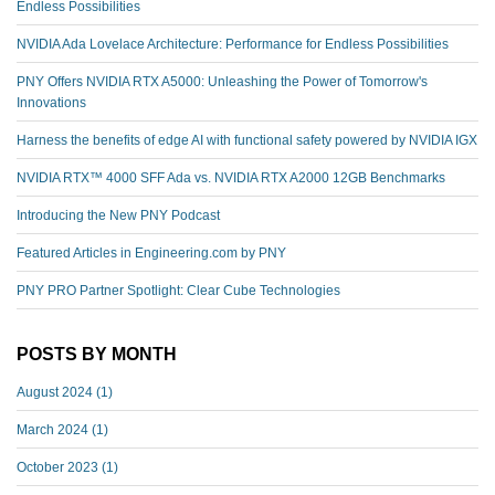
Endless Possibilities
NVIDIA Ada Lovelace Architecture: Performance for Endless Possibilities
PNY Offers NVIDIA RTX A5000: Unleashing the Power of Tomorrow's
Innovations
Harness the benefits of edge AI with functional safety powered by NVIDIA IGX
NVIDIA RTX™️ 4000 SFF Ada vs. NVIDIA RTX A2000 12GB Benchmarks
Introducing the New PNY Podcast
Featured Articles in Engineering.com by PNY
PNY PRO Partner Spotlight: Clear Cube Technologies
POSTS BY MONTH
August 2024
(1)
March 2024
(1)
October 2023
(1)