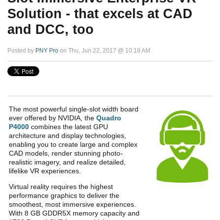
Solution - that excels at CAD
and DCC, too
Posted by
PNY Pro
on Thu, Jun 22, 2017 @ 10:18 AM
The most powerful single-slot width board
ever offered by NVIDIA, the
Quadro
P4000
combines the latest GPU
architecture and display technologies,
enabling you to create large and complex
CAD models, render stunning photo-
realistic imagery, and realize detailed,
lifelike VR experiences.
Virtual reality requires the highest
performance graphics to deliver the
smoothest, most immersive experiences.
With 8 GB GDDR5X memory capacity and