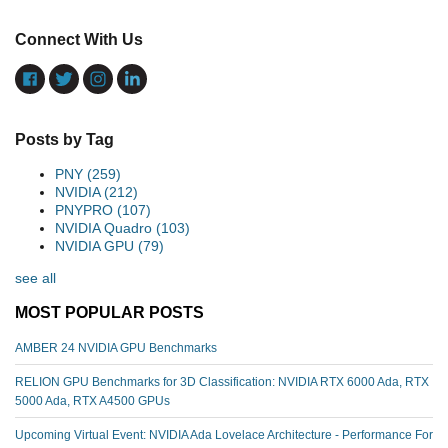
Connect With Us
Posts by Tag
PNY
(259)
NVIDIA
(212)
PNYPRO
(107)
NVIDIA Quadro
(103)
NVIDIA GPU
(79)
see all
MOST POPULAR POSTS
AMBER 24 NVIDIA GPU Benchmarks
RELION GPU Benchmarks for 3D Classification: NVIDIA RTX 6000 Ada, RTX
5000 Ada, RTX A4500 GPUs
Upcoming Virtual Event: NVIDIA Ada Lovelace Architecture - Performance For