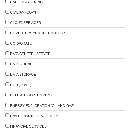
CAD/ENGINEERING
CIVILIAN (GOV'T)
CLOUD SERVICES
COMPUTERS AND TECHNOLOGY
CORPORATE
DATA CENTER / SERVER
DATA SCIENCE
DATA STORAGE
DOD (GOV'T)
DEFENSE/GOVERNMENT
ENERGY EXPLORATION (OIL AND GAS)
ENVIRONMENTAL SCIENCES
FINANCIAL SERVICES