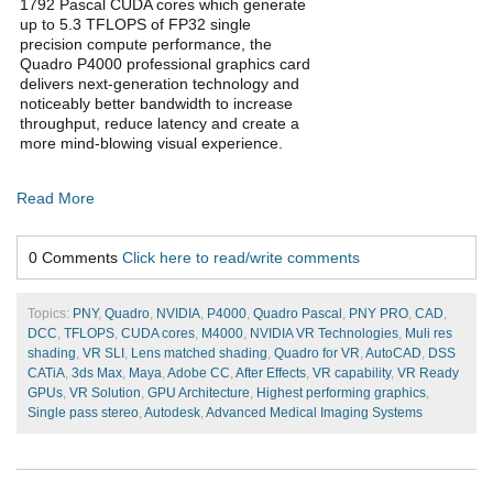
1792 Pascal CUDA cores which generate
up to 5.3 TFLOPS of FP32 single
precision compute performance, the
Quadro P4000 professional graphics card
delivers next-generation technology and
noticeably better bandwidth to increase
throughput, reduce latency and create a
more mind-blowing visual experience.
Read More
0 Comments
Click here to read/write comments
Topics:
PNY
,
Quadro
,
NVIDIA
,
P4000
,
Quadro Pascal
,
PNY PRO
,
CAD
,
DCC
,
TFLOPS
,
CUDA cores
,
M4000
,
NVIDIA VR Technologies
,
Muli res
shading
,
VR SLI
,
Lens matched shading
,
Quadro for VR
,
AutoCAD
,
DSS
CATiA
,
3ds Max
,
Maya
,
Adobe CC
,
After Effects
,
VR capability
,
VR Ready
GPUs
,
VR Solution
,
GPU Architecture
,
Highest performing graphics
,
Single pass stereo
,
Autodesk
,
Advanced Medical Imaging Systems