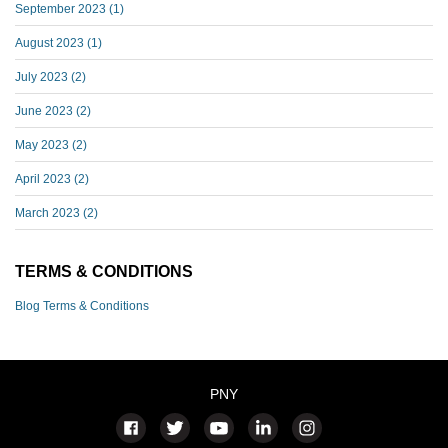
September 2023
(1)
August 2023
(1)
July 2023
(2)
June 2023
(2)
May 2023
(2)
April 2023
(2)
March 2023
(2)
TERMS & CONDITIONS
Blog Terms & Conditions
PNY