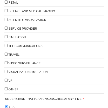
RETAIL
SCIENCE AND MEDICAL IMAGING
SCIENTIFIC VISUALIZATION
SERVICE PROVIDER
SIMULATION
TELECOMMUNICATIONS
TRAVEL
VIDEO SURVEILLANCE
VISUALIZATION/SIMULATION
VR
OTHER
I UNDERSTAND THAT I CAN UNSUBSCRIBE AT ANY TIME.
*
YES