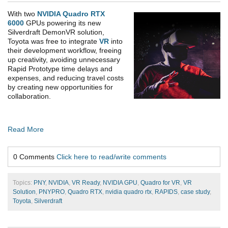
With two
NVIDIA Quadro RTX
6000
GPUs powering its new
Silverdraft DemonVR solution,
Toyota was free to integrate
VR
into
their development workflow, freeing
up creativity, avoiding unnecessary
Rapid Prototype time delays and
expenses, and reducing travel costs
by creating new opportunities for
collaboration.
Read More
0 Comments
Click here to read/write comments
Topics:
PNY
,
NVIDIA
,
VR Ready
,
NVIDIA GPU
,
Quadro for VR
,
VR
Solution
,
PNYPRO
,
Quadro RTX
,
nvidia quadro rtx
,
RAPIDS
,
case study
,
Toyota
,
Silverdraft