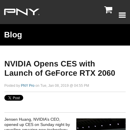

Blog
NVIDIA Opens CES with
Launch of GeForce RTX 2060
Posted by
PNY Pro
on Tue, Jan 08, 2019 @ 04:55 PM
Jensen Huang, NVIDIA’s CEO,
opened up CES on Sunday night by
unveiling amazing new technology