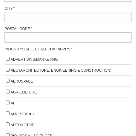
CITY
*
POSTAL CODE
*
INDUSTRY (SELECT ALL THAT APPLY)
*
ADVERTISING/MARKETING
AEC (ARCHITECTURE, ENGINEERING & CONSTRUCTION)
AEROSPACE
AGRICULTURE
AI
AI RESEARCH
AUTOMOTIVE
BIOLOGICAL SCIENCES