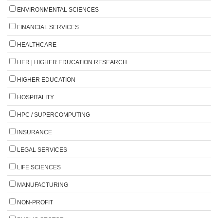
ENVIRONMENTAL SCIENCES
FINANCIAL SERVICES
HEALTHCARE
HER | HIGHER EDUCATION RESEARCH
HIGHER EDUCATION
HOSPITALITY
HPC / SUPERCOMPUTING
INSURANCE
LEGAL SERVICES
LIFE SCIENCES
MANUFACTURING
NON-PROFIT