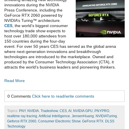
innovations during the NVIDIA
Press Conference, including the
GeForce RTX 2060 powered by
NVIDIA’s Turing™ architecture.
CES
, the world’s biggest consumer
technology trade show expects to
host over 180,000 attendees from
150 countries during the four-day
event. For over 50 years CES has served as the global arena
where next-generation innovations and breakthrough
technologies are introduced to the marketplace. Owned and
produced by the Consumer Technology Association (CTA), it
attracts the world's business leaders and pioneering thinkers.
Read More
0 Comments
Click here to read/write comments
Topics:
PNY
,
NVIDIA
,
Tradeshow
,
CES
,
AI
,
NVIDIA GPU
,
PNYPRO
,
realtime ray tracing
,
Artificial Intelligence
,
JensenHuang
,
NVIDIATuring
,
Geforce RTX 2060
,
Consumer Electronic Show
,
GeForce RTX
,
DLSS
Technology