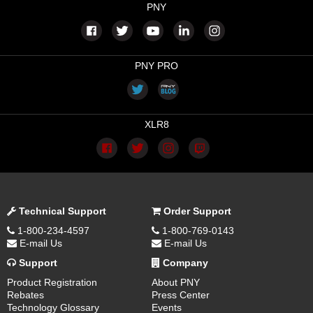
PNY
PNY PRO
XLR8
Technical Support
Order Support
1-800-234-4597
1-800-769-0143
E-mail Us
E-mail Us
Support
Company
Product Registration
About PNY
Rebates
Press Center
Technology Glossary
Events