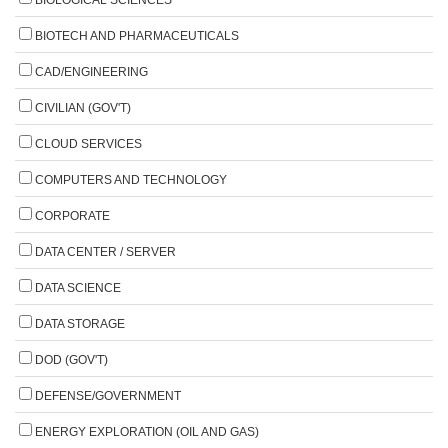
BIOTECH AND PHARMACEUTICALS
CAD/ENGINEERING
CIVILIAN (GOV'T)
CLOUD SERVICES
COMPUTERS AND TECHNOLOGY
CORPORATE
DATA CENTER / SERVER
DATA SCIENCE
DATA STORAGE
DOD (GOV'T)
DEFENSE/GOVERNMENT
ENERGY EXPLORATION (OIL AND GAS)