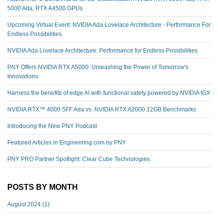
5000 Ada, RTX A4500 GPUs
Upcoming Virtual Event: NVIDIA Ada Lovelace Architecture - Performance For
Endless Possibilities
NVIDIA Ada Lovelace Architecture: Performance for Endless Possibilities
PNY Offers NVIDIA RTX A5000: Unleashing the Power of Tomorrow's
Innovations
Harness the benefits of edge AI with functional safety powered by NVIDIA IGX
NVIDIA RTX™️ 4000 SFF Ada vs. NVIDIA RTX A2000 12GB Benchmarks
Introducing the New PNY Podcast
Featured Articles in Engineering.com by PNY
PNY PRO Partner Spotlight: Clear Cube Technologies
POSTS BY MONTH
August 2024
(1)