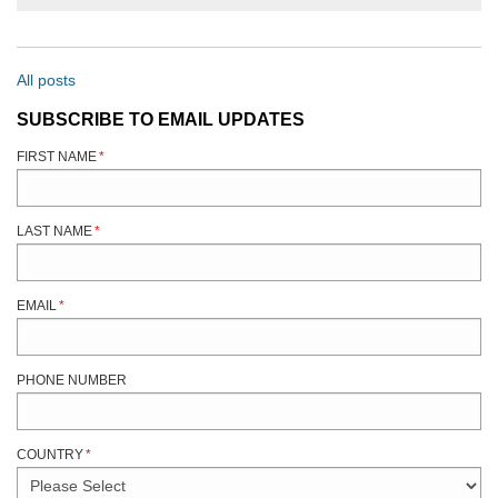
All posts
SUBSCRIBE TO EMAIL UPDATES
FIRST NAME
*
LAST NAME
*
EMAIL
*
PHONE NUMBER
COUNTRY
*