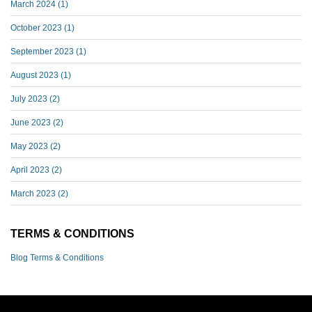
March 2024
(1)
October 2023
(1)
September 2023
(1)
August 2023
(1)
July 2023
(2)
June 2023
(2)
May 2023
(2)
April 2023
(2)
March 2023
(2)
TERMS & CONDITIONS
Blog Terms & Conditions