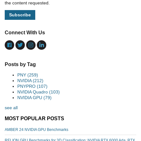
the content requested.
Connect With Us
Posts by Tag
PNY
(259)
NVIDIA
(212)
PNYPRO
(107)
NVIDIA Quadro
(103)
NVIDIA GPU
(79)
see all
MOST POPULAR POSTS
AMBER 24 NVIDIA GPU Benchmarks
RELION GPU Benchmarks for 3D Classification: NVIDIA RTX 6000 Ada, RTX