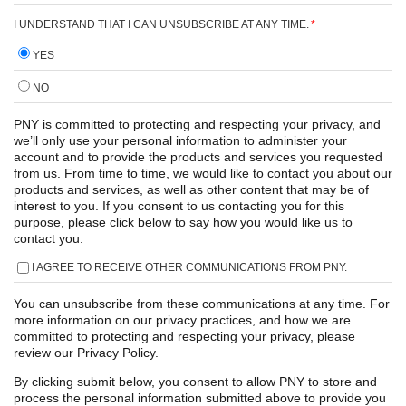
I UNDERSTAND THAT I CAN UNSUBSCRIBE AT ANY TIME.
*
YES
NO
PNY is committed to protecting and respecting your privacy, and
we’ll only use your personal information to administer your
account and to provide the products and services you requested
from us. From time to time, we would like to contact you about our
products and services, as well as other content that may be of
interest to you. If you consent to us contacting you for this
purpose, please click below to say how you would like us to
contact you:
I AGREE TO RECEIVE OTHER COMMUNICATIONS FROM PNY.
You can unsubscribe from these communications at any time. For
more information on our privacy practices, and how we are
committed to protecting and respecting your privacy, please
review our Privacy Policy.
By clicking submit below, you consent to allow PNY to store and
process the personal information submitted above to provide you