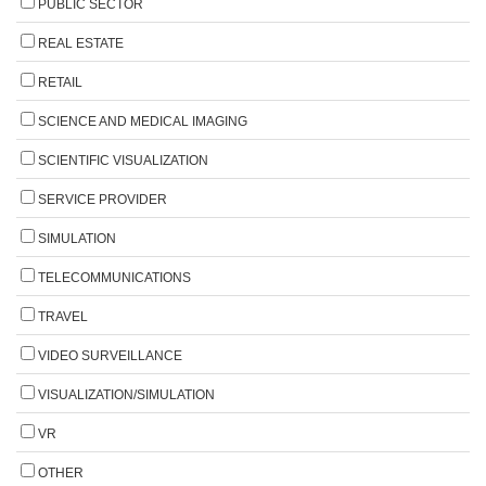
PUBLIC SECTOR
REAL ESTATE
RETAIL
SCIENCE AND MEDICAL IMAGING
SCIENTIFIC VISUALIZATION
SERVICE PROVIDER
SIMULATION
TELECOMMUNICATIONS
TRAVEL
VIDEO SURVEILLANCE
VISUALIZATION/SIMULATION
VR
OTHER