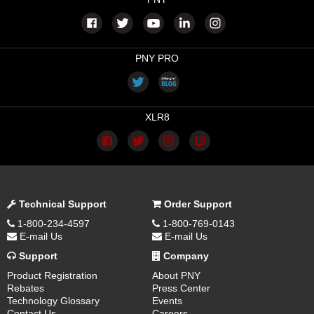
PNY PRO
XLR8
Technical Support
Order Support
1-800-234-4597
1-800-769-0143
E-mail Us
E-mail Us
Support
Company
Product Registration
About PNY
Rebates
Press Center
Technology Glossary
Events
Contact Us
Careers