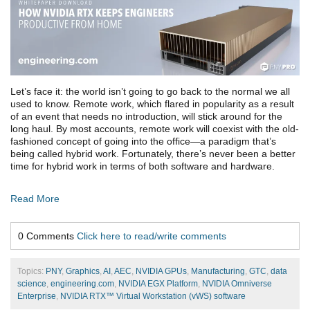
Let’s face it: the world isn’t going to go back to the normal we all
used to know. Remote work, which flared in popularity as a result
of an event that needs no introduction, will stick around for the
long haul. By most accounts, remote work will coexist with the old-
fashioned concept of going into the office—a paradigm that’s
being called hybrid work. Fortunately, there’s never been a better
time for hybrid work in terms of both software and hardware.
Read More
0 Comments
Click here to read/write comments
Topics:
PNY
,
Graphics
,
AI
,
AEC
,
NVIDIA GPUs
,
Manufacturing
,
GTC
,
data
science
,
engineering.com
,
NVIDIA EGX Platform
,
NVIDIA Omniverse
Enterprise
,
NVIDIA RTX™ Virtual Workstation (vWS) software