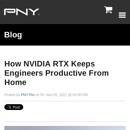

Blog
How NVIDIA RTX Keeps
Engineers Productive From
Home
Posted by
PNY Pro
on Fri, Nov 05, 2021 @ 02:00 PM