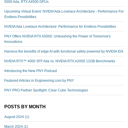
5000 Ada, RTX A4500 GPUs
Upcoming Virtual Event: NVIDIA Ada Lovelace Architecture - Performance For
Endless Possibilities
NVIDIA Ada Lovelace Architecture: Performance for Endless Possibilities
PNY Offers NVIDIA RTX A5000: Unleashing the Power of Tomorrow's
Innovations
Harness the benefits of edge AI with functional safety powered by NVIDIA IGX
NVIDIA RTX™️ 4000 SFF Ada vs. NVIDIA RTX A2000 12GB Benchmarks
Introducing the New PNY Podcast
Featured Articles in Engineering.com by PNY
PNY PRO Partner Spotlight: Clear Cube Technologies
POSTS BY MONTH
August 2024
(1)
March 2024
(1)