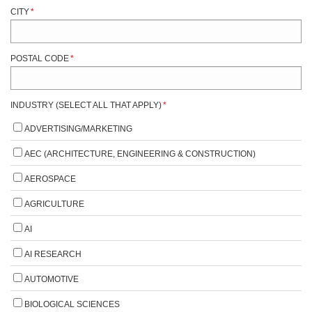
CITY
*
POSTAL CODE
*
INDUSTRY (SELECT ALL THAT APPLY)
*
ADVERTISING/MARKETING
AEC (ARCHITECTURE, ENGINEERING & CONSTRUCTION)
AEROSPACE
AGRICULTURE
AI
AI RESEARCH
AUTOMOTIVE
BIOLOGICAL SCIENCES