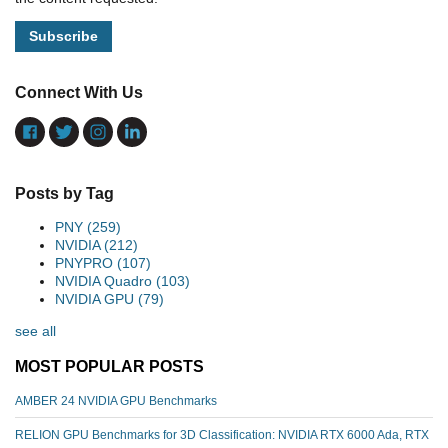
Connect With Us
Posts by Tag
PNY
(259)
NVIDIA
(212)
PNYPRO
(107)
NVIDIA Quadro
(103)
NVIDIA GPU
(79)
see all
MOST POPULAR POSTS
AMBER 24 NVIDIA GPU Benchmarks
RELION GPU Benchmarks for 3D Classification: NVIDIA RTX 6000 Ada, RTX