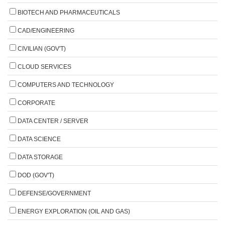
BIOTECH AND PHARMACEUTICALS
CAD/ENGINEERING
CIVILIAN (GOV'T)
CLOUD SERVICES
COMPUTERS AND TECHNOLOGY
CORPORATE
DATA CENTER / SERVER
DATA SCIENCE
DATA STORAGE
DOD (GOV'T)
DEFENSE/GOVERNMENT
ENERGY EXPLORATION (OIL AND GAS)