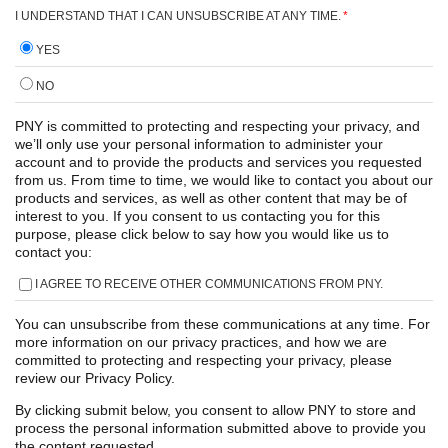
I UNDERSTAND THAT I CAN UNSUBSCRIBE AT ANY TIME.
*
YES
NO
PNY is committed to protecting and respecting your privacy, and
we’ll only use your personal information to administer your
account and to provide the products and services you requested
from us. From time to time, we would like to contact you about our
products and services, as well as other content that may be of
interest to you. If you consent to us contacting you for this
purpose, please click below to say how you would like us to
contact you:
I AGREE TO RECEIVE OTHER COMMUNICATIONS FROM PNY.
You can unsubscribe from these communications at any time. For
more information on our privacy practices, and how we are
committed to protecting and respecting your privacy, please
review our Privacy Policy.
By clicking submit below, you consent to allow PNY to store and
process the personal information submitted above to provide you
the content requested.