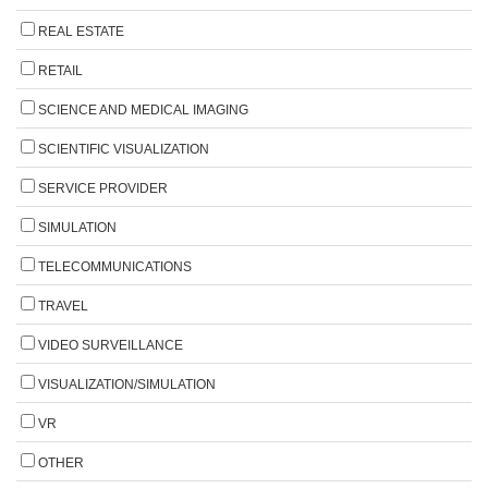
REAL ESTATE
RETAIL
SCIENCE AND MEDICAL IMAGING
SCIENTIFIC VISUALIZATION
SERVICE PROVIDER
SIMULATION
TELECOMMUNICATIONS
TRAVEL
VIDEO SURVEILLANCE
VISUALIZATION/SIMULATION
VR
OTHER