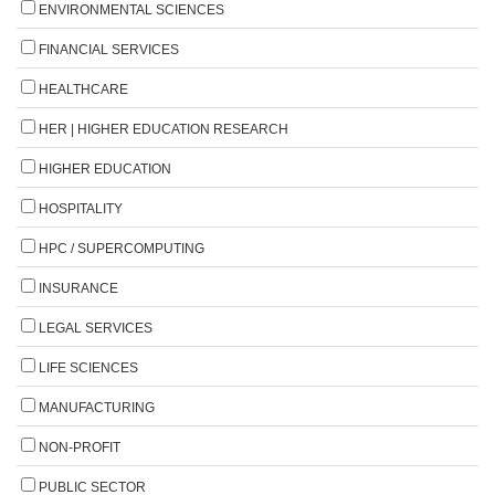
ENVIRONMENTAL SCIENCES
FINANCIAL SERVICES
HEALTHCARE
HER | HIGHER EDUCATION RESEARCH
HIGHER EDUCATION
HOSPITALITY
HPC / SUPERCOMPUTING
INSURANCE
LEGAL SERVICES
LIFE SCIENCES
MANUFACTURING
NON-PROFIT
PUBLIC SECTOR