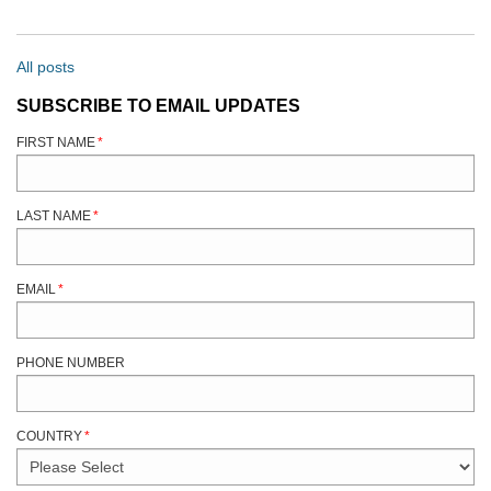
All posts
SUBSCRIBE TO EMAIL UPDATES
FIRST NAME
*
LAST NAME
*
EMAIL
*
PHONE NUMBER
COUNTRY
*