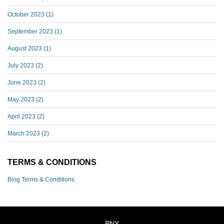
October 2023
(1)
September 2023
(1)
August 2023
(1)
July 2023
(2)
June 2023
(2)
May 2023
(2)
April 2023
(2)
March 2023
(2)
TERMS & CONDITIONS
Blog Terms & Conditions
PNY