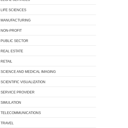
LIFE SCIENCES
MANUFACTURING
NON-PROFIT
PUBLIC SECTOR
REAL ESTATE
RETAIL
SCIENCE AND MEDICAL IMAGING
SCIENTIFIC VISUALIZATION
SERVICE PROVIDER
SIMULATION
TELECOMMUNICATIONS
TRAVEL