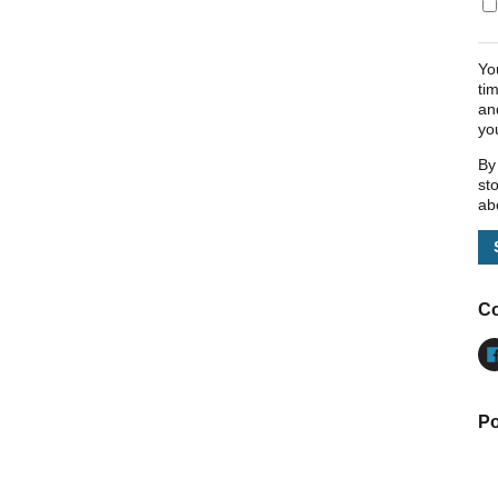
Yo
ti
an
yo
By
st
ab
Co
Po