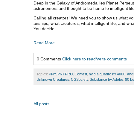
Deep in the Galaxy of Andromeda lies Planet Perseus
astronomers and thought to be home to intelligent lif
Calling all creators! We need you to show us what yo
airships, what creatures, what intelligent life, and w
You decide!
Read More
0 Comments
Click here to read/write comments
Topics:
PNY
,
PNYPRO
,
Contest
,
nvidia quadro rtx 4000
,
and
Unknown Creatures
,
CGSociety
,
Substance by Adobe
,
80 Le
All posts