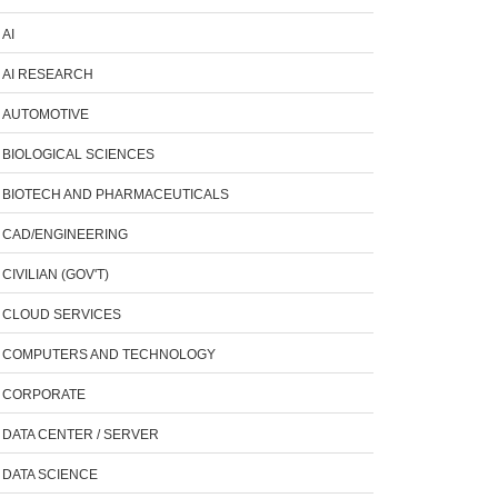
AI
AI RESEARCH
AUTOMOTIVE
BIOLOGICAL SCIENCES
BIOTECH AND PHARMACEUTICALS
CAD/ENGINEERING
CIVILIAN (GOV'T)
CLOUD SERVICES
COMPUTERS AND TECHNOLOGY
CORPORATE
DATA CENTER / SERVER
DATA SCIENCE