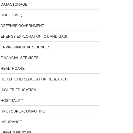
DATA STORAGE
DOD (GOV'T)
DEFENSE/GOVERNMENT
ENERGY EXPLORATION (OIL AND GAS)
ENVIRONMENTAL SCIENCES
FINANCIAL SERVICES
HEALTHCARE
HER | HIGHER EDUCATION RESEARCH
HIGHER EDUCATION
HOSPITALITY
HPC / SUPERCOMPUTING
INSURANCE
LEGAL SERVICES