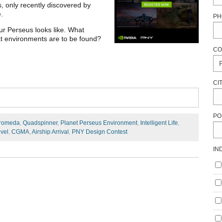
, only recently discovered by
e.
PH
ur Perseus looks like. What
hat environments are to be found?
CO
CI
PO
romeda
,
Quadspinner
,
Planet Perseus Environment
,
Intelligent Life
,
vel
,
CGMA
,
Airship Arrival
,
PNY Design Contest
IN