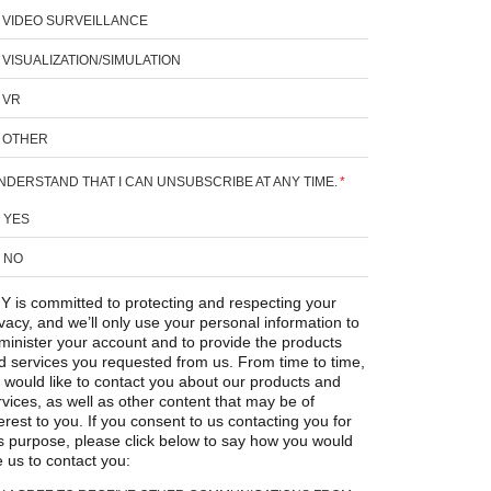
VIDEO SURVEILLANCE
VISUALIZATION/SIMULATION
VR
OTHER
UNDERSTAND THAT I CAN UNSUBSCRIBE AT ANY TIME.
*
YES
NO
Y is committed to protecting and respecting your
ivacy, and we’ll only use your personal information to
minister your account and to provide the products
d services you requested from us. From time to time,
 would like to contact you about our products and
rvices, as well as other content that may be of
erest to you. If you consent to us contacting you for
is purpose, please click below to say how you would
e us to contact you: