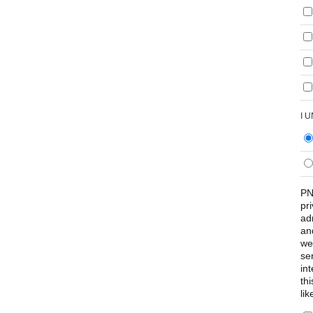
I 
PN
pr
ad
an
we
se
int
th
lik