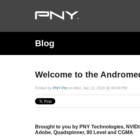
Blog
Welcome to the Androme
Posted by
PNY Pro
on Mon, Jan 13, 2020 @ 06:09 PM
Brought to you by PNY Technologies, NVIDI
Adobe, Quadspinner, 80 Level and CGMA