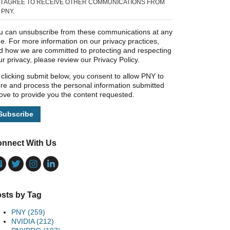
I AGREE TO RECEIVE OTHER COMMUNICATIONS FROM
PNY.
u can unsubscribe from these communications at any
me. For more information on our privacy practices,
d how we are committed to protecting and respecting
ur privacy, please review our Privacy Policy.
 clicking submit below, you consent to allow PNY to
ore and process the personal information submitted
ove to provide you the content requested.
nnect With Us
sts by Tag
PNY
(259)
NVIDIA
(212)