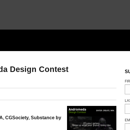
da Design Contest
S
FI
LA
A, CGSociety, Substance by
EM