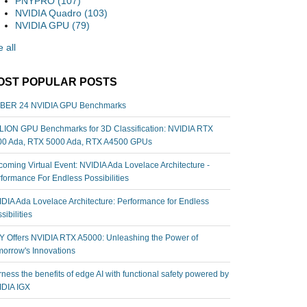
PNYPRO
(107)
NVIDIA Quadro
(103)
NVIDIA GPU
(79)
 all
OST POPULAR POSTS
BER 24 NVIDIA GPU Benchmarks
ION GPU Benchmarks for 3D Classification: NVIDIA RTX
00 Ada, RTX 5000 Ada, RTX A4500 GPUs
oming Virtual Event: NVIDIA Ada Lovelace Architecture -
formance For Endless Possibilities
DIA Ada Lovelace Architecture: Performance for Endless
sibilities
 Offers NVIDIA RTX A5000: Unleashing the Power of
orrow's Innovations
ness the benefits of edge AI with functional safety powered by
IDIA IGX