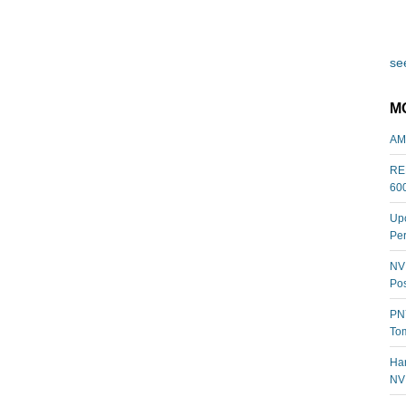
see
M
AM
REL
60
Upc
Per
NVI
Pos
PNY
Tom
Har
NV