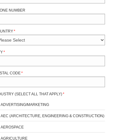
ONE NUMBER
UNTRY
*
TY
*
STAL CODE
*
DUSTRY (SELECT ALL THAT APPLY)
*
ADVERTISING/MARKETING
AEC (ARCHITECTURE, ENGINEERING & CONSTRUCTION)
AEROSPACE
AGRICULTURE