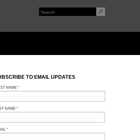
UBSCRIBE TO EMAIL UPDATES
RST NAME
*
ST NAME
*
AIL
*