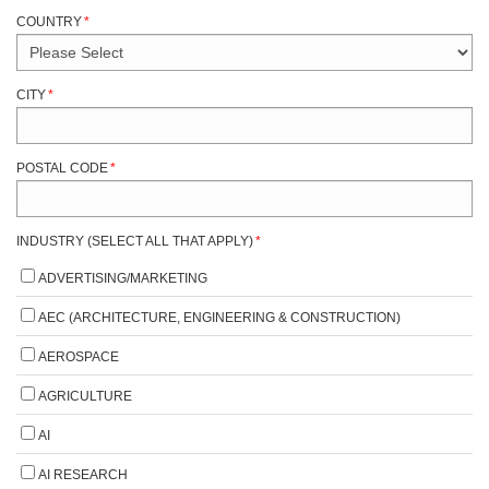
COUNTRY
*
CITY
*
POSTAL CODE
*
INDUSTRY (SELECT ALL THAT APPLY)
*
ADVERTISING/MARKETING
AEC (ARCHITECTURE, ENGINEERING & CONSTRUCTION)
AEROSPACE
AGRICULTURE
AI
AI RESEARCH