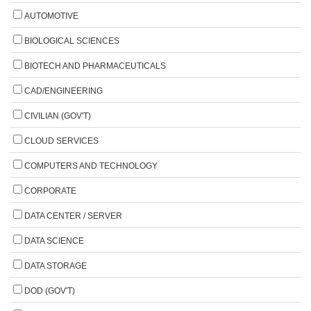
AUTOMOTIVE
BIOLOGICAL SCIENCES
BIOTECH AND PHARMACEUTICALS
CAD/ENGINEERING
CIVILIAN (GOV'T)
CLOUD SERVICES
COMPUTERS AND TECHNOLOGY
CORPORATE
DATA CENTER / SERVER
DATA SCIENCE
DATA STORAGE
DOD (GOV'T)