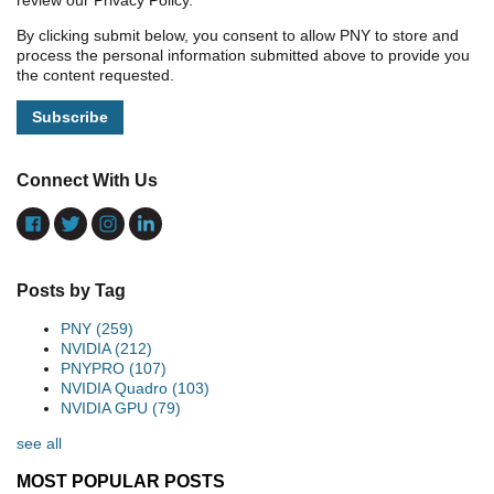
review our Privacy Policy.
By clicking submit below, you consent to allow PNY to store and
process the personal information submitted above to provide you
the content requested.
Connect With Us
Posts by Tag
PNY
(259)
NVIDIA
(212)
PNYPRO
(107)
NVIDIA Quadro
(103)
NVIDIA GPU
(79)
see all
MOST POPULAR POSTS