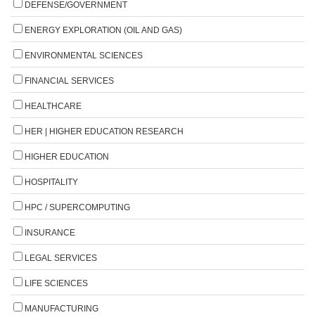
DEFENSE/GOVERNMENT
ENERGY EXPLORATION (OIL AND GAS)
ENVIRONMENTAL SCIENCES
FINANCIAL SERVICES
HEALTHCARE
HER | HIGHER EDUCATION RESEARCH
HIGHER EDUCATION
HOSPITALITY
HPC / SUPERCOMPUTING
INSURANCE
LEGAL SERVICES
LIFE SCIENCES
MANUFACTURING