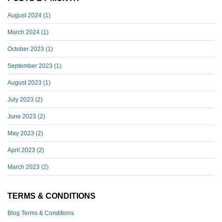
August 2024
(1)
March 2024
(1)
October 2023
(1)
September 2023
(1)
August 2023
(1)
July 2023
(2)
June 2023
(2)
May 2023
(2)
April 2023
(2)
March 2023
(2)
TERMS & CONDITIONS
Blog Terms & Conditions