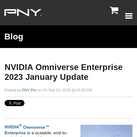

Blog
NVIDIA Omniverse Enterprise
2023 January Update
Posted by
PNY Pro
on Fri, Feb 24, 2023 @ 05:05 PM
®
NVIDIA
Omniverse™
Enterprise
is a scalable, end-to-