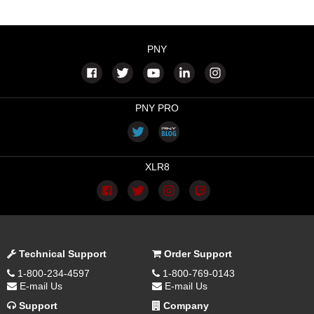
PNY
PNY PRO
XLR8
Technical Support
Order Support
1-800-234-4597
1-800-769-0143
E-mail Us
E-mail Us
Support
Company