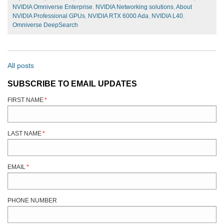
NVIDIA Omniverse Enterprise
,
NVIDIA Networking solutions
,
About
NVIDIA Professional GPUs
,
NVIDIA RTX 6000 Ada
,
NVIDIA L40
,
Omniverse DeepSearch
All posts
SUBSCRIBE TO EMAIL UPDATES
FIRST NAME
*
LAST NAME
*
EMAIL
*
PHONE NUMBER