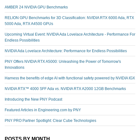
AMBER 24 NVIDIA GPU Benchmarks
RELION GPU Benchmarks for 3D Classification: NVIDIA RTX 6000 Ada, RTX
5000 Ada, RTX A4500 GPUs
Upcoming Virtual Event: NVIDIA Ada Lovelace Architecture - Performance For
Endless Possibilities
NVIDIA Ada Lovelace Architecture: Performance for Endless Possibilities
PNY Offers NVIDIA RTX A5000: Unleashing the Power of Tomorrow's
Innovations
Harness the benefits of edge AI with functional safety powered by NVIDIA IGX
NVIDIA RTX™️ 4000 SFF Ada vs. NVIDIA RTX A2000 12GB Benchmarks
Introducing the New PNY Podcast
Featured Articles in Engineering.com by PNY
PNY PRO Partner Spotlight: Clear Cube Technologies
POSTS BY MONTH