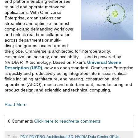
end platform enabling enterprises
to build and operate metaverse
applications. With Omniverse
Enterprise, organizations can
streamline and optimize the most
complex and demanding workflows
and unlock real-time collaboration
across departments or multi-
discipline groups located around
the globe. Omniverse is architected for interoperability,
customization, security, and scalability — and is powered by
NVIDIA RTX technology. Based on Pixar’s
Universal Scene
Description (USD)
, now an open standard, Omniverse Enterprise
is quickly and productively being integrated into mission-critical
fields including architecture, engineering, construction, and
operations (AECO), media and entertainment, manufacturing and
product design, and scientific and technical computing.
Read More
0 Comments
Click here to read/write comments
Topics:
PNY
,
PNYPRO
,
Architectural 3D
,
NVIDIA Data Center GPUs
,