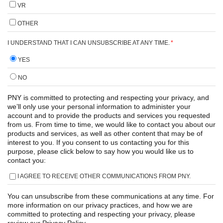
VR
OTHER
I UNDERSTAND THAT I CAN UNSUBSCRIBE AT ANY TIME.
*
YES
NO
PNY is committed to protecting and respecting your privacy, and
we’ll only use your personal information to administer your
account and to provide the products and services you requested
from us. From time to time, we would like to contact you about our
products and services, as well as other content that may be of
interest to you. If you consent to us contacting you for this
purpose, please click below to say how you would like us to
contact you:
I AGREE TO RECEIVE OTHER COMMUNICATIONS FROM PNY.
You can unsubscribe from these communications at any time. For
more information on our privacy practices, and how we are
committed to protecting and respecting your privacy, please