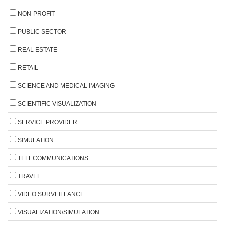
NON-PROFIT
PUBLIC SECTOR
REAL ESTATE
RETAIL
SCIENCE AND MEDICAL IMAGING
SCIENTIFIC VISUALIZATION
SERVICE PROVIDER
SIMULATION
TELECOMMUNICATIONS
TRAVEL
VIDEO SURVEILLANCE
VISUALIZATION/SIMULATION