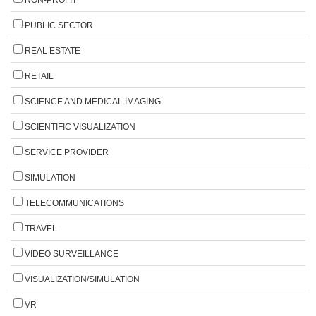
PUBLIC SECTOR
REAL ESTATE
RETAIL
SCIENCE AND MEDICAL IMAGING
SCIENTIFIC VISUALIZATION
SERVICE PROVIDER
SIMULATION
TELECOMMUNICATIONS
TRAVEL
VIDEO SURVEILLANCE
VISUALIZATION/SIMULATION
VR