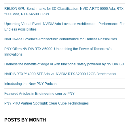
RELION GPU Benchmarks for 3D Classification: NVIDIA RTX 6000 Ada, RTX
5000 Ada, RTX A4500 GPUs
Upcoming Virtual Event: NVIDIA Ada Lovelace Architecture - Performance For
Endless Possibilities
NVIDIA Ada Lovelace Architecture: Performance for Endless Possibilities
PNY Offers NVIDIA RTX A5000: Unleashing the Power of Tomorrow's
Innovations
Harness the benefits of edge AI with functional safety powered by NVIDIA IGX
NVIDIA RTX™️ 4000 SFF Ada vs. NVIDIA RTX A2000 12GB Benchmarks
Introducing the New PNY Podcast
Featured Articles in Engineering.com by PNY
PNY PRO Partner Spotlight: Clear Cube Technologies
POSTS BY MONTH