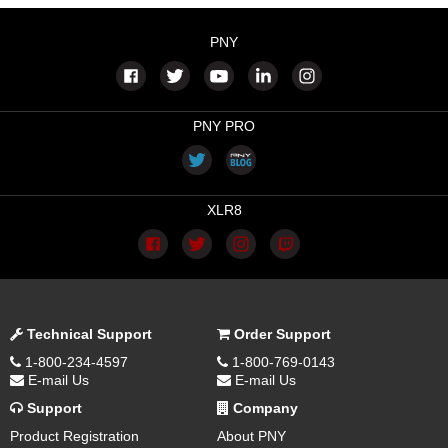
PNY
PNY PRO
XLR8
Technical Support
Order Support
1-800-234-4597
1-800-769-0143
E-mail Us
E-mail Us
Support
Company
Product Registration
About PNY