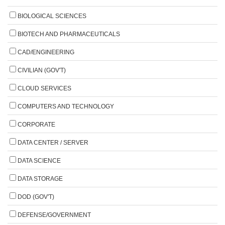
BIOLOGICAL SCIENCES
BIOTECH AND PHARMACEUTICALS
CAD/ENGINEERING
CIVILIAN (GOV'T)
CLOUD SERVICES
COMPUTERS AND TECHNOLOGY
CORPORATE
DATA CENTER / SERVER
DATA SCIENCE
DATA STORAGE
DOD (GOV'T)
DEFENSE/GOVERNMENT