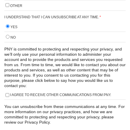
OTHER
I UNDERSTAND THAT I CAN UNSUBSCRIBE AT ANY TIME.
*
YES
NO
PNY is committed to protecting and respecting your privacy, and
we’ll only use your personal information to administer your
account and to provide the products and services you requested
from us. From time to time, we would like to contact you about our
products and services, as well as other content that may be of
interest to you. If you consent to us contacting you for this
purpose, please click below to say how you would like us to
contact you:
I AGREE TO RECEIVE OTHER COMMUNICATIONS FROM PNY.
You can unsubscribe from these communications at any time. For
more information on our privacy practices, and how we are
committed to protecting and respecting your privacy, please
review our Privacy Policy.