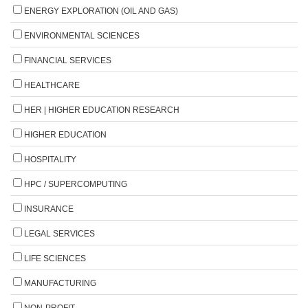
ENERGY EXPLORATION (OIL AND GAS)
ENVIRONMENTAL SCIENCES
FINANCIAL SERVICES
HEALTHCARE
HER | HIGHER EDUCATION RESEARCH
HIGHER EDUCATION
HOSPITALITY
HPC / SUPERCOMPUTING
INSURANCE
LEGAL SERVICES
LIFE SCIENCES
MANUFACTURING
NON-PROFIT