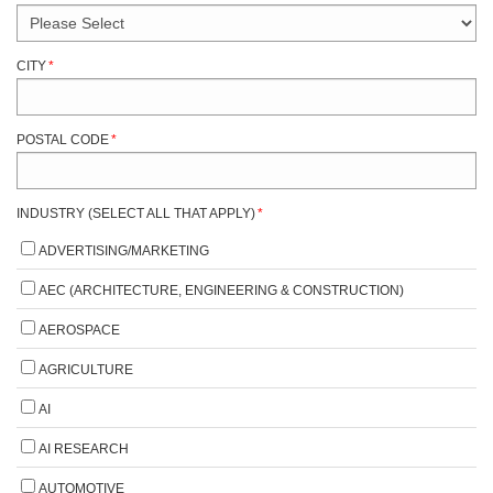
CITY
*
POSTAL CODE
*
INDUSTRY (SELECT ALL THAT APPLY)
*
ADVERTISING/MARKETING
AEC (ARCHITECTURE, ENGINEERING & CONSTRUCTION)
AEROSPACE
AGRICULTURE
AI
AI RESEARCH
AUTOMOTIVE