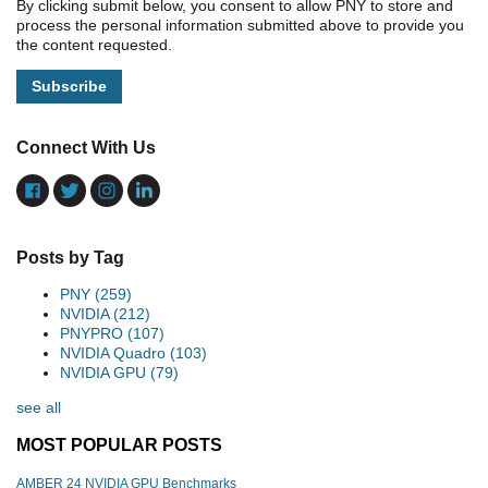
By clicking submit below, you consent to allow PNY to store and
process the personal information submitted above to provide you
the content requested.
Connect With Us
Posts by Tag
PNY
(259)
NVIDIA
(212)
PNYPRO
(107)
NVIDIA Quadro
(103)
NVIDIA GPU
(79)
see all
MOST POPULAR POSTS
AMBER 24 NVIDIA GPU Benchmarks