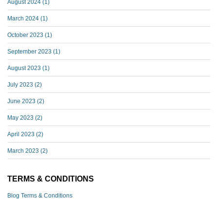
August 2024
(1)
March 2024
(1)
October 2023
(1)
September 2023
(1)
August 2023
(1)
July 2023
(2)
June 2023
(2)
May 2023
(2)
April 2023
(2)
March 2023
(2)
TERMS & CONDITIONS
Blog Terms & Conditions