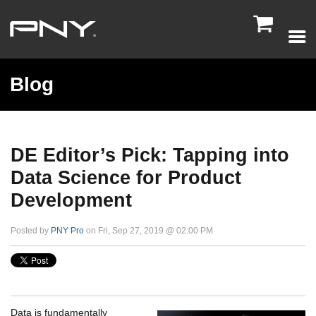

Blog
DE Editor’s Pick: Tapping into
Data Science for Product
Development
Posted by
PNY Pro
on Fri, Sep 27, 2019 @ 02:00 PM
Data is fundamentally