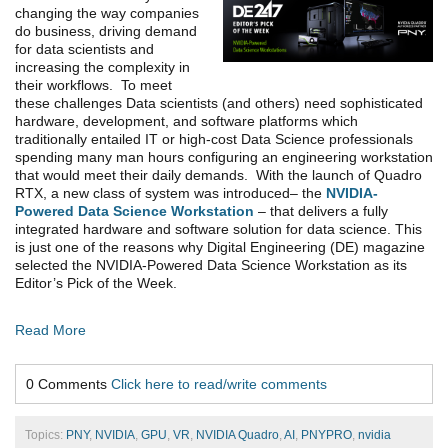
changing the way companies
do business, driving demand
for data scientists and
increasing the complexity in
their workflows. To meet
these challenges Data scientists (and others) need sophisticated
hardware, development, and software platforms which
traditionally entailed IT or high-cost Data Science professionals
spending many man hours configuring an engineering workstation
that would meet their daily demands. With the launch of Quadro
RTX, a new class of system was introduced– the
NVIDIA-
Powered Data Science Workstation
– that delivers a fully
integrated hardware and software solution for data science. This
is just one of the reasons why Digital Engineering (DE) magazine
selected the NVIDIA-Powered Data Science Workstation as its
Editor’s Pick of the Week.
Read More
0 Comments
Click here to read/write comments
Topics:
PNY
,
NVIDIA
,
GPU
,
VR
,
NVIDIA Quadro
,
AI
,
PNYPRO
,
nvidia