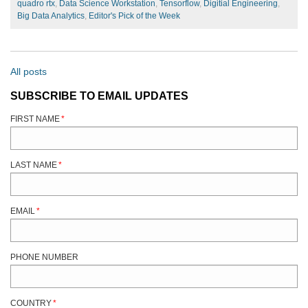
quadro rtx
,
Data Science Workstation
,
Tensorflow
,
Digitial Engineering
,
Big Data Analytics
,
Editor's Pick of the Week
All posts
SUBSCRIBE TO EMAIL UPDATES
FIRST NAME
*
LAST NAME
*
EMAIL
*
PHONE NUMBER
COUNTRY
*