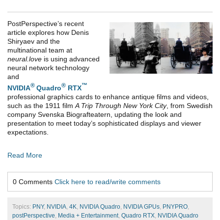
PostPerspective’s recent
article explores how Denis
Shiryaev and the
multinational team at
neural.love
is using advanced
neural network technology
and
®
®
™
NVIDIA
Quadro
RTX
professional graphics cards to enhance antique films and videos,
such as t
he 1911 film
A Trip Through New York City
, from Swedish
company Svenska Biografteatern,
updating the look and
presentation to meet today’s sophisticated displays and viewer
expectations.
Read More
0 Comments
Click here to read/write comments
Topics:
PNY
,
NVIDIA
,
4K
,
NVIDIA Quadro
,
NVIDIA GPUs
,
PNYPRO
,
postPerspective
,
Media + Entertainment
,
Quadro RTX
,
NVIDIA Quadro