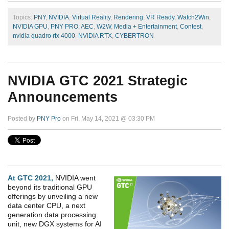
Topics:
PNY
,
NVIDIA
,
Virtual Reality
,
Rendering
,
VR Ready
,
Watch2Win
,
NVIDIA GPU
,
PNY PRO
,
AEC
,
W2W
,
Media + Entertainment
,
Contest
,
nvidia quadro rtx 4000
,
NVIDIA RTX
,
CYBERTRON
NVIDIA GTC 2021 Strategic
Announcements
Posted by
PNY Pro
on Fri, May 14, 2021 @ 03:30 PM
At GTC 2021,
NVIDIA went
beyond its traditional GPU
offerings by unveiling a new
data center CPU, a next
generation data processing
unit, new DGX systems for AI