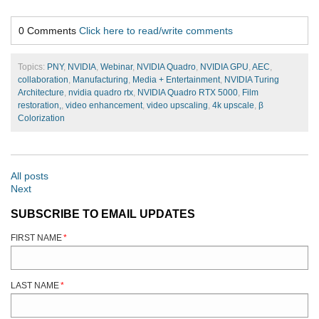
0 Comments
Click here to read/write comments
Topics:
PNY
,
NVIDIA
,
Webinar
,
NVIDIA Quadro
,
NVIDIA GPU
,
AEC
,
collaboration
,
Manufacturing
,
Media + Entertainment
,
NVIDIA Turing
Architecture
,
nvidia quadro rtx
,
NVIDIA Quadro RTX 5000
,
Film
restoration,
,
video enhancement
,
video upscaling
,
4k upscale
,
β
Colorization
All posts
Next
SUBSCRIBE TO EMAIL UPDATES
FIRST NAME
*
LAST NAME
*