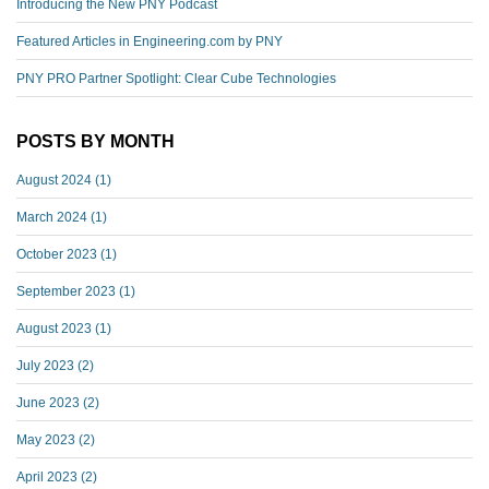
Introducing the New PNY Podcast
Featured Articles in Engineering.com by PNY
PNY PRO Partner Spotlight: Clear Cube Technologies
POSTS BY MONTH
August 2024
(1)
March 2024
(1)
October 2023
(1)
September 2023
(1)
August 2023
(1)
July 2023
(2)
June 2023
(2)
May 2023
(2)
April 2023
(2)