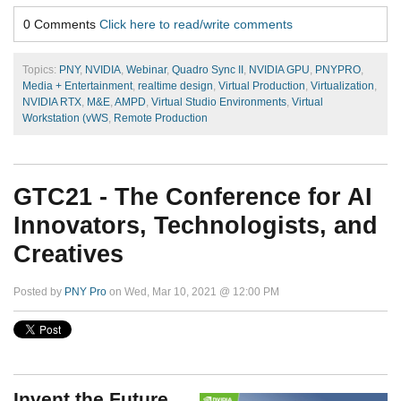
0 Comments
Click here to read/write comments
Topics:
PNY
,
NVIDIA
,
Webinar
,
Quadro Sync II
,
NVIDIA GPU
,
PNYPRO
,
Media + Entertainment
,
realtime design
,
Virtual Production
,
Virtualization
,
NVIDIA RTX
,
M&E
,
AMPD
,
Virtual Studio Environments
,
Virtual
Workstation (vWS
,
Remote Production
GTC21 - The Conference for AI
Innovators, Technologists, and
Creatives
Posted by
PNY Pro
on Wed, Mar 10, 2021 @ 12:00 PM
Invent the Future