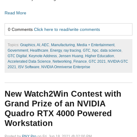
Read More
0 Comments
Click here to read/write comments
Topics:
Graphics
,
AI
,
AEC
,
Manufacturing
,
Media + Entertainment
,
Government
,
Healthcare
,
Energy
,
ray tracing
,
GTC
,
hpc
,
data science
,
GTC Digital
,
Keynote Address
,
Jensen Huang
,
Higher Education
,
Accelerated Data Science
,
Networking
,
Finance
,
GTC 2021
,
NVIDIA GTC
2021
,
ISV Software
,
NVIDIA Omniverse Enterprise
New Watch2Win Contest with
Grand Prize of an NVIDIA
Quadro RTX 4000 Powered
Workstation
Posted by
PNY Pro
on Fri, Jun 18, 2021 @ 02:00 PM