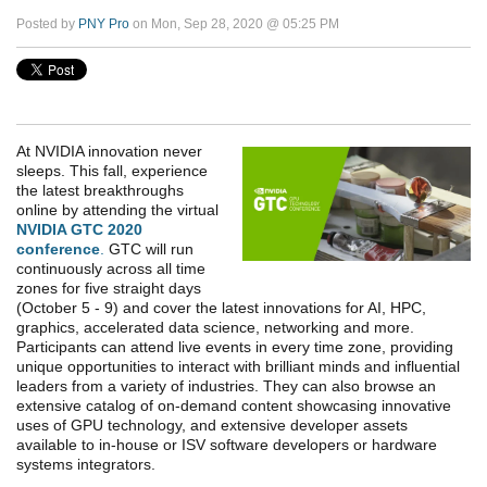
Posted by
PNY Pro
on Mon, Sep 28, 2020 @ 05:25 PM
At NVIDIA innovation never
sleeps. This fall, experience
the latest breakthroughs
online by attending the virtual
NVIDIA GTC 2020
conference
.
GTC will run
continuously across all time
zones for five straight days
(October 5 - 9) and cover the latest innovations for AI, HPC,
graphics, accelerated data science, networking and more.
Participants can attend live events in every time zone, providing
unique opportunities to interact with brilliant minds and influential
leaders from a variety of industries. They can also browse an
extensive catalog of on-demand content showcasing innovative
uses of GPU technology, and extensive developer assets
available to in-house or ISV software developers or hardware
systems integrators.