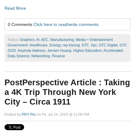
Read More
0 Comments
Click here to read/write comments
Topics:
Graphics
,
AI
,
AEC
,
Manufacturing
,
Media + Entertainment
,
Government
,
Healthcare
,
Energy
,
ray tracing
,
GTC
,
hpc
,
GTC Digital
,
GTC
2020
,
Keynote Address
,
Jensen Huang
,
Higher Education
,
Accelerated
Data Science
,
Networking
,
Finance
PostPerspective Article : Taking
a 4K Trip Through New York
City – Circa 1911
Posted by
PNY Pro
on Fri, Jul 24, 2020 @ 12:00 PM