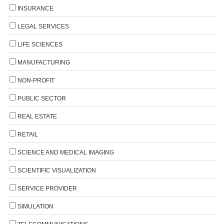
INSURANCE
LEGAL SERVICES
LIFE SCIENCES
MANUFACTURING
NON-PROFIT
PUBLIC SECTOR
REAL ESTATE
RETAIL
SCIENCE AND MEDICAL IMAGING
SCIENTIFIC VISUALIZATION
SERVICE PROVIDER
SIMULATION