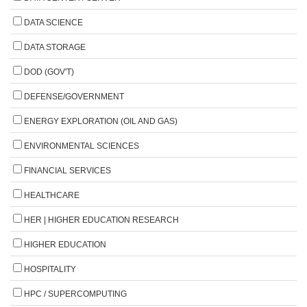
DATA SCIENCE
DATA STORAGE
DOD (GOV'T)
DEFENSE/GOVERNMENT
ENERGY EXPLORATION (OIL AND GAS)
ENVIRONMENTAL SCIENCES
FINANCIAL SERVICES
HEALTHCARE
HER | HIGHER EDUCATION RESEARCH
HIGHER EDUCATION
HOSPITALITY
HPC / SUPERCOMPUTING