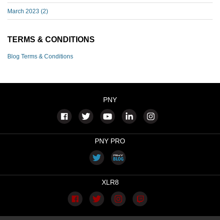
March 2023
(2)
TERMS & CONDITIONS
Blog Terms & Conditions
PNY
PNY PRO
XLR8