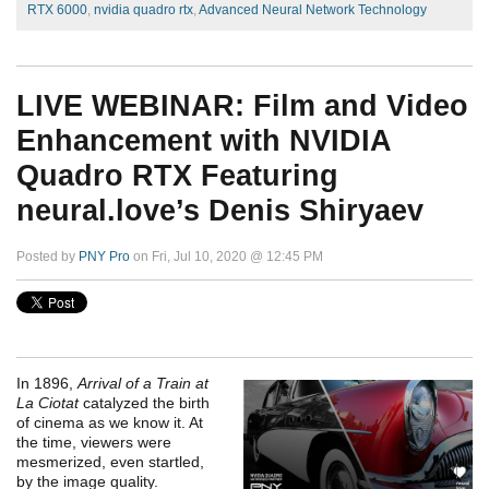
RTX 6000
,
nvidia quadro rtx
,
Advanced Neural Network Technology
LIVE WEBINAR: Film and Video
Enhancement with NVIDIA
Quadro RTX Featuring
neural.love’s Denis Shiryaev
Posted by
PNY Pro
on Fri, Jul 10, 2020 @ 12:45 PM
In 1896,
Arrival of a Train at
La Ciotat
catalyzed the birth
of cinema as we know it. At
the time, viewers were
mesmerized, even startled,
by the image quality.