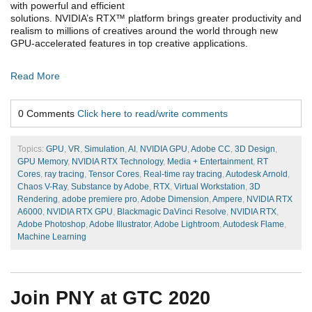
with powerful and efficient
solutions. NVIDIA’s RTX™ platform brings greater productivity and
realism to millions of creatives around the world through new
GPU-accelerated features in top creative applications.
Read More
0 Comments
Click here to read/write comments
Topics:
GPU
,
VR
,
Simulation
,
AI
,
NVIDIA GPU
,
Adobe CC
,
3D Design
,
GPU Memory
,
NVIDIA RTX Technology
,
Media + Entertainment
,
RT
Cores
,
ray tracing
,
Tensor Cores
,
Real-time ray tracing
,
Autodesk Arnold
,
Chaos V-Ray
,
Substance by Adobe
,
RTX
,
Virtual Workstation
,
3D
Rendering
,
adobe premiere pro
,
Adobe Dimension
,
Ampere
,
NVIDIA RTX
A6000
,
NVIDIA RTX GPU
,
Blackmagic DaVinci Resolve
,
NVIDIA RTX
,
Adobe Photoshop
,
Adobe Illustrator
,
Adobe Lightroom
,
Autodesk Flame
,
Machine Learning
Join PNY at GTC 2020