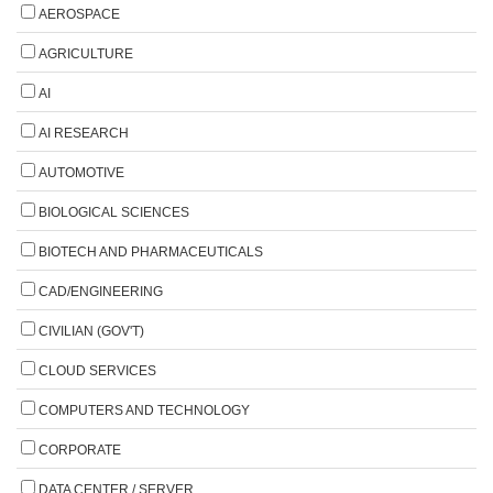
AEROSPACE
AGRICULTURE
AI
AI RESEARCH
AUTOMOTIVE
BIOLOGICAL SCIENCES
BIOTECH AND PHARMACEUTICALS
CAD/ENGINEERING
CIVILIAN (GOV'T)
CLOUD SERVICES
COMPUTERS AND TECHNOLOGY
CORPORATE
DATA CENTER / SERVER