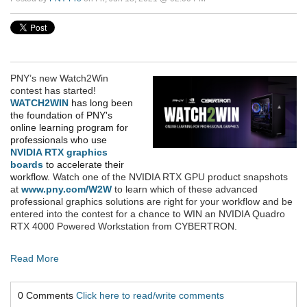
PNY’s new Watch2Win
contest has started!
WATCH2WIN
has long been
the foundation of PNY's
online learning program for
professionals who use
NVIDIA RTX graphics
boards
to accelerate their
workflow.
Watch
one of the NVIDIA RTX GPU product snapshots
at
www.pny.com/W2W
to learn which of these advanced
professional graphics solutions are right for your workflow and be
entered into the contest for a chance to WIN an NVIDIA Quadro
RTX 4000 Powered Workstation from CYBERTRON
.
Read More
0 Comments
Click here to read/write comments