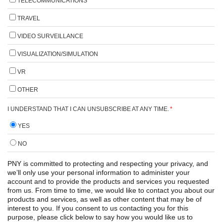
TELECOMMUNICATIONS
TRAVEL
VIDEO SURVEILLANCE
VISUALIZATION/SIMULATION
VR
OTHER
I UNDERSTAND THAT I CAN UNSUBSCRIBE AT ANY TIME.
*
YES
NO
PNY is committed to protecting and respecting your privacy, and
we’ll only use your personal information to administer your
account and to provide the products and services you requested
from us. From time to time, we would like to contact you about our
products and services, as well as other content that may be of
interest to you. If you consent to us contacting you for this
purpose, please click below to say how you would like us to