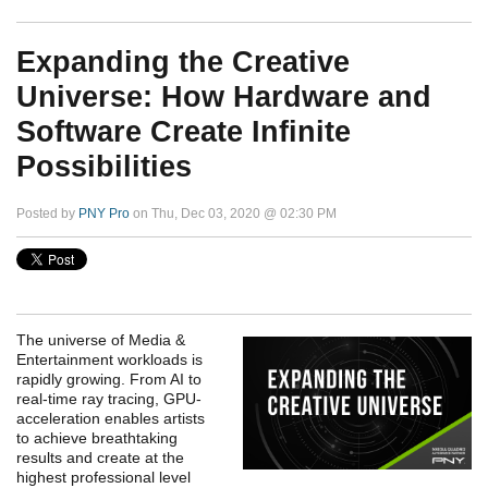
Expanding the Creative
Universe: How Hardware and
Software Create Infinite
Possibilities
Posted by
PNY Pro
on Thu, Dec 03, 2020 @ 02:30 PM
The universe of Media &
Entertainment workloads is
rapidly growing. From AI to
real-time ray tracing, GPU-
acceleration enables artists
to achieve breathtaking
results and create at the
highest professional level