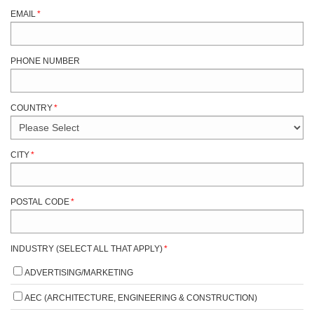
EMAIL
*
PHONE NUMBER
COUNTRY
*
CITY
*
POSTAL CODE
*
INDUSTRY (SELECT ALL THAT APPLY)
*
ADVERTISING/MARKETING
AEC (ARCHITECTURE, ENGINEERING & CONSTRUCTION)