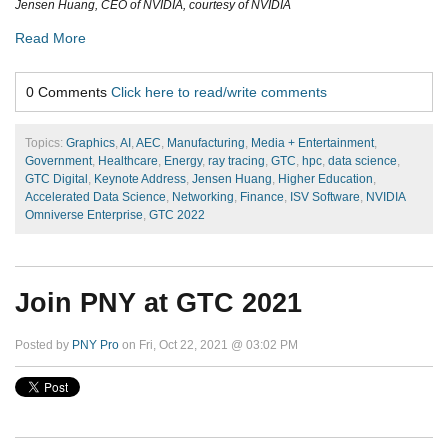
Jensen Huang, CEO of NVIDIA, courtesy of NVIDIA
Read More
0 Comments
Click here to read/write comments
Topics:
Graphics
,
AI
,
AEC
,
Manufacturing
,
Media + Entertainment
,
Government
,
Healthcare
,
Energy
,
ray tracing
,
GTC
,
hpc
,
data science
,
GTC Digital
,
Keynote Address
,
Jensen Huang
,
Higher Education
,
Accelerated Data Science
,
Networking
,
Finance
,
ISV Software
,
NVIDIA
Omniverse Enterprise
,
GTC 2022
Join PNY at GTC 2021
Posted by
PNY Pro
on Fri, Oct 22, 2021 @ 03:02 PM