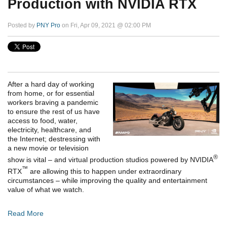
Production with NVIDIA RTX
Posted by
PNY Pro
on Fri, Apr 09, 2021 @ 02:00 PM
After a hard day of working
from home, or for essential
workers braving a pandemic
to ensure the rest of us have
access to food, water,
electricity, healthcare, and
the Internet; destressing with
a new movie or television
®
show is vital – and virtual production studios powered by NVIDIA
™
RTX
are allowing this to happen under extraordinary
circumstances – while improving the quality and entertainment
value of what we watch.
Read More