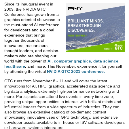
Since its inaugural event in
2009, the NVIDIA GTC
Conference has grown from a
graphics oriented showcase to
the
must-attend AI conference
for developers and a global
experience that brings
together thousands of
innovators, researchers,
thought leaders, and decision-
makers who are shaping our
world with the power of
AI
,
computer graphics
,
data science
,
healthcare
,
and more.
This November, experience it for yourself
by attending the virtual
NVIDIA GTC 2021 conference.
GTC runs from November 8 - 11 and will cover the latest
innovations for AI, HPC, graphics, accelerated data science and
big data analytics, extremely high-performance networking and
more. Participants can attend live events in every time zone,
providing unique opportunities to interact with brilliant minds and
influential leaders from a wide spectrum of industries. They can
also browse an extensive catalog of on-demand content
showcasing innovative uses of GPU technology, and extensive
developer assets available to in-house or ISV software developers
or hardware systems integrators.