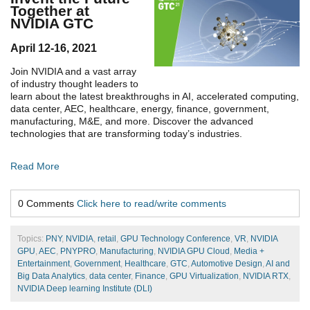
Together at
NVIDIA GTC
April 12-16, 2021
Join NVIDIA and a vast array
of industry thought leaders to
learn about the latest breakthroughs in AI, accelerated computing,
data center, AEC, healthcare, energy, finance, government,
manufacturing, M&E, and more. Discover the advanced
technologies that are transforming today’s industries.
Read More
0 Comments
Click here to read/write comments
Topics:
PNY
,
NVIDIA
,
retail
,
GPU Technology Conference
,
VR
,
NVIDIA
GPU
,
AEC
,
PNYPRO
,
Manufacturing
,
NVIDIA GPU Cloud
,
Media +
Entertainment
,
Government
,
Healthcare
,
GTC
,
Automotive Design
,
AI and
Big Data Analytics
,
data center
,
Finance
,
GPU Virtualization
,
NVIDIA RTX
,
NVIDIA Deep learning Institute (DLI)