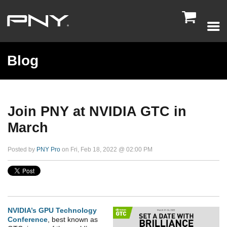

Blog
Join PNY at NVIDIA GTC in
March
Posted by
PNY Pro
on Fri, Feb 18, 2022 @ 02:00 PM
NVIDIA’s GPU Technology
Conference
, best known as