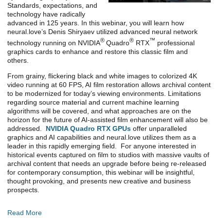
Standards, expectations, and
technology have radically
advanced in 125 years. In this webinar, you will learn how
neural.love’s Denis Shiryaev utilized advanced neural network
®
®
™
technology running on NVIDIA
Quadro
RTX
professional
graphics cards to enhance and restore this classic film and
others.
From grainy, flickering black and white images to colorized 4K
video running at 60 FPS, AI film restoration allows archival content
to be modernized for today’s viewing environments. Limitations
regarding source material and current machine learning
algorithms will be covered, and what approaches are on the
horizon for the future of AI-assisted film enhancement will also be
addressed.
NVIDIA Quadro RTX GPUs
offer unparalleled
graphics and AI capabilities and neural.love utilizes them as a
leader in this rapidly emerging field. For anyone interested in
historical events captured on film to studios with massive vaults of
archival content that needs an upgrade before being re-released
for contemporary consumption, this webinar will be insightful,
thought provoking, and presents new creative and business
prospects.
Read More