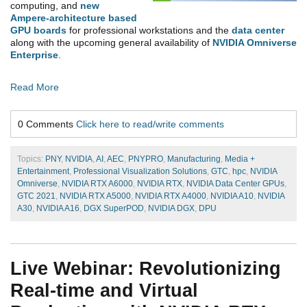
computing, and
new
Ampere-architecture based
GPU boards
for professional workstations and the
data center
along with the upcoming general
availability of
NVIDIA Omniverse
Enterprise
.
Read More
0 Comments
Click here to read/write comments
Topics:
PNY
,
NVIDIA
,
AI
,
AEC
,
PNYPRO
,
Manufacturing
,
Media +
Entertainment
,
Professional Visualization Solutions
,
GTC
,
hpc
,
NVIDIA
Omniverse
,
NVIDIA RTX A6000
,
NVIDIA RTX
,
NVIDIA Data Center GPUs
,
GTC 2021
,
NVIDIA RTX A5000
,
NVIDIA RTX A4000
,
NVIDIA A10
,
NVIDIA
A30
,
NVIDIA A16
,
DGX SuperPOD
,
NVIDIA DGX
,
DPU
Live Webinar: Revolutionizing
Real-time and Virtual