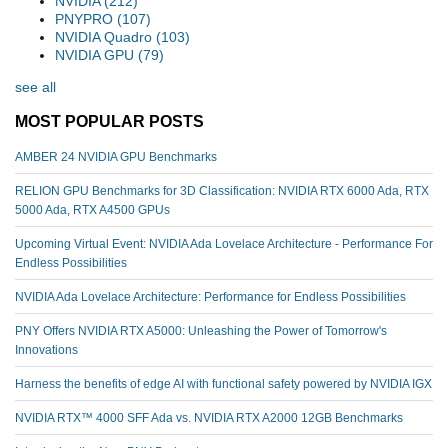
NVIDIA
(212)
PNYPRO
(107)
NVIDIA Quadro
(103)
NVIDIA GPU
(79)
see all
MOST POPULAR POSTS
AMBER 24 NVIDIA GPU Benchmarks
RELION GPU Benchmarks for 3D Classification: NVIDIA RTX 6000 Ada, RTX
5000 Ada, RTX A4500 GPUs
Upcoming Virtual Event: NVIDIA Ada Lovelace Architecture - Performance For
Endless Possibilities
NVIDIA Ada Lovelace Architecture: Performance for Endless Possibilities
PNY Offers NVIDIA RTX A5000: Unleashing the Power of Tomorrow's
Innovations
Harness the benefits of edge AI with functional safety powered by NVIDIA IGX
NVIDIA RTX™️ 4000 SFF Ada vs. NVIDIA RTX A2000 12GB Benchmarks