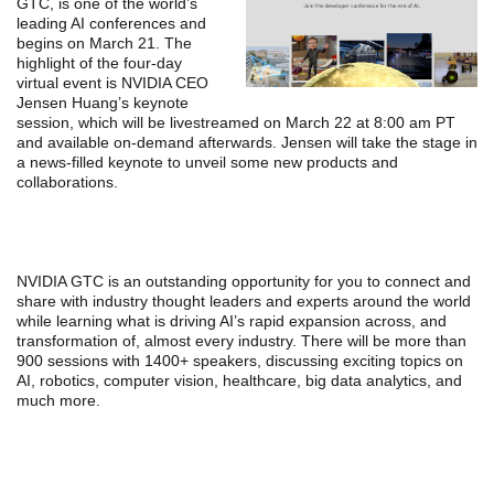
GTC, is one of the world’s
leading AI conferences and
begins on March 21. The
highlight of the four-day
virtual event is NVIDIA CEO
Jensen Huang’s keynote
session, which will be livestreamed on March 22 at 8:00 am PT
and available on-demand afterwards. Jensen will take the stage in
a news-filled keynote to unveil some new products and
collaborations.
NVIDIA GTC is an outstanding opportunity for you to connect and
share with industry thought leaders and experts around the world
while learning what is driving AI’s rapid expansion across, and
transformation of, almost every industry. There will be more than
900 sessions with 1400+ speakers, discussing exciting topics on
AI, robotics, computer vision, healthcare, big data analytics, and
much more.