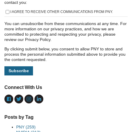
contact you:
I AGREE TO RECEIVE OTHER COMMUNICATIONS FROM PNY.
You can unsubscribe from these communications at any time. For
more information on our privacy practices, and how we are
committed to protecting and respecting your privacy, please
review our Privacy Policy.
By clicking submit below, you consent to allow PNY to store and
process the personal information submitted above to provide you
the content requested.
Connect With Us
Posts by Tag
PNY
(259)