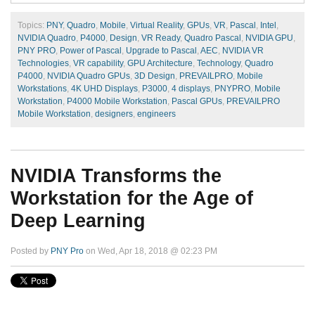
Topics:
PNY
,
Quadro
,
Mobile
,
Virtual Reality
,
GPUs
,
VR
,
Pascal
,
Intel
,
NVIDIA Quadro
,
P4000
,
Design
,
VR Ready
,
Quadro Pascal
,
NVIDIA GPU
,
PNY PRO
,
Power of Pascal
,
Upgrade to Pascal
,
AEC
,
NVIDIA VR
Technologies
,
VR capability
,
GPU Architecture
,
Technology
,
Quadro
P4000
,
NVIDIA Quadro GPUs
,
3D Design
,
PREVAILPRO
,
Mobile
Workstations
,
4K UHD Displays
,
P3000
,
4 displays
,
PNYPRO
,
Mobile
Workstation
,
P4000 Mobile Workstation
,
Pascal GPUs
,
PREVAILPRO
Mobile Workstation
,
designers
,
engineers
NVIDIA Transforms the
Workstation for the Age of
Deep Learning
Posted by
PNY Pro
on Wed, Apr 18, 2018 @ 02:23 PM