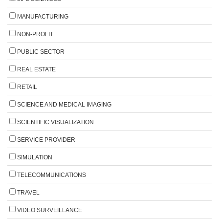
MANUFACTURING
NON-PROFIT
PUBLIC SECTOR
REAL ESTATE
RETAIL
SCIENCE AND MEDICAL IMAGING
SCIENTIFIC VISUALIZATION
SERVICE PROVIDER
SIMULATION
TELECOMMUNICATIONS
TRAVEL
VIDEO SURVEILLANCE