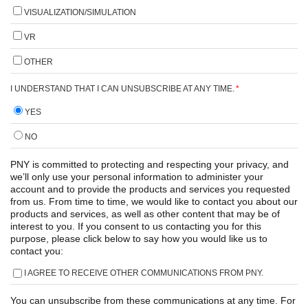
VISUALIZATION/SIMULATION
VR
OTHER
I UNDERSTAND THAT I CAN UNSUBSCRIBE AT ANY TIME.
*
YES
NO
PNY is committed to protecting and respecting your privacy, and
we’ll only use your personal information to administer your
account and to provide the products and services you requested
from us. From time to time, we would like to contact you about our
products and services, as well as other content that may be of
interest to you. If you consent to us contacting you for this
purpose, please click below to say how you would like us to
contact you:
I AGREE TO RECEIVE OTHER COMMUNICATIONS FROM PNY.
You can unsubscribe from these communications at any time. For