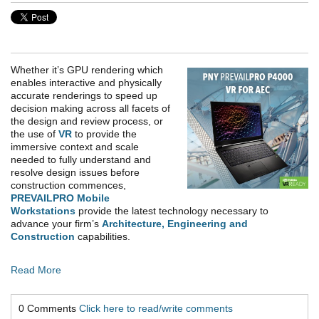
Whether it’s GPU rendering which
enables interactive and physically
accurate renderings to speed up
decision making across all facets of
the design and review process, or
the use of
VR
to provide the
immersive context and scale
needed to fully understand and
resolve design issues before
construction commences,
PREVAILPRO Mobile
Workstations
provide the latest technology necessary to
advance your firm’s
Architecture, Engineering and
Construction
capabilities.
Read More
0 Comments
Click here to read/write comments