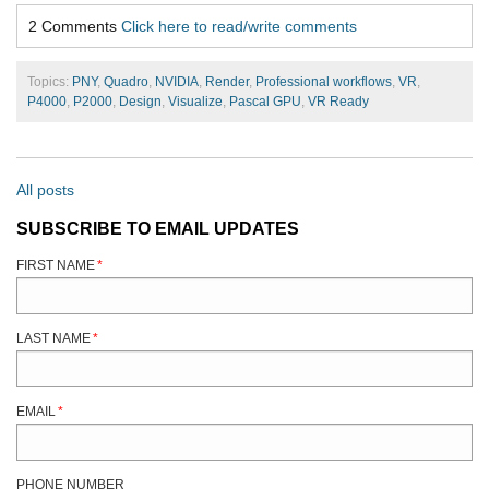
2 Comments
Click here to read/write comments
Topics:
PNY
,
Quadro
,
NVIDIA
,
Render
,
Professional workflows
,
VR
,
P4000
,
P2000
,
Design
,
Visualize
,
Pascal GPU
,
VR Ready
All posts
SUBSCRIBE TO EMAIL UPDATES
FIRST NAME
*
LAST NAME
*
EMAIL
*
PHONE NUMBER