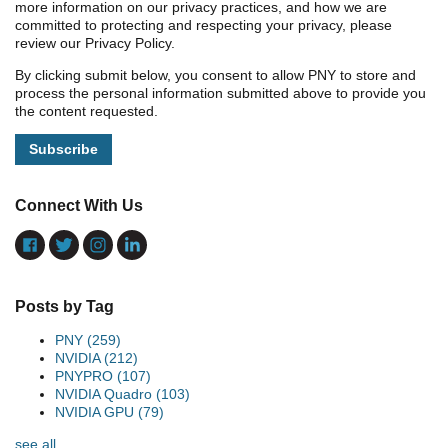
more information on our privacy practices, and how we are
committed to protecting and respecting your privacy, please
review our Privacy Policy.
By clicking submit below, you consent to allow PNY to store and
process the personal information submitted above to provide you
the content requested.
Connect With Us
Posts by Tag
PNY
(259)
NVIDIA
(212)
PNYPRO
(107)
NVIDIA Quadro
(103)
NVIDIA GPU
(79)
see all