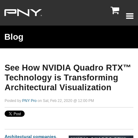

Blog
See How NVIDIA Quadro RTX™
Technology is Transforming
Architectural Visualization
Posted by
PNY Pro
on Sat, Feb 22, 2020 @ 12:00 PM
Architectural companies
,