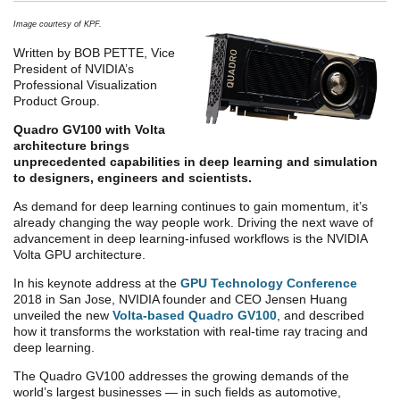
Image courtesy of KPF.
Written by BOB PETTE, Vice
President of NVIDIA’s
Professional Visualization
Product Group.
Quadro GV100 with Volta
architecture brings
unprecedented capabilities in deep learning and simulation
to designers, engineers and scientists.
As demand for deep learning continues to gain momentum, it’s
already changing the way people work. Driving the next wave of
advancement in deep learning-infused workflows is the NVIDIA
Volta GPU architecture.
In his keynote address at the
GPU Technology Conference
2018 in San Jose, NVIDIA founder and CEO Jensen Huang
unveiled the new
Volta-based Quadro GV100
, and described
how it transforms the workstation with real-time ray tracing and
deep learning.
The Quadro GV100 addresses the growing demands of the
world’s largest businesses — in such fields as automotive,