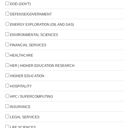
DOD (GOV'T)
DEFENSE/GOVERNMENT
ENERGY EXPLORATION (OIL AND GAS)
ENVIRONMENTAL SCIENCES
FINANCIAL SERVICES
HEALTHCARE
HER | HIGHER EDUCATION RESEARCH
HIGHER EDUCATION
HOSPITALITY
HPC / SUPERCOMPUTING
INSURANCE
LEGAL SERVICES
LIFE SCIENCES