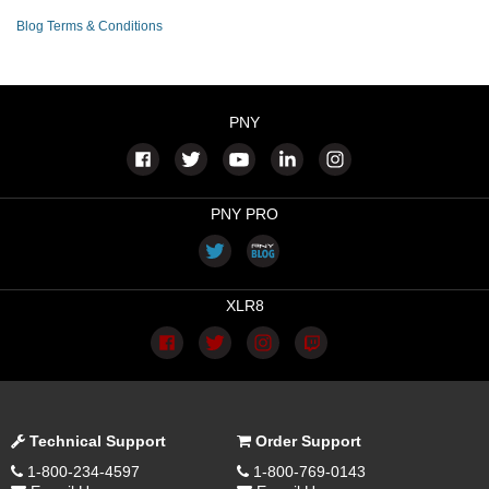
Blog Terms & Conditions
PNY
PNY PRO
XLR8
Technical Support
Order Support
1-800-234-4597
1-800-769-0143