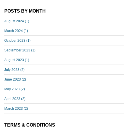
POSTS BY MONTH
August 2024
(1)
March 2024
(1)
October 2023
(1)
September 2023
(1)
August 2023
(1)
July 2023
(2)
June 2023
(2)
May 2023
(2)
April 2023
(2)
March 2023
(2)
TERMS & CONDITIONS