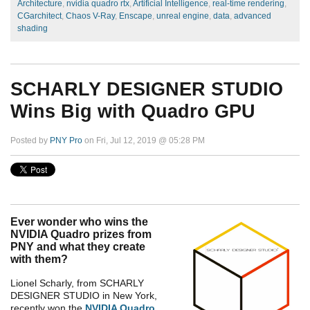
Architecture
,
nvidia quadro rtx
,
Artificial Intelligence
,
real-time rendering
,
CGarchitect
,
Chaos V-Ray
,
Enscape
,
unreal engine
,
data
,
advanced
shading
SCHARLY DESIGNER STUDIO
Wins Big with Quadro GPU
Posted by
PNY Pro
on Fri, Jul 12, 2019 @ 05:28 PM
Ever wonder who wins the
NVIDIA Quadro prizes from
PNY and what they create
with them?
Lionel Scharly, from SCHARLY
DESIGNER STUDIO in New York,
recently won the
NVIDIA Quadro