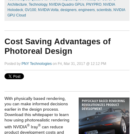
Architecture
,
Technology
,
NVIDIA Quadro GPUs
,
PNYPRO
,
NVIDIA
Holodeck
,
GV100
,
NVIDIA Volta
,
designers
,
engineers
,
scientists
,
NVIDIA
GPU Cloud
Cost Saving Advantages of
Photoreal Design
Posted by
PNY Technologies
on Fri, Mar 31, 2017 @ 12:12 PM
With physically based rendering,
you can make informed decisions
earlier in the design process.
Download this whitepaper to learn
how using photorealistic rendering
®
®
with NVIDIA
Iray
can reduce
product development costs and