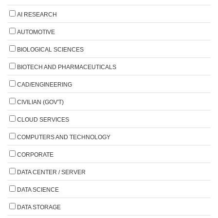
AI RESEARCH
AUTOMOTIVE
BIOLOGICAL SCIENCES
BIOTECH AND PHARMACEUTICALS
CAD/ENGINEERING
CIVILIAN (GOV'T)
CLOUD SERVICES
COMPUTERS AND TECHNOLOGY
CORPORATE
DATA CENTER / SERVER
DATA SCIENCE
DATA STORAGE