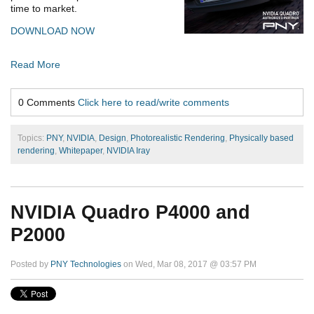
time to market.
DOWNLOAD NOW
Read More
0 Comments
Click here to read/write comments
Topics:
PNY
,
NVIDIA
,
Design
,
Photorealistic Rendering
,
Physically based
rendering
,
Whitepaper
,
NVIDIA Iray
NVIDIA Quadro P4000 and
P2000
Posted by
PNY Technologies
on Wed, Mar 08, 2017 @ 03:57 PM