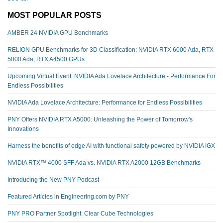
MOST POPULAR POSTS
AMBER 24 NVIDIA GPU Benchmarks
RELION GPU Benchmarks for 3D Classification: NVIDIA RTX 6000 Ada, RTX
5000 Ada, RTX A4500 GPUs
Upcoming Virtual Event: NVIDIA Ada Lovelace Architecture - Performance For
Endless Possibilities
NVIDIA Ada Lovelace Architecture: Performance for Endless Possibilities
PNY Offers NVIDIA RTX A5000: Unleashing the Power of Tomorrow's
Innovations
Harness the benefits of edge AI with functional safety powered by NVIDIA IGX
NVIDIA RTX™️ 4000 SFF Ada vs. NVIDIA RTX A2000 12GB Benchmarks
Introducing the New PNY Podcast
Featured Articles in Engineering.com by PNY
PNY PRO Partner Spotlight: Clear Cube Technologies