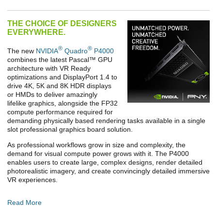
THE CHOICE OF DESIGNERS
EVERYWHERE.
®
®
The new
NVIDIA
Quadro
P4000
combines the latest Pascal
™
GPU
architecture with VR Ready
optimizations and DisplayPort 1.4 to
drive 4K, 5K and 8K HDR displays
or HMDs to deliver amazingly
lifelike graphics, alongside the FP32
compute performance required for
demanding physically based rendering tasks available in a single
slot professional graphics board solution.
As professional workflows grow in size and complexity, the
demand for visual compute power grows with it. The P4000
enables users to create large, complex designs, render detailed
photorealistic imagery, and create convincingly detailed immersive
VR experiences.
Read More