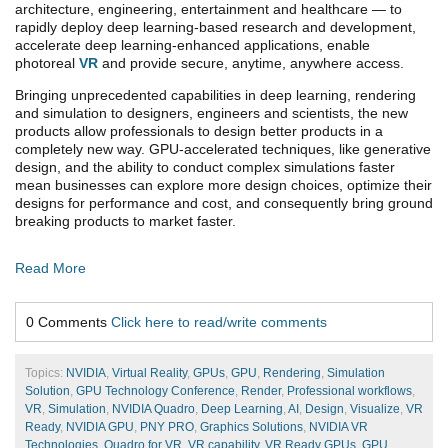
architecture, engineering, entertainment and healthcare — to
rapidly deploy deep learning-based research and development,
accelerate deep learning-enhanced applications, enable
photoreal
VR
and provide secure, anytime, anywhere access.
Bringing unprecedented capabilities in deep learning, rendering
and simulation to designers, engineers and scientists, the new
products allow professionals to design better products in a
completely new way. GPU-accelerated techniques, like generative
design, and the ability to conduct complex simulations faster
mean businesses can explore more design choices, optimize their
designs for performance and cost, and consequently bring ground
breaking products to market faster.
Read More
0 Comments
Click here to read/write comments
Topics:
NVIDIA
,
Virtual Reality
,
GPUs
,
GPU
,
Rendering
,
Simulation
Solution
,
GPU Technology Conference
,
Render
,
Professional workflows
,
VR
,
Simulation
,
NVIDIA Quadro
,
Deep Learning
,
AI
,
Design
,
Visualize
,
VR
Ready
,
NVIDIA GPU
,
PNY PRO
,
Graphics Solutions
,
NVIDIA VR
Technologies
,
Quadro for VR
,
VR capability
,
VR Ready GPUs
,
GPU