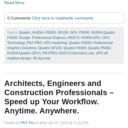
Read More
0 Comments
Click here to read/write comments
Topics:
Quadro
,
NVIDIA
,
P6000
,
GP100
,
GPU
,
P5000
,
NVIDIA Quadro
,
P4000
,
Design
,
Professional Graphics
,
ANSYS
,
NVIDIA GPU
,
GPU
Technology
,
PNY PRO
,
GPU rendering
,
Quadro P6000
,
Professional
Graphics Solutions
,
Quadro GP100
,
Quadro P4000
,
Quadro P5000
,
NVIDIA Quadro GPUs
,
PNYPRO
,
ANSYS Discovery Live
,
20% off
,
realtime design
,
30-day trial
Architects, Engineers and
Construction Professionals –
Speed up Your Workflow.
Anytime. Anywhere.
Posted by
PNY Pro
on Wed, Apr 25, 2018 @ 12:31 PM