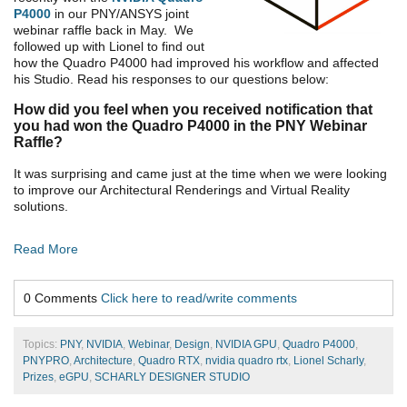
P4000
in our PNY/ANSYS joint
webinar raffle back in May. We
followed up with Lionel to find out
how the Quadro P4000 had improved his workflow and affected
his Studio. Read his responses to our questions below:
How did you feel when you received notification that
you had won the Quadro P4000 in the PNY Webinar
Raffle?
It was surprising and came just at the time when we were looking
to improve our Architectural Renderings and Virtual Reality
solutions.
Read More
0 Comments
Click here to read/write comments
Topics:
PNY
,
NVIDIA
,
Webinar
,
Design
,
NVIDIA GPU
,
Quadro P4000
,
PNYPRO
,
Architecture
,
Quadro RTX
,
nvidia quadro rtx
,
Lionel Scharly
,
Prizes
,
eGPU
,
SCHARLY DESIGNER STUDIO