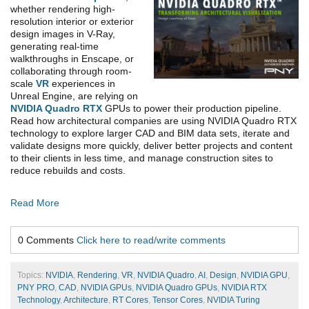
whether rendering high-
resolution interior or exterior
design images in V-Ray,
generating real-time
walkthroughs in Enscape, or
collaborating through room-
scale
VR
experiences in
Unreal Engine, are relying on
NVIDIA Quadro RTX
GPUs to power their production pipeline.
Read how architectural companies are using NVIDIA Quadro RTX
technology to explore larger CAD and BIM data sets, iterate and
validate designs more quickly, deliver better projects and content
to their clients in less time, and manage construction sites to
reduce rebuilds and costs.
Read More
0 Comments
Click here to read/write comments
Topics:
NVIDIA
,
Rendering
,
VR
,
NVIDIA Quadro
,
AI
,
Design
,
NVIDIA GPU
,
PNY PRO
,
CAD
,
NVIDIA GPUs
,
NVIDIA Quadro GPUs
,
NVIDIA RTX
Technology
,
Architecture
,
RT Cores
,
Tensor Cores
,
NVIDIA Turing