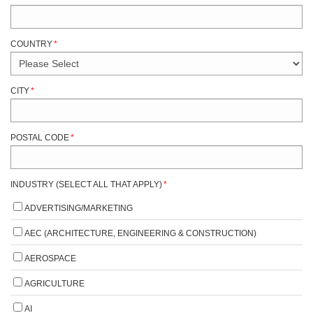
COUNTRY
*
CITY
*
POSTAL CODE
*
INDUSTRY (SELECT ALL THAT APPLY)
*
ADVERTISING/MARKETING
AEC (ARCHITECTURE, ENGINEERING & CONSTRUCTION)
AEROSPACE
AGRICULTURE
AI