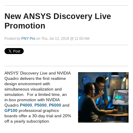
New ANSYS Discovery Live
Promotion
Posted by
PNY Pro
on Thu, Jul 12, 2018 @ 11:00 AM
ANSYS' Discovery Live and NVIDIA
Quadro delivers the first realtime
design environment with
simultaneous visualization and
simulation. For a limited time, an
in-box promotion with NVIDIA
Quadro
P4000
,
P5000
,
P6000
and
GP100
professional graphics
boards offer a 30-day trial and 20%
off a yearly subscription.