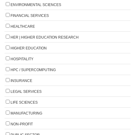
ENVIRONMENTAL SCIENCES
FINANCIAL SERVICES
HEALTHCARE
HER | HIGHER EDUCATION RESEARCH
HIGHER EDUCATION
HOSPITALITY
HPC / SUPERCOMPUTING
INSURANCE
LEGAL SERVICES
LIFE SCIENCES
MANUFACTURING
NON-PROFIT
PUBLIC SECTOR