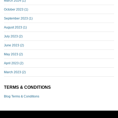
March 2024
(1)
October 2023
(1)
September 2023
(1)
August 2023
(1)
July 2023
(2)
June 2023
(2)
May 2023
(2)
April 2023
(2)
March 2023
(2)
TERMS & CONDITIONS
Blog Terms & Conditions