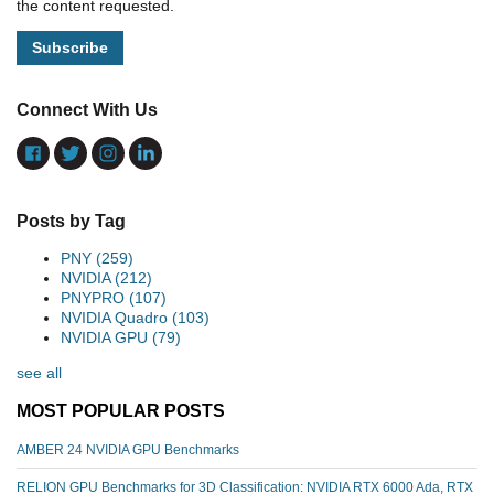
the content requested.
Connect With Us
Posts by Tag
PNY
(259)
NVIDIA
(212)
PNYPRO
(107)
NVIDIA Quadro
(103)
NVIDIA GPU
(79)
see all
MOST POPULAR POSTS
AMBER 24 NVIDIA GPU Benchmarks
RELION GPU Benchmarks for 3D Classification: NVIDIA RTX 6000 Ada, RTX