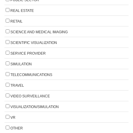
REAL ESTATE
RETAIL
SCIENCE AND MEDICAL IMAGING
SCIENTIFIC VISUALIZATION
SERVICE PROVIDER
SIMULATION
TELECOMMUNICATIONS
TRAVEL
VIDEO SURVEILLANCE
VISUALIZATION/SIMULATION
VR
OTHER