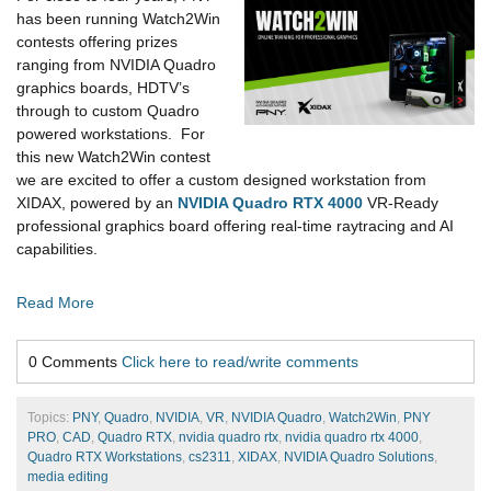
has been running Watch2Win
contests offering prizes
ranging from NVIDIA Quadro
graphics boards, HDTV’s
through to custom Quadro
powered workstations. For
this new Watch2Win contest
we are excited to offer a custom designed workstation from
XIDAX, powered by an
NVIDIA Quadro RTX 4000
VR-Ready
professional graphics board offering real-time raytracing and AI
capabilities.
Read More
0 Comments
Click here to read/write comments
Topics:
PNY
,
Quadro
,
NVIDIA
,
VR
,
NVIDIA Quadro
,
Watch2Win
,
PNY
PRO
,
CAD
,
Quadro RTX
,
nvidia quadro rtx
,
nvidia quadro rtx 4000
,
Quadro RTX Workstations
,
cs2311
,
XIDAX
,
NVIDIA Quadro Solutions
,
media editing