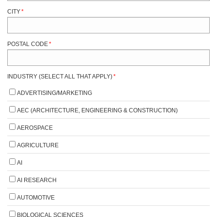
CITY
*
POSTAL CODE
*
INDUSTRY (SELECT ALL THAT APPLY)
*
ADVERTISING/MARKETING
AEC (ARCHITECTURE, ENGINEERING & CONSTRUCTION)
AEROSPACE
AGRICULTURE
AI
AI RESEARCH
AUTOMOTIVE
BIOLOGICAL SCIENCES