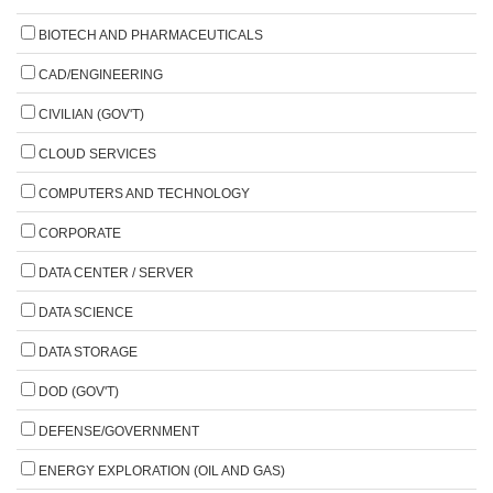
BIOTECH AND PHARMACEUTICALS
CAD/ENGINEERING
CIVILIAN (GOV'T)
CLOUD SERVICES
COMPUTERS AND TECHNOLOGY
CORPORATE
DATA CENTER / SERVER
DATA SCIENCE
DATA STORAGE
DOD (GOV'T)
DEFENSE/GOVERNMENT
ENERGY EXPLORATION (OIL AND GAS)