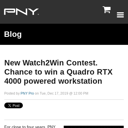

Blog
New Watch2Win Contest.
Chance to win a Quadro RTX
4000 powered workstation
Posted by
PNY Pro
on Tue, Dec 17, 2019 @ 12:00 PM
For close to four years, PNY