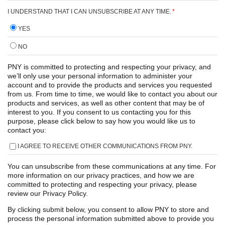
I UNDERSTAND THAT I CAN UNSUBSCRIBE AT ANY TIME.
*
YES
NO
PNY is committed to protecting and respecting your privacy, and
we’ll only use your personal information to administer your
account and to provide the products and services you requested
from us. From time to time, we would like to contact you about our
products and services, as well as other content that may be of
interest to you. If you consent to us contacting you for this
purpose, please click below to say how you would like us to
contact you:
I AGREE TO RECEIVE OTHER COMMUNICATIONS FROM PNY.
You can unsubscribe from these communications at any time. For
more information on our privacy practices, and how we are
committed to protecting and respecting your privacy, please
review our Privacy Policy.
By clicking submit below, you consent to allow PNY to store and
process the personal information submitted above to provide you