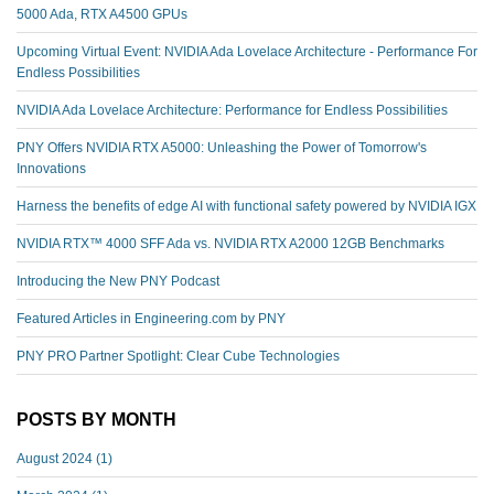
5000 Ada, RTX A4500 GPUs
Upcoming Virtual Event: NVIDIA Ada Lovelace Architecture - Performance For
Endless Possibilities
NVIDIA Ada Lovelace Architecture: Performance for Endless Possibilities
PNY Offers NVIDIA RTX A5000: Unleashing the Power of Tomorrow's
Innovations
Harness the benefits of edge AI with functional safety powered by NVIDIA IGX
NVIDIA RTX™️ 4000 SFF Ada vs. NVIDIA RTX A2000 12GB Benchmarks
Introducing the New PNY Podcast
Featured Articles in Engineering.com by PNY
PNY PRO Partner Spotlight: Clear Cube Technologies
POSTS BY MONTH
August 2024
(1)