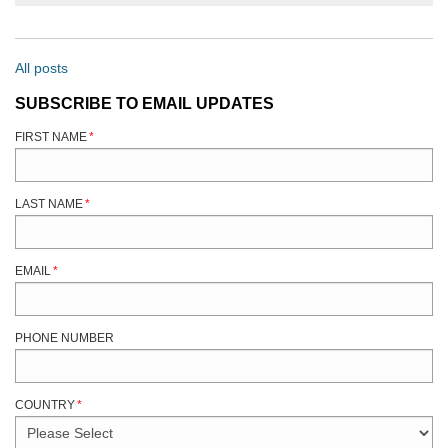
All posts
SUBSCRIBE TO EMAIL UPDATES
FIRST NAME
*
LAST NAME
*
EMAIL
*
PHONE NUMBER
COUNTRY
*