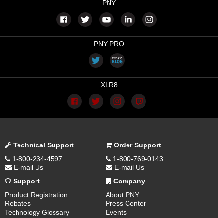
PNY
PNY PRO
XLR8
Technical Support
Order Support
1-800-234-4597
1-800-769-0143
E-mail Us
E-mail Us
Support
Company
Product Registration
About PNY
Rebates
Press Center
Technology Glossary
Events