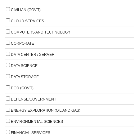
CIVILIAN (GOV'T)
CLOUD SERVICES
COMPUTERS AND TECHNOLOGY
CORPORATE
DATA CENTER / SERVER
DATA SCIENCE
DATA STORAGE
DOD (GOV'T)
DEFENSE/GOVERNMENT
ENERGY EXPLORATION (OIL AND GAS)
ENVIRONMENTAL SCIENCES
FINANCIAL SERVICES