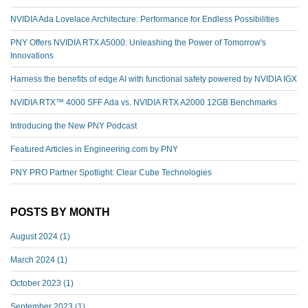
NVIDIA Ada Lovelace Architecture: Performance for Endless Possibilities
PNY Offers NVIDIA RTX A5000: Unleashing the Power of Tomorrow's
Innovations
Harness the benefits of edge AI with functional safety powered by NVIDIA IGX
NVIDIA RTX™️ 4000 SFF Ada vs. NVIDIA RTX A2000 12GB Benchmarks
Introducing the New PNY Podcast
Featured Articles in Engineering.com by PNY
PNY PRO Partner Spotlight: Clear Cube Technologies
POSTS BY MONTH
August 2024
(1)
March 2024
(1)
October 2023
(1)
September 2023
(1)