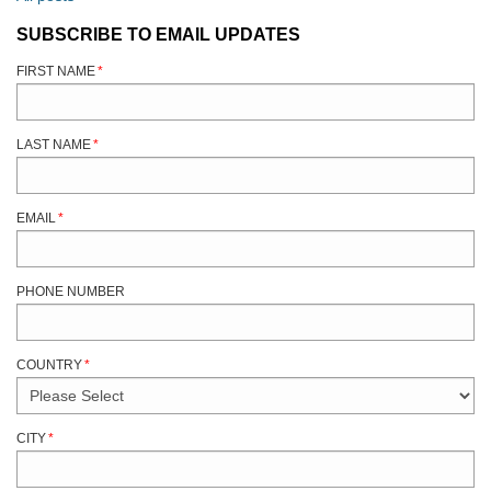
SUBSCRIBE TO EMAIL UPDATES
FIRST NAME
*
LAST NAME
*
EMAIL
*
PHONE NUMBER
COUNTRY
*
CITY
*