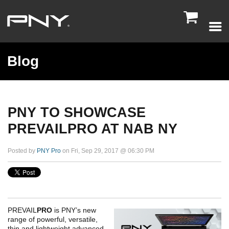

Blog
PNY TO SHOWCASE
PREVAILPRO AT NAB NY
Posted by
PNY Pro
on Fri, Sep 29, 2017 @ 06:30 PM
PREVAIL
PRO
is PNY’s new
range of powerful, versatile,
thin and lightweight advanced