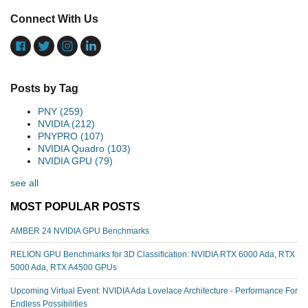
Connect With Us
Posts by Tag
PNY
(259)
NVIDIA
(212)
PNYPRO
(107)
NVIDIA Quadro
(103)
NVIDIA GPU
(79)
see all
MOST POPULAR POSTS
AMBER 24 NVIDIA GPU Benchmarks
RELION GPU Benchmarks for 3D Classification: NVIDIA RTX 6000 Ada, RTX
5000 Ada, RTX A4500 GPUs
Upcoming Virtual Event: NVIDIA Ada Lovelace Architecture - Performance For
Endless Possibilities