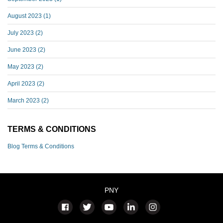
August 2023
(1)
July 2023
(2)
June 2023
(2)
May 2023
(2)
April 2023
(2)
March 2023
(2)
TERMS & CONDITIONS
Blog Terms & Conditions
PNY