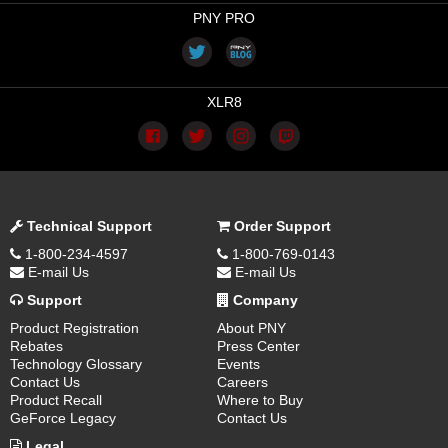
PNY PRO
XLR8
Technical Support
Order Support
1-800-234-4597
1-800-769-0143
E-mail Us
E-mail Us
Support
Company
Product Registration
About PNY
Rebates
Press Center
Technology Glossary
Events
Contact Us
Careers
Product Recall
Where to Buy
GeForce Legacy
Contact Us
Legal