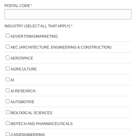
POSTAL CODE
*
INDUSTRY (SELECT ALL THAT APPLY)
*
ADVERTISING/MARKETING
AEC (ARCHITECTURE, ENGINEERING & CONSTRUCTION)
AEROSPACE
AGRICULTURE
AI
AI RESEARCH
AUTOMOTIVE
BIOLOGICAL SCIENCES
BIOTECH AND PHARMACEUTICALS
CAD/ENGINEERING