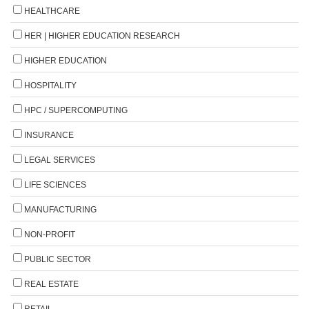
HEALTHCARE
HER | HIGHER EDUCATION RESEARCH
HIGHER EDUCATION
HOSPITALITY
HPC / SUPERCOMPUTING
INSURANCE
LEGAL SERVICES
LIFE SCIENCES
MANUFACTURING
NON-PROFIT
PUBLIC SECTOR
REAL ESTATE
RETAIL