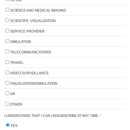
SCIENCE AND MEDICAL IMAGING
SCIENTIFIC VISUALIZATION
SERVICE PROVIDER
SIMULATION
TELECOMMUNICATIONS
TRAVEL
VIDEO SURVEILLANCE
VISUALIZATION/SIMULATION
VR
OTHER
I UNDERSTAND THAT I CAN UNSUBSCRIBE AT ANY TIME.
*
YES