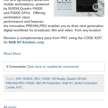
mobile workstations, powered
by NVIDIA Quadro P4000
and P3000 GPUs. Offering
workstation class
performance and features
the innovative PREVAILPRO enables you to drive next generation
digital workflows for broadcast, film and video, from any location.
Receive a complementary pass from PNY, using the CODE 4297,
for
NAB NY Exhibits only
.
Read More
0 Comments
Click here to read/write comments
Topics:
PNY
,
NVIDIA
,
GPU
,
P4000
,
VR Ready
,
Quadro GP100
,
PREVAILPRO
,
P3000
,
360 VR Production
,
NAB NY
,
Javits Convention
Center
,
NYC
All posts