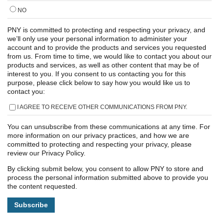
NO
PNY is committed to protecting and respecting your privacy, and
we’ll only use your personal information to administer your
account and to provide the products and services you requested
from us. From time to time, we would like to contact you about our
products and services, as well as other content that may be of
interest to you. If you consent to us contacting you for this
purpose, please click below to say how you would like us to
contact you:
I AGREE TO RECEIVE OTHER COMMUNICATIONS FROM PNY.
You can unsubscribe from these communications at any time. For
more information on our privacy practices, and how we are
committed to protecting and respecting your privacy, please
review our Privacy Policy.
By clicking submit below, you consent to allow PNY to store and
process the personal information submitted above to provide you
the content requested.