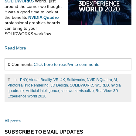
SOLIDWORKS
World) just
around the corner we thought
it was a good time to look at
the benefits
NVIDIA Quadro
professional graphics boards
can bring to your
SOLIDWORKS workflow.
Read More
0 Comments
Click here to read/write comments
Topics:
PNY
,
Virtual Reality
,
VR
,
4K
,
Solidworks
,
NVIDIA Quadro
,
AI
,
Photorealistic Rendering
,
3D Design
,
SOLIDWORKS WORLD
,
nvidia
quadro rtx
,
Artificial Intelligence
,
solidworks visualize
,
RealView
,
3D
Experience World 2020
All posts
SUBSCRIBE TO EMAIL UPDATES