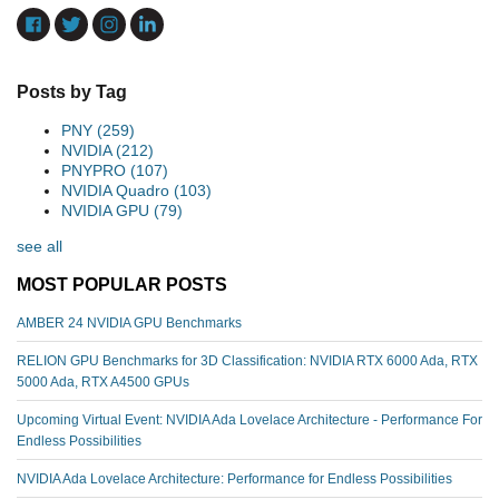
Posts by Tag
PNY
(259)
NVIDIA
(212)
PNYPRO
(107)
NVIDIA Quadro
(103)
NVIDIA GPU
(79)
see all
MOST POPULAR POSTS
AMBER 24 NVIDIA GPU Benchmarks
RELION GPU Benchmarks for 3D Classification: NVIDIA RTX 6000 Ada, RTX
5000 Ada, RTX A4500 GPUs
Upcoming Virtual Event: NVIDIA Ada Lovelace Architecture - Performance For
Endless Possibilities
NVIDIA Ada Lovelace Architecture: Performance for Endless Possibilities