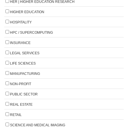
HER | HIGHER EDUCATION RESEARCH
HIGHER EDUCATION
HOSPITALITY
HPC / SUPERCOMPUTING
INSURANCE
LEGAL SERVICES
LIFE SCIENCES
MANUFACTURING
NON-PROFIT
PUBLIC SECTOR
REAL ESTATE
RETAIL
SCIENCE AND MEDICAL IMAGING