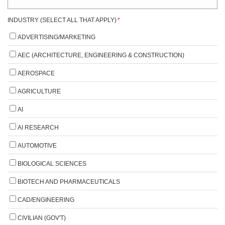
INDUSTRY (SELECT ALL THAT APPLY)
*
ADVERTISING/MARKETING
AEC (ARCHITECTURE, ENGINEERING & CONSTRUCTION)
AEROSPACE
AGRICULTURE
AI
AI RESEARCH
AUTOMOTIVE
BIOLOGICAL SCIENCES
BIOTECH AND PHARMACEUTICALS
CAD/ENGINEERING
CIVILIAN (GOV'T)