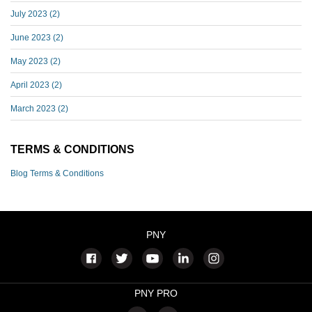
July 2023
(2)
June 2023
(2)
May 2023
(2)
April 2023
(2)
March 2023
(2)
TERMS & CONDITIONS
Blog Terms & Conditions
PNY
PNY PRO