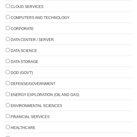
CLOUD SERVICES
COMPUTERS AND TECHNOLOGY
CORPORATE
DATA CENTER / SERVER
DATA SCIENCE
DATA STORAGE
DOD (GOV'T)
DEFENSE/GOVERNMENT
ENERGY EXPLORATION (OIL AND GAS)
ENVIRONMENTAL SCIENCES
FINANCIAL SERVICES
HEALTHCARE