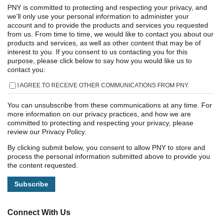
PNY is committed to protecting and respecting your privacy, and
we’ll only use your personal information to administer your
account and to provide the products and services you requested
from us. From time to time, we would like to contact you about our
products and services, as well as other content that may be of
interest to you. If you consent to us contacting you for this
purpose, please click below to say how you would like us to
contact you:
I AGREE TO RECEIVE OTHER COMMUNICATIONS FROM PNY.
You can unsubscribe from these communications at any time. For
more information on our privacy practices, and how we are
committed to protecting and respecting your privacy, please
review our Privacy Policy.
By clicking submit below, you consent to allow PNY to store and
process the personal information submitted above to provide you
the content requested.
Connect With Us