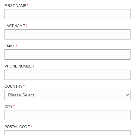
FIRST NAME
*
LAST NAME
*
EMAIL
*
PHONE NUMBER
COUNTRY
*
CITY
*
POSTAL CODE
*