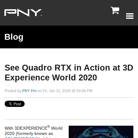

Blog
See Quadro RTX in Action at 3D
Experience World 2020
Posted by
PNY Pro
on Fri, Jan 31, 2020 @ 04:06 PM
®
With
3DEXPERIENCE
World
2020
(formerly known as