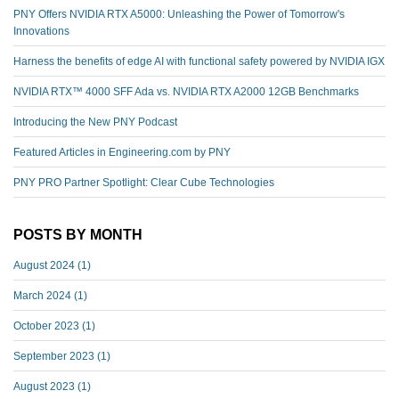
PNY Offers NVIDIA RTX A5000: Unleashing the Power of Tomorrow's
Innovations
Harness the benefits of edge AI with functional safety powered by NVIDIA IGX
NVIDIA RTX™️ 4000 SFF Ada vs. NVIDIA RTX A2000 12GB Benchmarks
Introducing the New PNY Podcast
Featured Articles in Engineering.com by PNY
PNY PRO Partner Spotlight: Clear Cube Technologies
POSTS BY MONTH
August 2024
(1)
March 2024
(1)
October 2023
(1)
September 2023
(1)
August 2023
(1)