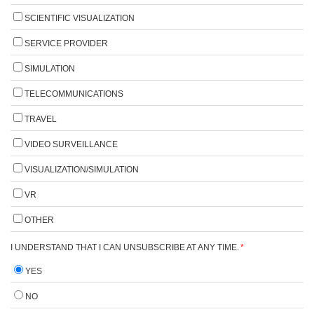
SCIENTIFIC VISUALIZATION
SERVICE PROVIDER
SIMULATION
TELECOMMUNICATIONS
TRAVEL
VIDEO SURVEILLANCE
VISUALIZATION/SIMULATION
VR
OTHER
I UNDERSTAND THAT I CAN UNSUBSCRIBE AT ANY TIME.
*
YES
NO