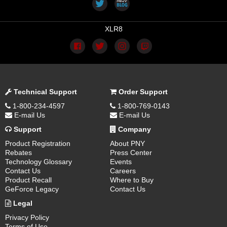
XLR8
Technical Support
Order Support
1-800-234-4597
1-800-769-0143
E-mail Us
E-mail Us
Support
Company
Product Registration
About PNY
Rebates
Press Center
Technology Glossary
Events
Contact Us
Careers
Product Recall
Where to Buy
GeForce Legacy
Contact Us
Legal
Privacy Policy
Terms of Use