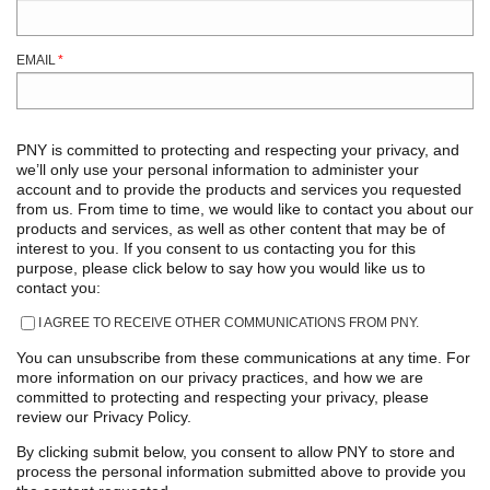
EMAIL
*
PNY is committed to protecting and respecting your privacy, and
we’ll only use your personal information to administer your
account and to provide the products and services you requested
from us. From time to time, we would like to contact you about our
products and services, as well as other content that may be of
interest to you. If you consent to us contacting you for this
purpose, please click below to say how you would like us to
contact you:
I AGREE TO RECEIVE OTHER COMMUNICATIONS FROM PNY.
You can unsubscribe from these communications at any time. For
more information on our privacy practices, and how we are
committed to protecting and respecting your privacy, please
review our Privacy Policy.
By clicking submit below, you consent to allow PNY to store and
process the personal information submitted above to provide you