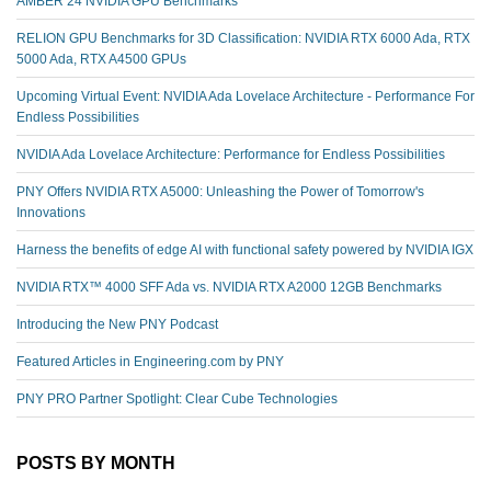
AMBER 24 NVIDIA GPU Benchmarks
RELION GPU Benchmarks for 3D Classification: NVIDIA RTX 6000 Ada, RTX
5000 Ada, RTX A4500 GPUs
Upcoming Virtual Event: NVIDIA Ada Lovelace Architecture - Performance For
Endless Possibilities
NVIDIA Ada Lovelace Architecture: Performance for Endless Possibilities
PNY Offers NVIDIA RTX A5000: Unleashing the Power of Tomorrow's
Innovations
Harness the benefits of edge AI with functional safety powered by NVIDIA IGX
NVIDIA RTX™️ 4000 SFF Ada vs. NVIDIA RTX A2000 12GB Benchmarks
Introducing the New PNY Podcast
Featured Articles in Engineering.com by PNY
PNY PRO Partner Spotlight: Clear Cube Technologies
POSTS BY MONTH