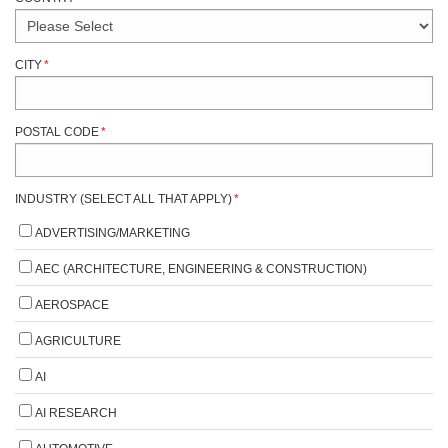
CITY
*
POSTAL CODE
*
INDUSTRY (SELECT ALL THAT APPLY)
*
ADVERTISING/MARKETING
AEC (ARCHITECTURE, ENGINEERING & CONSTRUCTION)
AEROSPACE
AGRICULTURE
AI
AI RESEARCH