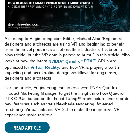
According to Engineering,com Editor, Michael Alba “Engineers,
designers and architects are using VR and beginning to benefit
from the novel perspective it offers their industries. It’s been a
slow trickle, but the VR dam is poised to burst.” In this article, Alba
looks at how the latest
NVIDIA
Quadro
RTX™
GPUs are
®
®
optimized for
Virtual Reality
, and how VR is playing a part in
impacting and accelerating design workflows for engineers,
designers and architects.
For the article, Engineering.com interviewed PNY’s Quadro
Product Marketing Manager to get the insight into how Quadro
RTX GPUs, based on the latest Turing™ architecture, incorporate
new features such as variable-shade rendering, foveated
rendering, VirtualLink and VR SLI to make the immersive VR
experience more realistic.