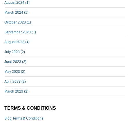
August 2024
(1)
March 2024
(1)
October 2023
(1)
September 2023
(1)
August 2023
(1)
July 2023
(2)
June 2023
(2)
May 2023
(2)
April 2023
(2)
March 2023
(2)
TERMS & CONDITIONS
Blog Terms & Conditions