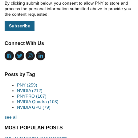
By clicking submit below, you consent to allow PNY to store and
process the personal information submitted above to provide you
the content requested.
Connect With Us
Posts by Tag
PNY
(259)
NVIDIA
(212)
PNYPRO
(107)
NVIDIA Quadro
(103)
NVIDIA GPU
(79)
see all
MOST POPULAR POSTS