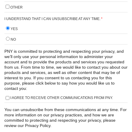
OTHER
I UNDERSTAND THAT I CAN UNSUBSCRIBE AT ANY TIME.
*
YES
NO
PNY is committed to protecting and respecting your privacy, and
we’ll only use your personal information to administer your
account and to provide the products and services you requested
from us. From time to time, we would like to contact you about our
products and services, as well as other content that may be of
interest to you. If you consent to us contacting you for this
purpose, please click below to say how you would like us to
contact you:
I AGREE TO RECEIVE OTHER COMMUNICATIONS FROM PNY.
You can unsubscribe from these communications at any time. For
more information on our privacy practices, and how we are
committed to protecting and respecting your privacy, please
review our Privacy Policy.