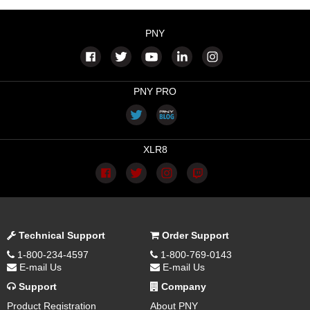
PNY
PNY PRO
XLR8
Technical Support
Order Support
1-800-234-4597
1-800-769-0143
E-mail Us
E-mail Us
Support
Company
Product Registration
About PNY