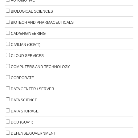
AUTOMOTIVE
BIOLOGICAL SCIENCES
BIOTECH AND PHARMACEUTICALS
CAD/ENGINEERING
CIVILIAN (GOV'T)
CLOUD SERVICES
COMPUTERS AND TECHNOLOGY
CORPORATE
DATA CENTER / SERVER
DATA SCIENCE
DATA STORAGE
DOD (GOV'T)
DEFENSE/GOVERNMENT