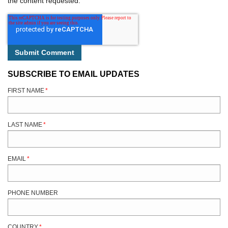
the content requested.
SUBSCRIBE TO EMAIL UPDATES
FIRST NAME
*
LAST NAME
*
EMAIL
*
PHONE NUMBER
COUNTRY
*