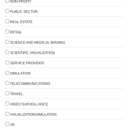
NON-PROFIT
PUBLIC SECTOR
REAL ESTATE
RETAIL
SCIENCE AND MEDICAL IMAGING
SCIENTIFIC VISUALIZATION
SERVICE PROVIDER
SIMULATION
TELECOMMUNICATIONS
TRAVEL
VIDEO SURVEILLANCE
VISUALIZATION/SIMULATION
VR