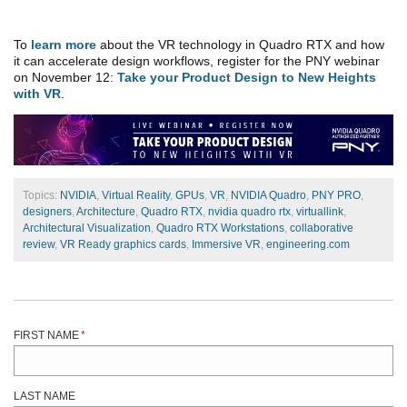
To
learn more
about the VR technology in Quadro RTX and how
it can accelerate design workflows, register for the PNY webinar
on November 12:
Take your Product Design to New Heights
with VR
.
Topics:
NVIDIA
,
Virtual Reality
,
GPUs
,
VR
,
NVIDIA Quadro
,
PNY PRO
,
designers
,
Architecture
,
Quadro RTX
,
nvidia quadro rtx
,
virtuallink
,
Architectural Visualization
,
Quadro RTX Workstations
,
collaborative
review
,
VR Ready graphics cards
,
Immersive VR
,
engineering.com
FIRST NAME
*
LAST NAME