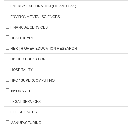
ENERGY EXPLORATION (OIL AND GAS)
ENVIRONMENTAL SCIENCES
FINANCIAL SERVICES
HEALTHCARE
HER | HIGHER EDUCATION RESEARCH
HIGHER EDUCATION
HOSPITALITY
HPC / SUPERCOMPUTING
INSURANCE
LEGAL SERVICES
LIFE SCIENCES
MANUFACTURING