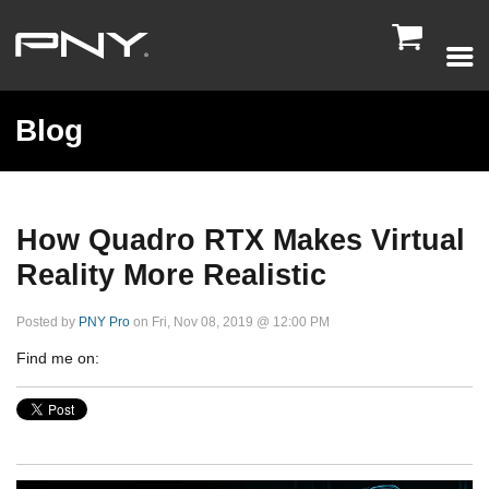

Blog
How Quadro RTX Makes Virtual
Reality More Realistic
Posted by
PNY Pro
on Fri, Nov 08, 2019 @ 12:00 PM
Find me on: