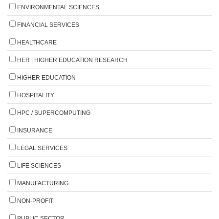
ENVIRONMENTAL SCIENCES
FINANCIAL SERVICES
HEALTHCARE
HER | HIGHER EDUCATION RESEARCH
HIGHER EDUCATION
HOSPITALITY
HPC / SUPERCOMPUTING
INSURANCE
LEGAL SERVICES
LIFE SCIENCES
MANUFACTURING
NON-PROFIT
PUBLIC SECTOR