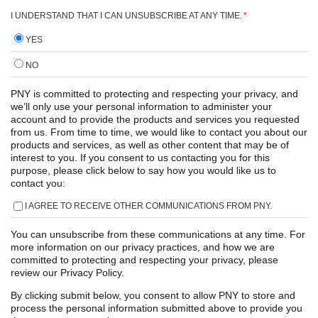
I UNDERSTAND THAT I CAN UNSUBSCRIBE AT ANY TIME.
*
YES
NO
PNY is committed to protecting and respecting your privacy, and
we’ll only use your personal information to administer your
account and to provide the products and services you requested
from us. From time to time, we would like to contact you about our
products and services, as well as other content that may be of
interest to you. If you consent to us contacting you for this
purpose, please click below to say how you would like us to
contact you:
I AGREE TO RECEIVE OTHER COMMUNICATIONS FROM PNY.
You can unsubscribe from these communications at any time. For
more information on our privacy practices, and how we are
committed to protecting and respecting your privacy, please
review our Privacy Policy.
By clicking submit below, you consent to allow PNY to store and
process the personal information submitted above to provide you