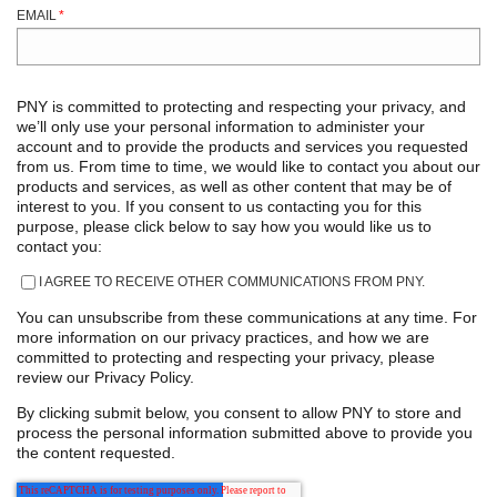
EMAIL
*
PNY is committed to protecting and respecting your privacy, and
we’ll only use your personal information to administer your
account and to provide the products and services you requested
from us. From time to time, we would like to contact you about our
products and services, as well as other content that may be of
interest to you. If you consent to us contacting you for this
purpose, please click below to say how you would like us to
contact you:
I AGREE TO RECEIVE OTHER COMMUNICATIONS FROM PNY.
You can unsubscribe from these communications at any time. For
more information on our privacy practices, and how we are
committed to protecting and respecting your privacy, please
review our Privacy Policy.
By clicking submit below, you consent to allow PNY to store and
process the personal information submitted above to provide you
the content requested.