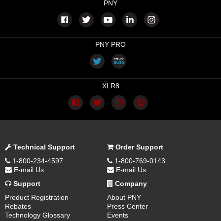
PNY
PNY PRO
XLR8
Technical Support
Order Support
1-800-234-4597
1-800-769-0143
E-mail Us
E-mail Us
Support
Company
Product Registration
About PNY
Rebates
Press Center
Technology Glossary
Events