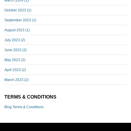
March 2024
(1)
October 2023
(1)
September 2023
(1)
August 2023
(1)
July 2023
(2)
June 2023
(2)
May 2023
(2)
April 2023
(2)
March 2023
(2)
TERMS & CONDITIONS
Blog Terms & Conditions