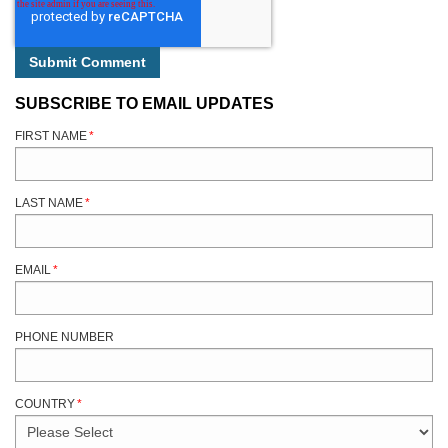
SUBSCRIBE TO EMAIL UPDATES
FIRST NAME
*
LAST NAME
*
EMAIL
*
PHONE NUMBER
COUNTRY
*