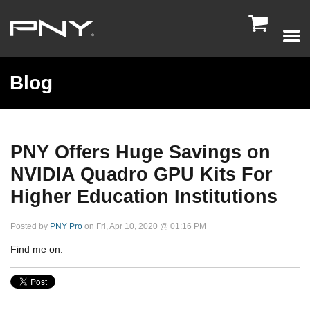

Blog
PNY Offers Huge Savings on
NVIDIA Quadro GPU Kits For
Higher Education Institutions
Posted by
PNY Pro
on Fri, Apr 10, 2020 @ 01:16 PM
Find me on: