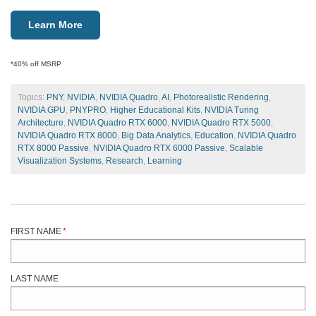
Learn More
*40% off MSRP
Topics:
PNY
,
NVIDIA
,
NVIDIA Quadro
,
AI
,
Photorealistic Rendering
,
NVIDIA GPU
,
PNYPRO
,
Higher Educational Kits
,
NVIDIA Turing
Architecture
,
NVIDIA Quadro RTX 6000
,
NVIDIA Quadro RTX 5000
,
NVIDIA Quadro RTX 8000
,
Big Data Analytics
,
Education
,
NVIDIA Quadro
RTX 8000 Passive
,
NVIDIA Quadro RTX 6000 Passive
,
Scalable
Visualization Systems
,
Research
,
Learning
FIRST NAME
*
LAST NAME