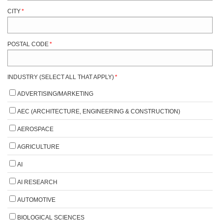
CITY
*
POSTAL CODE
*
INDUSTRY (SELECT ALL THAT APPLY)
*
ADVERTISING/MARKETING
AEC (ARCHITECTURE, ENGINEERING & CONSTRUCTION)
AEROSPACE
AGRICULTURE
AI
AI RESEARCH
AUTOMOTIVE
BIOLOGICAL SCIENCES