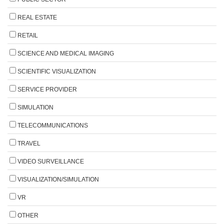
REAL ESTATE
RETAIL
SCIENCE AND MEDICAL IMAGING
SCIENTIFIC VISUALIZATION
SERVICE PROVIDER
SIMULATION
TELECOMMUNICATIONS
TRAVEL
VIDEO SURVEILLANCE
VISUALIZATION/SIMULATION
VR
OTHER