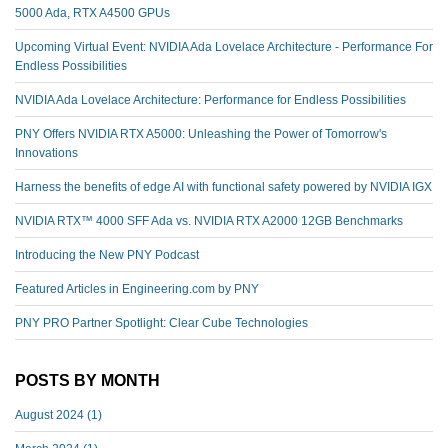
5000 Ada, RTX A4500 GPUs
Upcoming Virtual Event: NVIDIA Ada Lovelace Architecture - Performance For
Endless Possibilities
NVIDIA Ada Lovelace Architecture: Performance for Endless Possibilities
PNY Offers NVIDIA RTX A5000: Unleashing the Power of Tomorrow's
Innovations
Harness the benefits of edge AI with functional safety powered by NVIDIA IGX
NVIDIA RTX™️ 4000 SFF Ada vs. NVIDIA RTX A2000 12GB Benchmarks
Introducing the New PNY Podcast
Featured Articles in Engineering.com by PNY
PNY PRO Partner Spotlight: Clear Cube Technologies
POSTS BY MONTH
August 2024
(1)