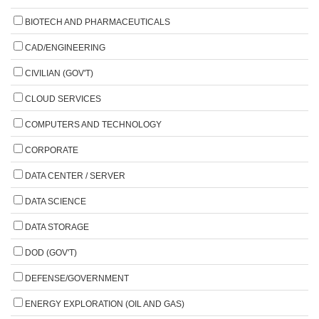
BIOTECH AND PHARMACEUTICALS
CAD/ENGINEERING
CIVILIAN (GOV'T)
CLOUD SERVICES
COMPUTERS AND TECHNOLOGY
CORPORATE
DATA CENTER / SERVER
DATA SCIENCE
DATA STORAGE
DOD (GOV'T)
DEFENSE/GOVERNMENT
ENERGY EXPLORATION (OIL AND GAS)