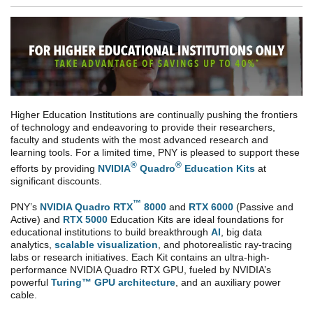
Higher Education Institutions are continually pushing the frontiers
of technology and endeavoring to provide their researchers,
faculty and students with the most advanced research and
learning tools. For a limited time, PNY is pleased to support these
®
®
efforts by providing
NVIDIA
Quadro
Education Kits
at
significant discounts.
™
PNY’s
NVIDIA Quadro RTX
8000
and
RTX 6000
(Passive and
Active) and
RTX 5000
Education Kits are ideal foundations for
educational institutions to build breakthrough
AI
, big data
analytics,
scalable visualization
, and photorealistic ray-tracing
labs or research initiatives. Each Kit contains an ultra-high-
performance NVIDIA Quadro RTX GPU, fueled by NVIDIA’s
powerful
Turing™ GPU architecture
, and an auxiliary power
cable.