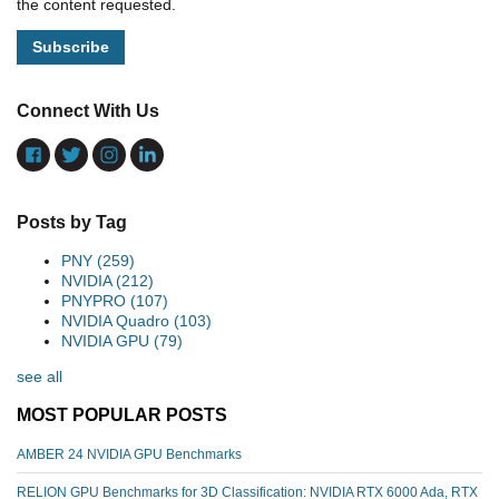
the content requested.
Connect With Us
Posts by Tag
PNY
(259)
NVIDIA
(212)
PNYPRO
(107)
NVIDIA Quadro
(103)
NVIDIA GPU
(79)
see all
MOST POPULAR POSTS
AMBER 24 NVIDIA GPU Benchmarks
RELION GPU Benchmarks for 3D Classification: NVIDIA RTX 6000 Ada, RTX