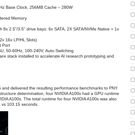
Hz Base Clock, 256MB Cache – 280W
tered Memory
 8x 2.5”/3.5” drive bays: 6x SATA, 2X SATA/NVMe Native + 1x
2x 16x LP/HL Slots)
 Port
, 50-60Hz, 100-240V, Auto-Switching
e stack installed to accelerate AI research prototyping and
and delivered the resulting performance benchmarks to PNY.
tructure determination, four NVIDIA A100s had a GPU runtime
IDIA A100s. The total runtime for four NVIDIA A100s was also
s vs 103.15 seconds.