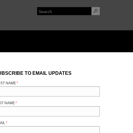
UBSCRIBE TO EMAIL UPDATES
RST NAME
*
ST NAME
*
AIL
*