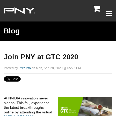

Blog
Join PNY at GTC 2020
Posted by
PNY Pro
on Mon, Sep 28, 2020 @ 05:25 PM
At NVIDIA innovation never
sleeps. This fall, experience
the latest breakthroughs
online by attending the virtual