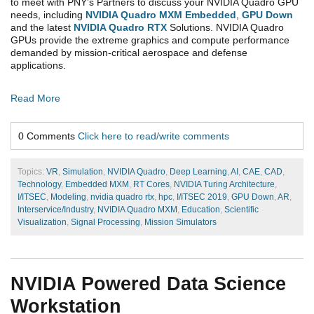
to meet with PNY’s Partners to discuss your NVIDIA Quadro GPU
needs, including
NVIDIA Quadro MXM Embedded
,
GPU Down
and the latest
NVIDIA Quadro RTX
Solutions. NVIDIA Quadro
GPUs provide the extreme graphics and compute performance
demanded by mission-critical aerospace and defense
applications.
Read More
0 Comments
Click here to read/write comments
Topics:
VR
,
Simulation
,
NVIDIA Quadro
,
Deep Learning
,
AI
,
CAE
,
CAD
,
Technology
,
Embedded MXM
,
RT Cores
,
NVIDIA Turing Architecture
,
I/ITSEC
,
Modeling
,
nvidia quadro rtx
,
hpc
,
I/ITSEC 2019
,
GPU Down
,
AR
,
Interservice/Industry
,
NVIDIA Quadro MXM
,
Education
,
Scientific
Visualization
,
Signal Processing
,
Mission Simulators
NVIDIA Powered Data Science
Workstation