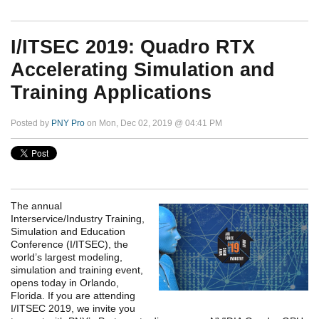
I/ITSEC 2019: Quadro RTX
Accelerating Simulation and
Training Applications
Posted by
PNY Pro
on Mon, Dec 02, 2019 @ 04:41 PM
The annual
Interservice/Industry Training,
Simulation and Education
Conference (I/ITSEC), the
world’s largest modeling,
simulation and training event,
opens today in Orlando,
Florida. If you are attending
I/ITSEC 2019, we invite you