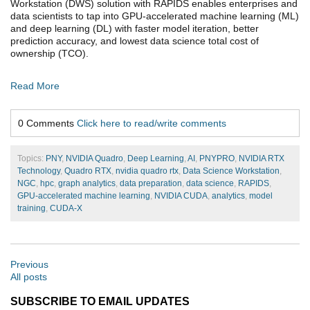
Workstation (DWS) solution with RAPIDS enables enterprises and
data scientists to tap into GPU-accelerated machine learning (ML)
and deep learning (DL) with faster model iteration, better
prediction accuracy, and lowest data science total cost of
ownership (TCO).
Read More
0 Comments
Click here to read/write comments
Topics:
PNY
,
NVIDIA Quadro
,
Deep Learning
,
AI
,
PNYPRO
,
NVIDIA RTX
Technology
,
Quadro RTX
,
nvidia quadro rtx
,
Data Science Workstation
,
NGC
,
hpc
,
graph analytics
,
data preparation
,
data science
,
RAPIDS
,
GPU-accelerated machine learning
,
NVIDIA CUDA
,
analytics
,
model
training
,
CUDA-X
Previous
All posts
SUBSCRIBE TO EMAIL UPDATES