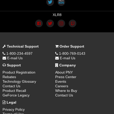
XLR8
Technical Support
Order Support
1-800-234-4597
1-800-769-0143
E-mail Us
E-mail Us
Support
Company
Product Registration
About PNY
Rebates
Press Center
Technology Glossary
Events
Contact Us
Careers
Product Recall
Where to Buy
GeForce Legacy
Contact Us
Legal
Privacy Policy