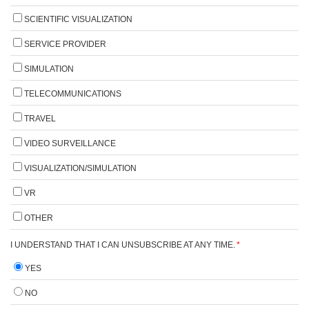
SCIENTIFIC VISUALIZATION
SERVICE PROVIDER
SIMULATION
TELECOMMUNICATIONS
TRAVEL
VIDEO SURVEILLANCE
VISUALIZATION/SIMULATION
VR
OTHER
I UNDERSTAND THAT I CAN UNSUBSCRIBE AT ANY TIME.
*
YES
NO