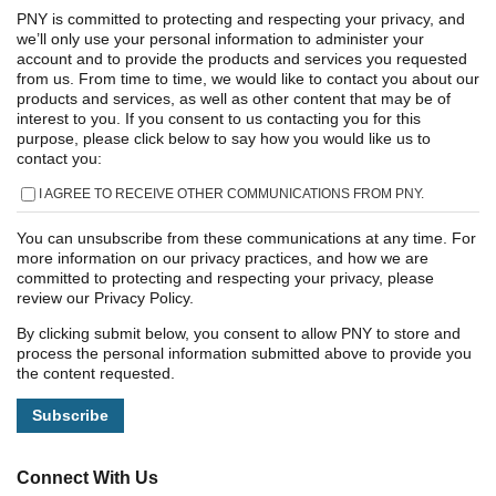
PNY is committed to protecting and respecting your privacy, and
we’ll only use your personal information to administer your
account and to provide the products and services you requested
from us. From time to time, we would like to contact you about our
products and services, as well as other content that may be of
interest to you. If you consent to us contacting you for this
purpose, please click below to say how you would like us to
contact you:
I AGREE TO RECEIVE OTHER COMMUNICATIONS FROM PNY.
You can unsubscribe from these communications at any time. For
more information on our privacy practices, and how we are
committed to protecting and respecting your privacy, please
review our Privacy Policy.
By clicking submit below, you consent to allow PNY to store and
process the personal information submitted above to provide you
the content requested.
Connect With Us