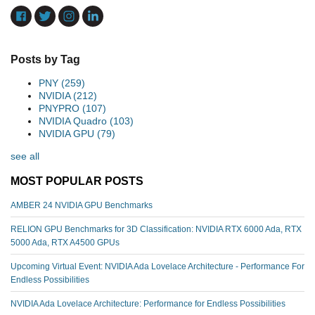
Posts by Tag
PNY
(259)
NVIDIA
(212)
PNYPRO
(107)
NVIDIA Quadro
(103)
NVIDIA GPU
(79)
see all
MOST POPULAR POSTS
AMBER 24 NVIDIA GPU Benchmarks
RELION GPU Benchmarks for 3D Classification: NVIDIA RTX 6000 Ada, RTX
5000 Ada, RTX A4500 GPUs
Upcoming Virtual Event: NVIDIA Ada Lovelace Architecture - Performance For
Endless Possibilities
NVIDIA Ada Lovelace Architecture: Performance for Endless Possibilities