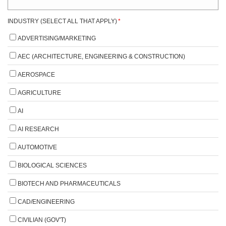
INDUSTRY (SELECT ALL THAT APPLY)
*
ADVERTISING/MARKETING
AEC (ARCHITECTURE, ENGINEERING & CONSTRUCTION)
AEROSPACE
AGRICULTURE
AI
AI RESEARCH
AUTOMOTIVE
BIOLOGICAL SCIENCES
BIOTECH AND PHARMACEUTICALS
CAD/ENGINEERING
CIVILIAN (GOV'T)