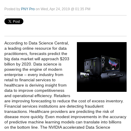
Posted by
PNY Pro
on Wed, Apr 24, 2019 @ 01:35 PM
According to Data Science Central,
a leading online resource for data
practitioners, forecasts predict the
big data market will approach $203
billion by 2020.
Data science is
powering the engine of modern
enterprise – every industry from
retail to financial services to
healthcare is deriving insight from
data to improve competitiveness
and operational efficiency. Retailers
are improving forecasting to reduce the cost of excess inventory.
Financial services institutions are detecting fraudulent
transactions. Healthcare providers are predicting the risk of
disease more quickly. Even modest improvements in the accuracy
of predictive machine learning models can translate into billions
on the bottom line. The NVIDIA accelerated Data Science