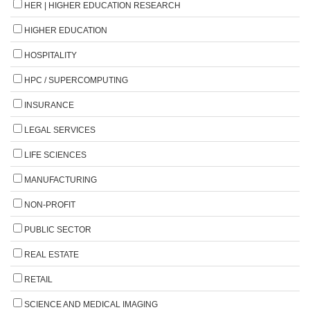
HER | HIGHER EDUCATION RESEARCH
HIGHER EDUCATION
HOSPITALITY
HPC / SUPERCOMPUTING
INSURANCE
LEGAL SERVICES
LIFE SCIENCES
MANUFACTURING
NON-PROFIT
PUBLIC SECTOR
REAL ESTATE
RETAIL
SCIENCE AND MEDICAL IMAGING