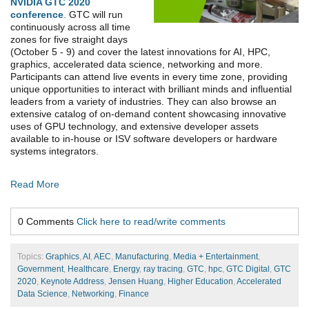
NVIDIA GTC 2020
conference
.
GTC will run
continuously across all time
zones for five straight days
(October 5 - 9) and cover the latest innovations for AI, HPC,
graphics, accelerated data science, networking and more.
Participants can attend live events in every time zone, providing
unique opportunities to interact with brilliant minds and influential
leaders from a variety of industries. They can also browse an
extensive catalog of on-demand content showcasing innovative
uses of GPU technology, and extensive developer assets
available to in-house or ISV software developers or hardware
systems integrators.
Read More
0 Comments
Click here to read/write comments
Topics:
Graphics
,
AI
,
AEC
,
Manufacturing
,
Media + Entertainment
,
Government
,
Healthcare
,
Energy
,
ray tracing
,
GTC
,
hpc
,
GTC Digital
,
GTC
2020
,
Keynote Address
,
Jensen Huang
,
Higher Education
,
Accelerated
Data Science
,
Networking
,
Finance