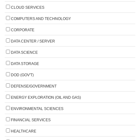
CLOUD SERVICES
COMPUTERS AND TECHNOLOGY
CORPORATE
DATA CENTER / SERVER
DATA SCIENCE
DATA STORAGE
DOD (GOV'T)
DEFENSE/GOVERNMENT
ENERGY EXPLORATION (OIL AND GAS)
ENVIRONMENTAL SCIENCES
FINANCIAL SERVICES
HEALTHCARE