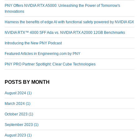
PNY Offers NVIDIA RTX A5000: Unleashing the Power of Tomorrow's
Innovations
Harness the benefits of edge AI with functional safety powered by NVIDIA IGX
NVIDIA RTX™️ 4000 SFF Ada vs. NVIDIA RTX A2000 12GB Benchmarks
Introducing the New PNY Podcast
Featured Articles in Engineering.com by PNY
PNY PRO Partner Spotlight: Clear Cube Technologies
POSTS BY MONTH
August 2024
(1)
March 2024
(1)
October 2023
(1)
September 2023
(1)
August 2023
(1)