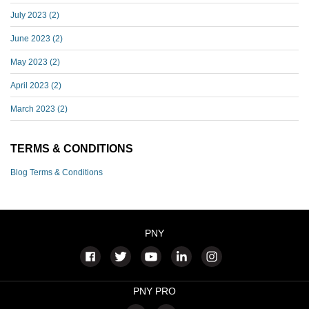
July 2023
(2)
June 2023
(2)
May 2023
(2)
April 2023
(2)
March 2023
(2)
TERMS & CONDITIONS
Blog Terms & Conditions
PNY
PNY PRO