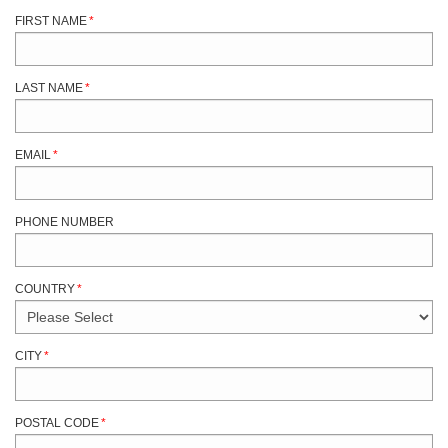
FIRST NAME
*
LAST NAME
*
EMAIL
*
PHONE NUMBER
COUNTRY
*
CITY
*
POSTAL CODE
*