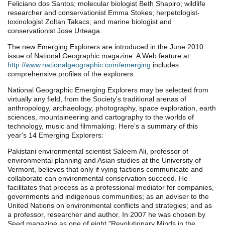
Feliciano dos Santos; molecular biologist Beth Shapiro; wildlife
researcher and conservationist Emma Stokes; herpetologist-
toxinologist Zoltan Takacs; and marine biologist and
conservationist Jose Urteaga.
The new Emerging Explorers are introduced in the June 2010
issue of National Geographic magazine. A Web feature at
http://www.nationalgeographic.com/emerging
includes
comprehensive profiles of the explorers.
National Geographic Emerging Explorers may be selected from
virtually any field, from the Society's traditional arenas of
anthropology, archaeology, photography, space exploration, earth
sciences, mountaineering and cartography to the worlds of
technology, music and filmmaking. Here's a summary of this
year's 14 Emerging Explorers:
Pakistani environmental scientist Saleem Ali, professor of
environmental planning and Asian studies at the University of
Vermont, believes that only if vying factions communicate and
collaborate can environmental conservation succeed. He
facilitates that process as a professional mediator for companies,
governments and indigenous communities; as an adviser to the
United Nations on environmental conflicts and strategies; and as
a professor, researcher and author. In 2007 he was chosen by
Seed magazine as one of eight "Revolutionary Minds in the