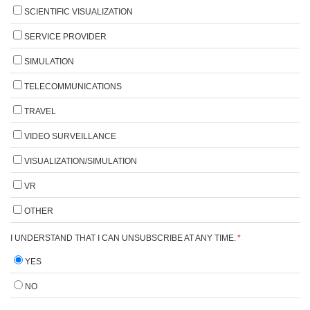
SCIENTIFIC VISUALIZATION
SERVICE PROVIDER
SIMULATION
TELECOMMUNICATIONS
TRAVEL
VIDEO SURVEILLANCE
VISUALIZATION/SIMULATION
VR
OTHER
I UNDERSTAND THAT I CAN UNSUBSCRIBE AT ANY TIME.
*
YES
NO