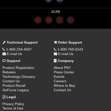
XLR8
Technical Support
Order Support
1-800-234-4597
1-800-769-0143
E-mail Us
E-mail Us
Support
Company
Product Registration
About PNY
Rebates
Press Center
Technology Glossary
Events
Contact Us
Careers
Product Recall
Where to Buy
GeForce Legacy
Contact Us
Legal
Privacy Policy
Terms of Use