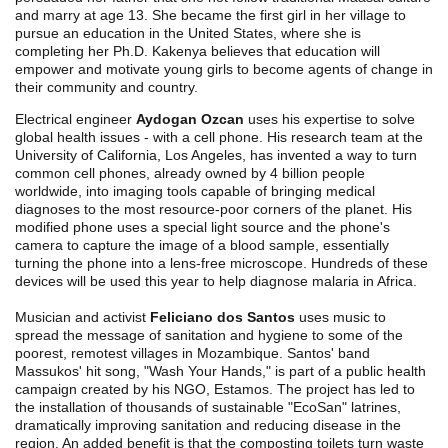
and marry at age 13. She became the first girl in her village to
pursue an education in the United States, where she is
completing her Ph.D. Kakenya believes that education will
empower and motivate young girls to become agents of change in
their community and country.
Electrical engineer
Aydogan Ozcan
uses his expertise to solve
global health issues - with a cell phone. His research team at the
University of California, Los Angeles, has invented a way to turn
common cell phones, already owned by 4 billion people
worldwide, into imaging tools capable of bringing medical
diagnoses to the most resource-poor corners of the planet. His
modified phone uses a special light source and the phone's
camera to capture the image of a blood sample, essentially
turning the phone into a lens-free microscope. Hundreds of these
devices will be used this year to help diagnose malaria in Africa.
Musician and activist
Feliciano dos Santos
uses music to
spread the message of sanitation and hygiene to some of the
poorest, remotest villages in Mozambique. Santos' band
Massukos' hit song, "Wash Your Hands," is part of a public health
campaign created by his NGO, Estamos. The project has led to
the installation of thousands of sustainable "EcoSan" latrines,
dramatically improving sanitation and reducing disease in the
region. An added benefit is that the composting toilets turn waste