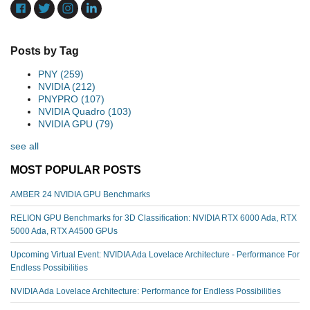
Posts by Tag
PNY
(259)
NVIDIA
(212)
PNYPRO
(107)
NVIDIA Quadro
(103)
NVIDIA GPU
(79)
see all
MOST POPULAR POSTS
AMBER 24 NVIDIA GPU Benchmarks
RELION GPU Benchmarks for 3D Classification: NVIDIA RTX 6000 Ada, RTX
5000 Ada, RTX A4500 GPUs
Upcoming Virtual Event: NVIDIA Ada Lovelace Architecture - Performance For
Endless Possibilities
NVIDIA Ada Lovelace Architecture: Performance for Endless Possibilities