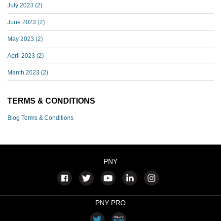
July 2023
(2)
June 2023
(2)
May 2023
(2)
April 2023
(2)
March 2023
(2)
TERMS & CONDITIONS
Blog Terms & Conditions
PNY
PNY PRO