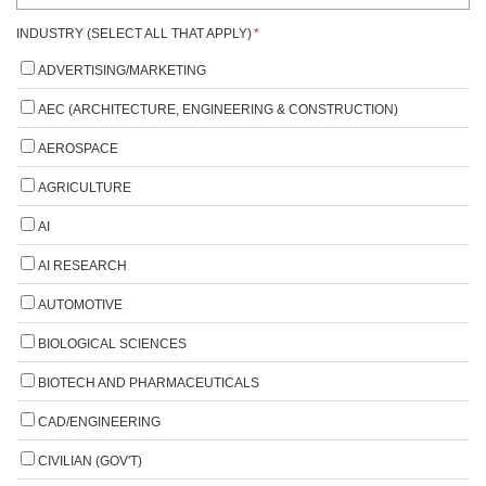
INDUSTRY (SELECT ALL THAT APPLY)
*
ADVERTISING/MARKETING
AEC (ARCHITECTURE, ENGINEERING & CONSTRUCTION)
AEROSPACE
AGRICULTURE
AI
AI RESEARCH
AUTOMOTIVE
BIOLOGICAL SCIENCES
BIOTECH AND PHARMACEUTICALS
CAD/ENGINEERING
CIVILIAN (GOV'T)