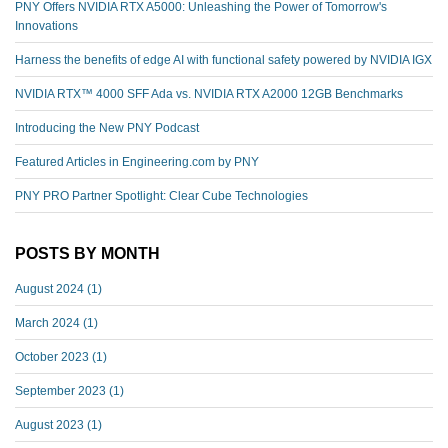
PNY Offers NVIDIA RTX A5000: Unleashing the Power of Tomorrow's
Innovations
Harness the benefits of edge AI with functional safety powered by NVIDIA IGX
NVIDIA RTX™️ 4000 SFF Ada vs. NVIDIA RTX A2000 12GB Benchmarks
Introducing the New PNY Podcast
Featured Articles in Engineering.com by PNY
PNY PRO Partner Spotlight: Clear Cube Technologies
POSTS BY MONTH
August 2024
(1)
March 2024
(1)
October 2023
(1)
September 2023
(1)
August 2023
(1)