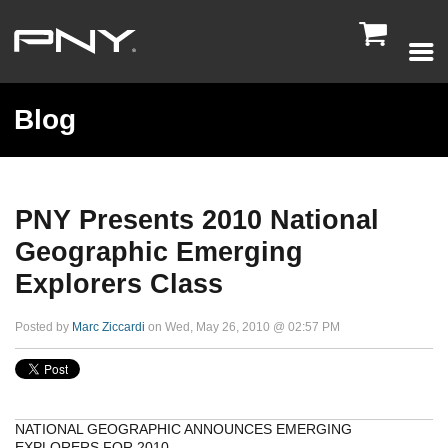

Blog
PNY Presents 2010 National
Geographic Emerging
Explorers Class
Posted by
Marc Ziccardi
on Wed, May 26, 2010 @ 02:57 PM
NATIONAL GEOGRAPHIC ANNOUNCES EMERGING
EXPLORERS FOR 2010