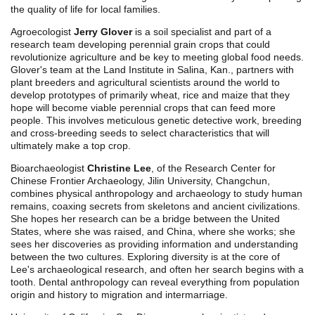
the quality of life for local families.
Agroecologist
Jerry Glover
is a soil specialist and part of a
research team developing perennial grain crops that could
revolutionize agriculture and be key to meeting global food needs.
Glover's team at the Land Institute in Salina, Kan., partners with
plant breeders and agricultural scientists around the world to
develop prototypes of primarily wheat, rice and maize that they
hope will become viable perennial crops that can feed more
people. This involves meticulous genetic detective work, breeding
and cross-breeding seeds to select characteristics that will
ultimately make a top crop.
Bioarchaeologist
Christine Lee
, of the Research Center for
Chinese Frontier Archaeology, Jilin University, Changchun,
combines physical anthropology and archaeology to study human
remains, coaxing secrets from skeletons and ancient civilizations.
She hopes her research can be a bridge between the United
States, where she was raised, and China, where she works; she
sees her discoveries as providing information and understanding
between the two cultures. Exploring diversity is at the core of
Lee's archaeological research, and often her search begins with a
tooth. Dental anthropology can reveal everything from population
origin and history to migration and intermarriage.