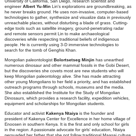
University of California, San Diego, research scientist and
engineer
Albert Yu-Min
Lin's explorations are groundbreaking, as
he never breaks ground. He uses non-invasive, computer-based
technologies to gather, synthesize and visualize data in previously
unreachable places, without disturbing a blade of grass. Cutting-
edge tools such as satellite imagery, ground-penetrating radar
and remote sensors permit Lin to make archaeological
discoveries while respecting traditional beliefs of indigenous
people. He is currently using 3-D immersive technologies to
search for the tomb of Genghis Khan.
Mongolian paleontologist
Bolortsetseg Minjin
has unearthed
numerous dinosaur and other mammal fossils in the Gobi Desert,
but the discoveries she covets most are new students who will
keep Mongolian paleontology alive. She has made attracting
other young Mongolians to her field a priority, and has established
outreach programs through schools, museums and the media.
She also established the Institute for the Study of Mongolian
Dinosaurs, which provides a research facility, expedition vehicles,
equipment and scholarships for Mongolian students.
Educator and activist
Kakenya Ntaiya
is the founder and
president of Kakenya Center for Excellence in her home village of
Enoosen in southern Kenya. It is the first and only school for girls
in the region. A passionate advocate for girls' education, Ntaiya
persuaded her father that she not follow traditional Maasai culture