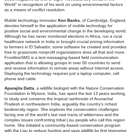
World" in recognition of his work on using environmental factors
as a means of conflict resolution.
Mobile technology innovator
Ken Banks
, of Cambridge, England,
devotes himself to the application of mobile technology for
positive social and environmental change in the developing world.
Although he has never monitored elections in Africa, run a rural
healthcare network in India or brought crucial pricing information
to farmers in El Salvador, some software he created and provides
free to grassroots nonprofit organizations does all that and more.
FrontlineSMS is a text-messaging-based field communication
application that is allowing groups in over 50 countries to send
and receive information in remote areas without Internet access.
Deploying the technology requires just a laptop computer, cell
phone and cable.
Aparajita Datta
, a wildlife biologist with the Nature Conservation
Foundation in Mysore, India, has spent the last 13 years working
to study and conserve the tropical rainforests of Arunachal
Pradesh in northeastern India, arguably the country's richest
biodiversity region. She explores the conservation challenges
facing one of the world's last vast tracts of wilderness and the
complex issues confronting tribal Lisu people who call this region
home. She initiated a community-based conservation program
with the Lisu to reduce hunting and save wildlife by first improving