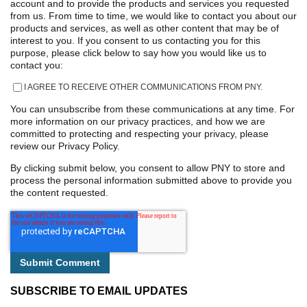
account and to provide the products and services you requested
from us. From time to time, we would like to contact you about our
products and services, as well as other content that may be of
interest to you. If you consent to us contacting you for this
purpose, please click below to say how you would like us to
contact you:
I AGREE TO RECEIVE OTHER COMMUNICATIONS FROM PNY.
You can unsubscribe from these communications at any time. For
more information on our privacy practices, and how we are
committed to protecting and respecting your privacy, please
review our Privacy Policy.
By clicking submit below, you consent to allow PNY to store and
process the personal information submitted above to provide you
the content requested.
SUBSCRIBE TO EMAIL UPDATES