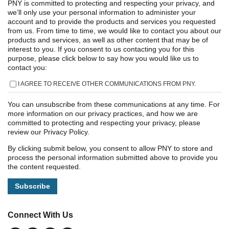
PNY is committed to protecting and respecting your privacy, and
we’ll only use your personal information to administer your
account and to provide the products and services you requested
from us. From time to time, we would like to contact you about our
products and services, as well as other content that may be of
interest to you. If you consent to us contacting you for this
purpose, please click below to say how you would like us to
contact you:
I AGREE TO RECEIVE OTHER COMMUNICATIONS FROM PNY.
You can unsubscribe from these communications at any time. For
more information on our privacy practices, and how we are
committed to protecting and respecting your privacy, please
review our Privacy Policy.
By clicking submit below, you consent to allow PNY to store and
process the personal information submitted above to provide you
the content requested.
Connect With Us