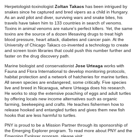
Herpetologist-toxinologist
Zoltan Takacs
has been intrigued by
snakes since he captured and bred vipers as a child in Hungary.
As an avid pilot and diver, surviving wars and snake bites, his
travels have taken him to 133 countries in search of venoms.
Toxins in animal venoms are nature's perfect killers. Yet, the same
toxins are the source of a dozen lifesaving drugs to treat high
blood pressure, heart attack, diabetes and cancer pain. At the
University of Chicago Takacs co-invented a technology to create
and screen toxin libraries that could push this number further and
faster on the drug discovery path.
Marine biologist and conservationist
Jose Urteaga
works with
Fauna and Flora International to develop monitoring protocols,
habitat protection and a network of hatcheries for marine turtles.
All seven species are endangered, some critically. Five species
live and breed in Nicaragua, where Urteaga does his research.
He works to stop the extensive poaching of eggs and adult turtles
by offering locals new income alternatives such as organic
farming, beekeeping and crafts. He teaches fishermen how to
release hooked and entangled turtles and gives them new fish
hooks that are less harmful to turtles.
PNY is proud to be a Mission Partner through its sponsorship of
the Emerging Explorer program. To read more about PNY and the
Emerging Explorer program, please visit: