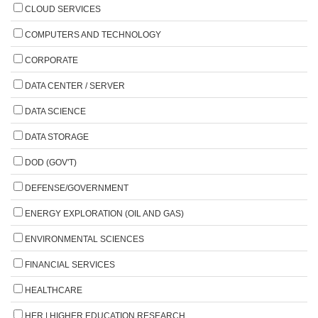
CLOUD SERVICES
COMPUTERS AND TECHNOLOGY
CORPORATE
DATA CENTER / SERVER
DATA SCIENCE
DATA STORAGE
DOD (GOV'T)
DEFENSE/GOVERNMENT
ENERGY EXPLORATION (OIL AND GAS)
ENVIRONMENTAL SCIENCES
FINANCIAL SERVICES
HEALTHCARE
HER | HIGHER EDUCATION RESEARCH