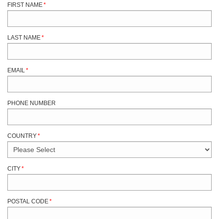
FIRST NAME
*
LAST NAME
*
EMAIL
*
PHONE NUMBER
COUNTRY
*
CITY
*
POSTAL CODE
*