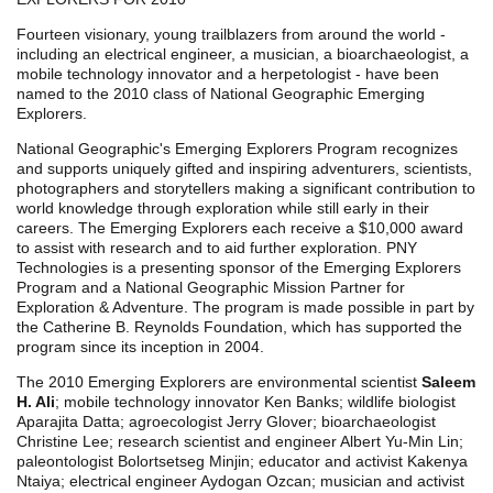
Fourteen visionary, young trailblazers from around the world -
including an electrical engineer, a musician, a bioarchaeologist, a
mobile technology innovator and a herpetologist - have been
named to the 2010 class of National Geographic Emerging
Explorers.
National Geographic's Emerging Explorers Program recognizes
and supports uniquely gifted and inspiring adventurers, scientists,
photographers and storytellers making a significant contribution to
world knowledge through exploration while still early in their
careers. The Emerging Explorers each receive a $10,000 award
to assist with research and to aid further exploration. PNY
Technologies is a presenting sponsor of the Emerging Explorers
Program and a National Geographic Mission Partner for
Exploration & Adventure. The program is made possible in part by
the Catherine B. Reynolds Foundation, which has supported the
program since its inception in 2004.
The 2010 Emerging Explorers are environmental scientist
Saleem
H. Ali
; mobile technology innovator Ken Banks; wildlife biologist
Aparajita Datta; agroecologist Jerry Glover; bioarchaeologist
Christine Lee; research scientist and engineer Albert Yu-Min Lin;
paleontologist Bolortsetseg Minjin; educator and activist Kakenya
Ntaiya; electrical engineer Aydogan Ozcan; musician and activist