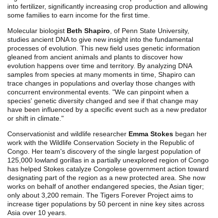
into fertilizer, significantly increasing crop production and allowing
some families to earn income for the first time.
Molecular biologist
Beth Shapiro
, of Penn State University,
studies ancient DNA to give new insight into the fundamental
processes of evolution. This new field uses genetic information
gleaned from ancient animals and plants to discover how
evolution happens over time and territory. By analyzing DNA
samples from species at many moments in time, Shapiro can
trace changes in populations and overlay those changes with
concurrent environmental events. "We can pinpoint when a
species' genetic diversity changed and see if that change may
have been influenced by a specific event such as a new predator
or shift in climate."
Conservationist and wildlife researcher
Emma Stokes
began her
work with the Wildlife Conservation Society in the Republic of
Congo. Her team's discovery of the single largest population of
125,000 lowland gorillas in a partially unexplored region of Congo
has helped Stokes catalyze Congolese government action toward
designating part of the region as a new protected area. She now
works on behalf of another endangered species, the Asian tiger;
only about 3,200 remain. The Tigers Forever Project aims to
increase tiger populations by 50 percent in nine key sites across
Asia over 10 years.