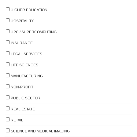
HIGHER EDUCATION
HOSPITALITY
HPC / SUPERCOMPUTING
INSURANCE
LEGAL SERVICES
LIFE SCIENCES
MANUFACTURING
NON-PROFIT
PUBLIC SECTOR
REAL ESTATE
RETAIL
SCIENCE AND MEDICAL IMAGING