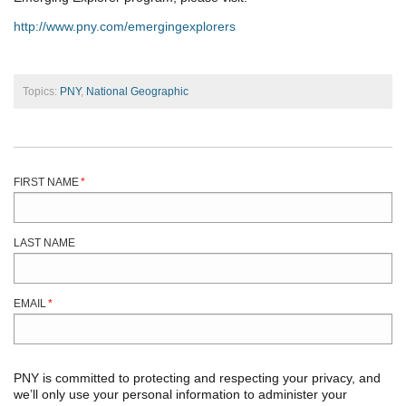
http://www.pny.com/emergingexplorers
Topics:
PNY
,
National Geographic
FIRST NAME
*
LAST NAME
EMAIL
*
PNY is committed to protecting and respecting your privacy, and
we’ll only use your personal information to administer your