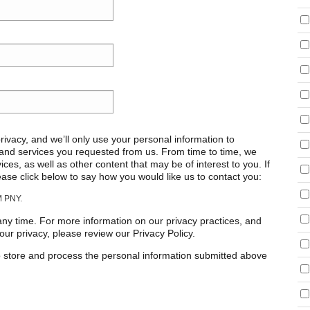
ivacy, and we’ll only use your personal information to
 and services you requested from us. From time to time, we
ces, as well as other content that may be of interest to you. If
ease click below to say how you would like us to contact you:
 PNY.
y time. For more information on our privacy practices, and
ur privacy, please review our Privacy Policy.
o store and process the personal information submitted above