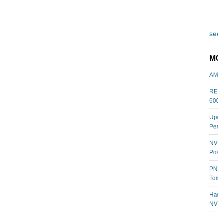
see
M
AM
REL
60
Upc
Per
NVI
Pos
PNY
Tom
Har
NV