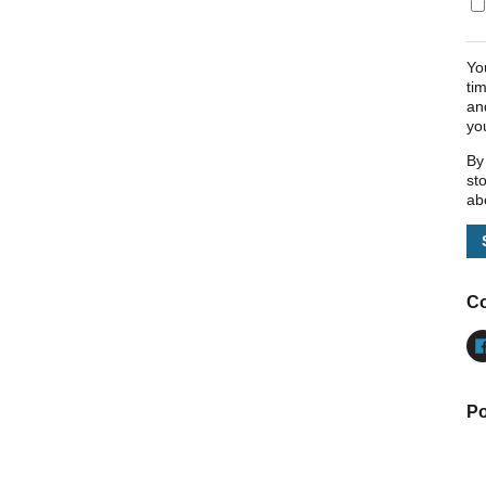
Yo
ti
an
yo
By
st
ab
Co
Po