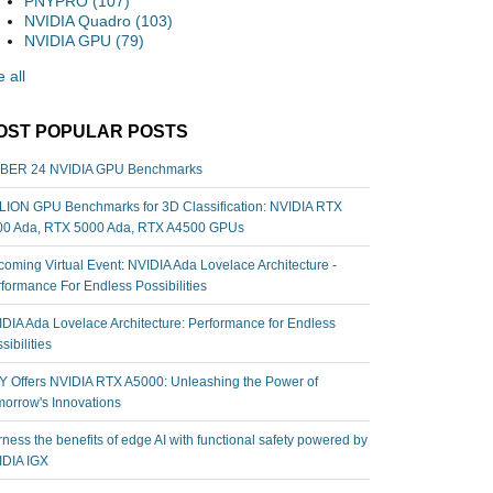
PNYPRO
(107)
NVIDIA Quadro
(103)
NVIDIA GPU
(79)
 all
OST POPULAR POSTS
BER 24 NVIDIA GPU Benchmarks
ION GPU Benchmarks for 3D Classification: NVIDIA RTX
00 Ada, RTX 5000 Ada, RTX A4500 GPUs
oming Virtual Event: NVIDIA Ada Lovelace Architecture -
formance For Endless Possibilities
DIA Ada Lovelace Architecture: Performance for Endless
sibilities
 Offers NVIDIA RTX A5000: Unleashing the Power of
orrow's Innovations
ness the benefits of edge AI with functional safety powered by
IDIA IGX