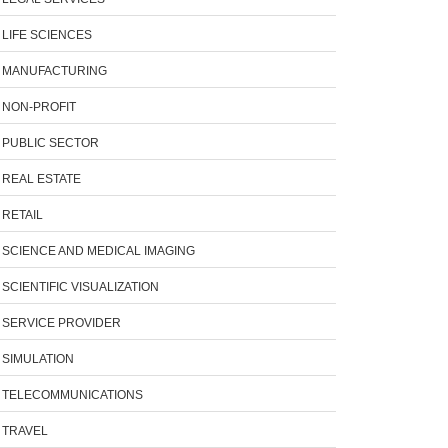
LIFE SCIENCES
MANUFACTURING
NON-PROFIT
PUBLIC SECTOR
REAL ESTATE
RETAIL
SCIENCE AND MEDICAL IMAGING
SCIENTIFIC VISUALIZATION
SERVICE PROVIDER
SIMULATION
TELECOMMUNICATIONS
TRAVEL