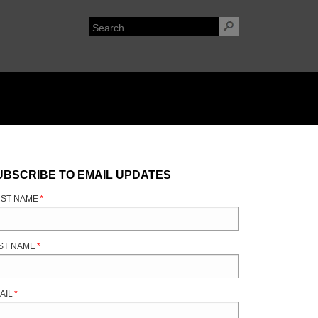
UBSCRIBE TO EMAIL UPDATES
RST NAME
*
ST NAME
*
AIL
*