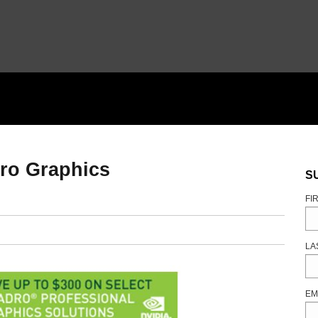
ro Graphics
S
FI
LA
EM