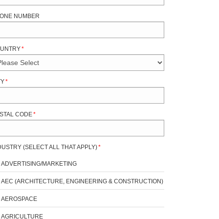
ONE NUMBER
UNTRY
*
TY
*
STAL CODE
*
DUSTRY (SELECT ALL THAT APPLY)
*
ADVERTISING/MARKETING
AEC (ARCHITECTURE, ENGINEERING & CONSTRUCTION)
AEROSPACE
AGRICULTURE