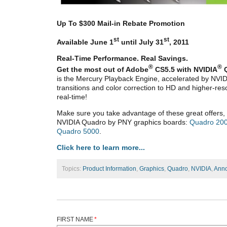
Up To $300 Mail-in Rebate Promotion
st
st
Available June 1
until July 31
, 2011
Real-Time Performance. Real Savings.
®
®
Get the most out of Adobe
CS5.5 with NVIDIA
is the Mercury Playback Engine, accelerated by NVID
transitions and color correction to HD and higher-re
real-time!
Make sure you take advantage of these great offers, 
NVIDIA Quadro by PNY graphics boards:
Quadro 20
Quadro 5000
.
Click here to learn more...
Topics:
Product Information
,
Graphics
,
Quadro
,
NVIDIA
,
Ann
FIRST NAME
*