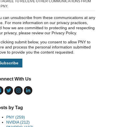
I AGREE TO RECEIVE OTHER COMMUNICATIONS FROM
PNY.
u can unsubscribe from these communications at any
me. For more information on our privacy practices,
d how we are committed to protecting and respecting
ur privacy, please review our Privacy Policy.
 clicking submit below, you consent to allow PNY to
ore and process the personal information submitted
ove to provide you the content requested.
nnect With Us
sts by Tag
PNY
(259)
NVIDIA
(212)