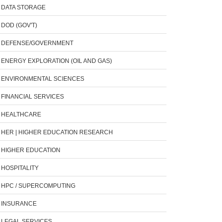
DATA STORAGE
DOD (GOV'T)
DEFENSE/GOVERNMENT
ENERGY EXPLORATION (OIL AND GAS)
ENVIRONMENTAL SCIENCES
FINANCIAL SERVICES
HEALTHCARE
HER | HIGHER EDUCATION RESEARCH
HIGHER EDUCATION
HOSPITALITY
HPC / SUPERCOMPUTING
INSURANCE
LEGAL SERVICES