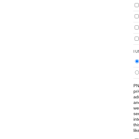
I 
PN
pr
ad
an
we
se
int
th
lik