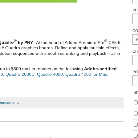
PH
CO
®
®
Quadro
by PNY.
At the heart of Adobe Premiere Pro
CS5.5
IA Quadro graphics boards. Refine and apply multiple effects,
CI
solution sequences with smooth scrubbing and playback – all in
up to $300 mail-in rebates on the following
Adobe-certified
PO
00
,
Quadro 2000D
,
Quadro 4000
,
Quadro 4000 for Mac
,
IN
ouncements