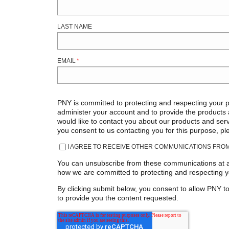
LAST NAME
EMAIL
*
PNY is committed to protecting and respecting your pr
administer your account and to provide the products
would like to contact you about our products and servi
you consent to us contacting you for this purpose, pl
I AGREE TO RECEIVE OTHER COMMUNICATIONS FROM
You can unsubscribe from these communications at an
how we are committed to protecting and respecting yo
By clicking submit below, you consent to allow PNY t
to provide you the content requested.