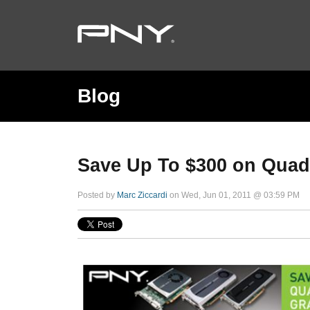
Blog
Save Up To $300 on Quad
Posted by
Marc Ziccardi
on Wed, Jun 01, 2011 @ 03:59 PM