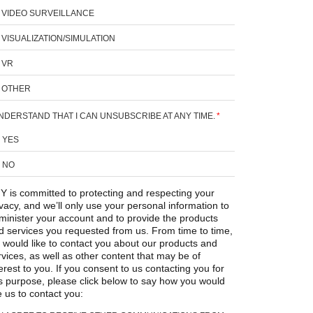
VIDEO SURVEILLANCE
VISUALIZATION/SIMULATION
VR
OTHER
UNDERSTAND THAT I CAN UNSUBSCRIBE AT ANY TIME.
*
YES
NO
Y is committed to protecting and respecting your
ivacy, and we’ll only use your personal information to
minister your account and to provide the products
d services you requested from us. From time to time,
 would like to contact you about our products and
rvices, as well as other content that may be of
erest to you. If you consent to us contacting you for
is purpose, please click below to say how you would
e us to contact you: