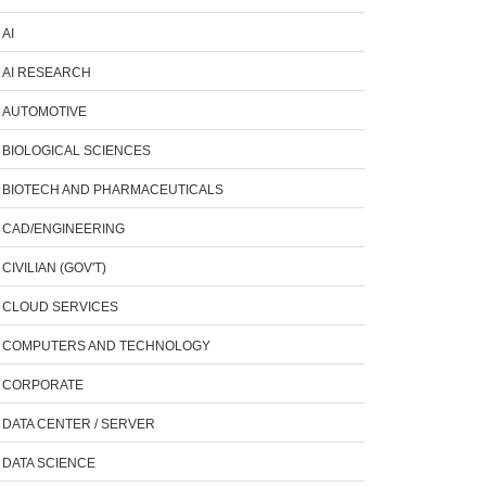
AI
AI RESEARCH
AUTOMOTIVE
BIOLOGICAL SCIENCES
BIOTECH AND PHARMACEUTICALS
CAD/ENGINEERING
CIVILIAN (GOV'T)
CLOUD SERVICES
COMPUTERS AND TECHNOLOGY
CORPORATE
DATA CENTER / SERVER
DATA SCIENCE