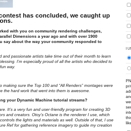
contest has concluded, we caught up
ions.
orked with you on community rendering challenges,
rallel Dimensions a year ago and with over 1900
u say about the way your community responded to
I 
 and passionate artists take time out of their month to learn
ssing. I’m especially proud of all the artists who decided to
 fun way.
PN
k into making sure the Top 100 and “All Renders” montages were
pr
are the hard work that went into them is awesome.
ad
an
ing your Dynamic Machine tutorial streams?
we
se
. It’s a very fun and user-friendly program for creating 3D
int
rs and creators. Otoy’s Octane is the renderer I use, which
th
ontrols the lights and materials as well. Outside of that, I use
lik
ure Ref for gathering reference imagery to guide my creation