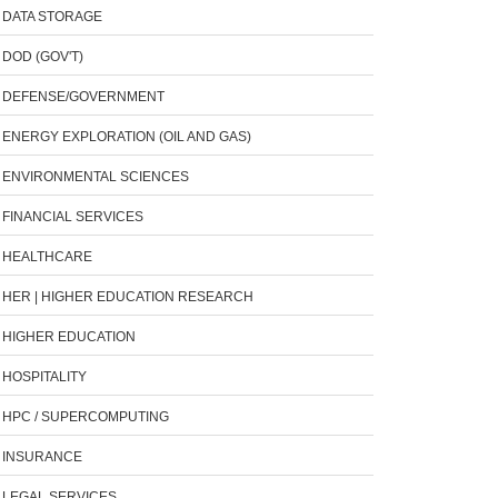
DATA STORAGE
DOD (GOV'T)
DEFENSE/GOVERNMENT
ENERGY EXPLORATION (OIL AND GAS)
ENVIRONMENTAL SCIENCES
FINANCIAL SERVICES
HEALTHCARE
HER | HIGHER EDUCATION RESEARCH
HIGHER EDUCATION
HOSPITALITY
HPC / SUPERCOMPUTING
INSURANCE
LEGAL SERVICES