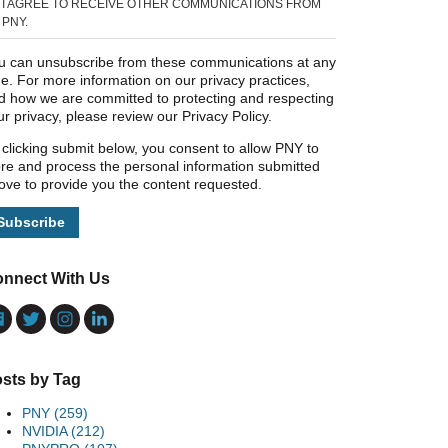
I AGREE TO RECEIVE OTHER COMMUNICATIONS FROM
PNY.
u can unsubscribe from these communications at any
me. For more information on our privacy practices,
d how we are committed to protecting and respecting
ur privacy, please review our Privacy Policy.
 clicking submit below, you consent to allow PNY to
ore and process the personal information submitted
ove to provide you the content requested.
nnect With Us
sts by Tag
PNY
(259)
NVIDIA
(212)