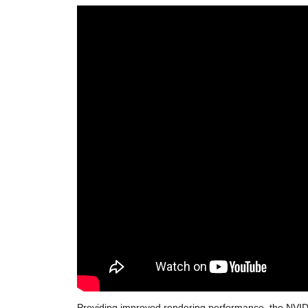
Providing improved rendering performance, the NVIDIA