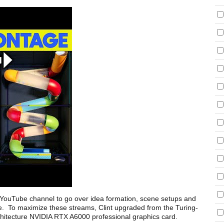
s YouTube channel to go over idea formation, scene setups and
nce. To maximize these streams, Clint upgraded from the Turing-
itecture NVIDIA RTX A6000 professional graphics card.