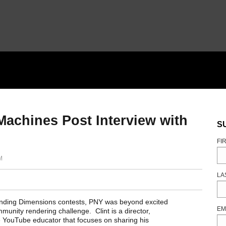
achines Post Interview with
S
FI
M
LA
anding Dimensions contests, PNY was beyond excited
EM
munity rendering challenge. Clint is a director,
ime YouTube educator that focuses on sharing his