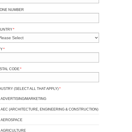
ONE NUMBER
UNTRY
*
TY
*
STAL CODE
*
DUSTRY (SELECT ALL THAT APPLY)
*
ADVERTISING/MARKETING
AEC (ARCHITECTURE, ENGINEERING & CONSTRUCTION)
AEROSPACE
AGRICULTURE