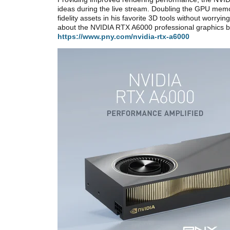
ideas during the live stream. Doubling the GPU mem
fidelity assets in his favorite 3D tools without worry
about the NVIDIA RTX A6000 professional graphics b
https://www.pny.com/nvidia-rtx-a6000