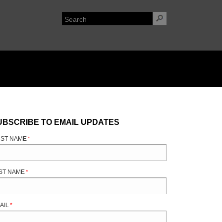
UBSCRIBE TO EMAIL UPDATES
RST NAME
*
ST NAME
*
AIL
*