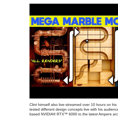
Clint himself also live-streamed over 10 hours on hi
tested different design concepts live with his audie
based NVIDIA® RTX™ 6000 to the latest Ampere arch