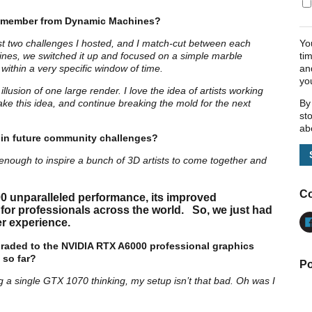
l remember from Dynamic Machines?
Yo
ast two challenges I hosted, and I match-cut between each
ti
nes, we switched it up and focused on a simple marble
an
B within a very specific window of time.
yo
llusion of one large render. I love the idea of artists working
By
ake this idea, and continue breaking the mold for the next
st
ab
 in future community challenges?
enough to inspire a bunch of 3D artists to come together and
Co
0 unparalleled performance, its improved
 for professionals across the world. So, we just had
r experience.
raded to the NVIDIA RTX A6000 professional graphics
 so far?
Po
g a single GTX 1070 thinking, my setup isn’t that bad. Oh was I