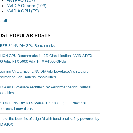
PNYPRO
(107)
NVIDIA Quadro
(103)
NVIDIA GPU
(79)
 all
OST POPULAR POSTS
BER 24 NVIDIA GPU Benchmarks
ION GPU Benchmarks for 3D Classification: NVIDIA RTX
00 Ada, RTX 5000 Ada, RTX A4500 GPUs
oming Virtual Event: NVIDIA Ada Lovelace Architecture -
formance For Endless Possibilities
DIA Ada Lovelace Architecture: Performance for Endless
sibilities
 Offers NVIDIA RTX A5000: Unleashing the Power of
orrow's Innovations
ness the benefits of edge AI with functional safety powered by
IDIA IGX