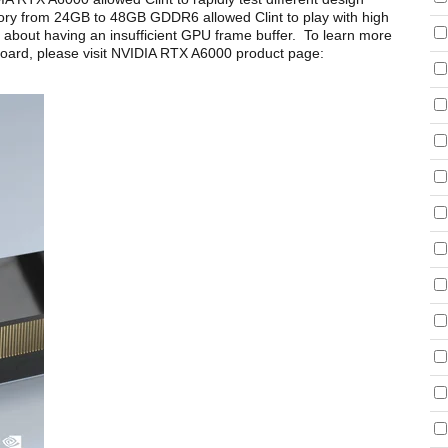
ory from 24GB to 48GB GDDR6 allowed Clint to play with high
ing about having an insufficient GPU frame buffer. To learn more
oard, please visit NVIDIA RTX A6000 product page: