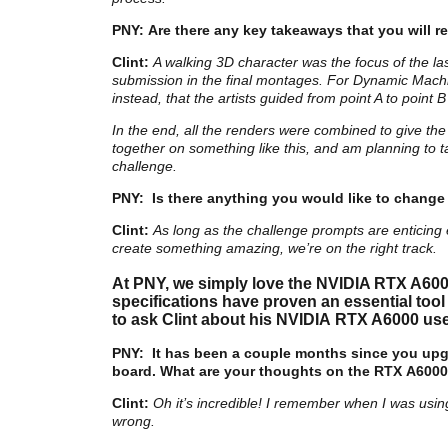
PNY: Are there any key takeaways that you wil
Clint:
A walking 3D character was the focus of the l
submission in the final montages. For Dynamic Machi
instead, that the artists guided from point A to point 
In the end, all the renders were combined to give the i
together on something like this, and am planning to t
challenge.
PNY:
Is
there anything you would like to change
Clint:
As long as the challenge prompts are enticing 
create something amazing, we’re on the right track.
At PNY, we simply love the NVIDIA RTX A600
specifications have proven an essential tool
to ask Clint about his NVIDIA RTX A6000 use
PNY:
It has been a couple months since you upg
board. What are your thoughts on the RTX A6000
Clint:
Oh it’s incredible! I remember when I was usin
wrong.