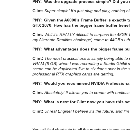
PNY:
Was the upgrade process simple? Did you 
Clint:
Super simple! It’s just plug and play, nothing els
PNY:
Given the A6000’s Frame Buffer is exactly t
GTX 1070. How has the bigger frame buffer bene
Clint:
Well it’s REALLY difficult to surpass the 48GB
my Alternate Realities challenge) came to 44GB’s I thi
PNY:
What advantages does the bigger frame buf
Clint:
The most practical use is simply being able to
VRAM (8 GB) when I was recreating a Studio Ghibli sc
scene can be duplicated five to six times over in the
professional RTX graphics cards are getting.
PNY: W
ould you recommend NVIDIA Professional
Clint:
Absolutely! It allows you to create with endles
PNY
:
What is next for Clint now you have this s
Clint:
Unreal Engine! I believe it’s the future, and 
You will find shortcuts to all the montage videos as w