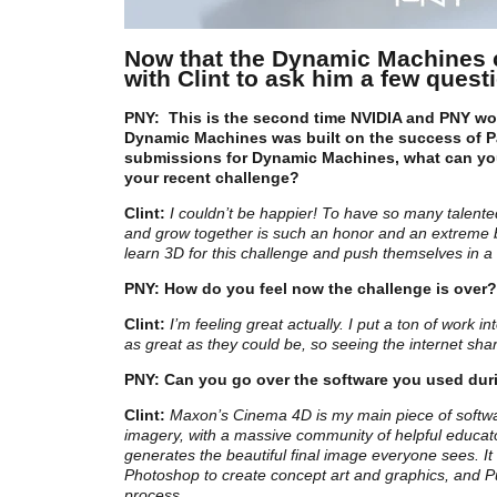
Now that the Dynamic Machines 
with Clint to ask him a few quest
PNY:
This is the second time NVIDIA and PNY w
Dynamic Machines was built on the success of Pa
submissions for Dynamic Machines, what can yo
your recent challenge?
Clint:
I couldn’t be happier! To have so many talented
and grow together is such an honor and an extreme ble
learn 3D for this challenge and push themselves in a
PNY:
How do you feel now the challenge is over?
Clint:
I’m feeling great actually. I put a ton of wor
as great as they could be, so seeing the internet sh
PNY: Can you go over the software you used dur
Clint:
Maxon’s Cinema 4D is my main piece of software
imagery, with a massive community of helpful educato
generates the beautiful final image everyone sees. It c
Photoshop to create concept art and graphics, and P
process.