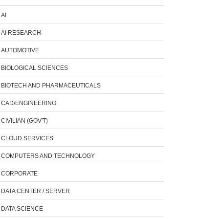
AI
AI RESEARCH
AUTOMOTIVE
BIOLOGICAL SCIENCES
BIOTECH AND PHARMACEUTICALS
CAD/ENGINEERING
CIVILIAN (GOV'T)
CLOUD SERVICES
COMPUTERS AND TECHNOLOGY
CORPORATE
DATA CENTER / SERVER
DATA SCIENCE