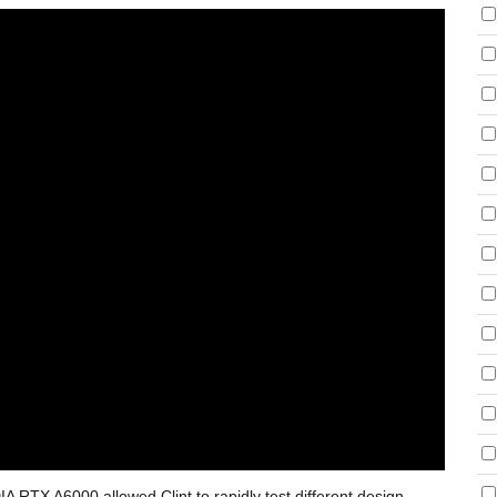
 RTX A6000 allowed Clint to rapidly test different design