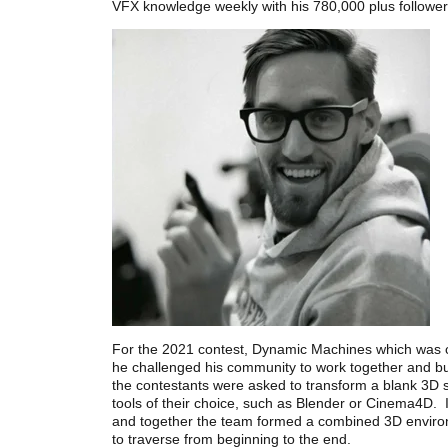
VFX knowledge weekly with his 780,000 plus follower
For the 2021 contest, Dynamic Machines which was c
he challenged his community to work together and bu
the contestants were asked to transform a blank 3D s
tools of their choice, such as Blender or Cinema4D. In
and together the team formed a combined 3D enviro
to traverse from beginning to the end.