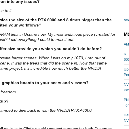
run into any issues?
e to it.
wice the size of the RTX 6000 and 8 times bigger than the
see
fited your workflows?
M
 VRAM limit in Octane now. My most ambitious piece (created for
nk? I did everything I could to max it out.
AM
fer size provide you which you couldn’t do before?
REL
 create larger scenes. When I was on my 1070, I ran out of
60
ene. It was the trees that did the scene in. Now that same
 same project. It’s incredible how much better the NVIDIA
Upc
Per
 graphics boards to your peers and viewers?
NVI
Pos
s freedom.
PNY
etup?
Tom
I’m amped to dive back in with the NVIDIA RTX A6000.
Har
NV
ell as links to Clint’s weekly contest streams for both Dynamics