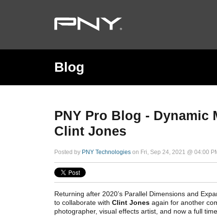
Blog
PNY Pro Blog - Dynamic M
Clint Jones
Posted by
PNY Technologies
on Fri, Sep 24, 2021 @ 04:00 P
Returning after 2020’s Parallel Dimensions and Exp
to collaborate with
Clint Jones
again for another com
photographer, visual effects artist, and now a full t