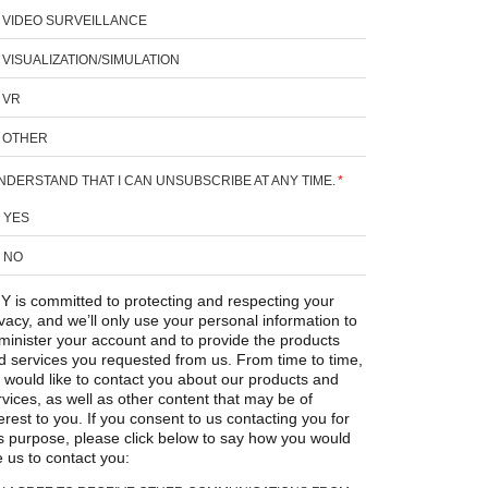
VIDEO SURVEILLANCE
VISUALIZATION/SIMULATION
VR
OTHER
UNDERSTAND THAT I CAN UNSUBSCRIBE AT ANY TIME.
*
YES
NO
Y is committed to protecting and respecting your
ivacy, and we’ll only use your personal information to
minister your account and to provide the products
d services you requested from us. From time to time,
 would like to contact you about our products and
rvices, as well as other content that may be of
erest to you. If you consent to us contacting you for
is purpose, please click below to say how you would
e us to contact you: