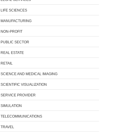
LIFE SCIENCES
MANUFACTURING
NON-PROFIT
PUBLIC SECTOR
REAL ESTATE
RETAIL
SCIENCE AND MEDICAL IMAGING
SCIENTIFIC VISUALIZATION
SERVICE PROVIDER
SIMULATION
TELECOMMUNICATIONS
TRAVEL