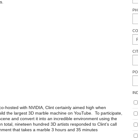
s.
PH
CO
CI
PO
IN
o-hosted with NVIDIA, Clint certainly aimed high when
ild the largest 3D marble machine on YouTube. To participate,
cene and convert it into an incredible environment using the
 total, nineteen hundred 3D artists responded to Clint’s call
nment that takes a marble 3 hours and 35 minutes