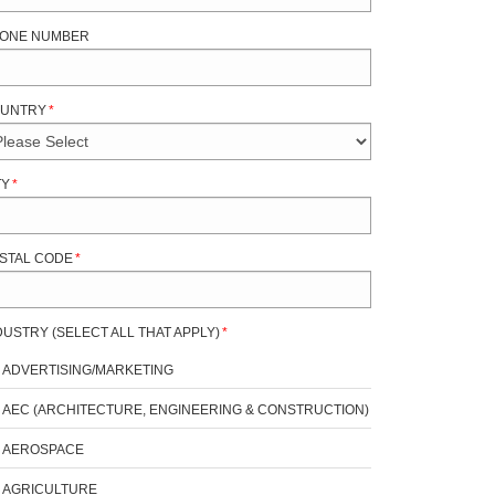
ONE NUMBER
UNTRY
*
TY
*
STAL CODE
*
DUSTRY (SELECT ALL THAT APPLY)
*
ADVERTISING/MARKETING
AEC (ARCHITECTURE, ENGINEERING & CONSTRUCTION)
AEROSPACE
AGRICULTURE