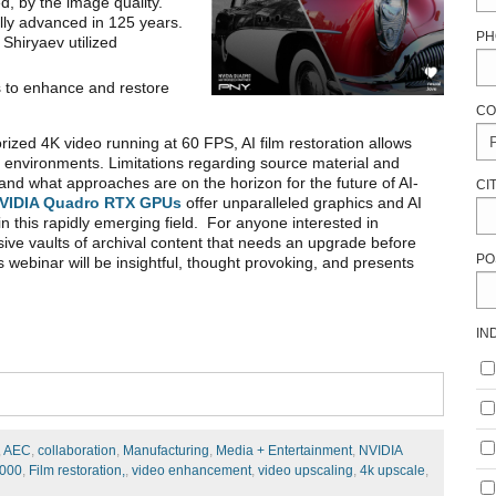
d, by the image quality.
lly advanced in 125 years.
PH
 Shiryaev utilized
s to enhance and restore
CO
rized 4K video running at 60 FPS, AI film restoration allows
g environments. Limitations regarding source material and
and what approaches are on the horizon for the future of AI-
CI
VIDIA Quadro RTX GPUs
offer unparalleled graphics and AI
in this rapidly emerging field. For anyone interested in
ssive vaults of archival content that needs an upgrade before
PO
webinar will be insightful, thought provoking, and presents
IN
,
AEC
,
collaboration
,
Manufacturing
,
Media + Entertainment
,
NVIDIA
5000
,
Film restoration,
,
video enhancement
,
video upscaling
,
4k upscale
,