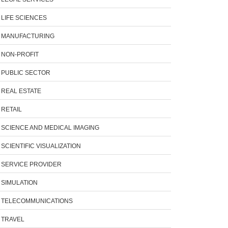
LIFE SCIENCES
MANUFACTURING
NON-PROFIT
PUBLIC SECTOR
REAL ESTATE
RETAIL
SCIENCE AND MEDICAL IMAGING
SCIENTIFIC VISUALIZATION
SERVICE PROVIDER
SIMULATION
TELECOMMUNICATIONS
TRAVEL