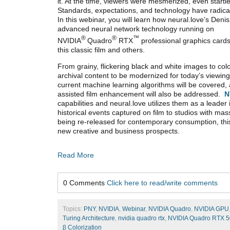
it. At the time, viewers were mesmerized, even startle
Standards, expectations, and technology have radica
In this webinar, you will learn how neural.love’s Denis
advanced neural network technology running on
®
®
™
NVIDIA
Quadro
RTX
professional graphics card
this classic film and others.
From grainy, flickering black and white images to colo
archival content to be modernized for today’s viewin
current machine learning algorithms will be covered, 
assisted film enhancement will also be addressed.
N
capabilities and neural.love utilizes them as a leader 
historical events captured on film to studios with ma
being re-released for contemporary consumption, this 
new creative and business prospects.
Read More
0 Comments
Click here to read/write comments
Topics:
PNY
,
NVIDIA
,
Webinar
,
NVIDIA Quadro
,
NVIDIA GPU
Turing Architecture
,
nvidia quadro rtx
,
NVIDIA Quadro RTX 
β Colorization