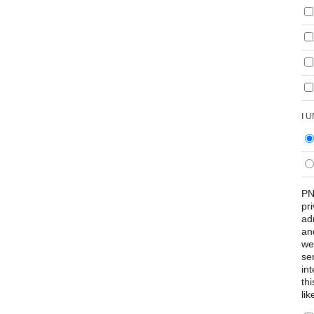
I 
PN
pr
ad
an
we
se
int
th
lik