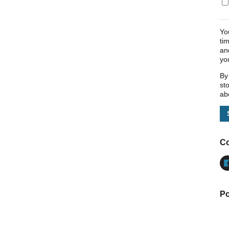
Yo
ti
an
yo
By
st
ab
Co
Po