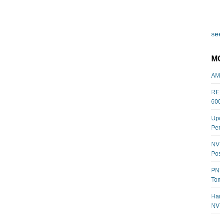
see
M
AM
REL
60
Upc
Per
NVI
Pos
PNY
Tom
Har
NV