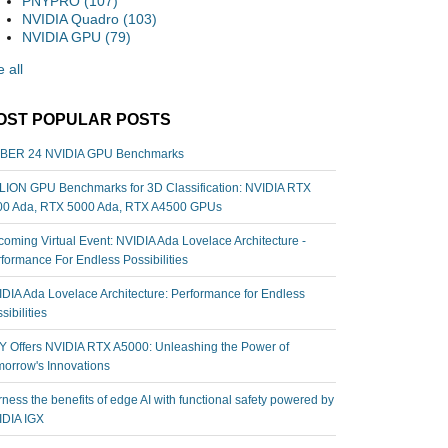
PNYPRO
(107)
NVIDIA Quadro
(103)
NVIDIA GPU
(79)
 all
OST POPULAR POSTS
BER 24 NVIDIA GPU Benchmarks
ION GPU Benchmarks for 3D Classification: NVIDIA RTX
00 Ada, RTX 5000 Ada, RTX A4500 GPUs
oming Virtual Event: NVIDIA Ada Lovelace Architecture -
formance For Endless Possibilities
DIA Ada Lovelace Architecture: Performance for Endless
sibilities
 Offers NVIDIA RTX A5000: Unleashing the Power of
orrow's Innovations
ness the benefits of edge AI with functional safety powered by
IDIA IGX