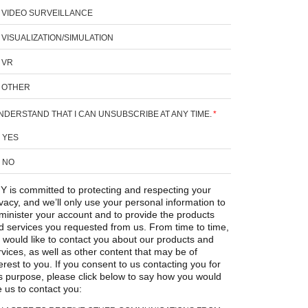
VIDEO SURVEILLANCE
VISUALIZATION/SIMULATION
VR
OTHER
UNDERSTAND THAT I CAN UNSUBSCRIBE AT ANY TIME.
*
YES
NO
Y is committed to protecting and respecting your
ivacy, and we’ll only use your personal information to
minister your account and to provide the products
d services you requested from us. From time to time,
 would like to contact you about our products and
rvices, as well as other content that may be of
erest to you. If you consent to us contacting you for
is purpose, please click below to say how you would
e us to contact you: