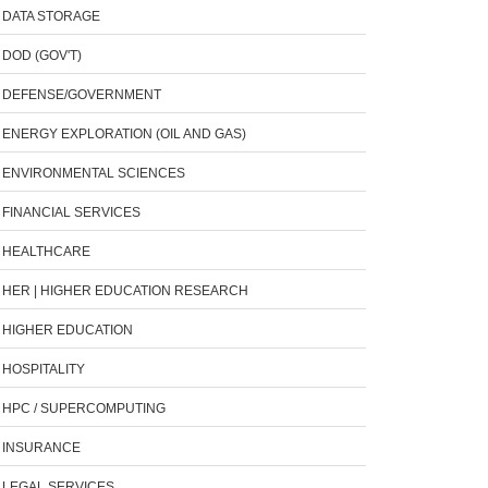
DATA STORAGE
DOD (GOV'T)
DEFENSE/GOVERNMENT
ENERGY EXPLORATION (OIL AND GAS)
ENVIRONMENTAL SCIENCES
FINANCIAL SERVICES
HEALTHCARE
HER | HIGHER EDUCATION RESEARCH
HIGHER EDUCATION
HOSPITALITY
HPC / SUPERCOMPUTING
INSURANCE
LEGAL SERVICES