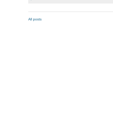
All posts