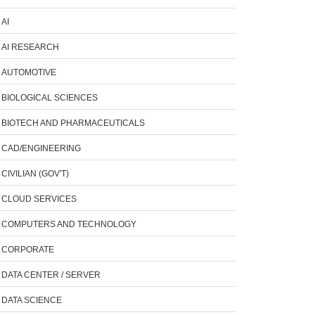
AI
AI RESEARCH
AUTOMOTIVE
BIOLOGICAL SCIENCES
BIOTECH AND PHARMACEUTICALS
CAD/ENGINEERING
CIVILIAN (GOV'T)
CLOUD SERVICES
COMPUTERS AND TECHNOLOGY
CORPORATE
DATA CENTER / SERVER
DATA SCIENCE