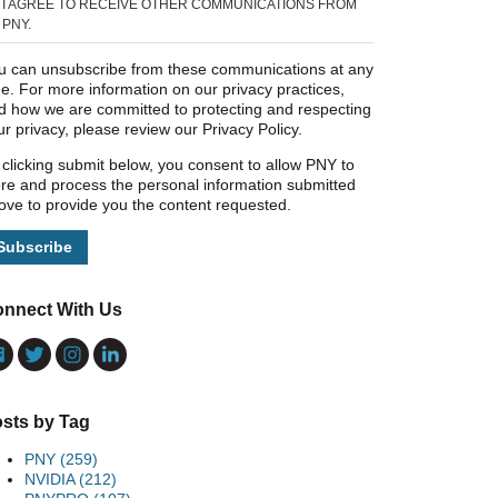
I AGREE TO RECEIVE OTHER COMMUNICATIONS FROM
PNY.
u can unsubscribe from these communications at any
me. For more information on our privacy practices,
d how we are committed to protecting and respecting
ur privacy, please review our Privacy Policy.
 clicking submit below, you consent to allow PNY to
ore and process the personal information submitted
ove to provide you the content requested.
nnect With Us
sts by Tag
PNY
(259)
NVIDIA
(212)