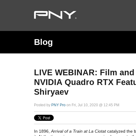
Blog
LIVE WEBINAR: Film and
NVIDIA Quadro RTX Featur
Shiryaev
Posted by
PNY Pro
on Fri, Jul 10, 2020 @ 12:45 PM
In 1896,
Arrival of a Train at La Ciotat
catalyzed the b