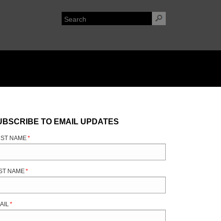
UBSCRIBE TO EMAIL UPDATES
RST NAME
*
ST NAME
*
AIL
*