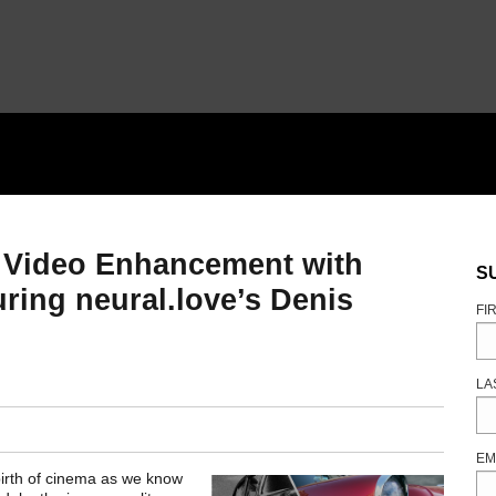
 Video Enhancement with
S
ing neural.love’s Denis
FI
LA
EM
irth of cinema as we know