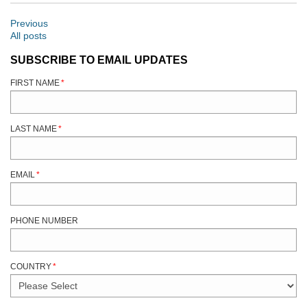
Previous
All posts
SUBSCRIBE TO EMAIL UPDATES
FIRST NAME
*
LAST NAME
*
EMAIL
*
PHONE NUMBER
COUNTRY
*