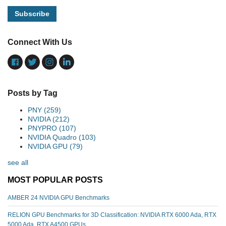
Connect With Us
Posts by Tag
PNY
(259)
NVIDIA
(212)
PNYPRO
(107)
NVIDIA Quadro
(103)
NVIDIA GPU
(79)
see all
MOST POPULAR POSTS
AMBER 24 NVIDIA GPU Benchmarks
RELION GPU Benchmarks for 3D Classification: NVIDIA RTX 6000 Ada, RTX
5000 Ada, RTX A4500 GPUs