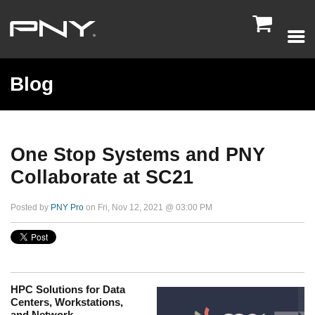

Blog
One Stop Systems and PNY
Collaborate at SC21
Posted by
PNY Pro
on Fri, Nov 12, 2021 @ 03:00 PM
HPC Solutions for Data
Centers, Workstations,
and Network