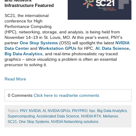
Infrastructure Featured
SC21, the international
conference for High
Performance Computing
(HPC), networking, storage, and analysis, is being held from
November 14–19 in St. Louis, MO. At this year's event,
PNY’s
partner
One Stop Systems
(OSS) will spotlight the latest
NVIDIA
Data Center
and
Workstation GPUs
for HPC,
AI
,
Data Science,
Big Data Analytics
, and real-time photorealistic ray traced
graphics – since visualizing a problem is often an essential
precursor to solving it.
Read More
0 Comments
Click here to read/write comments
Topics:
PNY
,
NVIDIA
,
AI
,
NVIDIA GPUs
,
PNYPRO
,
hpc
,
Big Data Analytics
,
Supercomputing
,
Accelerated Data Science
,
NVIDIA RTX
,
Mellanox
,
SC21
,
One Stop Systems
,
NVIDIA Networking solutions