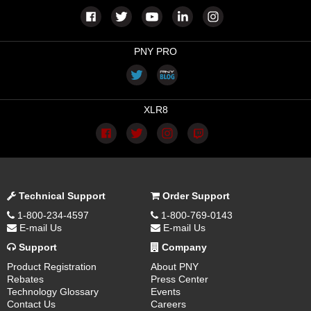
PNY PRO
XLR8
Technical Support
Order Support
1-800-234-4597
1-800-769-0143
E-mail Us
E-mail Us
Support
Company
Product Registration
About PNY
Rebates
Press Center
Technology Glossary
Events
Contact Us
Careers