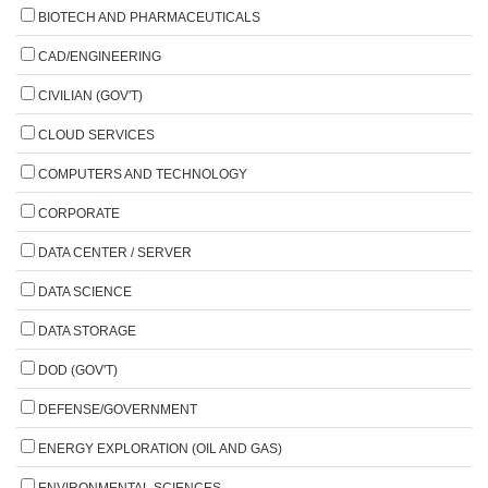
BIOTECH AND PHARMACEUTICALS
CAD/ENGINEERING
CIVILIAN (GOV'T)
CLOUD SERVICES
COMPUTERS AND TECHNOLOGY
CORPORATE
DATA CENTER / SERVER
DATA SCIENCE
DATA STORAGE
DOD (GOV'T)
DEFENSE/GOVERNMENT
ENERGY EXPLORATION (OIL AND GAS)
ENVIRONMENTAL SCIENCES