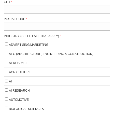
CITY
*
POSTAL CODE
*
INDUSTRY (SELECT ALL THAT APPLY)
*
ADVERTISING/MARKETING
AEC (ARCHITECTURE, ENGINEERING & CONSTRUCTION)
AEROSPACE
AGRICULTURE
AI
AI RESEARCH
AUTOMOTIVE
BIOLOGICAL SCIENCES