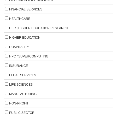
FINANCIAL SERVICES
HEALTHCARE
HER | HIGHER EDUCATION RESEARCH
HIGHER EDUCATION
HOSPITALITY
HPC / SUPERCOMPUTING
INSURANCE
LEGAL SERVICES
LIFE SCIENCES
MANUFACTURING
NON-PROFIT
PUBLIC SECTOR