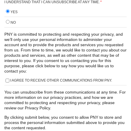
I UNDERSTAND THAT I CAN UNSUBSCRIBE AT ANY TIME.
*
YES
NO
PNY is committed to protecting and respecting your privacy, and
we’ll only use your personal information to administer your
account and to provide the products and services you requested
from us. From time to time, we would like to contact you about our
products and services, as well as other content that may be of
interest to you. If you consent to us contacting you for this
purpose, please click below to say how you would like us to
contact you:
I AGREE TO RECEIVE OTHER COMMUNICATIONS FROM PNY.
You can unsubscribe from these communications at any time. For
more information on our privacy practices, and how we are
committed to protecting and respecting your privacy, please
review our Privacy Policy.
By clicking submit below, you consent to allow PNY to store and
process the personal information submitted above to provide you
the content requested.