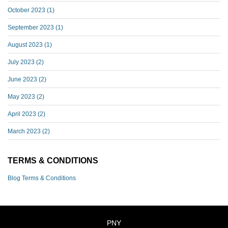
October 2023
(1)
September 2023
(1)
August 2023
(1)
July 2023
(2)
June 2023
(2)
May 2023
(2)
April 2023
(2)
March 2023
(2)
TERMS & CONDITIONS
Blog Terms & Conditions
PNY