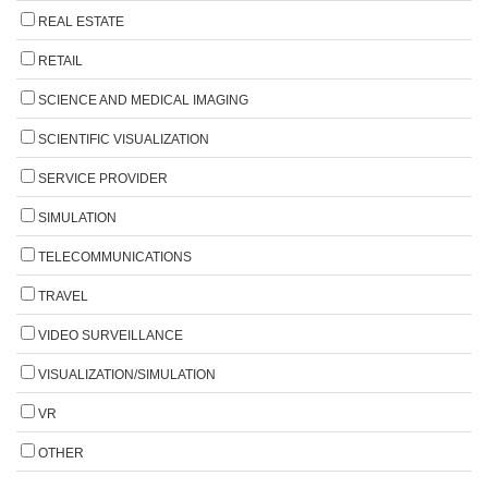
REAL ESTATE
RETAIL
SCIENCE AND MEDICAL IMAGING
SCIENTIFIC VISUALIZATION
SERVICE PROVIDER
SIMULATION
TELECOMMUNICATIONS
TRAVEL
VIDEO SURVEILLANCE
VISUALIZATION/SIMULATION
VR
OTHER