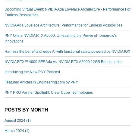
Upcoming Virtual Event: NVIDIA Ada Lovelace Architecture - Performance For
Endless Possibilities
NVIDIA Ada Lovelace Architecture: Performance for Endless Possibilities
PNY Offers NVIDIA RTX A5000: Unleashing the Power of Tomorrow's
Innovations
Harness the benefits of edge AI with functional safety powered by NVIDIA IGX
NVIDIA RTX™️ 4000 SFF Ada vs. NVIDIA RTX A2000 12GB Benchmarks
Introducing the New PNY Podcast
Featured Articles in Engineering.com by PNY
PNY PRO Partner Spotlight: Clear Cube Technologies
POSTS BY MONTH
August 2024
(1)
March 2024
(1)