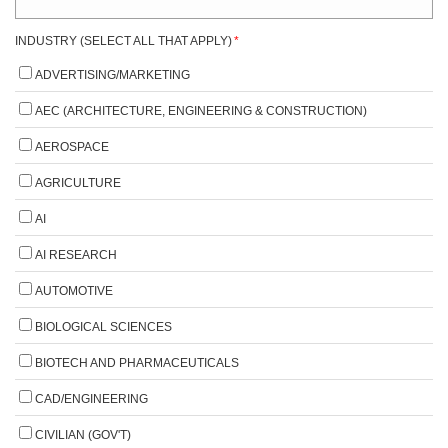
INDUSTRY (SELECT ALL THAT APPLY)
*
ADVERTISING/MARKETING
AEC (ARCHITECTURE, ENGINEERING & CONSTRUCTION)
AEROSPACE
AGRICULTURE
AI
AI RESEARCH
AUTOMOTIVE
BIOLOGICAL SCIENCES
BIOTECH AND PHARMACEUTICALS
CAD/ENGINEERING
CIVILIAN (GOV'T)