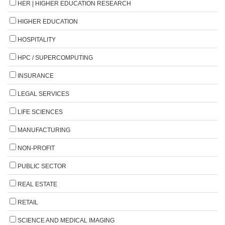
HER | HIGHER EDUCATION RESEARCH
HIGHER EDUCATION
HOSPITALITY
HPC / SUPERCOMPUTING
INSURANCE
LEGAL SERVICES
LIFE SCIENCES
MANUFACTURING
NON-PROFIT
PUBLIC SECTOR
REAL ESTATE
RETAIL
SCIENCE AND MEDICAL IMAGING