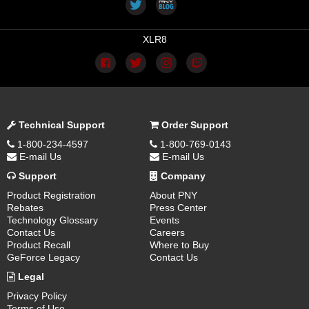
XLR8
Technical Support
Order Support
1-800-234-4597
1-800-769-0143
E-mail Us
E-mail Us
Support
Company
Product Registration
About PNY
Rebates
Press Center
Technology Glossary
Events
Contact Us
Careers
Product Recall
Where to Buy
GeForce Legacy
Contact Us
Legal
Privacy Policy
Terms of Use