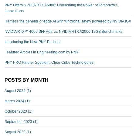
PNY Offers NVIDIA RTX A5000: Unleashing the Power of Tomorrow's
Innovations
Harness the benefits of edge AI with functional safety powered by NVIDIA IGX
NVIDIA RTX™️ 4000 SFF Ada vs. NVIDIA RTX A2000 12GB Benchmarks
Introducing the New PNY Podcast
Featured Articles in Engineering.com by PNY
PNY PRO Partner Spotlight: Clear Cube Technologies
POSTS BY MONTH
August 2024
(1)
March 2024
(1)
October 2023
(1)
September 2023
(1)
August 2023
(1)