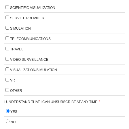
SCIENTIFIC VISUALIZATION
SERVICE PROVIDER
SIMULATION
TELECOMMUNICATIONS
TRAVEL
VIDEO SURVEILLANCE
VISUALIZATION/SIMULATION
VR
OTHER
I UNDERSTAND THAT I CAN UNSUBSCRIBE AT ANY TIME.
*
YES
NO