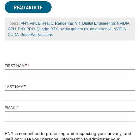
Topics:
PNY
,
Virtual Reality
,
Rendering
,
VR
,
Digital Engineering
,
NVIDIA
GPU
,
PNY PRO
,
Quadro RTX
,
nvidia quadro rtx
,
data science
,
NVIDIA
CUDA
,
SuperWorkstations
FIRST NAME
*
LAST NAME
EMAIL
*
PNY is committed to protecting and respecting your privacy, and
we’ll only use your personal information to administer your