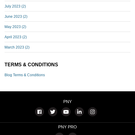
July 2023
(2)
June 2023
(2)
May 2023
(2)
April 2023
(2)
March 2023
(2)
TERMS & CONDITIONS
Blog Terms & Conditions
PNY
PNY PRO