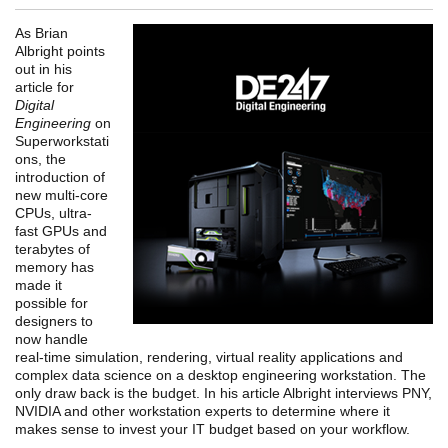
As Brian
Albright points
out in his
article for
Digital
Engineering
on
Superworkstati
ons, the
introduction of
new multi-core
CPUs, ultra-
fast GPUs and
terabytes of
memory has
made it
possible for
designers to
now handle
real-time simulation, rendering, virtual reality applications and
complex data science on a desktop engineering workstation. The
only draw back is the budget. In his article Albright interviews PNY,
NVIDIA and other workstation experts to determine where it
makes sense to invest your IT budget based on your workflow.