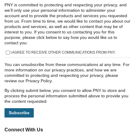
PNY is committed to protecting and respecting your privacy, and
we’ll only use your personal information to administer your
account and to provide the products and services you requested
from us. From time to time, we would like to contact you about our
products and services, as well as other content that may be of
interest to you. If you consent to us contacting you for this
purpose, please click below to say how you would like us to
contact you:
I AGREE TO RECEIVE OTHER COMMUNICATIONS FROM PNY.
You can unsubscribe from these communications at any time. For
more information on our privacy practices, and how we are
committed to protecting and respecting your privacy, please
review our Privacy Policy.
By clicking submit below, you consent to allow PNY to store and
process the personal information submitted above to provide you
the content requested.
Connect With Us