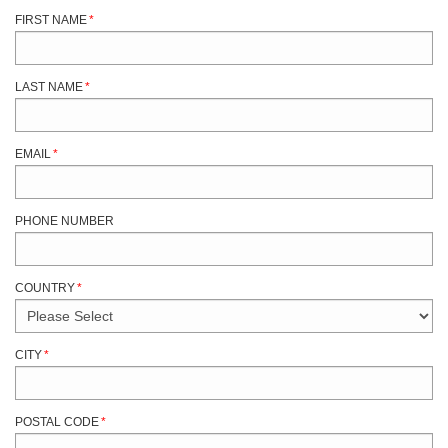
FIRST NAME
*
LAST NAME
*
EMAIL
*
PHONE NUMBER
COUNTRY
*
CITY
*
POSTAL CODE
*