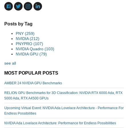
Posts by Tag
PNY
(259)
NVIDIA
(212)
PNYPRO
(107)
NVIDIA Quadro
(103)
NVIDIA GPU
(79)
see all
MOST POPULAR POSTS
AMBER 24 NVIDIA GPU Benchmarks
RELION GPU Benchmarks for 3D Classification: NVIDIA RTX 6000 Ada, RTX
5000 Ada, RTX A4500 GPUs
Upcoming Virtual Event: NVIDIA Ada Lovelace Architecture - Performance For
Endless Possibilities
NVIDIA Ada Lovelace Architecture: Performance for Endless Possibilities