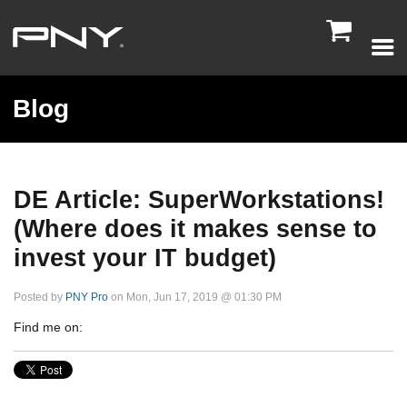

Blog
DE Article: SuperWorkstations!
(Where does it makes sense to
invest your IT budget)
Posted by
PNY Pro
on Mon, Jun 17, 2019 @ 01:30 PM
Find me on: