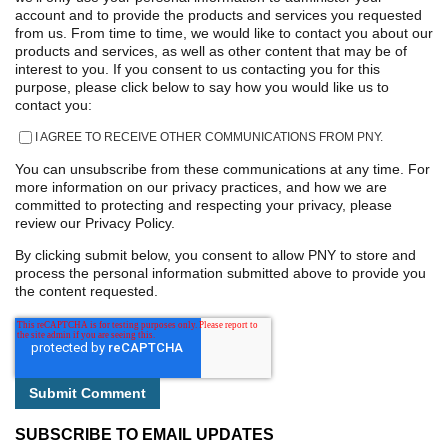
account and to provide the products and services you requested
from us. From time to time, we would like to contact you about our
products and services, as well as other content that may be of
interest to you. If you consent to us contacting you for this
purpose, please click below to say how you would like us to
contact you:
I AGREE TO RECEIVE OTHER COMMUNICATIONS FROM PNY.
You can unsubscribe from these communications at any time. For
more information on our privacy practices, and how we are
committed to protecting and respecting your privacy, please
review our Privacy Policy.
By clicking submit below, you consent to allow PNY to store and
process the personal information submitted above to provide you
the content requested.
SUBSCRIBE TO EMAIL UPDATES