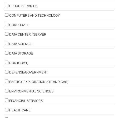
CLOUD SERVICES
COMPUTERS AND TECHNOLOGY
CORPORATE
DATA CENTER / SERVER
DATA SCIENCE
DATA STORAGE
DOD (GOV'T)
DEFENSE/GOVERNMENT
ENERGY EXPLORATION (OIL AND GAS)
ENVIRONMENTAL SCIENCES
FINANCIAL SERVICES
HEALTHCARE