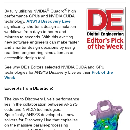
®
®
By fully utilizing NVIDIA
Quadro
high
performance GPUs and NVIDIA CUDA
technology,
ANSYS Discovery Live
significantly shortens design-simulation
workflows from days to hours and
minutes to seconds. With this exciting
new software engineers can make faster
and smarter design decisions by using
real-time engineering simulation as an
accessible design tool.
See why DE‘s Editors selected NVIDIA CUDA and GPU
technologies for ANSYS Discovery Live as their
Pick of the
Week
.
Excerpts from DE article:
The key to Discovery Live’s performance
lies in the collaboration between ANSYS
code and NVIDIA technologies.
Specifically, ANSYS developed all-new
solvers for Discovery Live that capitalize
on the massive parallel-processing