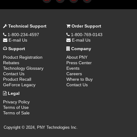
Technical Support
Order Support
1-800-234-4597
1-800-769-0143
E-mail Us
E-mail Us
Support
Company
Product Registration
About PNY
Rebates
Press Center
Technology Glossary
Events
Contact Us
Careers
Product Recall
Where to Buy
GeForce Legacy
Contact Us
Legal
Privacy Policy
Terms of Use
Terms of Sale
Copyright © 2024, PNY Technologies Inc.