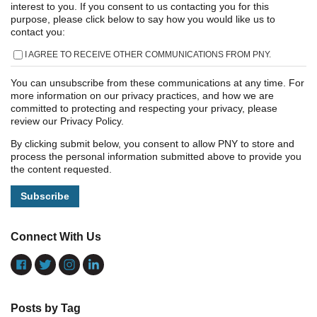
interest to you. If you consent to us contacting you for this
purpose, please click below to say how you would like us to
contact you:
I AGREE TO RECEIVE OTHER COMMUNICATIONS FROM PNY.
You can unsubscribe from these communications at any time. For
more information on our privacy practices, and how we are
committed to protecting and respecting your privacy, please
review our Privacy Policy.
By clicking submit below, you consent to allow PNY to store and
process the personal information submitted above to provide you
the content requested.
Connect With Us
Posts by Tag