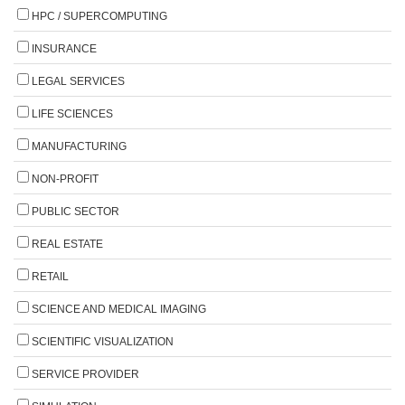
HPC / SUPERCOMPUTING
INSURANCE
LEGAL SERVICES
LIFE SCIENCES
MANUFACTURING
NON-PROFIT
PUBLIC SECTOR
REAL ESTATE
RETAIL
SCIENCE AND MEDICAL IMAGING
SCIENTIFIC VISUALIZATION
SERVICE PROVIDER