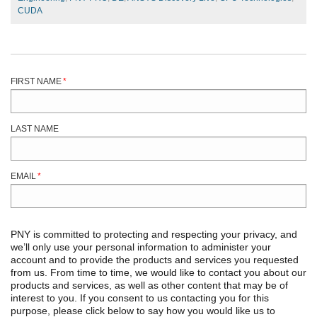
CUDA
FIRST NAME
*
LAST NAME
EMAIL
*
PNY is committed to protecting and respecting your privacy, and
we’ll only use your personal information to administer your
account and to provide the products and services you requested
from us. From time to time, we would like to contact you about our
products and services, as well as other content that may be of
interest to you. If you consent to us contacting you for this
purpose, please click below to say how you would like us to