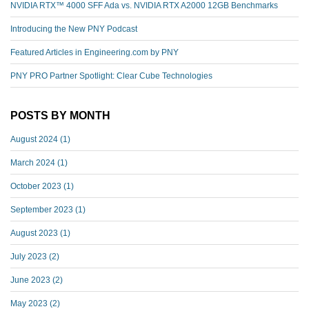
NVIDIA RTX™️ 4000 SFF Ada vs. NVIDIA RTX A2000 12GB Benchmarks
Introducing the New PNY Podcast
Featured Articles in Engineering.com by PNY
PNY PRO Partner Spotlight: Clear Cube Technologies
POSTS BY MONTH
August 2024
(1)
March 2024
(1)
October 2023
(1)
September 2023
(1)
August 2023
(1)
July 2023
(2)
June 2023
(2)
May 2023
(2)