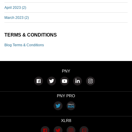
April 2023
(2)
March 2023
(2)
TERMS & CONDITIONS
Blog Terms & Conditions
PNY
PNY PRO
XLR8