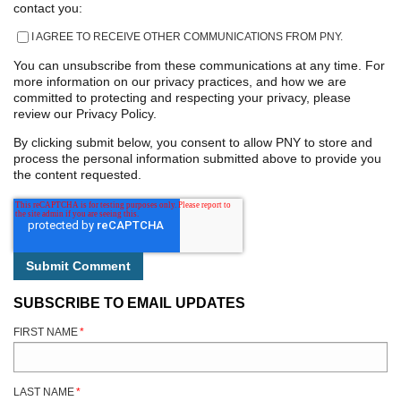
contact you:
I AGREE TO RECEIVE OTHER COMMUNICATIONS FROM PNY.
You can unsubscribe from these communications at any time. For
more information on our privacy practices, and how we are
committed to protecting and respecting your privacy, please
review our Privacy Policy.
By clicking submit below, you consent to allow PNY to store and
process the personal information submitted above to provide you
the content requested.
SUBSCRIBE TO EMAIL UPDATES
FIRST NAME
*
LAST NAME
*