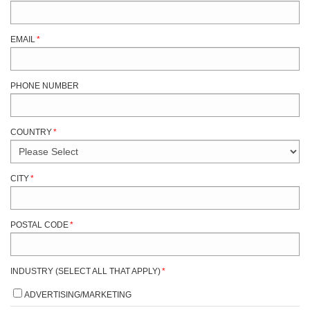
EMAIL
*
PHONE NUMBER
COUNTRY
*
CITY
*
POSTAL CODE
*
INDUSTRY (SELECT ALL THAT APPLY)
*
ADVERTISING/MARKETING