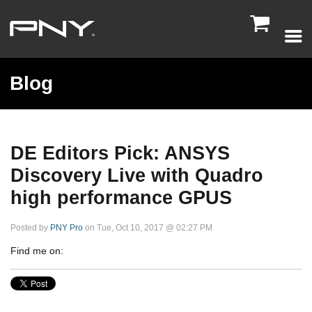

Blog
DE Editors Pick: ANSYS
Discovery Live with Quadro
high performance GPUS
Posted by
PNY Pro
on Tue, Oct 10, 2017 @ 02:27 PM
Find me on: