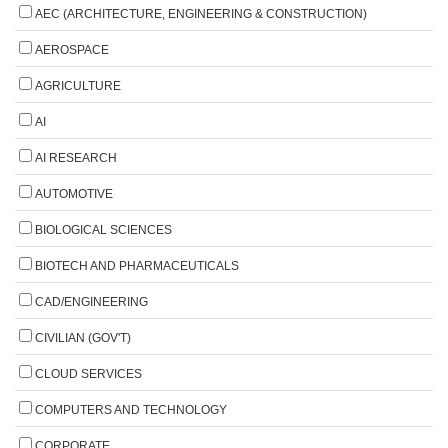
AEC (ARCHITECTURE, ENGINEERING & CONSTRUCTION)
AEROSPACE
AGRICULTURE
AI
AI RESEARCH
AUTOMOTIVE
BIOLOGICAL SCIENCES
BIOTECH AND PHARMACEUTICALS
CAD/ENGINEERING
CIVILIAN (GOV'T)
CLOUD SERVICES
COMPUTERS AND TECHNOLOGY
CORPORATE