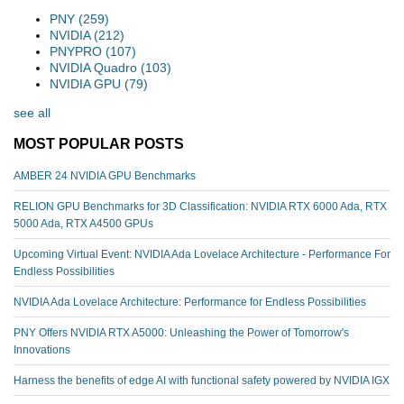
PNY
(259)
NVIDIA
(212)
PNYPRO
(107)
NVIDIA Quadro
(103)
NVIDIA GPU
(79)
see all
MOST POPULAR POSTS
AMBER 24 NVIDIA GPU Benchmarks
RELION GPU Benchmarks for 3D Classification: NVIDIA RTX 6000 Ada, RTX
5000 Ada, RTX A4500 GPUs
Upcoming Virtual Event: NVIDIA Ada Lovelace Architecture - Performance For
Endless Possibilities
NVIDIA Ada Lovelace Architecture: Performance for Endless Possibilities
PNY Offers NVIDIA RTX A5000: Unleashing the Power of Tomorrow's
Innovations
Harness the benefits of edge AI with functional safety powered by NVIDIA IGX