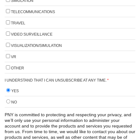
SIMULATION
TELECOMMUNICATIONS
TRAVEL
VIDEO SURVEILLANCE
VISUALIZATION/SIMULATION
VR
OTHER
I UNDERSTAND THAT I CAN UNSUBSCRIBE AT ANY TIME.
*
YES
NO
PNY is committed to protecting and respecting your privacy, and
we’ll only use your personal information to administer your
account and to provide the products and services you requested
from us. From time to time, we would like to contact you about our
products and services, as well as other content that may be of