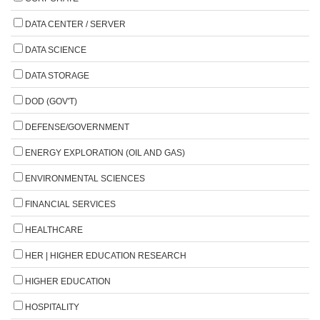
DATA CENTER / SERVER
DATA SCIENCE
DATA STORAGE
DOD (GOV'T)
DEFENSE/GOVERNMENT
ENERGY EXPLORATION (OIL AND GAS)
ENVIRONMENTAL SCIENCES
FINANCIAL SERVICES
HEALTHCARE
HER | HIGHER EDUCATION RESEARCH
HIGHER EDUCATION
HOSPITALITY