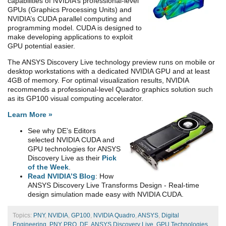
capabilities of NVIDIA’s professional-level
GPUs (Graphics Processing Units) and
NVIDIA’s CUDA parallel computing and
programming model. CUDA is designed to
make developing applications to exploit
GPU potential easier.
The ANSYS Discovery Live technology preview runs on mobile or
desktop workstations with a dedicated NVIDIA GPU and at least
4GB of memory. For optimal visualization results, NVIDIA
recommends a professional-level Quadro graphics solution such
as its GP100 visual computing accelerator.
Learn More »
See why DE’s Editors
selected NVIDIA CUDA and
GPU technologies for ANSYS
Discovery Live as their
Pick
of the Week
.
Read NVIDIA’S Blog
: How
ANSYS Discovery Live Transforms Design - Real-time
design simulation made easy with NVIDIA CUDA.
Topics:
PNY
,
NVIDIA
,
GP100
,
NVIDIA Quadro
,
ANSYS
,
Digital
Engineering
,
PNY PRO
,
DE
,
ANSYS Discovery Live
,
GPU Technologies
,