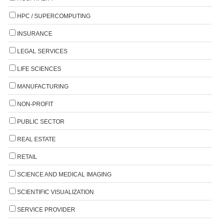
HPC / SUPERCOMPUTING
INSURANCE
LEGAL SERVICES
LIFE SCIENCES
MANUFACTURING
NON-PROFIT
PUBLIC SECTOR
REAL ESTATE
RETAIL
SCIENCE AND MEDICAL IMAGING
SCIENTIFIC VISUALIZATION
SERVICE PROVIDER