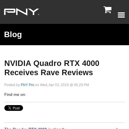

Blog
NVIDIA Quadro RTX 4000
Receives Rave Reviews
Posted by
PNY Pro
on Wed, Apr 03, 2019 @ 06:29 PM
Find me on: