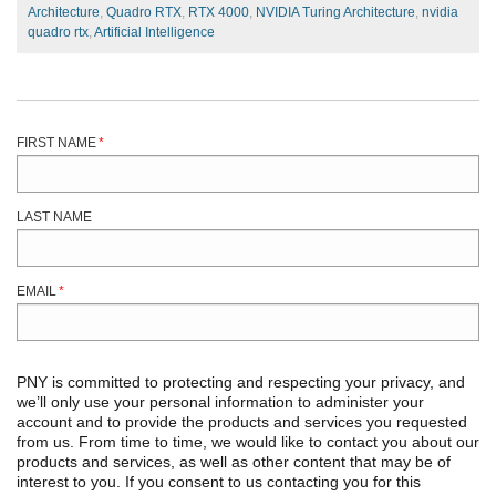
Architecture
,
Quadro RTX
,
RTX 4000
,
NVIDIA Turing Architecture
,
nvidia
quadro rtx
,
Artificial Intelligence
FIRST NAME
*
LAST NAME
EMAIL
*
PNY is committed to protecting and respecting your privacy, and
we’ll only use your personal information to administer your
account and to provide the products and services you requested
from us. From time to time, we would like to contact you about our
products and services, as well as other content that may be of
interest to you. If you consent to us contacting you for this