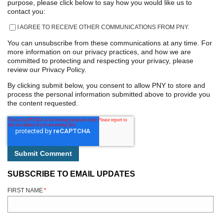
purpose, please click below to say how you would like us to
contact you:
I AGREE TO RECEIVE OTHER COMMUNICATIONS FROM PNY.
You can unsubscribe from these communications at any time. For
more information on our privacy practices, and how we are
committed to protecting and respecting your privacy, please
review our Privacy Policy.
By clicking submit below, you consent to allow PNY to store and
process the personal information submitted above to provide you
the content requested.
SUBSCRIBE TO EMAIL UPDATES
FIRST NAME
*