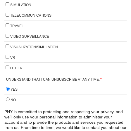
SIMULATION
TELECOMMUNICATIONS
TRAVEL
VIDEO SURVEILLANCE
VISUALIZATION/SIMULATION
VR
OTHER
I UNDERSTAND THAT I CAN UNSUBSCRIBE AT ANY TIME.
*
YES
NO
PNY is committed to protecting and respecting your privacy, and
we’ll only use your personal information to administer your
account and to provide the products and services you requested
from us. From time to time, we would like to contact you about our