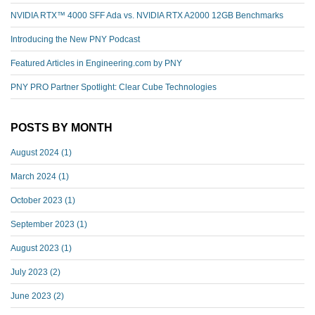
NVIDIA RTX™️ 4000 SFF Ada vs. NVIDIA RTX A2000 12GB Benchmarks
Introducing the New PNY Podcast
Featured Articles in Engineering.com by PNY
PNY PRO Partner Spotlight: Clear Cube Technologies
POSTS BY MONTH
August 2024
(1)
March 2024
(1)
October 2023
(1)
September 2023
(1)
August 2023
(1)
July 2023
(2)
June 2023
(2)