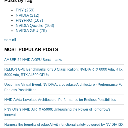
Posts by Tag
PNY
(259)
NVIDIA
(212)
PNYPRO
(107)
NVIDIA Quadro
(103)
NVIDIA GPU
(79)
see all
MOST POPULAR POSTS
AMBER 24 NVIDIA GPU Benchmarks
RELION GPU Benchmarks for 3D Classification: NVIDIA RTX 6000 Ada, RTX
5000 Ada, RTX A4500 GPUs
Upcoming Virtual Event: NVIDIA Ada Lovelace Architecture - Performance For
Endless Possibilities
NVIDIA Ada Lovelace Architecture: Performance for Endless Possibilities
PNY Offers NVIDIA RTX A5000: Unleashing the Power of Tomorrow's
Innovations
Harness the benefits of edge AI with functional safety powered by NVIDIA IGX