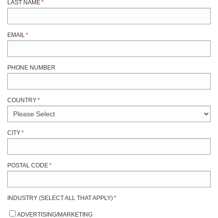
LAST NAME
*
EMAIL
*
PHONE NUMBER
COUNTRY
*
CITY
*
POSTAL CODE
*
INDUSTRY (SELECT ALL THAT APPLY)
*
ADVERTISING/MARKETING