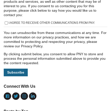
products and services, as well as other content that may be of
interest to you. If you consent to us contacting you for this
purpose, please click below to say how you would like us to
contact you:
I AGREE TO RECEIVE OTHER COMMUNICATIONS FROM PNY.
You can unsubscribe from these communications at any time. For
more information on our privacy practices, and how we are
committed to protecting and respecting your privacy, please
review our Privacy Policy.
By clicking submit below, you consent to allow PNY to store and
process the personal information submitted above to provide you
the content requested.
Connect With Us