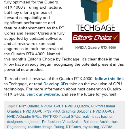
fully optimized for the Quadro
RTX 4000’s Turing architecture,
but they offer a glimpse of
forward compatibility and
significant performance and
feature enhancements as the RT
Cores and Tensor Cores are fully
supported by updated software,
and all reviewers expressed
eagerness to track the growth of
the Quadro RTX 4000. Named
this month’s Editor’s Choice by Techgage, it’s clear those in the
know have already begun recognizing the potential present in this
powerful new product.
To read the full reviews of the Quadro RTX 4000,
follow this link
to Techgage, or read
Develop 3Ds
take on the evolution of GPU
technology. For more information about next generation Quadro
RTX GPUs,
visit our website
, and see the future for yourself.
Topics:
PNY
,
Quadro
,
NVIDIA
,
GPUs
,
NVIDIA Quadro
,
AI
,
Professional
Graphics
,
NVIDIA GPU
,
PNY PRO
,
Graphics Solutions
,
NVIDIA GPUs
,
NVIDIA Quadro GPUs
,
PNYPRO
,
Pascal GPUs
,
realtime ray tracing
,
designers
,
engineers
,
Professional Visualization Solutions
,
Architecture
,
Engineering
,
realtime design
,
Turing
,
RT Cores
,
ray tracing
,
NVIDIA