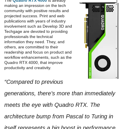
The
Quadro RTX 4000
is already
making an impression on the tech
community with positive results and
projected success. Print and web
publications with years of industry
involvement such as Develop 3D and
Techgage are devoted to providing
professionals the technical
information they need. They, and
others, are committed to their
readership and focus on product and
workflow enhancements, such as the
Quadro RTX 4000, that improve
productivity and creativity.
“Compared to previous
generations, there’s more than immediately
meets the eye with Quadro RTX. The
architecture bump from Pascal to Turing in
itself represents a big boost in performance