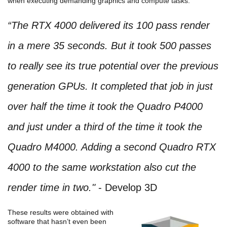
when executing demanding graphics and compute tasks.
“The RTX 4000 delivered its 100 pass render
in a mere 35 seconds. But it took 500 passes
to really see its true potential over the previous
generation GPUs. It completed that job in just
over half the time it took the Quadro P4000
and just under a third of the time it took the
Quadro M4000. Adding a second Quadro RTX
4000 to the same workstation also cut the
render time in two."
- Develop 3D
These results were obtained with
software that hasn’t even been