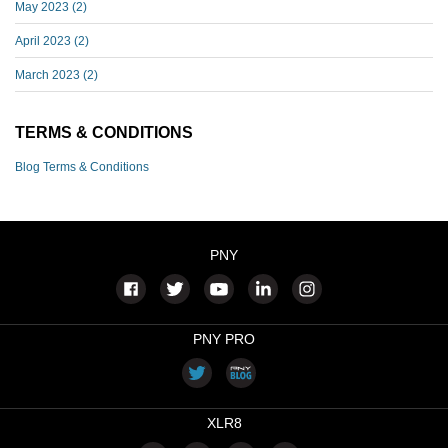
May 2023
(2)
April 2023
(2)
March 2023
(2)
TERMS & CONDITIONS
Blog Terms & Conditions
PNY
PNY PRO
XLR8