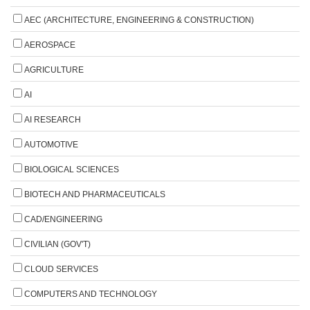
AEC (ARCHITECTURE, ENGINEERING & CONSTRUCTION)
AEROSPACE
AGRICULTURE
AI
AI RESEARCH
AUTOMOTIVE
BIOLOGICAL SCIENCES
BIOTECH AND PHARMACEUTICALS
CAD/ENGINEERING
CIVILIAN (GOV'T)
CLOUD SERVICES
COMPUTERS AND TECHNOLOGY