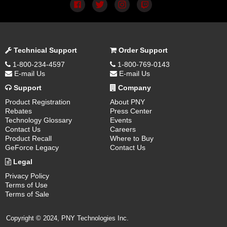
Technical Support
Order Support
1-800-234-4597
1-800-769-0143
E-mail Us
E-mail Us
Support
Company
Product Registration
About PNY
Rebates
Press Center
Technology Glossary
Events
Contact Us
Careers
Product Recall
Where to Buy
GeForce Legacy
Contact Us
Legal
Privacy Policy
Terms of Use
Terms of Sale
Copyright © 2024, PNY Technologies Inc.