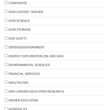
CORPORATE
DATA CENTER / SERVER
DATA SCIENCE
DATA STORAGE
DOD (GOV'T)
DEFENSE/GOVERNMENT
ENERGY EXPLORATION (OIL AND GAS)
ENVIRONMENTAL SCIENCES
FINANCIAL SERVICES
HEALTHCARE
HER | HIGHER EDUCATION RESEARCH
HIGHER EDUCATION
HOSPITALITY