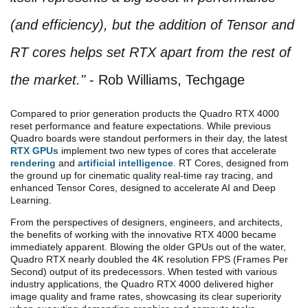
(and efficiency), but the addition of Tensor and
RT cores helps set RTX apart from the rest of
the market."
- Rob Williams, Techgage
Compared to prior generation products the Quadro RTX 4000
reset performance and feature expectations. While previous
Quadro boards were standout performers in their day, the latest
RTX GPUs
implement two new types of cores that accelerate
rendering
and
artificial intelligence
. RT Cores, designed from
the ground up for cinematic quality real-time ray tracing, and
enhanced Tensor Cores, designed to accelerate AI and Deep
Learning.
From the perspectives of designers, engineers, and architects,
the benefits of working with the innovative RTX 4000 became
immediately apparent. Blowing the older GPUs out of the water,
Quadro RTX nearly doubled the 4K resolution FPS (Frames Per
Second) output of its predecessors. When tested with various
industry applications, the Quadro RTX 4000 delivered higher
image quality and frame rates, showcasing its clear superiority