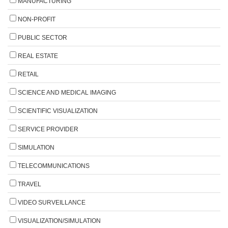
MANUFACTURING
NON-PROFIT
PUBLIC SECTOR
REAL ESTATE
RETAIL
SCIENCE AND MEDICAL IMAGING
SCIENTIFIC VISUALIZATION
SERVICE PROVIDER
SIMULATION
TELECOMMUNICATIONS
TRAVEL
VIDEO SURVEILLANCE
VISUALIZATION/SIMULATION