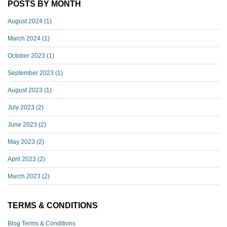
POSTS BY MONTH
August 2024
(1)
March 2024
(1)
October 2023
(1)
September 2023
(1)
August 2023
(1)
July 2023
(2)
June 2023
(2)
May 2023
(2)
April 2023
(2)
March 2023
(2)
TERMS & CONDITIONS
Blog Terms & Conditions