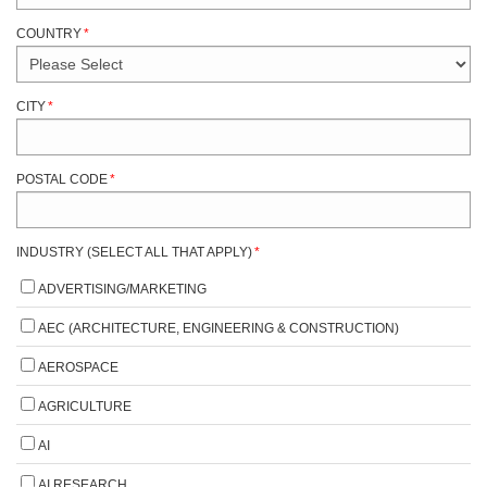
COUNTRY
*
CITY
*
POSTAL CODE
*
INDUSTRY (SELECT ALL THAT APPLY)
*
ADVERTISING/MARKETING
AEC (ARCHITECTURE, ENGINEERING & CONSTRUCTION)
AEROSPACE
AGRICULTURE
AI
AI RESEARCH