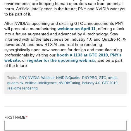
environments, are keeping human operators safe from potential
harm. Artificial Intelligence is the future; PNY and NVIDIA want you
to be part of it.
After NVIDIA’s upcoming and exciting GTC announcements PNY
will present a manufacturing
webinar on April 11
, offering a look
into a future augmented and advanced by AI technology. Stay
informed with all the latest news on Industry 4.0 and Quadro RTX-
powered AI, and how RTX AI and real-time rendering
synergistically open new avenues for design and manufacturing
professionals by visiting our
booth # 1133 at GTC 2019
,
PNY’s
website
, or
register for the upcoming webinar
, and be a part
of the future.
Topics:
PNY
,
NVIDIA
,
Webinar
,
NVIDIA Quadro
,
PNYPRO
,
GTC
,
nvidia
quadro rtx
,
Artificial Intelligence
,
NVIDIATuring
,
Industry 4.0
,
GTC2019
,
real-time rendering
FIRST NAME
*