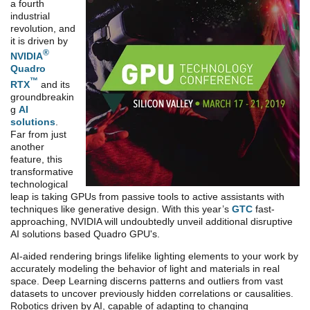
a fourth
industrial
revolution, and
it is driven by
®
NVIDIA
Quadro
™
RTX
and its
groundbreakin
g
AI
solutions
.
Far from just
another
feature, this
transformative
technological
leap is taking GPUs from passive tools to active assistants with
techniques like generative design. With this year’s
GTC
fast-
approaching, NVIDIA will undoubtedly unveil additional disruptive
AI solutions based Quadro GPU's.
AI-aided rendering brings lifelike lighting elements to your work by
accurately modeling the behavior of light and materials in real
space. Deep Learning discerns patterns and outliers from vast
datasets to uncover previously hidden correlations or causalities.
Robotics driven by AI, capable of adapting to changing