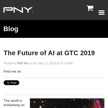

Blog
The Future of AI at GTC 2019
Posted by
PNY Pro
on Fri, Mar 15, 2019 @ 07:26 PM
Find me on:
The world is
embarking on