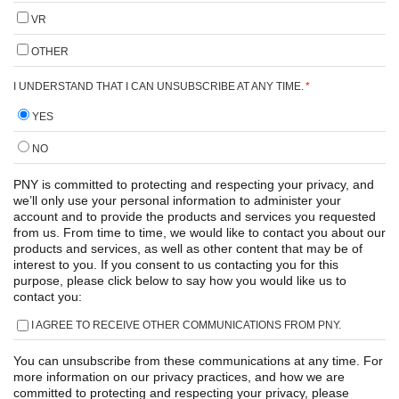
VR
OTHER
I UNDERSTAND THAT I CAN UNSUBSCRIBE AT ANY TIME.
*
YES
NO
PNY is committed to protecting and respecting your privacy, and
we’ll only use your personal information to administer your
account and to provide the products and services you requested
from us. From time to time, we would like to contact you about our
products and services, as well as other content that may be of
interest to you. If you consent to us contacting you for this
purpose, please click below to say how you would like us to
contact you:
I AGREE TO RECEIVE OTHER COMMUNICATIONS FROM PNY.
You can unsubscribe from these communications at any time. For
more information on our privacy practices, and how we are
committed to protecting and respecting your privacy, please