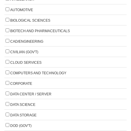
AUTOMOTIVE
BIOLOGICAL SCIENCES
BIOTECH AND PHARMACEUTICALS
CAD/ENGINEERING
CIVILIAN (GOV'T)
CLOUD SERVICES
COMPUTERS AND TECHNOLOGY
CORPORATE
DATA CENTER / SERVER
DATA SCIENCE
DATA STORAGE
DOD (GOV'T)