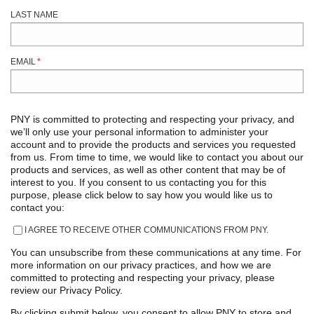
LAST NAME
EMAIL
*
PNY is committed to protecting and respecting your privacy, and
we’ll only use your personal information to administer your
account and to provide the products and services you requested
from us. From time to time, we would like to contact you about our
products and services, as well as other content that may be of
interest to you. If you consent to us contacting you for this
purpose, please click below to say how you would like us to
contact you:
I AGREE TO RECEIVE OTHER COMMUNICATIONS FROM PNY.
You can unsubscribe from these communications at any time. For
more information on our privacy practices, and how we are
committed to protecting and respecting your privacy, please
review our Privacy Policy.
By clicking submit below, you consent to allow PNY to store and