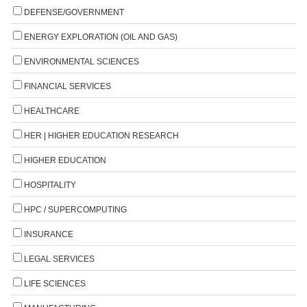
DEFENSE/GOVERNMENT
ENERGY EXPLORATION (OIL AND GAS)
ENVIRONMENTAL SCIENCES
FINANCIAL SERVICES
HEALTHCARE
HER | HIGHER EDUCATION RESEARCH
HIGHER EDUCATION
HOSPITALITY
HPC / SUPERCOMPUTING
INSURANCE
LEGAL SERVICES
LIFE SCIENCES