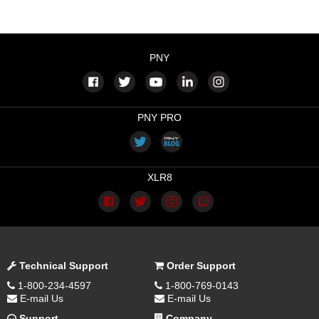
PNY
PNY PRO
XLR8
Technical Support
Order Support
1-800-234-4597
1-800-769-0143
E-mail Us
E-mail Us
Support
Company