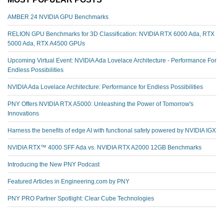
AMBER 24 NVIDIA GPU Benchmarks
RELION GPU Benchmarks for 3D Classification: NVIDIA RTX 6000 Ada, RTX
5000 Ada, RTX A4500 GPUs
Upcoming Virtual Event: NVIDIA Ada Lovelace Architecture - Performance For
Endless Possibilities
NVIDIA Ada Lovelace Architecture: Performance for Endless Possibilities
PNY Offers NVIDIA RTX A5000: Unleashing the Power of Tomorrow's
Innovations
Harness the benefits of edge AI with functional safety powered by NVIDIA IGX
NVIDIA RTX™️ 4000 SFF Ada vs. NVIDIA RTX A2000 12GB Benchmarks
Introducing the New PNY Podcast
Featured Articles in Engineering.com by PNY
PNY PRO Partner Spotlight: Clear Cube Technologies