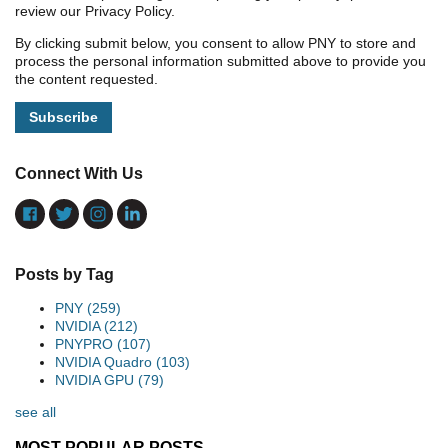
review our Privacy Policy.
By clicking submit below, you consent to allow PNY to store and
process the personal information submitted above to provide you
the content requested.
Connect With Us
Posts by Tag
PNY
(259)
NVIDIA
(212)
PNYPRO
(107)
NVIDIA Quadro
(103)
NVIDIA GPU
(79)
see all
MOST POPULAR POSTS