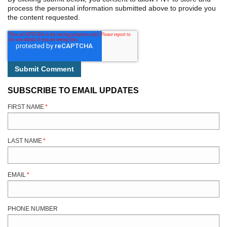
process the personal information submitted above to provide you
the content requested.
SUBSCRIBE TO EMAIL UPDATES
FIRST NAME
*
LAST NAME
*
EMAIL
*
PHONE NUMBER