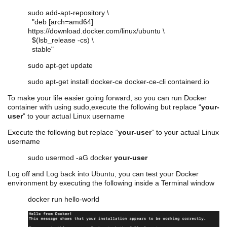
sudo add-apt-repository \
"deb [arch=amd64]
https://download.docker.com/linux/ubuntu \
$(lsb_release -cs) \
stable"
sudo apt-get update
sudo apt-get install docker-ce docker-ce-cli containerd.io
To make your life easier going forward, so you can run Docker
container with using sudo,execute the following but replace “
your-
user
” to your actual Linux username
Execute the following but replace “
your-user
” to your actual Linux
username
sudo
usermod
-aG docker
your-user
Log off and Log back into Ubuntu, you can test your Docker
environment by executing the following inside a Terminal window
docker run hello-world