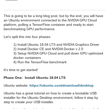
This is going to be a long blog post, but by the end, you will have
an Ubuntu environment connected to the NVIDIA GPU Cloud
platform, pulling a TensorFlow container and ready to start
benchmarking GPU performance.
Let's split this into four phases:
1) Install Ubuntu 18.04 LTS and NVIDIA Graphics Driver
2) Install Docker CE and NVIDIA Docker v 2.0
3) Setup NVIDIA GPU Cloud and pull down GPU optimized
docker containers
4) Run the TensorFlow benchmark
It's time to get started!
Phase One: Install Ubuntu 18.04 LTS
Ubuntu website:
https://ubuntu.com/download/desktop
Ubuntu has a great tutorial on how to create a bootable USB
installer for the Ubuntu Desktop environment, follow it step by
step to create your USB installer.