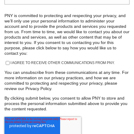
PNY is committed to protecting and respecting your privacy, and
we’ll only use your personal information to administer your
account and to provide the products and services you requested
from us. From time to time, we would like to contact you about our
products and services, as well as other content that may be of
interest to you. If you consent to us contacting you for this
purpose, please click below to say how you would like us to
contact you:
I AGREE TO RECEIVE OTHER COMMUNICATIONS FROM PNY.
You can unsubscribe from these communications at any time. For
more information on our privacy practices, and how we are
committed to protecting and respecting your privacy, please
review our Privacy Policy.
By clicking submit below, you consent to allow PNY to store and
process the personal information submitted above to provide you
the content requested.