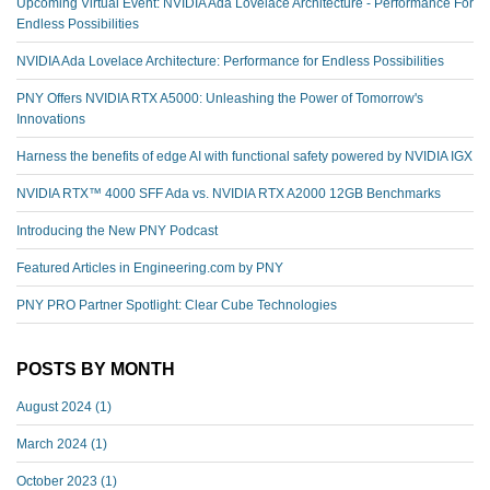
Upcoming Virtual Event: NVIDIA Ada Lovelace Architecture - Performance For
Endless Possibilities
NVIDIA Ada Lovelace Architecture: Performance for Endless Possibilities
PNY Offers NVIDIA RTX A5000: Unleashing the Power of Tomorrow's
Innovations
Harness the benefits of edge AI with functional safety powered by NVIDIA IGX
NVIDIA RTX™️ 4000 SFF Ada vs. NVIDIA RTX A2000 12GB Benchmarks
Introducing the New PNY Podcast
Featured Articles in Engineering.com by PNY
PNY PRO Partner Spotlight: Clear Cube Technologies
POSTS BY MONTH
August 2024
(1)
March 2024
(1)
October 2023
(1)