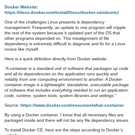
Docker Website:
https://docs.docker.com/install/linux/docker-ce/ubuntu/
One of the challenges Linux presents is dependency
management. Frequently, an update to one program will cripple
the rest of the system because it updated part of the OS that
other programs depended on. This misalignment of file
dependency is extremely difficult to diagnose and fix for a Linux
novice like myself.
Here is a quick definition directly from
Docker
website:
"A container is a standard unit of software that packages up code
and all its dependencies so the application runs quickly and
reliably from one computing environment to another. A Docker
container image is a lightweight, standalone, executable package
of software that includes everything needed to run an application:
code, runtime, system tools, system libraries and settings."
Source:
https://www.docker.com/resources/what-container
By using a Docker container, I know that all necessary files are
packaged inside and there will not be any file dependency issues.
To install Docker CE, here are the steps according to Docker’s