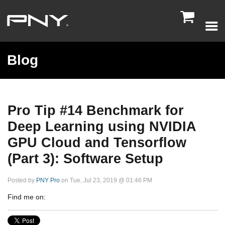

Blog
Pro Tip #14 Benchmark for
Deep Learning using NVIDIA
GPU Cloud and Tensorflow
(Part 3): Software Setup
Posted by
PNY Pro
on Tue, Jul 23, 2019 @ 01:46 PM
Find me on: