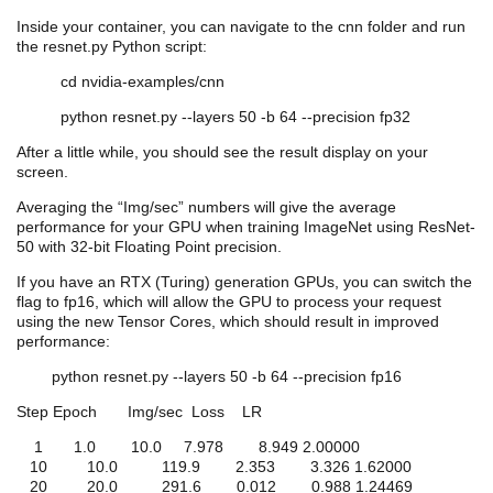
Inside your container, you can navigate to the
cnn
folder and run
the resnet.py Python script:
cd
nvidia
-examples/
cnn
python resnet.py --layers 50 -b 64 --precision fp32
After a little while, you should see the result display on your
screen.
Averaging the “Img/sec” numbers will give the average
performance for your GPU when training ImageNet using ResNet-
50 with 32-bit Floating Point precision.
If you have an RTX (Turing) generation GPUs, you can switch the
flag to fp16, which will allow the GPU to process your request
using the new Tensor Cores, which should result in improved
performance:
python resnet.py --layers 50 -b 64 --precision fp16
Step Epoch Img/sec Loss LR
1 1.0 10.0 7.978 8.949 2.00000
10 10.0 119.9 2.353 3.326 1.62000
20 20.0 291.6 0.012 0.988 1.24469