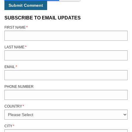
SUBSCRIBE TO EMAIL UPDATES
FIRST NAME
*
LAST NAME
*
EMAIL
*
PHONE NUMBER
COUNTRY
*
CITY
*