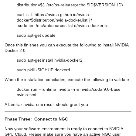
distribution=$(. /etc/os-release;echo $ID$VERSION_ID)
curl -s -L https://nvidia.github.io/
nvidia
-
docker/$distribution/
nvidia
-docker.list | \
sudo tee /etc/apt/sources.list.d/
nvidia
-docker.list
sudo apt-get update
Once this finishes you can execute the following to install NVIDIA
Docker 2.0:
sudo apt-get install
nvidia
-docker2
sudo
pkill
-SIGHUP
dockerd
When the installation concludes, execute the following to validate.
docker run --runtime=nvidia --rm
nvidia
/
cuda
:9.0-base
nvidia
-
smi
A familiar
nvidia
-
smi
result should greet you.
Phase Three: Connect to NGC
Now your software environment is ready to connect to NVIDIA
GPU Cloud. Please make sure you have an active NGC user