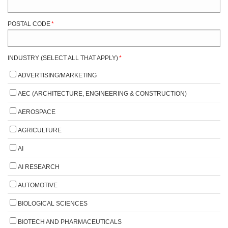
POSTAL CODE
*
INDUSTRY (SELECT ALL THAT APPLY)
*
ADVERTISING/MARKETING
AEC (ARCHITECTURE, ENGINEERING & CONSTRUCTION)
AEROSPACE
AGRICULTURE
AI
AI RESEARCH
AUTOMOTIVE
BIOLOGICAL SCIENCES
BIOTECH AND PHARMACEUTICALS