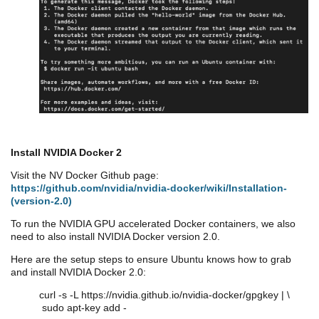
Install NVIDIA Docker 2
Visit the NV Docker Github page:
https://github.com/nvidia/nvidia-docker/wiki/Installation-
(version-2.0)
To run the NVIDIA GPU accelerated Docker containers, we also
need to also install NVIDIA Docker version 2.0.
Here are the setup steps to ensure Ubuntu knows how to grab
and install NVIDIA Docker 2.0:
curl -s -L https://nvidia.github.io/nvidia-docker/gpgkey | \
sudo apt-key add -