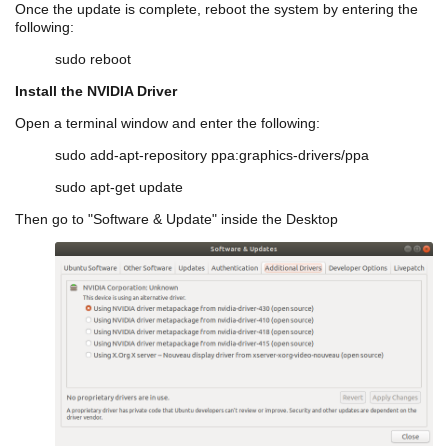
Once the update is complete, reboot the system by entering the
following:
sudo reboot
Install the NVIDIA Driver
Open a terminal window and enter the following:
sudo add-apt-repository
ppa
:graphics-drivers/
ppa
sudo apt-get update
Then go to "Software & Update" inside the Desktop