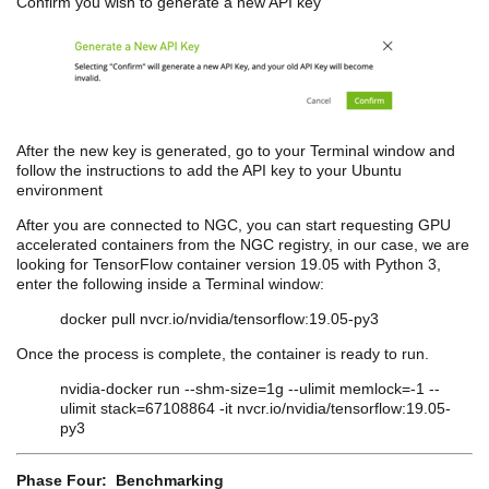
Confirm you wish to generate a new API key
After the new key is generated, go to your Terminal window and
follow the instructions to add the API key to your Ubuntu
environment
After you are connected to NGC, you can start requesting GPU
accelerated containers from the NGC registry, in our case, we are
looking for TensorFlow container version 19.05 with Python 3,
enter the following inside a Terminal window:
docker pull nvcr.io/nvidia/tensorflow:19.05-py3
Once the process is complete, the container is ready to run.
nvidia
-docker run --
shm
-size=1g --
ulimit
memlock=-1 --
ulimit
stack=67108864 -it nvcr.io/nvidia/tensorflow:19.05-
py3
Phase Four: Benchmarking