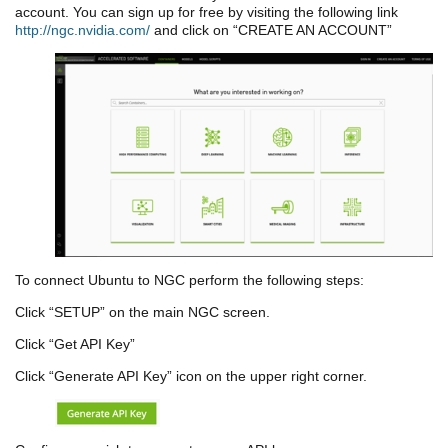
account. You can sign up for free by visiting the following link
http://ngc.nvidia.com/
and click on “CREATE AN ACCOUNT”
To connect Ubuntu to NGC perform the following steps:
Click “SETUP” on the main NGC screen.
Click “Get API Key”
Click “Generate API Key” icon on the upper right corner.