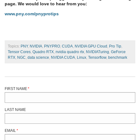
page. We would love to hear from you:
www.pny.com/pnyprotips
Topics:
PNY
,
NVIDIA
,
PNYPRO
,
CUDA
,
NVIDIA GPU Cloud
,
Pro Tip
,
Tensor Cores
,
Quadro RTX
,
nvidia quadro rtx
,
NVIDIATuring
,
GeForce
RTX
,
NGC
,
data science
,
NVIDIA CUDA
,
Linux
,
Tensorflow
,
benchmark
FIRST NAME
*
LAST NAME
EMAIL
*