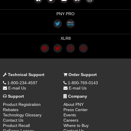
PNY PRO
XLR8
Technical Support
Order Support
1-800-234-4597
1-800-769-0143
E-mail Us
E-mail Us
Support
Company
Product Registration
About PNY
Rebates
Press Center
Technology Glossary
Events
Contact Us
Careers
Product Recall
Where to Buy
GeForce Legacy
Contact Us