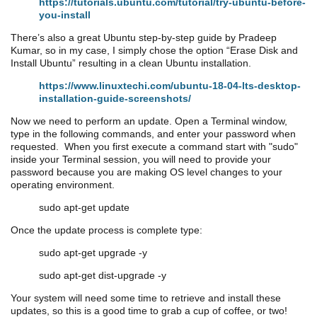
https://tutorials.ubuntu.com/tutorial/try-ubuntu-before-
you-install
There’s also a great Ubuntu step-by-step guide by Pradeep
Kumar, so in my case, I simply chose the option “Erase Disk and
Install Ubuntu” resulting in a clean Ubuntu installation.
https://www.linuxtechi.com/ubuntu-18-04-lts-desktop-
installation-guide-screenshots/
Now we need to perform an update. Open a Terminal window,
type in the following commands, and enter your password when
requested. When you first execute a command start with "sudo"
inside your Terminal session, you will need to provide your
password because you are making OS level changes to your
operating environment.
sudo apt-get update
Once the update process is complete type:
sudo apt-get upgrade -y
sudo apt-get dist-upgrade -y
Your system will need some time to retrieve and install these
updates, so this is a good time to grab a cup of coffee, or two!