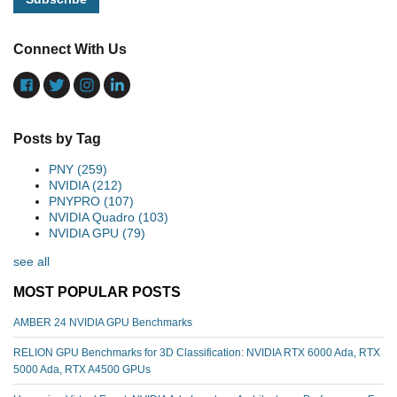
Connect With Us
Posts by Tag
PNY
(259)
NVIDIA
(212)
PNYPRO
(107)
NVIDIA Quadro
(103)
NVIDIA GPU
(79)
see all
MOST POPULAR POSTS
AMBER 24 NVIDIA GPU Benchmarks
RELION GPU Benchmarks for 3D Classification: NVIDIA RTX 6000 Ada, RTX
5000 Ada, RTX A4500 GPUs