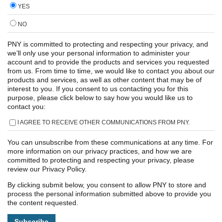
YES
NO
PNY is committed to protecting and respecting your privacy, and
we’ll only use your personal information to administer your
account and to provide the products and services you requested
from us. From time to time, we would like to contact you about our
products and services, as well as other content that may be of
interest to you. If you consent to us contacting you for this
purpose, please click below to say how you would like us to
contact you:
I AGREE TO RECEIVE OTHER COMMUNICATIONS FROM PNY.
You can unsubscribe from these communications at any time. For
more information on our privacy practices, and how we are
committed to protecting and respecting your privacy, please
review our Privacy Policy.
By clicking submit below, you consent to allow PNY to store and
process the personal information submitted above to provide you
the content requested.