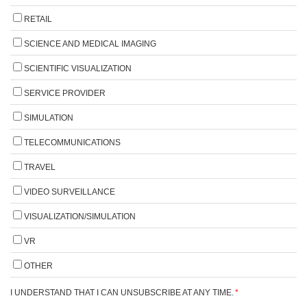
RETAIL
SCIENCE AND MEDICAL IMAGING
SCIENTIFIC VISUALIZATION
SERVICE PROVIDER
SIMULATION
TELECOMMUNICATIONS
TRAVEL
VIDEO SURVEILLANCE
VISUALIZATION/SIMULATION
VR
OTHER
I UNDERSTAND THAT I CAN UNSUBSCRIBE AT ANY TIME.
*