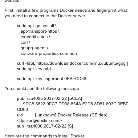
website.
First, install a few programs Docker needs and fingerprint what
you need to connect to the Docker server:
sudo apt-get install \
apt-transport-https \
ca-certificates \
curl \
gnupg-agent \
software-properties-common
curl -fsSL https://download.docker.com/linux/ubuntu/gpg |
sudo apt-key add -
sudo apt-key fingerprint 0EBFCD88
You should see the following message:
pub rsa4096 2017-02-22 [SCEA]
9DC8 5822 9FC7 DD38 854A E2D8 8D81 803C 0EBF
CD88
uid [ unknown] Docker Release (CE deb)
<docker@docker.com>
sub rsa4096 2017-02-22 [S]
Here are the commands to install Docker.