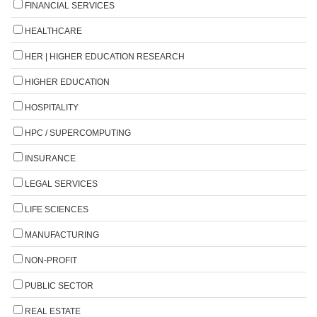
FINANCIAL SERVICES
HEALTHCARE
HER | HIGHER EDUCATION RESEARCH
HIGHER EDUCATION
HOSPITALITY
HPC / SUPERCOMPUTING
INSURANCE
LEGAL SERVICES
LIFE SCIENCES
MANUFACTURING
NON-PROFIT
PUBLIC SECTOR
REAL ESTATE