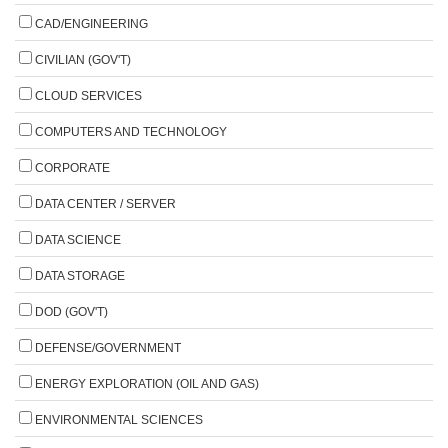
CAD/ENGINEERING
CIVILIAN (GOV'T)
CLOUD SERVICES
COMPUTERS AND TECHNOLOGY
CORPORATE
DATA CENTER / SERVER
DATA SCIENCE
DATA STORAGE
DOD (GOV'T)
DEFENSE/GOVERNMENT
ENERGY EXPLORATION (OIL AND GAS)
ENVIRONMENTAL SCIENCES