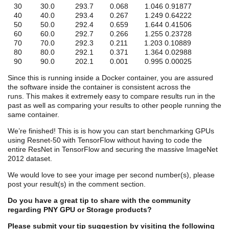
30 30.0 293.7 0.068 1.046 0.91877
40 40.0 293.4 0.267 1.249 0.64222
50 50.0 292.4 0.659 1.644 0.41506
60 60.0 292.7 0.266 1.255 0.23728
70 70.0 292.3 0.211 1.203 0.10889
80 80.0 292.1 0.371 1.364 0.02988
90 90.0 202.1 0.001 0.995 0.00025
Since this is running inside a Docker container, you are assured
the software inside the container is consistent across the
runs. This makes it extremely easy to compare results run in the
past as well as comparing your results to other people running the
same container.
We’re finished! This is is how you can start benchmarking GPUs
using Resnet-50 with TensorFlow without having to code the
entire ResNet in TensorFlow and securing the massive ImageNet
2012 dataset.
We would love to see your image per second number(s), please
post your result(s) in the comment section.
Do you have a great tip to share with the community
regarding PNY GPU or Storage products?
Please submit your tip suggestion by visiting the following