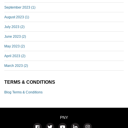
September 2023
(1)
August 2023
(1)
July 2023
(2)
June 2023
(2)
May 2023
(2)
April 2023
(2)
March 2023
(2)
TERMS & CONDITIONS
Blog Terms & Conditions
PNY