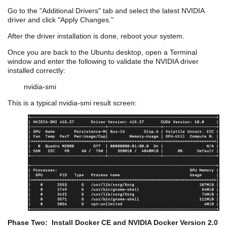
Go to the
"Additional
Drivers" tab and select the latest NVIDIA
driver and click "Apply Changes."
After the driver installation is done, reboot your system.
Once you are back to the Ubuntu desktop, open a Terminal
window and enter the following to validate the NVIDIA driver
installed correctly:
nvidia
-
smi
This is a typical
nvidia
-
smi
result screen:
Phase Two: Install Docker CE and NVIDIA Docker Version 2.0