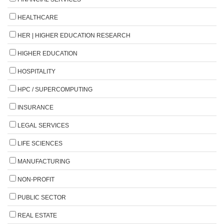
HEALTHCARE
HER | HIGHER EDUCATION RESEARCH
HIGHER EDUCATION
HOSPITALITY
HPC / SUPERCOMPUTING
INSURANCE
LEGAL SERVICES
LIFE SCIENCES
MANUFACTURING
NON-PROFIT
PUBLIC SECTOR
REAL ESTATE