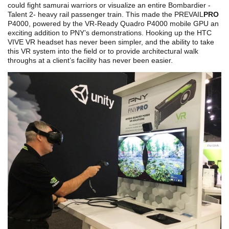
could fight samurai warriors or visualize an entire Bombardier -
Talent 2- heavy rail passenger train. This made the PREVAIL
PRO
P4000, powered by the VR-Ready Quadro P4000 mobile GPU an
exciting addition to PNY’s demonstrations. Hooking up the HTC
VIVE VR headset has never been simpler, and the ability to take
this VR system into the field or to provide architectural walk
throughs at a client’s facility has never been easier.