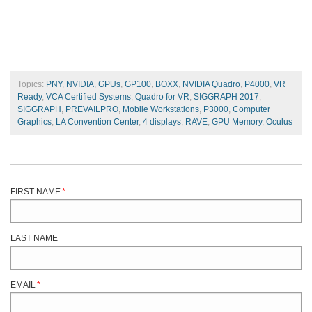
Topics:
PNY
,
NVIDIA
,
GPUs
,
GP100
,
BOXX
,
NVIDIA Quadro
,
P4000
,
VR
Ready
,
VCA Certified Systems
,
Quadro for VR
,
SIGGRAPH 2017
,
SIGGRAPH
,
PREVAILPRO
,
Mobile Workstations
,
P3000
,
Computer
Graphics
,
LA Convention Center
,
4 displays
,
RAVE
,
GPU Memory
,
Oculus
FIRST NAME
*
LAST NAME
EMAIL
*