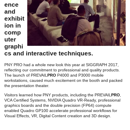
ence
and
exhibit
ion in
comp
uter
graphi
cs and interactive techniques.
PNY PRO had a whole new look this year at SIGGRAPH 2017,
reflecting our commitment to professional and quality products.
The launch of PREVAIL
PRO
P4000 and P3000 mobile
workstations, caused much excitement on the booth and packed
the presentation theater.
Visitors learned how PNY products, including the PREVAIL
PRO
,
VCA Certified Systems, NVIDIA Quadro VR-Ready, professional
graphics boards and the double precision (FP64) compute
enabled Quadro GP100 accelerate professional workflows for
Visual Effects, VR, Digital Content creation and 3D design.