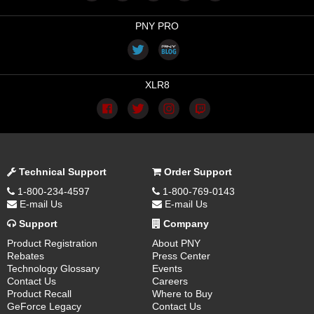
PNY PRO
XLR8
Technical Support
Order Support
1-800-234-4597
1-800-769-0143
E-mail Us
E-mail Us
Support
Company
Product Registration
About PNY
Rebates
Press Center
Technology Glossary
Events
Contact Us
Careers
Product Recall
Where to Buy
GeForce Legacy
Contact Us