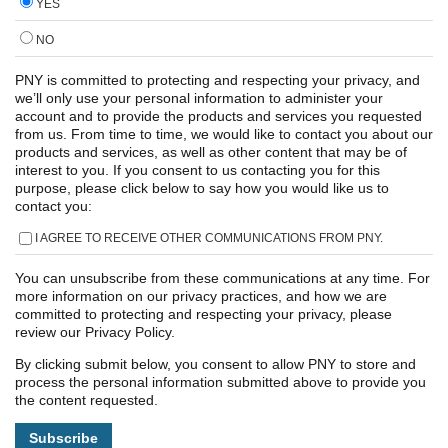
YES
NO
PNY is committed to protecting and respecting your privacy, and
we’ll only use your personal information to administer your
account and to provide the products and services you requested
from us. From time to time, we would like to contact you about our
products and services, as well as other content that may be of
interest to you. If you consent to us contacting you for this
purpose, please click below to say how you would like us to
contact you:
I AGREE TO RECEIVE OTHER COMMUNICATIONS FROM PNY.
You can unsubscribe from these communications at any time. For
more information on our privacy practices, and how we are
committed to protecting and respecting your privacy, please
review our Privacy Policy.
By clicking submit below, you consent to allow PNY to store and
process the personal information submitted above to provide you
the content requested.