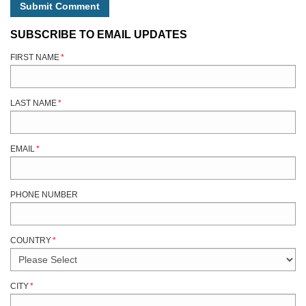
SUBSCRIBE TO EMAIL UPDATES
FIRST NAME
*
LAST NAME
*
EMAIL
*
PHONE NUMBER
COUNTRY
*
CITY
*