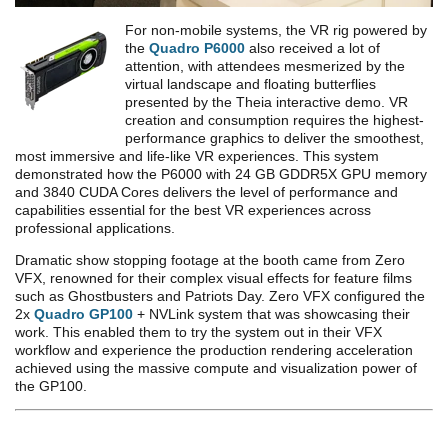
For non-mobile systems, the VR rig powered by
the
Quadro P6000
also received a lot of
attention, with attendees mesmerized by the
virtual landscape and floating butterflies
presented by the Theia interactive demo. VR
creation and consumption requires the highest-
performance graphics to deliver the smoothest,
most immersive and life-like VR experiences. This system
demonstrated how the P6000 with 24 GB GDDR5X GPU memory
and 3840 CUDA Cores delivers the level of performance and
capabilities essential for the best VR experiences across
professional applications.
Dramatic show stopping footage at the booth came from Zero
VFX, renowned for their complex visual effects for feature films
such as Ghostbusters and Patriots Day. Zero VFX configured the
2x
Quadro GP100
+ NVLink system that was showcasing their
work. This enabled them to try the system out in their VFX
workflow and experience the production rendering acceleration
achieved using the massive compute and visualization power of
the GP100.