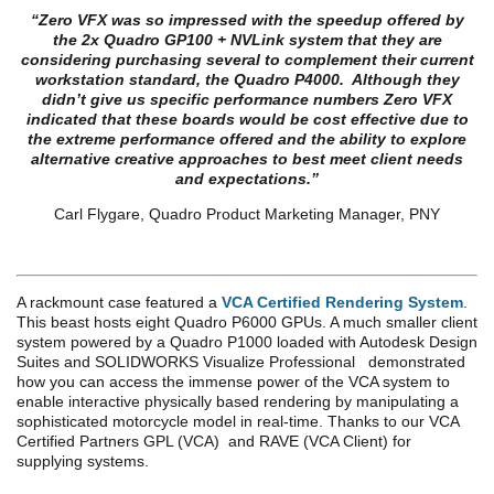
“
Zero VFX was so impressed with the speedup offered by
the 2x Quadro GP100 + NVLink system that they are
considering purchasing several to complement their current
workstation standard, the Quadro P4000. Although they
didn’t give us specific performance numbers Zero VFX
indicated that these boards would be cost effective due to
the extreme performance offered and the ability to explore
alternative creative approaches to best meet client needs
and expectations.”
Carl Flygare, Quadro Product Marketing Manager, PNY
A rackmount case featured a
VCA Certified Rendering System
.
This beast hosts eight Quadro P6000 GPUs. A much smaller client
system powered by a Quadro P1000 loaded with Autodesk Design
Suites and SOLIDWORKS Visualize Professional demonstrated
how you can access the immense power of the VCA system to
enable interactive physically based rendering by manipulating a
sophisticated motorcycle model in real-time. Thanks to our VCA
Certified Partners GPL (VCA) and RAVE (VCA Client) for
supplying systems.