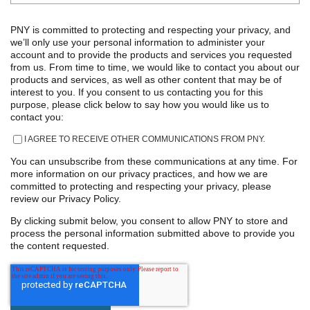
PNY is committed to protecting and respecting your privacy, and
we’ll only use your personal information to administer your
account and to provide the products and services you requested
from us. From time to time, we would like to contact you about our
products and services, as well as other content that may be of
interest to you. If you consent to us contacting you for this
purpose, please click below to say how you would like us to
contact you:
I AGREE TO RECEIVE OTHER COMMUNICATIONS FROM PNY.
You can unsubscribe from these communications at any time. For
more information on our privacy practices, and how we are
committed to protecting and respecting your privacy, please
review our Privacy Policy.
By clicking submit below, you consent to allow PNY to store and
process the personal information submitted above to provide you
the content requested.