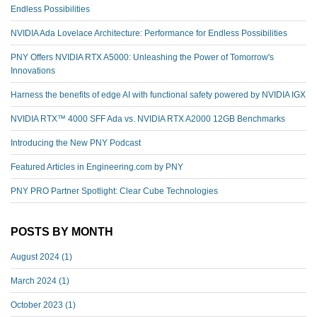
Endless Possibilities
NVIDIA Ada Lovelace Architecture: Performance for Endless Possibilities
PNY Offers NVIDIA RTX A5000: Unleashing the Power of Tomorrow's
Innovations
Harness the benefits of edge AI with functional safety powered by NVIDIA IGX
NVIDIA RTX™️ 4000 SFF Ada vs. NVIDIA RTX A2000 12GB Benchmarks
Introducing the New PNY Podcast
Featured Articles in Engineering.com by PNY
PNY PRO Partner Spotlight: Clear Cube Technologies
POSTS BY MONTH
August 2024
(1)
March 2024
(1)
October 2023
(1)