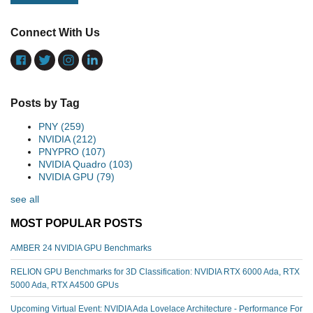
Connect With Us
Posts by Tag
PNY
(259)
NVIDIA
(212)
PNYPRO
(107)
NVIDIA Quadro
(103)
NVIDIA GPU
(79)
see all
MOST POPULAR POSTS
AMBER 24 NVIDIA GPU Benchmarks
RELION GPU Benchmarks for 3D Classification: NVIDIA RTX 6000 Ada, RTX
5000 Ada, RTX A4500 GPUs
Upcoming Virtual Event: NVIDIA Ada Lovelace Architecture - Performance For