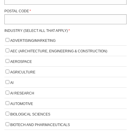
POSTAL CODE
*
INDUSTRY (SELECT ALL THAT APPLY)
*
ADVERTISING/MARKETING
AEC (ARCHITECTURE, ENGINEERING & CONSTRUCTION)
AEROSPACE
AGRICULTURE
AI
AI RESEARCH
AUTOMOTIVE
BIOLOGICAL SCIENCES
BIOTECH AND PHARMACEUTICALS