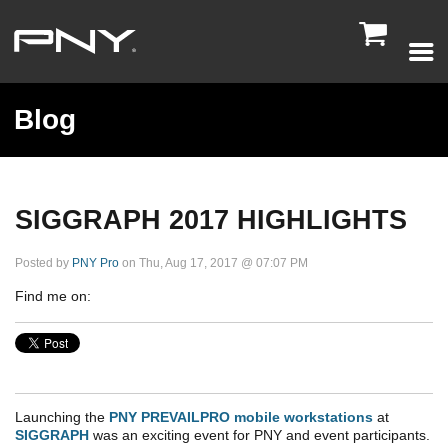

Blog
SIGGRAPH 2017 HIGHLIGHTS
Posted by
PNY Pro
on Thu, Aug 17, 2017 @ 07:07 PM
Find me on:
Launching the
PNY PREVAILPRO mobile workstations
at
SIGGRAPH
was an exciting event for PNY and event participants.