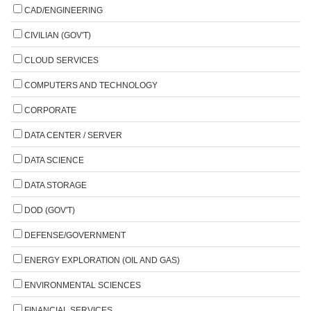
CAD/ENGINEERING
CIVILIAN (GOV'T)
CLOUD SERVICES
COMPUTERS AND TECHNOLOGY
CORPORATE
DATA CENTER / SERVER
DATA SCIENCE
DATA STORAGE
DOD (GOV'T)
DEFENSE/GOVERNMENT
ENERGY EXPLORATION (OIL AND GAS)
ENVIRONMENTAL SCIENCES
FINANCIAL SERVICES