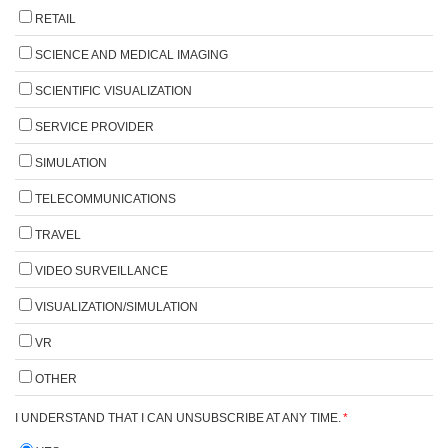
RETAIL
SCIENCE AND MEDICAL IMAGING
SCIENTIFIC VISUALIZATION
SERVICE PROVIDER
SIMULATION
TELECOMMUNICATIONS
TRAVEL
VIDEO SURVEILLANCE
VISUALIZATION/SIMULATION
VR
OTHER
I UNDERSTAND THAT I CAN UNSUBSCRIBE AT ANY TIME.
*