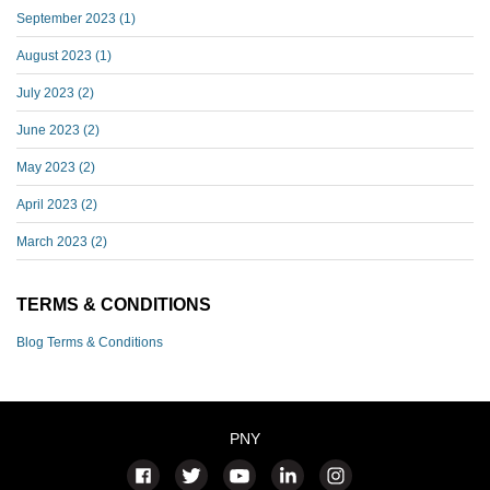
September 2023
(1)
August 2023
(1)
July 2023
(2)
June 2023
(2)
May 2023
(2)
April 2023
(2)
March 2023
(2)
TERMS & CONDITIONS
Blog Terms & Conditions
PNY