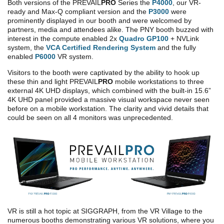
Both versions of the PREVAIL
PRO
Series the
P4000
, our VR-
ready and Max-Q compliant version and the
P3000
were
prominently displayed in our booth and were welcomed by
partners, media and attendees alike. The PNY booth buzzed with
interest in the compute enabled 2x
Quadro GP100
+ NVLink
system, the
VCA Certified Rendering System
and the fully
enabled
P6000
VR system.
Visitors to the booth were captivated by the ability to hook up
these thin and light PREVAIL
PRO
mobile workstations to three
external 4K UHD displays, which combined with the built-in 15.6”
4K UHD panel provided a massive visual workspace never seen
before on a mobile workstation. The clarity and vivid details that
could be seen on all 4 monitors was unprecedented.
VR is still a hot topic at SIGGRAPH, from the VR Village to the
numerous booths demonstrating various VR solutions, where you