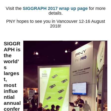
Visit the
SIGGRAPH 2017 wrap up page
for more
details.
PNY hopes to see you in Vancouver 12-16 August
2018!
SIGGR
APH is
the
world’
s
larges
t,
most
influe
ntial
annual
confer