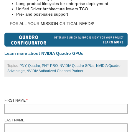
Long product lifecycles for enterprise deployment
Unified Driver Architecture lowers TCO
Pre- and post-sales support
… FOR ALL YOUR MISSION-CRITICAL NEEDS!
Learn more about NVIDIA Quadro GPUs
Topics:
PNY
,
Quadro
,
PNY PRO
,
NVIDIA Quadro GPUs
,
NVIDIA Quadro
Advantage
,
NVIDIA Authorized Channel Partner
FIRST NAME
*
LAST NAME