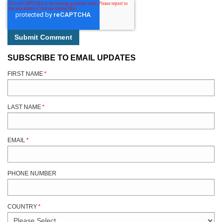
SUBSCRIBE TO EMAIL UPDATES
FIRST NAME
*
LAST NAME
*
EMAIL
*
PHONE NUMBER
COUNTRY
*