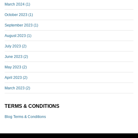
March 2024
(1)
October 2023
(1)
September 2023
(1)
August 2023
(1)
July 2023
(2)
June 2023
(2)
May 2023
(2)
April 2023
(2)
March 2023
(2)
TERMS & CONDITIONS
Blog Terms & Conditions