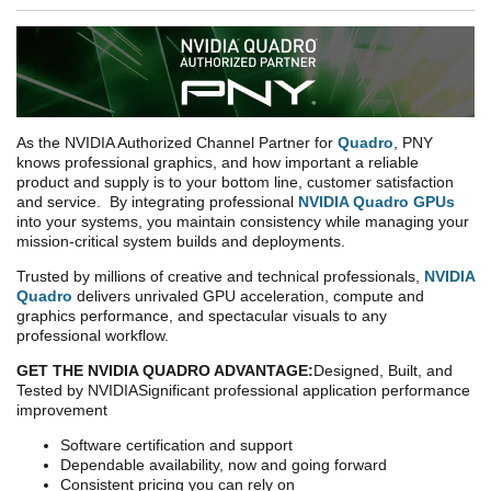
As the NVIDIA Authorized Channel Partner for
Quadro
, PNY
knows professional graphics, and how important a reliable
product and supply is to your bottom line, customer satisfaction
and service. By integrating professional
NVIDIA Quadro GPUs
into your systems, you maintain consistency while managing your
mission-critical system builds and deployments.
Trusted by millions of creative and technical professionals,
NVIDIA
Quadro
delivers unrivaled GPU acceleration, compute and
graphics performance, and spectacular visuals to any
professional workflow.
GET THE
NVIDIA QUADRO ADVANTAGE:
Designed, Built, and
Tested by NVIDIA
Significant professional application performance
improvement
Software certification and support
Dependable availability, now and going forward
Consistent pricing you can rely on