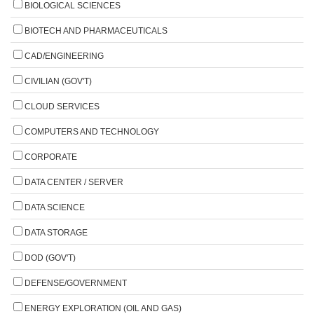
BIOLOGICAL SCIENCES
BIOTECH AND PHARMACEUTICALS
CAD/ENGINEERING
CIVILIAN (GOV'T)
CLOUD SERVICES
COMPUTERS AND TECHNOLOGY
CORPORATE
DATA CENTER / SERVER
DATA SCIENCE
DATA STORAGE
DOD (GOV'T)
DEFENSE/GOVERNMENT
ENERGY EXPLORATION (OIL AND GAS)