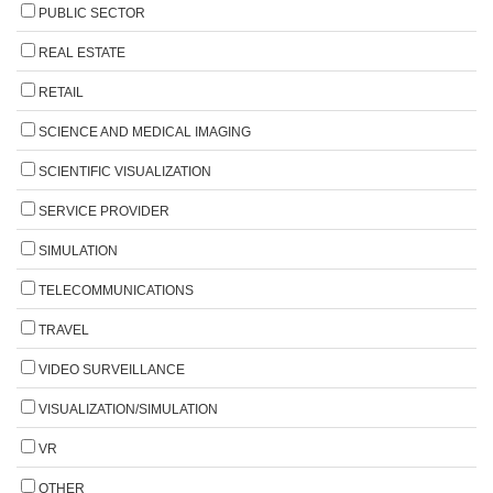
PUBLIC SECTOR
REAL ESTATE
RETAIL
SCIENCE AND MEDICAL IMAGING
SCIENTIFIC VISUALIZATION
SERVICE PROVIDER
SIMULATION
TELECOMMUNICATIONS
TRAVEL
VIDEO SURVEILLANCE
VISUALIZATION/SIMULATION
VR
OTHER