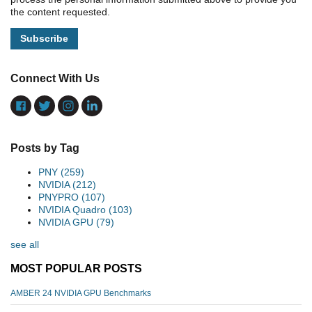
the content requested.
Connect With Us
Posts by Tag
PNY
(259)
NVIDIA
(212)
PNYPRO
(107)
NVIDIA Quadro
(103)
NVIDIA GPU
(79)
see all
MOST POPULAR POSTS
AMBER 24 NVIDIA GPU Benchmarks