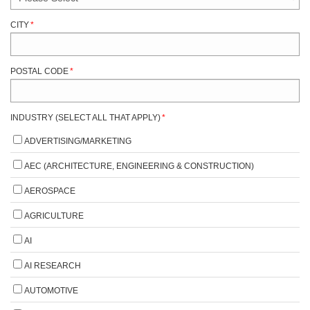
CITY
*
POSTAL CODE
*
INDUSTRY (SELECT ALL THAT APPLY)
*
ADVERTISING/MARKETING
AEC (ARCHITECTURE, ENGINEERING & CONSTRUCTION)
AEROSPACE
AGRICULTURE
AI
AI RESEARCH
AUTOMOTIVE