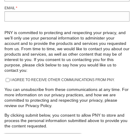
EMAIL
*
PNY is committed to protecting and respecting your privacy, and
we’ll only use your personal information to administer your
account and to provide the products and services you requested
from us. From time to time, we would like to contact you about our
products and services, as well as other content that may be of
interest to you. If you consent to us contacting you for this
purpose, please click below to say how you would like us to
contact you:
I AGREE TO RECEIVE OTHER COMMUNICATIONS FROM PNY.
You can unsubscribe from these communications at any time. For
more information on our privacy practices, and how we are
committed to protecting and respecting your privacy, please
review our Privacy Policy.
By clicking submit below, you consent to allow PNY to store and
process the personal information submitted above to provide you
the content requested.