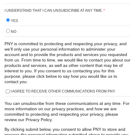
I UNDERSTAND THAT I CAN UNSUBSCRIBE AT ANY TIME.
*
YES
NO
PNY is committed to protecting and respecting your privacy, and
we’ll only use your personal information to administer your
account and to provide the products and services you requested
from us. From time to time, we would like to contact you about our
products and services, as well as other content that may be of
interest to you. If you consent to us contacting you for this
purpose, please click below to say how you would like us to
contact you:
I AGREE TO RECEIVE OTHER COMMUNICATIONS FROM PNY.
You can unsubscribe from these communications at any time. For
more information on our privacy practices, and how we are
committed to protecting and respecting your privacy, please
review our Privacy Policy.
By clicking submit below, you consent to allow PNY to store and
process the personal information submitted above to provide you