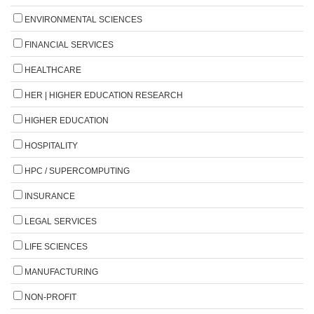
ENVIRONMENTAL SCIENCES
FINANCIAL SERVICES
HEALTHCARE
HER | HIGHER EDUCATION RESEARCH
HIGHER EDUCATION
HOSPITALITY
HPC / SUPERCOMPUTING
INSURANCE
LEGAL SERVICES
LIFE SCIENCES
MANUFACTURING
NON-PROFIT