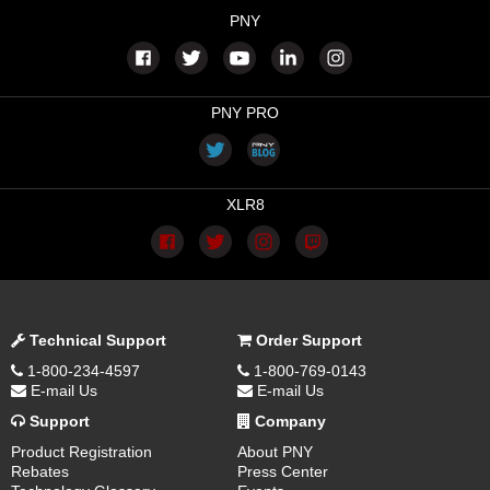
PNY
PNY PRO
XLR8
Technical Support
Order Support
1-800-234-4597
1-800-769-0143
E-mail Us
E-mail Us
Support
Company
Product Registration
About PNY
Rebates
Press Center