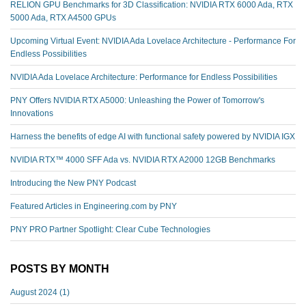
RELION GPU Benchmarks for 3D Classification: NVIDIA RTX 6000 Ada, RTX
5000 Ada, RTX A4500 GPUs
Upcoming Virtual Event: NVIDIA Ada Lovelace Architecture - Performance For
Endless Possibilities
NVIDIA Ada Lovelace Architecture: Performance for Endless Possibilities
PNY Offers NVIDIA RTX A5000: Unleashing the Power of Tomorrow's
Innovations
Harness the benefits of edge AI with functional safety powered by NVIDIA IGX
NVIDIA RTX™️ 4000 SFF Ada vs. NVIDIA RTX A2000 12GB Benchmarks
Introducing the New PNY Podcast
Featured Articles in Engineering.com by PNY
PNY PRO Partner Spotlight: Clear Cube Technologies
POSTS BY MONTH
August 2024
(1)