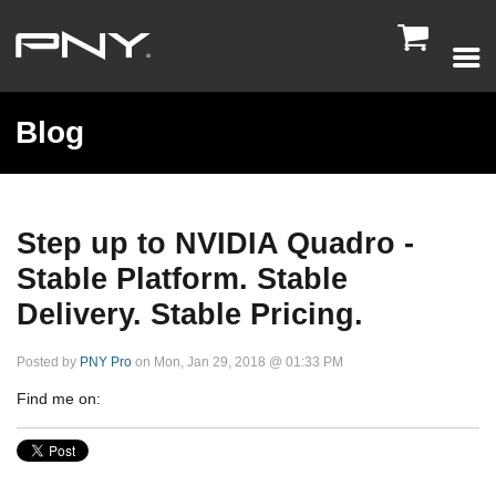

Blog
Step up to NVIDIA Quadro -
Stable Platform. Stable
Delivery. Stable Pricing.
Posted by
PNY Pro
on Mon, Jan 29, 2018 @ 01:33 PM
Find me on: