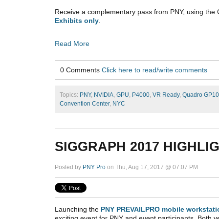
Receive a complementary pass from PNY, using the
Exhibits only
.
Read More
0 Comments
Click here to read/write comments
Topics:
PNY
,
NVIDIA
,
GPU
,
P4000
,
VR Ready
,
Quadro GP1
Convention Center
,
NYC
SIGGRAPH 2017 HIGHLI
Posted by
PNY Pro
on Thu, Aug 17, 2017 @ 07:07 PM
Launching the
PNY PREVAILPRO mobile workstati
exciting event for PNY and event participants. Both v