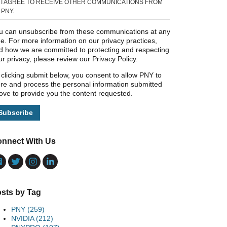
I AGREE TO RECEIVE OTHER COMMUNICATIONS FROM
PNY.
u can unsubscribe from these communications at any
me. For more information on our privacy practices,
d how we are committed to protecting and respecting
ur privacy, please review our Privacy Policy.
 clicking submit below, you consent to allow PNY to
ore and process the personal information submitted
ove to provide you the content requested.
nnect With Us
sts by Tag
PNY
(259)
NVIDIA
(212)