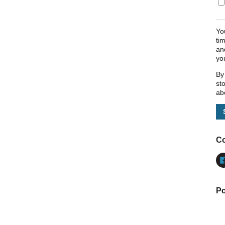
Yo
ti
an
yo
By
st
ab
Co
Po