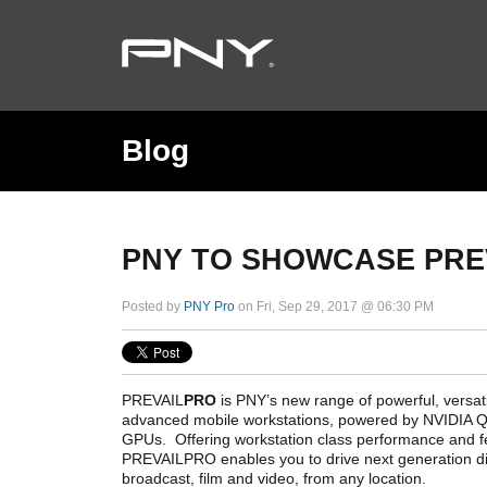
Blog
PNY TO SHOWCASE PRE
Posted by
PNY Pro
on Fri, Sep 29, 2017 @ 06:30 PM
PREVAIL
PRO
is PNY’s new range of powerful, versatil
advanced mobile workstations, powered by NVIDIA
GPUs. Offering workstation class performance and fe
PREVAILPRO enables you to drive next generation dig
broadcast, film and video, from any location.