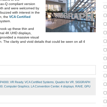
ax-Q compliant version
ooth and were welcomed by
uzzed with interest in the
m, the
VCA Certified
system.
o hook up these thin and
rnal 4K UHD displays,
 provided a massive visual
The clarity and vivid details that could be seen on all 4
P4000
,
VR Ready
,
VCA Certified Systems
,
Quadro for VR
,
SIGGRAPH
00
,
Computer Graphics
,
LA Convention Center
,
4 displays
,
RAVE
,
GPU