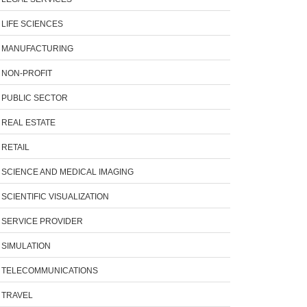
LIFE SCIENCES
MANUFACTURING
NON-PROFIT
PUBLIC SECTOR
REAL ESTATE
RETAIL
SCIENCE AND MEDICAL IMAGING
SCIENTIFIC VISUALIZATION
SERVICE PROVIDER
SIMULATION
TELECOMMUNICATIONS
TRAVEL