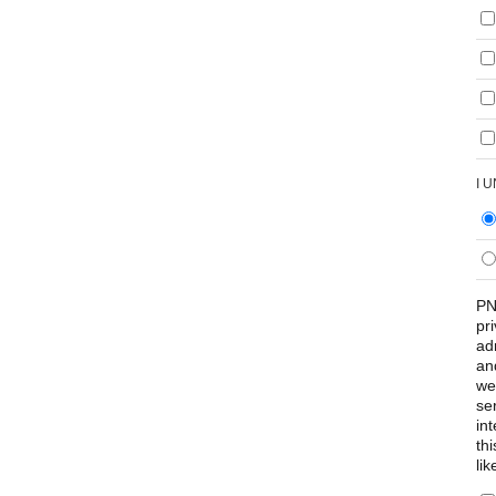
I 
PN
pr
ad
an
we
se
int
th
lik