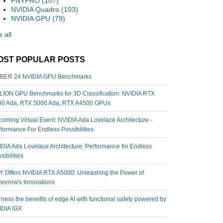
PNYPRO
(107)
NVIDIA Quadro
(103)
NVIDIA GPU
(79)
 all
OST POPULAR POSTS
BER 24 NVIDIA GPU Benchmarks
ION GPU Benchmarks for 3D Classification: NVIDIA RTX
00 Ada, RTX 5000 Ada, RTX A4500 GPUs
oming Virtual Event: NVIDIA Ada Lovelace Architecture -
formance For Endless Possibilities
DIA Ada Lovelace Architecture: Performance for Endless
sibilities
 Offers NVIDIA RTX A5000: Unleashing the Power of
orrow's Innovations
ness the benefits of edge AI with functional safety powered by
IDIA IGX