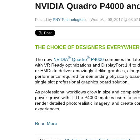
NVIDIA Quadro P4000 an
Posted by
PNY Technologies
on Wed, Mar 08, 2017 @ 03:57
THE CHOICE OF DESIGNERS EVERYWHER
®
®
The new
NVIDIA
Quadro
P4000
combines the late
with VR Ready optimizations and DisplayPort 1.4 to 
or HMDs to deliver amazingly lifelike graphics, alon
performance required for demanding physically based
single slot professional graphics board solution.
As professional workflows grow in size and complexi
power grows with it. The P4000 enables users to cre
render detailed photorealistic imagery, and create c
experiences.
Read More