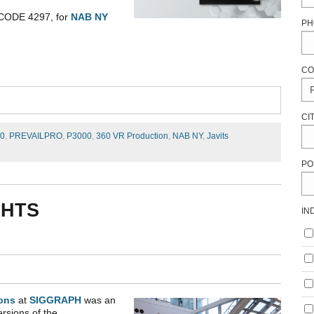
 CODE 4297, for
NAB NY
PH
CO
CI
00
,
PREVAILPRO
,
P3000
,
360 VR Production
,
NAB NY
,
Javits
PO
GHTS
IN
ons
at
SIGGRAPH
was an
ersions of the