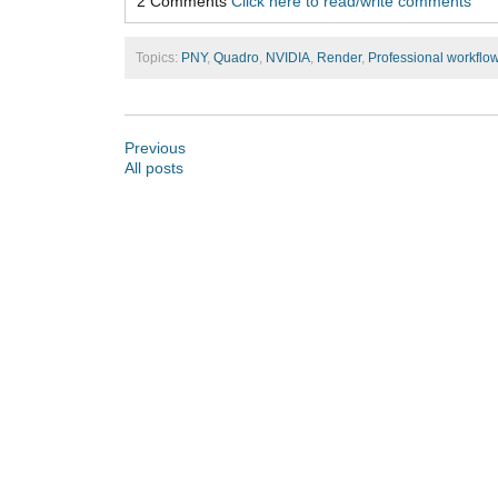
2 Comments
Click here to read/write comments
Topics:
PNY
,
Quadro
,
NVIDIA
,
Render
,
Professional workflo
Previous
All posts