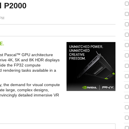
d P2000
 PM
E.
st Pascal
™
GPU architecture
drive 4K, 5K and 8K HDR displays
gside the FP32 compute
 rendering tasks available in a
ty, the demand for visual compute
ate large, complex designs,
onvincingly detailed immersive VR