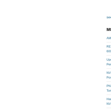
see
M
AM
REL
60
Upc
Per
NVI
Pos
PNY
Tom
Har
NV