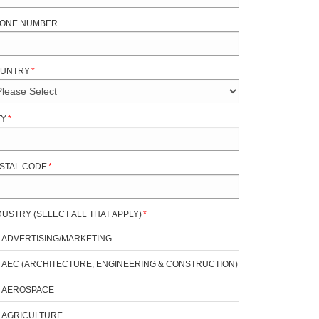
ONE NUMBER
UNTRY
*
TY
*
STAL CODE
*
DUSTRY (SELECT ALL THAT APPLY)
*
ADVERTISING/MARKETING
AEC (ARCHITECTURE, ENGINEERING & CONSTRUCTION)
AEROSPACE
AGRICULTURE