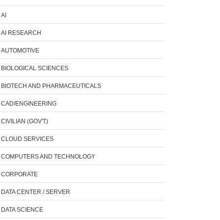
AI
AI RESEARCH
AUTOMOTIVE
BIOLOGICAL SCIENCES
BIOTECH AND PHARMACEUTICALS
CAD/ENGINEERING
CIVILIAN (GOV'T)
CLOUD SERVICES
COMPUTERS AND TECHNOLOGY
CORPORATE
DATA CENTER / SERVER
DATA SCIENCE