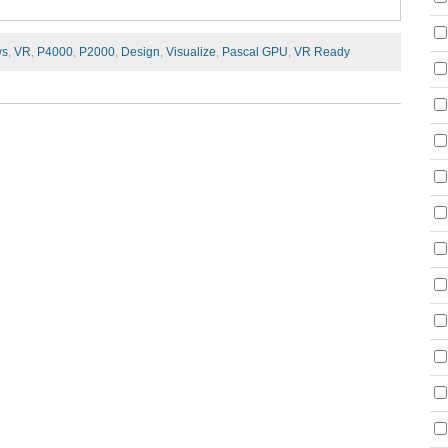
ws
,
VR
,
P4000
,
P2000
,
Design
,
Visualize
,
Pascal GPU
,
VR Ready