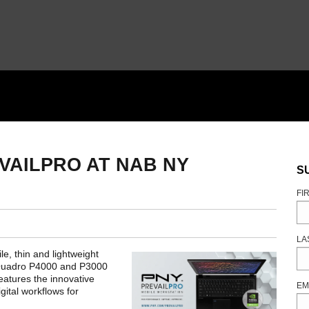
VAILPRO AT NAB NY
S
FI
LA
e, thin and lightweight
 Quadro P4000 and P3000
atures the innovative
EM
ital workflows for