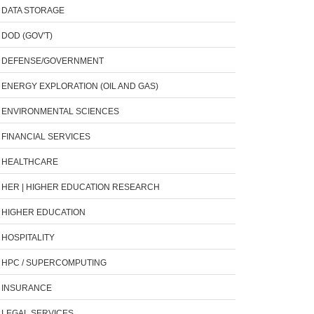
DATA STORAGE
DOD (GOV'T)
DEFENSE/GOVERNMENT
ENERGY EXPLORATION (OIL AND GAS)
ENVIRONMENTAL SCIENCES
FINANCIAL SERVICES
HEALTHCARE
HER | HIGHER EDUCATION RESEARCH
HIGHER EDUCATION
HOSPITALITY
HPC / SUPERCOMPUTING
INSURANCE
LEGAL SERVICES