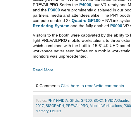
PREVAIL
PRO
Series the
P4000
, our VR-ready and M
and the
P3000
were prominently displayed in our b
partners, media and attendees alike. The PNY booth b
compute enabled 2x
Quadro GP100
+ NVLink syste
Rendering System
and the fully enabled
P6000
VR 
Visitors to the booth were captivated by the ability t
light PREVAIL
PRO
mobile workstations to three exte
which combined with the built-in 15.6” 4K UHD panel
workspace never seen before on a mobile workstation. 
monitors was unprecedented.
Read More
0 Comments
Click here to read/write comments
Topics:
PNY
,
NVIDIA
,
GPUs
,
GP100
,
BOXX
,
NVIDIA Quadro
,
2017
,
SIGGRAPH
,
PREVAILPRO
,
Mobile Workstations
,
P30
Memory
,
Oculus