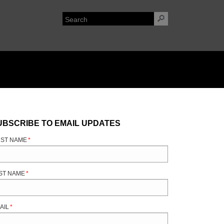
UBSCRIBE TO EMAIL UPDATES
RST NAME
*
ST NAME
*
AIL
*