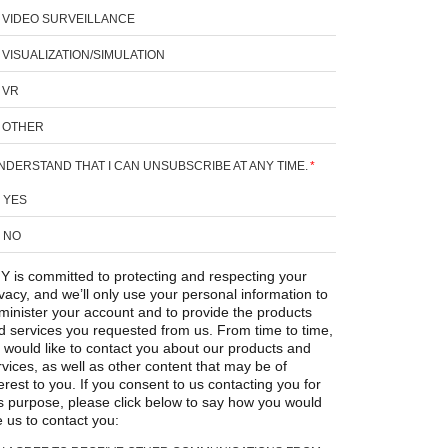
VIDEO SURVEILLANCE
VISUALIZATION/SIMULATION
VR
OTHER
UNDERSTAND THAT I CAN UNSUBSCRIBE AT ANY TIME.
*
YES
NO
Y is committed to protecting and respecting your
ivacy, and we’ll only use your personal information to
minister your account and to provide the products
d services you requested from us. From time to time,
 would like to contact you about our products and
rvices, as well as other content that may be of
erest to you. If you consent to us contacting you for
is purpose, please click below to say how you would
e us to contact you: