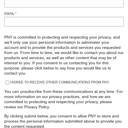
EMAIL
*
PNY is committed to protecting and respecting your privacy, and
we’ll only use your personal information to administer your
account and to provide the products and services you requested
from us. From time to time, we would like to contact you about our
products and services, as well as other content that may be of
interest to you. If you consent to us contacting you for this
purpose, please click below to say how you would like us to
contact you:
I AGREE TO RECEIVE OTHER COMMUNICATIONS FROM PNY.
You can unsubscribe from these communications at any time. For
more information on our privacy practices, and how we are
committed to protecting and respecting your privacy, please
review our Privacy Policy.
By clicking submit below, you consent to allow PNY to store and
process the personal information submitted above to provide you
the content requested.