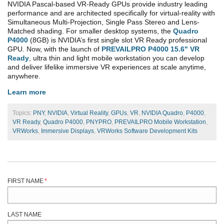
NVIDIA Pascal-based VR-Ready GPUs provide industry leading
performance and are architected specifically for virtual-reality with
Simultaneous Multi-Projection, Single Pass Stereo and Lens-
Matched shading. For smaller desktop systems, the
Quadro
P4000
(8GB) is NVIDIA’s first single slot VR Ready professional
GPU. Now, with the launch of
PREVAILPRO P4000 15.6" VR
Ready
, ultra thin and light mobile workstation you can develop
and deliver lifelike immersive VR experiences at scale anytime,
anywhere.
Learn more
Topics:
PNY
,
NVIDIA
,
Virtual Reality
,
GPUs
,
VR
,
NVIDIA Quadro
,
P4000
,
VR Ready
,
Quadro P4000
,
PNYPRO
,
PREVAILPRO Mobile Workstation
,
VRWorks
,
Immersive Displays
,
VRWorks Software Development Kits
FIRST NAME
*
LAST NAME