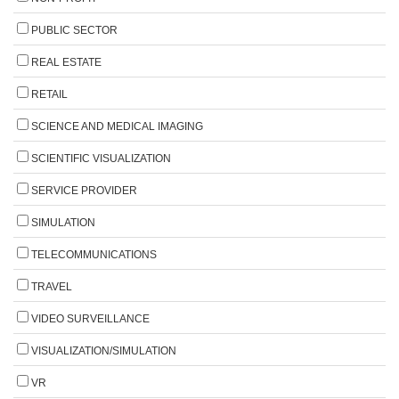
PUBLIC SECTOR
REAL ESTATE
RETAIL
SCIENCE AND MEDICAL IMAGING
SCIENTIFIC VISUALIZATION
SERVICE PROVIDER
SIMULATION
TELECOMMUNICATIONS
TRAVEL
VIDEO SURVEILLANCE
VISUALIZATION/SIMULATION
VR