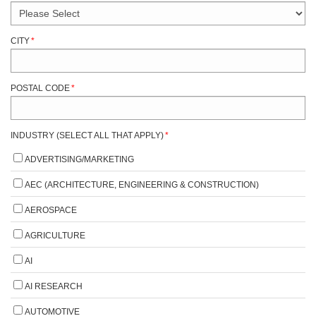
CITY
*
POSTAL CODE
*
INDUSTRY (SELECT ALL THAT APPLY)
*
ADVERTISING/MARKETING
AEC (ARCHITECTURE, ENGINEERING & CONSTRUCTION)
AEROSPACE
AGRICULTURE
AI
AI RESEARCH
AUTOMOTIVE