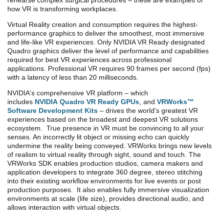
rehearse complex surgical procedures – these are examples of
how VR is transforming workplaces.
Virtual Reality creation and consumption requires the highest-
performance graphics to deliver the smoothest, most immersive
and life-like VR experiences. Only NVIDIA VR Ready designated
Quadro graphics deliver the level of performance and capabilities
required for best VR experiences across professional
applications. Professional VR requires 90 frames per second (fps)
with a latency of less than 20 milliseconds.
NVIDIA's comprehensive VR platform – which
includes
NVIDIA Quadro VR Ready GPUs
, and
VRWorks™
Software Development Kits
– drives the world's greatest VR
experiences based on the broadest and deepest VR solutions
ecosystem. True presence in VR must be convincing to all your
senses. An incorrectly lit object or missing echo can quickly
undermine the reality being conveyed. VRWorks brings new levels
of realism to virtual reality through sight, sound and touch.
The
VRWorks SDK enables production studios, camera makers and
application developers to integrate 360 degree, stereo stitching
into their existing workflow environments for live events or post
production purposes. It also enables fully immersive visualization
environments at scale (life size), provides directional audio, and
allows interaction with virtual objects.