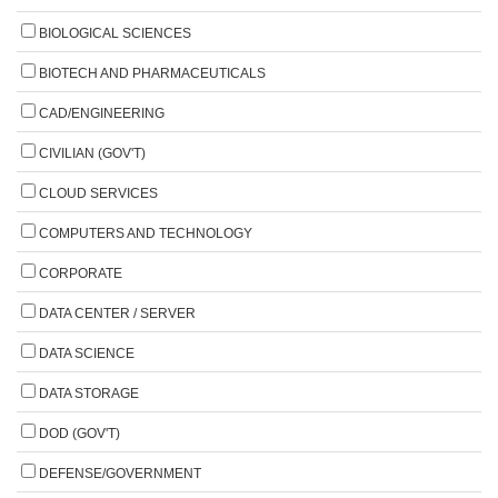
BIOLOGICAL SCIENCES
BIOTECH AND PHARMACEUTICALS
CAD/ENGINEERING
CIVILIAN (GOV'T)
CLOUD SERVICES
COMPUTERS AND TECHNOLOGY
CORPORATE
DATA CENTER / SERVER
DATA SCIENCE
DATA STORAGE
DOD (GOV'T)
DEFENSE/GOVERNMENT