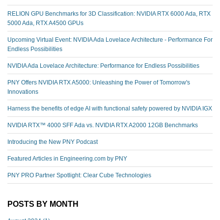
RELION GPU Benchmarks for 3D Classification: NVIDIA RTX 6000 Ada, RTX
5000 Ada, RTX A4500 GPUs
Upcoming Virtual Event: NVIDIA Ada Lovelace Architecture - Performance For
Endless Possibilities
NVIDIA Ada Lovelace Architecture: Performance for Endless Possibilities
PNY Offers NVIDIA RTX A5000: Unleashing the Power of Tomorrow's
Innovations
Harness the benefits of edge AI with functional safety powered by NVIDIA IGX
NVIDIA RTX™️ 4000 SFF Ada vs. NVIDIA RTX A2000 12GB Benchmarks
Introducing the New PNY Podcast
Featured Articles in Engineering.com by PNY
PNY PRO Partner Spotlight: Clear Cube Technologies
POSTS BY MONTH