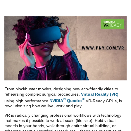
From blockbuster movies, designing new eco-friendly cities to
rehearsing complex surgical procedures,
Virtual Reality (VR)
,
®
®
using high performance
NVIDIA
Quadro
VR-Ready GPUs, is
revolutionizing how we live, work and play.
VR is radically changing professional workflows with technology
that makes it possible to work at scale (life size). Hold virtual
models in your hands, walk through entire virtual building, or