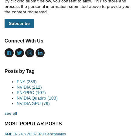
By clicking submit below, you consent to allow PNY to store and
process the personal information submitted above to provide you
the content requested.
Connect With Us
Posts by Tag
PNY
(259)
NVIDIA
(212)
PNYPRO
(107)
NVIDIA Quadro
(103)
NVIDIA GPU
(79)
see all
MOST POPULAR POSTS
AMBER 24 NVIDIA GPU Benchmarks