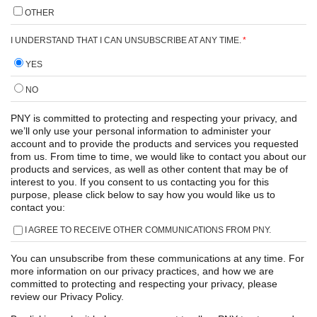
OTHER
I UNDERSTAND THAT I CAN UNSUBSCRIBE AT ANY TIME.
*
YES
NO
PNY is committed to protecting and respecting your privacy, and
we’ll only use your personal information to administer your
account and to provide the products and services you requested
from us. From time to time, we would like to contact you about our
products and services, as well as other content that may be of
interest to you. If you consent to us contacting you for this
purpose, please click below to say how you would like us to
contact you:
I AGREE TO RECEIVE OTHER COMMUNICATIONS FROM PNY.
You can unsubscribe from these communications at any time. For
more information on our privacy practices, and how we are
committed to protecting and respecting your privacy, please
review our Privacy Policy.