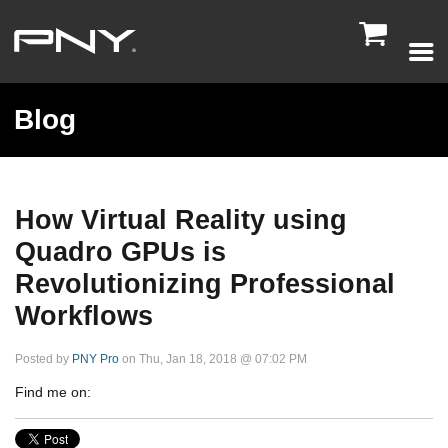

Blog
How Virtual Reality using
Quadro GPUs is
Revolutionizing Professional
Workflows
Posted by
PNY Pro
on Thu, Jan 18, 2018 @ 07:02 PM
Find me on: