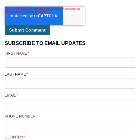
SUBSCRIBE TO EMAIL UPDATES
FIRST NAME
*
LAST NAME
*
EMAIL
*
PHONE NUMBER
COUNTRY
*