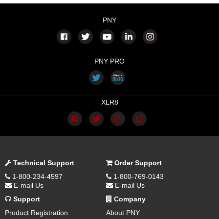
PNY
PNY PRO
XLR8
Technical Support
Order Support
1-800-234-4597
1-800-769-0143
E-mail Us
E-mail Us
Support
Company
Product Registration
About PNY