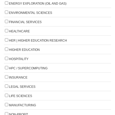
ENERGY EXPLORATION (OIL AND GAS)
ENVIRONMENTAL SCIENCES
FINANCIAL SERVICES
HEALTHCARE
HER | HIGHER EDUCATION RESEARCH
HIGHER EDUCATION
HOSPITALITY
HPC / SUPERCOMPUTING
INSURANCE
LEGAL SERVICES
LIFE SCIENCES
MANUFACTURING
NON-PROFIT