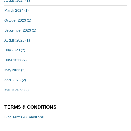
August 2024
(1)
March 2024
(1)
October 2023
(1)
September 2023
(1)
August 2023
(1)
July 2023
(2)
June 2023
(2)
May 2023
(2)
April 2023
(2)
March 2023
(2)
TERMS & CONDITIONS
Blog Terms & Conditions