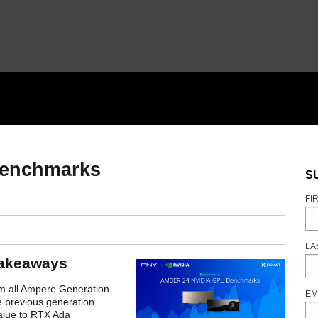
enchmarks
S
FI
LA
akeaways
m all Ampere Generation
EM
e previous generation
value to RTX Ada