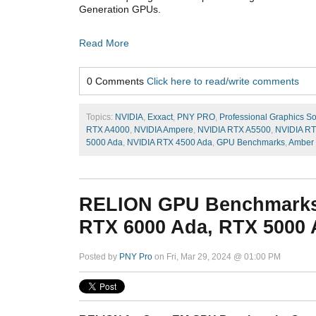
Generation GPUs.
Read More
0 Comments
Click here to read/write comments
Topics:
NVIDIA
,
Exxact
,
PNY PRO
,
Professional Graphics So
RTX A4000
,
NVIDIA Ampere
,
NVIDIA RTX A5500
,
NVIDIA R
5000 Ada
,
NVIDIA RTX 4500 Ada
,
GPU Benchmarks
,
Amber
RELION GPU Benchmarks f
RTX 6000 Ada, RTX 5000
Posted by
PNY Pro
on Fri, Mar 29, 2024 @ 01:00 PM