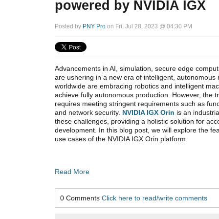
powered by NVIDIA IGX
Posted by
PNY Pro
on Fri, Jul 28, 2023 @ 04:30 PM
Advancements in AI, simulation, secure edge comput
are ushering in a new era of intelligent, autonomous
worldwide are embracing robotics and intelligent ma
achieve fully autonomous production. However, the tra
requires meeting stringent requirements such as funct
and network security.
NVIDIA IGX Orin
is an industri
these challenges, providing a holistic solution for acc
development. In this blog post, we will explore the fe
use cases of the NVIDIA IGX Orin platform.
Read More
0 Comments
Click here to read/write comments