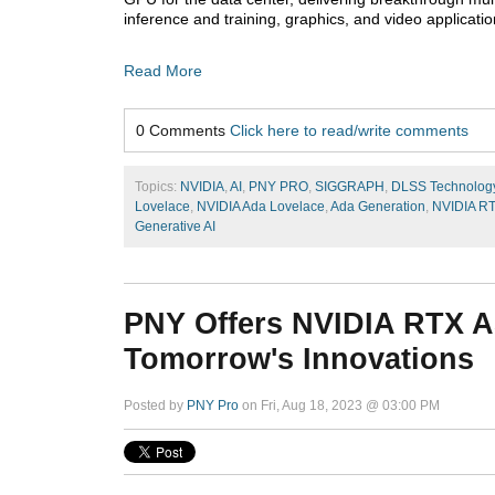
inference and training, graphics, and video applicatio
Read More
0 Comments
Click here to read/write comments
Topics:
NVIDIA
,
AI
,
PNY PRO
,
SIGGRAPH
,
DLSS Technolog
Lovelace
,
NVIDIA Ada Lovelace
,
Ada Generation
,
NVIDIA R
Generative AI
PNY Offers NVIDIA RTX A
Tomorrow's Innovations
Posted by
PNY Pro
on Fri, Aug 18, 2023 @ 03:00 PM