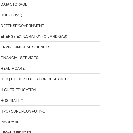
DATA STORAGE
DOD (GOV'T)
DEFENSE/GOVERNMENT
ENERGY EXPLORATION (OIL AND GAS)
ENVIRONMENTAL SCIENCES
FINANCIAL SERVICES
HEALTHCARE
HER | HIGHER EDUCATION RESEARCH
HIGHER EDUCATION
HOSPITALITY
HPC / SUPERCOMPUTING
INSURANCE
LEGAL SERVICES