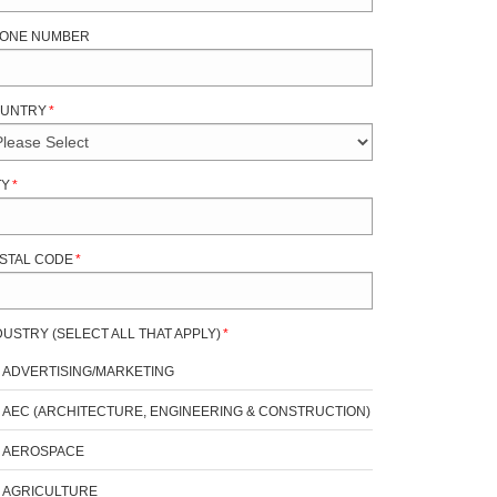
ONE NUMBER
UNTRY
*
TY
*
STAL CODE
*
DUSTRY (SELECT ALL THAT APPLY)
*
ADVERTISING/MARKETING
AEC (ARCHITECTURE, ENGINEERING & CONSTRUCTION)
AEROSPACE
AGRICULTURE