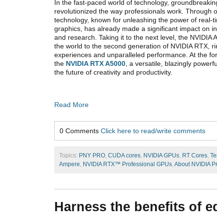
In the fast-paced world of technology, groundbreak
revolutionized the way professionals work. Through 
technology, known for unleashing the power of real-t
graphics, has already made a significant impact on ind
and research. Taking it to the next level, the NVIDIA
the world to the second generation of NVIDIA RTX, ri
experiences and unparalleled performance. At the fore
the
NVIDIA RTX A5000
, a versatile, blazingly power
the future of creativity and productivity.
Read More
0 Comments
Click here to read/write comments
Topics:
PNY PRO
,
CUDA cores
,
NVIDIA GPUs
,
RT Cores
,
Te
Ampere
,
NVIDIA RTX™ Professional GPUs
,
About NVIDIA P
Harness the benefits of e