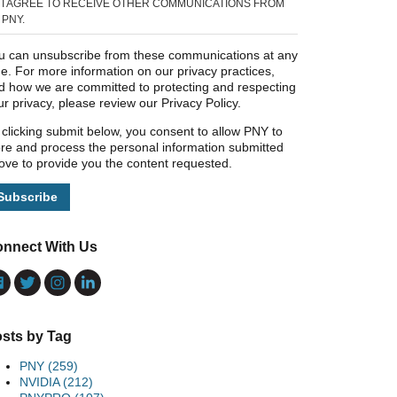
I AGREE TO RECEIVE OTHER COMMUNICATIONS FROM
PNY.
u can unsubscribe from these communications at any
me. For more information on our privacy practices,
d how we are committed to protecting and respecting
ur privacy, please review our Privacy Policy.
 clicking submit below, you consent to allow PNY to
ore and process the personal information submitted
ove to provide you the content requested.
nnect With Us
sts by Tag
PNY
(259)
NVIDIA
(212)