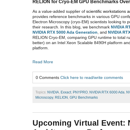
RELION for Cryo-EM GPU Benchmarks Over
As a value-added supplier of
scientific workstations 
provides reference benchmarks in various GPU confi
Electron Microscopy (cryo-EM) scientists looking to 
their research. In this blog, we benchmark
NVIDIA R
NVIDIA RTX 5000 Ada Generation
, and
NVIDIA
RTX
RELION Cryo-EM, comparing GPU runtime to total ru
better) on an Intel Xeon Scalable 8490H platform a
platform.
Read More
0 Comments
Click here to read/write comments
Topics:
NVIDIA
,
Exxact
,
PNYPRO
,
NVIDIA RTX 6000 Ada
,
NV
Microscopy
,
RELION
,
GPU Benchmarks
Upcoming Virtual Event: