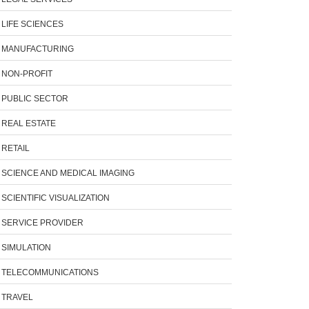
LIFE SCIENCES
MANUFACTURING
NON-PROFIT
PUBLIC SECTOR
REAL ESTATE
RETAIL
SCIENCE AND MEDICAL IMAGING
SCIENTIFIC VISUALIZATION
SERVICE PROVIDER
SIMULATION
TELECOMMUNICATIONS
TRAVEL