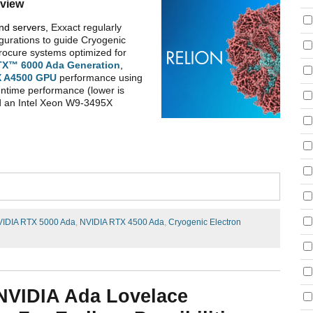
view
and servers,
Exxact regularly
gurations to guide Cryogenic
procure systems optimized for
TX™ 6000 Ada
Generation
,
 A4500
GPU
performance using
ntime performance (lower is
nd an Intel Xeon W9-3495X
IDIA RTX 5000 Ada
,
NVIDIA RTX 4500 Ada
,
Cryogenic Electron
 NVIDIA Ada Lovelace