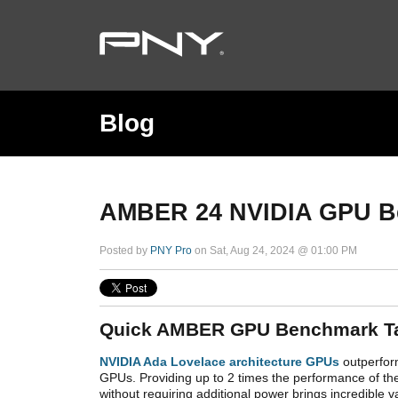
Blog
AMBER 24 NVIDIA GPU B
Posted by
PNY Pro
on Sat, Aug 24, 2024 @ 01:00 PM
Quick AMBER GPU Benchmark T
NVIDIA Ada Lovelace architecture GPUs
outperfor
GPUs. Providing up to 2 times the performance of th
without requiring additional power brings incredible 