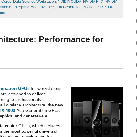
r Cores
,
Data Science Workstation
,
NVIDIA CUDA
,
NVIDIA RTX
,
NVIDIA
iverse Enterprise
,
Ada Lovelace
,
Ada Generation
,
NVIDIA RTX 5000
cing
itecture: Performance for
neration GPUs
for workstations
are designed to deliver
ering to professionals
a Lovelace architecture, the new
TX 4000
Ada Generation GPUs
raphics, and generative AI.
ata center GPUs, which includes
is the most powerful universal
i-workload acceleration for