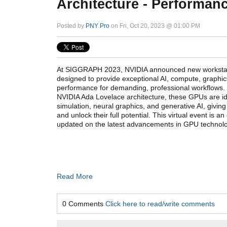
Architecture - Performanc
Posted by
PNY Pro
on Fri, Oct 20, 2023 @ 01:00 PM
At SIGGRAPH 2023, NVIDIA announced new workstat
designed to provide exceptional AI, compute, graphic
performance for demanding, professional workflows. P
NVIDIA Ada Lovelace architecture, these GPUs are ide
simulation, neural graphics, and generative AI, giving
and unlock their full potential. This virtual event is an
updated on the latest advancements in GPU technolo
Read More
0 Comments
Click here to read/write comments