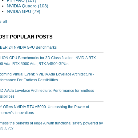
PNYPRO
(107)
NVIDIA Quadro
(103)
NVIDIA GPU
(79)
 all
OST POPULAR POSTS
BER 24 NVIDIA GPU Benchmarks
ION GPU Benchmarks for 3D Classification: NVIDIA RTX
00 Ada, RTX 5000 Ada, RTX A4500 GPUs
oming Virtual Event: NVIDIA Ada Lovelace Architecture -
formance For Endless Possibilities
DIA Ada Lovelace Architecture: Performance for Endless
sibilities
 Offers NVIDIA RTX A5000: Unleashing the Power of
orrow's Innovations
ness the benefits of edge AI with functional safety powered by
IDIA IGX