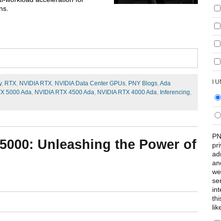
ns.
I 
y
,
RTX
,
NVIDIA RTX
,
NVIDIA Data Center GPUs
,
PNY Blogs
,
Ada
TX 5000 Ada
,
NVIDIA RTX 4500 Ada
,
NVIDIA RTX 4000 Ada
,
Inferencing
,
PN
5000: Unleashing the Power of
pr
ad
an
we
se
int
th
lik