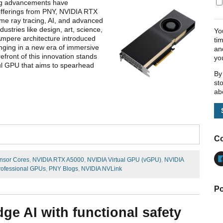
ing advancements have
offerings from PNY, NVIDIA RTX
ime ray tracing, AI, and advanced
ustries like design, art, science,
Yo
 Ampere architecture introduced
ti
nging in a new era of immersive
an
front of this innovation stands
yo
ful GPU that aims to spearhead
By
st
ab
Co
nsor Cores
,
NVIDIA RTX A5000
,
NVIDIA Virtual GPU (vGPU)
,
NVIDIA
rofessional GPUs
,
PNY Blogs
,
NVIDIA NVLink
Po
dge AI with functional safety