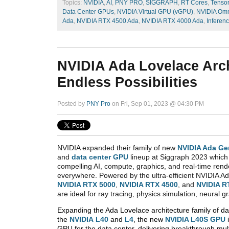
Topics:
NVIDIA
,
AI
,
PNY PRO
,
SIGGRAPH
,
RT Cores
,
Tenso
Data Center GPUs
,
NVIDIA Virtual GPU (vGPU)
,
NVIDIA Omn
Ada
,
NVIDIA RTX 4500 Ada
,
NVIDIA RTX 4000 Ada
,
Inferen
NVIDIA Ada Lovelace Arch
Endless Possibilities
Posted by
PNY Pro
on Fri, Sep 01, 2023 @ 04:30 PM
NVIDIA expanded their family of new
NVIDIA Ada Ge
and
data center GPU
lineup at Siggraph 2023 which 
compelling AI, compute, graphics, and real-time rend
everywhere. Powered by the ultra-efficient NVIDIA Ad
NVIDIA RTX 5000
,
NVIDIA RTX 4500
, and
NVIDIA R
are ideal for ray tracing, physics simulation, neural g
Expanding the Ada Lovelace architecture family of d
the
NVIDIA
L40
and
L4
, the new
NVIDIA L40S GPU
GPU for the data center, delivering breakthrough mult