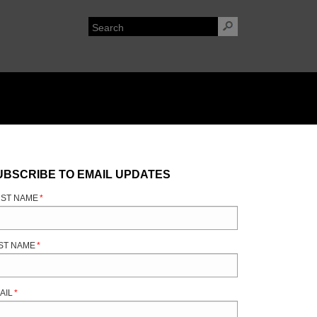
UBSCRIBE TO EMAIL UPDATES
RST NAME
*
ST NAME
*
AIL
*