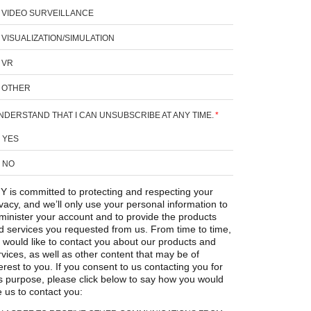
VIDEO SURVEILLANCE
VISUALIZATION/SIMULATION
VR
OTHER
UNDERSTAND THAT I CAN UNSUBSCRIBE AT ANY TIME.
*
YES
NO
Y is committed to protecting and respecting your
ivacy, and we’ll only use your personal information to
minister your account and to provide the products
d services you requested from us. From time to time,
 would like to contact you about our products and
rvices, as well as other content that may be of
erest to you. If you consent to us contacting you for
is purpose, please click below to say how you would
e us to contact you: