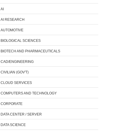
AI
AI RESEARCH
AUTOMOTIVE
BIOLOGICAL SCIENCES
BIOTECH AND PHARMACEUTICALS
CAD/ENGINEERING
CIVILIAN (GOV'T)
CLOUD SERVICES
COMPUTERS AND TECHNOLOGY
CORPORATE
DATA CENTER / SERVER
DATA SCIENCE