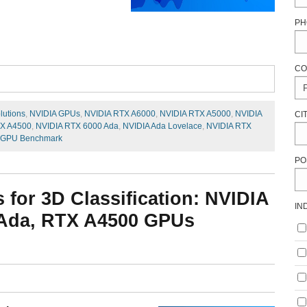
PH
CO
lutions
,
NVIDIA GPUs
,
NVIDIA RTX A6000
,
NVIDIA RTX A5000
,
NVIDIA
CI
TX A4500
,
NVIDIA RTX 6000 Ada
,
NVIDIA Ada Lovelace
,
NVIDIA RTX
 GPU Benchmark
PO
or 3D Classification: NVIDIA
IN
 Ada, RTX A4500 GPUs