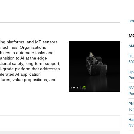
see
M
ing platforms, and IoT sensors
AM
 machines. Organizations
chines to automate tasks and
REL
nsition to AI at the edge
60
ional safety, long-term support,
al-grade platform that addresses
Upc
elerated AI application
Per
atures, value propositions, and
NVI
Pos
PNY
Tom
Har
NV