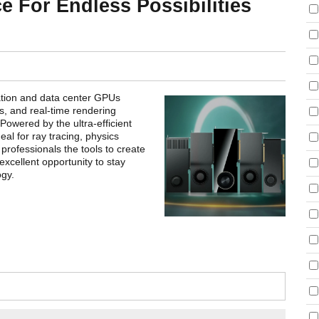
e For Endless Possibilities
ion and data center GPUs
s, and real-time rendering
owered by the ultra-efficient
al for ray tracing, physics
 professionals the tools to create
 excellent opportunity to stay
gy.