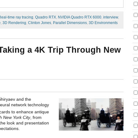
Real-time ray tracing
,
Quadro RTX
,
NVIDIA Quadro RTX 6000
,
interview
,
e
,
3D Rendering
,
Clinton Jones
,
Parallel Dimensions
,
3D Environments
: Taking a 4K Trip Through New
Shiryaev and the
eural network technology
 cards to enhance antique
h New York City
, from
the look and presentation
pectations.