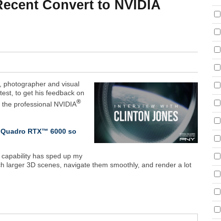
 Recent Convert to NVIDIA
r, photographer and visual
ntest, to get his feedback on
®
o the professional NVIDIA
IA Quadro RTX™ 6000 so
 capability has sped up my
h larger 3D scenes, navigate them smoothly, and render a lot