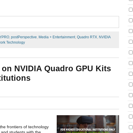
YPRO
,
postPerspective
,
Media + Entertainment
,
Quadro RTX
,
NVIDIA
ork Technology
 on NVIDIA Quadro GPU Kits
itutions
the frontiers of technology
 and students with the