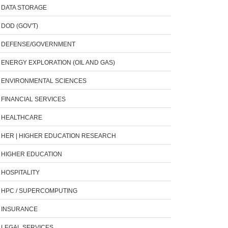
DATA STORAGE
DOD (GOV'T)
DEFENSE/GOVERNMENT
ENERGY EXPLORATION (OIL AND GAS)
ENVIRONMENTAL SCIENCES
FINANCIAL SERVICES
HEALTHCARE
HER | HIGHER EDUCATION RESEARCH
HIGHER EDUCATION
HOSPITALITY
HPC / SUPERCOMPUTING
INSURANCE
LEGAL SERVICES