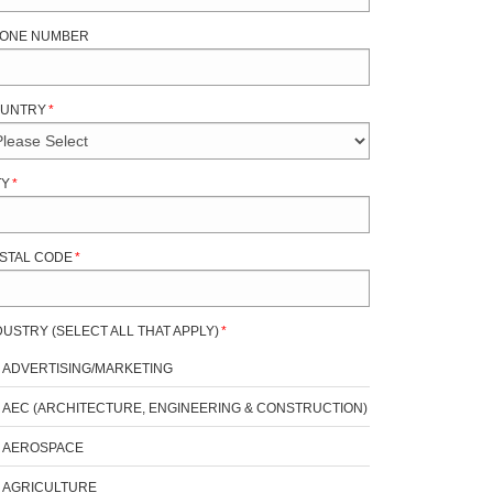
ONE NUMBER
UNTRY
*
TY
*
STAL CODE
*
DUSTRY (SELECT ALL THAT APPLY)
*
ADVERTISING/MARKETING
AEC (ARCHITECTURE, ENGINEERING & CONSTRUCTION)
AEROSPACE
AGRICULTURE