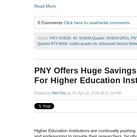
Read More
0 Comments
Click here to read/write comments
Topics:
PNY
,
NVIDIA
,
4K
,
NVIDIA Quadro
,
NVIDIA GPUs
,
PN
Quadro RTX 6000
,
nvidia quadro rtx
,
Advanced Neural Netw
PNY Offers Huge Savings
For Higher Education Inst
Posted by
PNY Pro
on Fri, Apr 10, 2020 @ 01:16 PM
Higher Education Institutions are continually pushing 
and endeavoring to provide their researchers, faculty