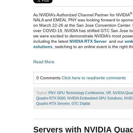
®
As NVIDIA’s Authorized Channel Partner for NVIDIA
NALA and EMEAI, PNY was looking forward to spons
on March 22-26 at the San Jose Convention Center. 
over COVID-19, NVIDIA has shifted GTC San Jose to
we were excited to demonstrate NVIDIA’s most powe
including the latest
NVIDIA RTX Server
and our
emb
solutions
, switching to an online event is the right th
Read More
0 Comments
Click here to read/write comments
Topics:
PNY
,
GPU Technology Conference
,
VR
,
NVIDIA Qua
Quadro RTX 6000
,
NVIDIA Embedded GPU Solutions
,
NVID
Quadro RTX Servers
,
GTC Digital
Servers with NVIDIA Quad