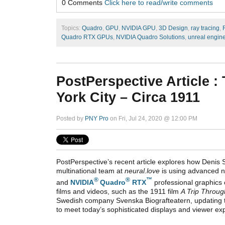
0 Comments
Click here to read/write comments
Topics:
Quadro
,
GPU
,
NVIDIA GPU
,
3D Design
,
ray tracing
,
Quadro RTX GPUs
,
NVIDIA Quadro Solutions
,
unreal engin
PostPerspective Article 
York City – Circa 1911
Posted by
PNY Pro
on Fri, Jul 24, 2020 @ 12:00 PM
PostPerspective’s recent article explores how Denis 
multinational team at
neural.love
is using advanced n
®
®
™
and
NVIDIA
Quadro
RTX
professional graphics
films and videos, such as t
he 1911 film
A Trip Throug
Swedish company Svenska Biografteatern,
updating 
to meet today’s sophisticated displays and viewer ex