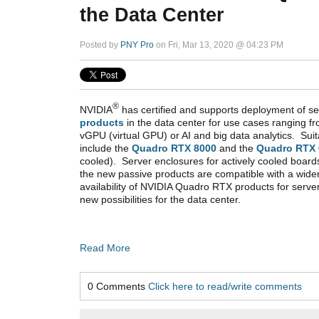
the Data Center
Posted by
PNY Pro
on Fri, Mar 13, 2020 @ 04:23 PM
®
NVIDIA
has certified and supports deployment of se
products
in the data center for use cases ranging f
vGPU (virtual GPU) or AI and big data analytics. Sui
include the
Quadro RTX 8000
and the
Quadro RTX 
cooled). Server enclosures for actively cooled boards
the new passive products are compatible with a wide
availability of NVIDIA Quadro RTX products for serv
new possibilities for the data center.
Read More
0 Comments
Click here to read/write comments