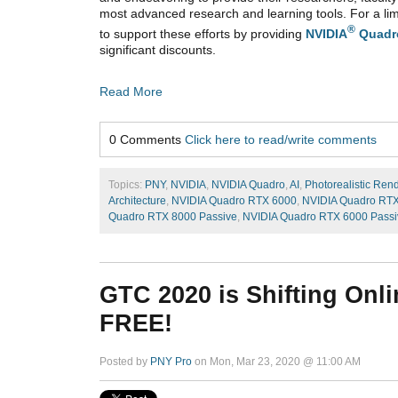
most advanced research and learning tools. For a lim
®
to support these efforts by providing
NVIDIA
Quadr
significant discounts.
Read More
0 Comments
Click here to read/write comments
Topics:
PNY
,
NVIDIA
,
NVIDIA Quadro
,
AI
,
Photorealistic Ren
Architecture
,
NVIDIA Quadro RTX 6000
,
NVIDIA Quadro RT
Quadro RTX 8000 Passive
,
NVIDIA Quadro RTX 6000 Passi
GTC 2020 is Shifting Onlin
FREE!
Posted by
PNY Pro
on Mon, Mar 23, 2020 @ 11:00 AM