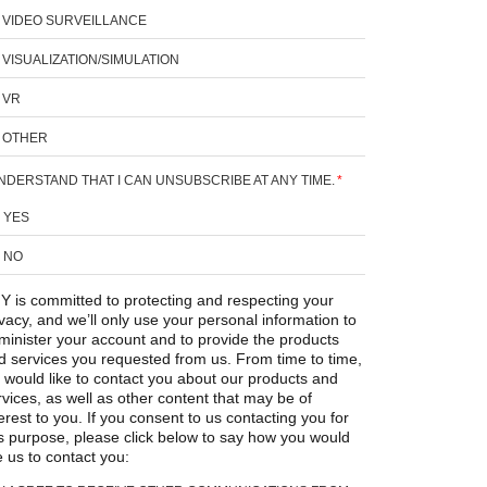
VIDEO SURVEILLANCE
VISUALIZATION/SIMULATION
VR
OTHER
UNDERSTAND THAT I CAN UNSUBSCRIBE AT ANY TIME.
*
YES
NO
Y is committed to protecting and respecting your
ivacy, and we’ll only use your personal information to
minister your account and to provide the products
d services you requested from us. From time to time,
 would like to contact you about our products and
rvices, as well as other content that may be of
erest to you. If you consent to us contacting you for
is purpose, please click below to say how you would
e us to contact you: