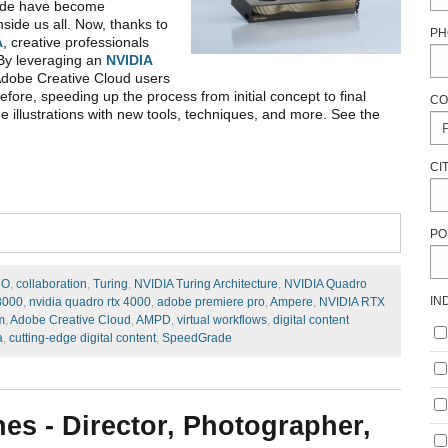
Grade have become
nside us all. Now, thanks to
PH
A
, creative professionals
 By leveraging an
NVIDIA
Adobe Creative Cloud users
efore, speeding up the process from initial concept to final
CO
de illustrations with new tools, techniques, and more. See the
CI
PO
RO
,
collaboration
,
Turing
,
NVIDIA Turing Architecture
,
NVIDIA Quadro
IN
8000
,
nvidia quadro rtx 4000
,
adobe premiere pro
,
Ampere
,
NVIDIA RTX
m
,
Adobe Creative Cloud
,
AMPD
,
virtual workflows
,
digital content
a
,
cutting-edge digital content
,
SpeedGrade
nes - Director, Photographer,