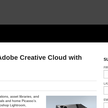
 Adobe Creative Cloud with
S
FI
LA
tions, asset libraries, and
EM
onals and home Picasso’s.
toshop Lightroom,