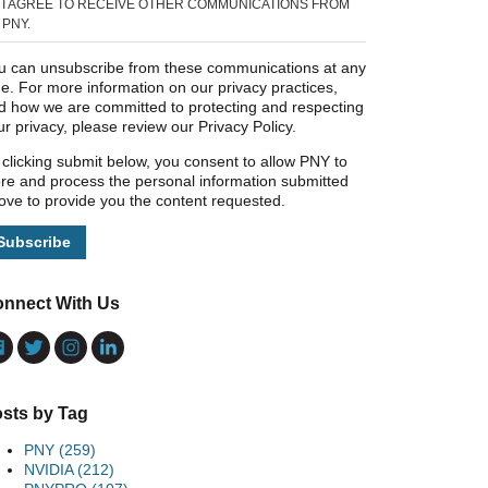
I AGREE TO RECEIVE OTHER COMMUNICATIONS FROM
PNY.
u can unsubscribe from these communications at any
me. For more information on our privacy practices,
d how we are committed to protecting and respecting
ur privacy, please review our Privacy Policy.
 clicking submit below, you consent to allow PNY to
ore and process the personal information submitted
ove to provide you the content requested.
nnect With Us
sts by Tag
PNY
(259)
NVIDIA
(212)