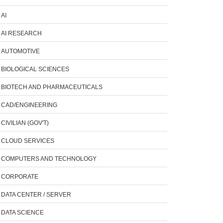
AI
AI RESEARCH
AUTOMOTIVE
BIOLOGICAL SCIENCES
BIOTECH AND PHARMACEUTICALS
CAD/ENGINEERING
CIVILIAN (GOV'T)
CLOUD SERVICES
COMPUTERS AND TECHNOLOGY
CORPORATE
DATA CENTER / SERVER
DATA SCIENCE