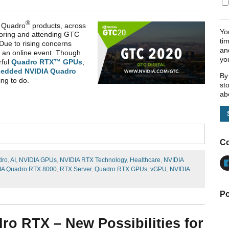
®
Quadro
products, across
Yo
oring and attending GTC
ti
Due to rising concerns
an
 an online event. Though
yo
rful
Quadro RTX™ GPUs
,
edded NVIDIA Quadro
By
ing to do.
st
ab
Co
dro
,
AI
,
NVIDIA GPUs
,
NVIDIA RTX Technology
,
Healthcare
,
NVIDIA
IA Quadro RTX 8000
,
RTX Server
,
Quadro RTX GPUs
,
vGPU
,
NVIDIA
Po
ro RTX – New Possibilities for