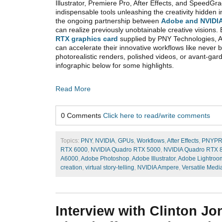
Illustrator, Premiere Pro, After Effects, and Speed
indispensable tools unleashing the creativity hidden i
the ongoing partnership between
Adobe and NVIDI
can realize previously unobtainable creative visions.
RTX graphics card
supplied by PNY Technologies, 
can accelerate their innovative workflows like never b
photorealistic renders, polished videos, or avant-gar
infographic below for some highlights.
Read More
0 Comments
Click here to read/write comments
Topics:
PNY
,
NVIDIA
,
GPUs
,
Workflows
,
After Effects
,
PNYP
RTX 6000
,
NVIDIA Quadro RTX 5000
,
NVIDIA Quadro RTX 
A6000
,
Adobe Photoshop
,
Adobe Illustrator
,
Adobe Lightroo
creation
,
virtual story-telling
,
NVIDIA Ampere
,
Versatile Medi
Interview with Clinton Jo