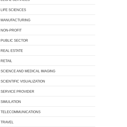
LIFE SCIENCES
MANUFACTURING
NON-PROFIT
PUBLIC SECTOR
REAL ESTATE
RETAIL
SCIENCE AND MEDICAL IMAGING
SCIENTIFIC VISUALIZATION
SERVICE PROVIDER
SIMULATION
TELECOMMUNICATIONS
TRAVEL