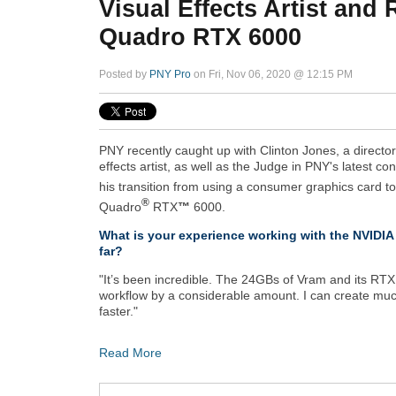
Visual Effects Artist and
Quadro RTX 6000
Posted by
PNY Pro
on Fri, Nov 06, 2020 @ 12:15 PM
PNY recently caught up with Clinton Jones, a directo
effects artist, as well as the Judge in PNY's latest co
his transition from using a consumer graphics card t
®
Quadro
RTX
™
6000.
What is your experience working with the NVID
far?
"It’s been incredible. The 24GBs of Vram and its RTX
workflow by a considerable amount. I can create muc
faster."
Read More