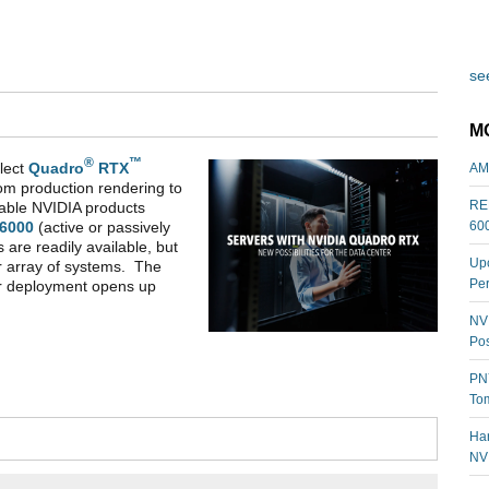
see
M
®
™
lect
Quadro
RTX
AM
rom production rendering to
REL
table NVIDIA products
60
6000
(active or passively
 are readily available, but
Upc
r array of systems. The
Per
er deployment opens up
NVI
Pos
PNY
Tom
Har
NV