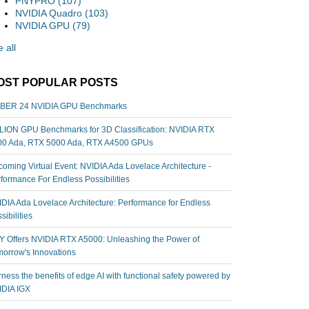
PNYPRO
(107)
NVIDIA Quadro
(103)
NVIDIA GPU
(79)
 all
OST POPULAR POSTS
BER 24 NVIDIA GPU Benchmarks
ION GPU Benchmarks for 3D Classification: NVIDIA RTX
00 Ada, RTX 5000 Ada, RTX A4500 GPUs
oming Virtual Event: NVIDIA Ada Lovelace Architecture -
formance For Endless Possibilities
DIA Ada Lovelace Architecture: Performance for Endless
sibilities
 Offers NVIDIA RTX A5000: Unleashing the Power of
orrow's Innovations
ness the benefits of edge AI with functional safety powered by
IDIA IGX