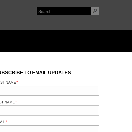
UBSCRIBE TO EMAIL UPDATES
RST NAME
*
ST NAME
*
AIL
*