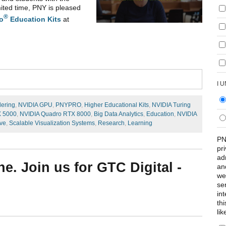
ited time, PNY is pleased
®
o
Education Kits
at
I 
dering
,
NVIDIA GPU
,
PNYPRO
,
Higher Educational Kits
,
NVIDIA Turing
X 5000
,
NVIDIA Quadro RTX 8000
,
Big Data Analytics
,
Education
,
NVIDIA
ve
,
Scalable Visualization Systems
,
Research
,
Learning
PN
pr
ad
e. Join us for GTC Digital -
an
we
se
int
th
lik