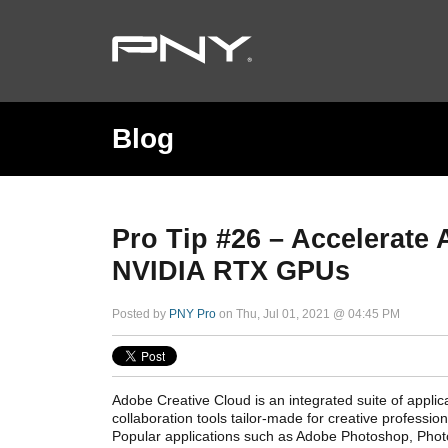
Blog
Pro Tip #26 – Accelerate
NVIDIA RTX GPUs
Posted by
PNY Pro
on Thu, Jul 01, 2021 @ 04:45 PM
Adobe Creative Cloud is an integrated suite of applica
collaboration tools tailor-made for creative professi
Popular applications such as Adobe Photoshop, Pho