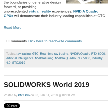
the boundaries of generative design
forward, or providing
unprecedented
virtual reality
experiences,
NVIDIA Quadro
GPUs
will demonstrate their industry leading capabilities at GTC.
Read More
0 Comments
Click here to read/write comments
Topics:
ray tracing
,
GTC
,
Real-time ray tracing
,
NVIDIA Quadro RTX 6000
,
Artificial Intelligence
,
NVIDIATuring
,
NVIDIA Quadro RTX 5000
,
Industry
4.0
,
GTC2019
SOLIDWORKS World 2019
Posted by
PNY Pro
on Fri, Feb 01, 2019 @ 02:00 PM