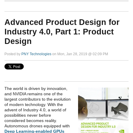
Advanced Product Design for
Industry 4.0, Part 1: Product
Design
Posted by
PNY Technologies
on Mon, Jan 28, 2019 @ 02:09 PM
The world is driven by innovation,
and NVIDIA remains one of the
largest contributors to the evolution
of modern technology. With the
advent of Industry 4.0, a world of
possibilities never before
considered becomes reality.
Autonomous drones equipped with
Deep Learning-enabled GPUs