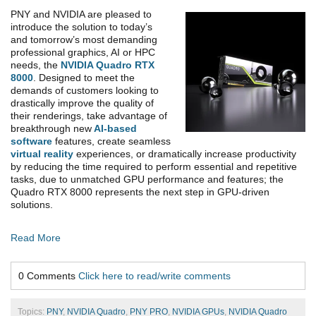
PNY and NVIDIA are pleased to
introduce the solution to today’s
and tomorrow’s most demanding
professional graphics, AI or HPC
needs, the
NVIDIA Quadro RTX
8000
. Designed to meet the
demands of customers looking to
drastically improve the quality of
their renderings, take advantage of
breakthrough new
AI-based
software
features, create seamless
virtual reality
experiences, or dramatically increase productivity
by reducing the time required to perform essential and repetitive
tasks, due to unmatched GPU performance and features; the
Quadro RTX 8000 represents the next step in GPU-driven
solutions.
Read More
0 Comments
Click here to read/write comments
Topics:
PNY
,
NVIDIA Quadro
,
PNY PRO
,
NVIDIA GPUs
,
NVIDIA Quadro