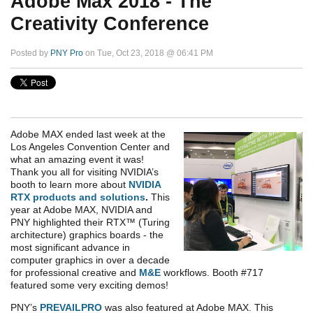
Adobe Max 2018 - The
Creativity Conference
Posted by
PNY Pro
on Tue, Oct 23, 2018 @ 06:41 PM
Adobe MAX ended last week at the
Los Angeles Convention Center and
what an amazing event it was!
Thank you all for visiting NVIDIA’s
booth to learn more about
NVIDIA
RTX products and solutions
.
This
year at Adobe MAX, NVIDIA and
PNY highlighted their RTX™ (Turing
architecture) graphics boards - the
most significant advance in
computer graphics in over a decade
for professional creative and
M&E
workflows. Booth #717
featured some very exciting demos!
PNY’s
PREVAILPRO
was also featured at Adobe MAX. This