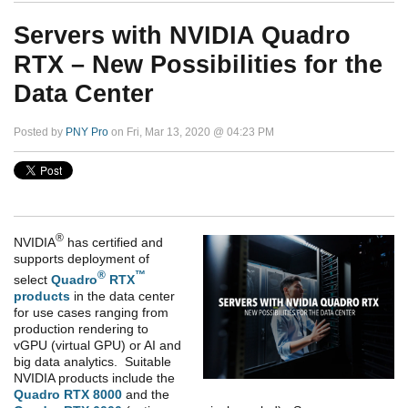
Servers with NVIDIA Quadro
RTX – New Possibilities for the
Data Center
Posted by
PNY Pro
on Fri, Mar 13, 2020 @ 04:23 PM
®
NVIDIA
has certified and
supports deployment of
®
™
select
Quadro
RTX
products
in the data center
for use cases ranging from
production rendering to
vGPU (virtual GPU) or AI and
big data analytics. Suitable
NVIDIA products include the
Quadro RTX 8000
and the