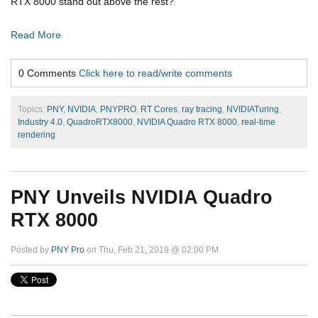
RTX 8000 stand out above the rest?
Read More
0 Comments
Click here to read/write comments
Topics:
PNY
,
NVIDIA
,
PNYPRO
,
RT Cores
,
ray tracing
,
NVIDIATuring
,
Industry 4.0
,
QuadroRTX8000
,
NVIDIA Quadro RTX 8000
,
real-time
rendering
PNY Unveils NVIDIA Quadro
RTX 8000
Posted by
PNY Pro
on Thu, Feb 21, 2019 @ 02:00 PM