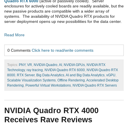
Quadro RTX 6000
(active or passively cooled). Server
enclosures for actively cooled boards are readily available, but the
new passive products are compatible with a wider array of
systems. The availability of NVIDIA Quadro RTX products for
server deployment opens up new possibilities for the data center.
Read More
0 Comments
Click here to read/write comments
Topics:
PNY
,
VR
,
NVIDIA Quadro
,
AI
,
NVIDIA GPUs
,
NVIDIA RTX
Technology
,
ray tracing
,
NVIDIA Quadro RTX 6000
,
NVIDIA Quadro RTX
8000
,
RTX Server
,
Big Data Analytics
,
AI and Big Data Analytics
,
vGPU
,
Scalable Visualization Systems
,
Offline Rendering
,
Accelerated Desktop
Rendering
,
Powerful Virtual Workstations
,
NVIDIA Quadro RTX Servers
NVIDIA Quadro RTX 4000
Receives Rave Reviews