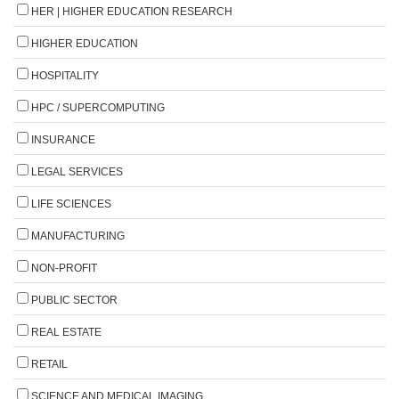
HER | HIGHER EDUCATION RESEARCH
HIGHER EDUCATION
HOSPITALITY
HPC / SUPERCOMPUTING
INSURANCE
LEGAL SERVICES
LIFE SCIENCES
MANUFACTURING
NON-PROFIT
PUBLIC SECTOR
REAL ESTATE
RETAIL
SCIENCE AND MEDICAL IMAGING