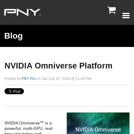

Blog
NVIDIA Omniverse Platform
Posted by
PNY Pro
on Sat, Aug 22, 2020 @ 12:00 PM
NVIDIA Omniverse
™
is a
powerful, multi-GPU, real-
time simulation and