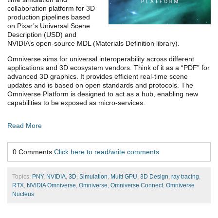
collaboration platform for 3D
production pipelines based
on Pixar’s Universal Scene
Description (USD) and
NVIDIA’s open-source MDL (Materials Definition library).
Omniverse aims for universal interoperability across different
applications and 3D ecosystem vendors. Think of it as a “PDF” for
advanced 3D graphics. It provides efficient real-time scene
updates and is based on open standards and protocols. The
Omniverse Platform is designed to act as a hub, enabling new
capabilities to be exposed as micro-services.
Read More
0 Comments
Click here to read/write comments
Topics:
PNY
,
NVIDIA
,
3D
,
Simulation
,
Multi GPU
,
3D Design
,
ray tracing
,
RTX
,
NVIDIA Omniverse
,
Omniverse
,
Omniverse Connect
,
Omniverse
Nucleus