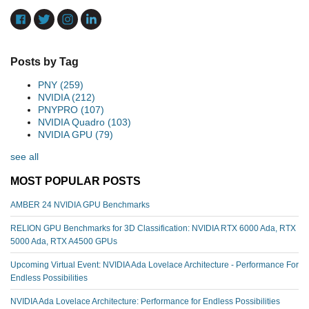
Posts by Tag
PNY
(259)
NVIDIA
(212)
PNYPRO
(107)
NVIDIA Quadro
(103)
NVIDIA GPU
(79)
see all
MOST POPULAR POSTS
AMBER 24 NVIDIA GPU Benchmarks
RELION GPU Benchmarks for 3D Classification: NVIDIA RTX 6000 Ada, RTX
5000 Ada, RTX A4500 GPUs
Upcoming Virtual Event: NVIDIA Ada Lovelace Architecture - Performance For
Endless Possibilities
NVIDIA Ada Lovelace Architecture: Performance for Endless Possibilities