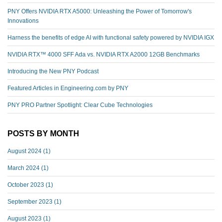
PNY Offers NVIDIA RTX A5000: Unleashing the Power of Tomorrow's
Innovations
Harness the benefits of edge AI with functional safety powered by NVIDIA IGX
NVIDIA RTX™️ 4000 SFF Ada vs. NVIDIA RTX A2000 12GB Benchmarks
Introducing the New PNY Podcast
Featured Articles in Engineering.com by PNY
PNY PRO Partner Spotlight: Clear Cube Technologies
POSTS BY MONTH
August 2024
(1)
March 2024
(1)
October 2023
(1)
September 2023
(1)
August 2023
(1)