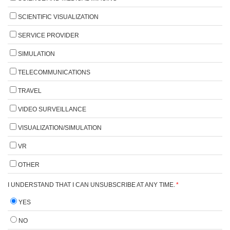
SCIENTIFIC VISUALIZATION
SERVICE PROVIDER
SIMULATION
TELECOMMUNICATIONS
TRAVEL
VIDEO SURVEILLANCE
VISUALIZATION/SIMULATION
VR
OTHER
I UNDERSTAND THAT I CAN UNSUBSCRIBE AT ANY TIME.
*
YES
NO