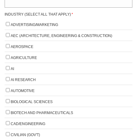
INDUSTRY (SELECT ALL THAT APPLY)
*
ADVERTISING/MARKETING
AEC (ARCHITECTURE, ENGINEERING & CONSTRUCTION)
AEROSPACE
AGRICULTURE
AI
AI RESEARCH
AUTOMOTIVE
BIOLOGICAL SCIENCES
BIOTECH AND PHARMACEUTICALS
CAD/ENGINEERING
CIVILIAN (GOV'T)