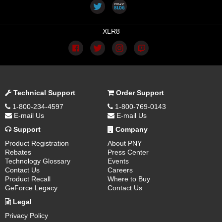
XLR8
Technical Support
Order Support
1-800-234-4597
1-800-769-0143
E-mail Us
E-mail Us
Support
Company
Product Registration
About PNY
Rebates
Press Center
Technology Glossary
Events
Contact Us
Careers
Product Recall
Where to Buy
GeForce Legacy
Contact Us
Legal
Privacy Policy