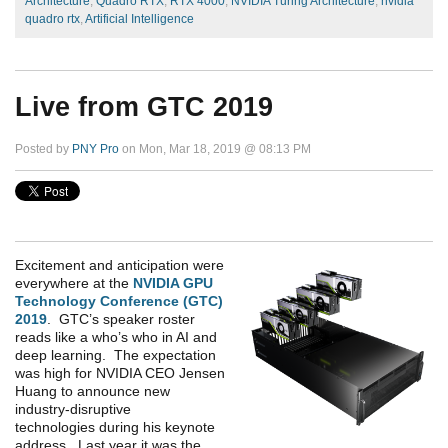
Architecture
,
Quadro RTX
,
RTX 4000
,
NVIDIA Turing Architecture
,
nvidia
quadro rtx
,
Artificial Intelligence
Live from GTC 2019
Posted by
PNY Pro
on Mon, Mar 18, 2019 @ 08:13 PM
Excitement and anticipation were
everywhere
at the
NVIDIA GPU
Technology Conference (GTC)
2019
.
GTC’s speaker roster
reads like a who’s who in AI and
deep learning
.
T
he expectation
was high for NVIDIA CEO Jensen
Huang
to
announce new
industry
-
disruptive
technologies
during his
k
eynote
a
ddress. Last year it was the