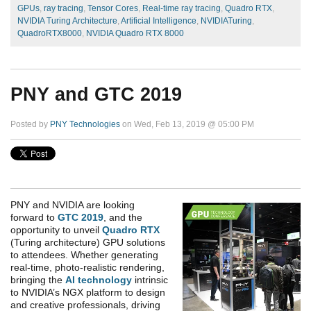
GPUs
,
ray tracing
,
Tensor Cores
,
Real-time ray tracing
,
Quadro RTX
,
NVIDIA Turing Architecture
,
Artificial Intelligence
,
NVIDIATuring
,
QuadroRTX8000
,
NVIDIA Quadro RTX 8000
PNY and GTC 2019
Posted by
PNY Technologies
on Wed, Feb 13, 2019 @ 05:00 PM
PNY and NVIDIA are looking
forward to
GTC 2019
, and the
opportunity to unveil
Quadro RTX
(Turing architecture) GPU solutions
to attendees. Whether generating
real-time, photo-realistic rendering,
bringing the
AI technology
intrinsic
to NVIDIA’s NGX platform to design
and creative professionals, driving