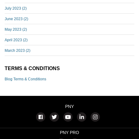
July 2023
(2)
June 2023
(2)
May 2023
(2)
April 2023
(2)
March 2023
(2)
TERMS & CONDITIONS
Blog Terms & Conditions
PNY
PNY PRO