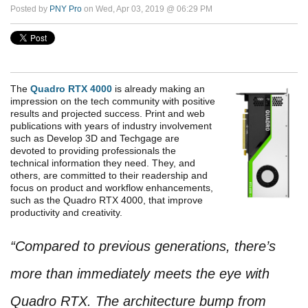
Posted by
PNY Pro
on Wed, Apr 03, 2019 @ 06:29 PM
The
Quadro RTX 4000
is already making an
impression on the tech community with positive
results and projected success. Print and web
publications with years of industry involvement
such as Develop 3D and Techgage are
devoted to providing professionals the
technical information they need. They, and
others, are committed to their readership and
focus on product and workflow enhancements,
such as the Quadro RTX 4000, that improve
productivity and creativity.
“Compared to previous generations, there’s
more than immediately meets the eye with
Quadro RTX. The architecture bump from