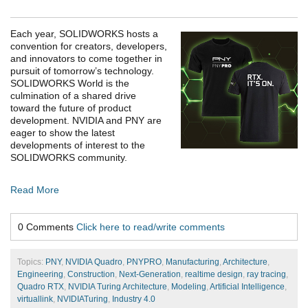
Each year, SOLIDWORKS hosts a
convention for creators, developers,
and innovators to come together in
pursuit of tomorrow’s technology.
SOLIDWORKS World is the
culmination of a shared drive
toward the future of product
development. NVIDIA and PNY are
eager to show the latest
developments of interest to the
SOLIDWORKS community.
Read More
0 Comments
Click here to read/write comments
Topics:
PNY
,
NVIDIA Quadro
,
PNYPRO
,
Manufacturing
,
Architecture
,
Engineering
,
Construction
,
Next-Generation
,
realtime design
,
ray tracing
,
Quadro RTX
,
NVIDIA Turing Architecture
,
Modeling
,
Artificial Intelligence
,
virtuallink
,
NVIDIATuring
,
Industry 4.0