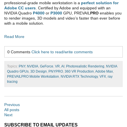
professional-grade mobile workstation is a
perfect solution for
Adobe CC users
. Certified by Adobe and equipped with an
NVIDIA Quadro
P4000
or
P3000
GPU, PREVAIL
PRO
enables you
to render images, 3D models and video’s faster than ever before
with a mobile solution.
Read More
0 Comments
Click here to read/write comments
Topics:
PNY
,
NVIDIA
,
GeForce
,
VR
,
AI
,
Photorealistic Rendering
,
NVIDIA
Quadro GPUs
,
3D Design
,
PNYPRO
,
360 VR Production
,
Adobe Max
,
PREVAILPRO Mobile Workstation
,
NVIDIA RTX Technology
,
VFX
,
ray
tracing
Previous
All posts
Next
SUBSCRIBE TO EMAIL UPDATES