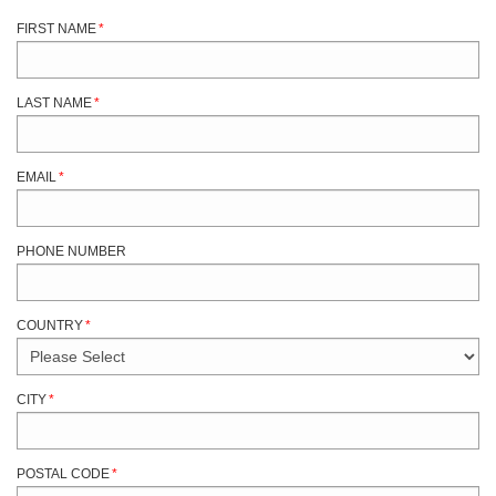
FIRST NAME
*
LAST NAME
*
EMAIL
*
PHONE NUMBER
COUNTRY
*
CITY
*
POSTAL CODE
*