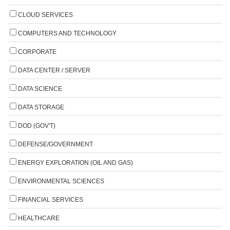
CLOUD SERVICES
COMPUTERS AND TECHNOLOGY
CORPORATE
DATA CENTER / SERVER
DATA SCIENCE
DATA STORAGE
DOD (GOV'T)
DEFENSE/GOVERNMENT
ENERGY EXPLORATION (OIL AND GAS)
ENVIRONMENTAL SCIENCES
FINANCIAL SERVICES
HEALTHCARE