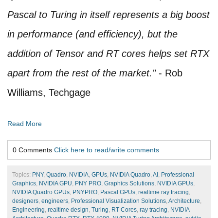
Pascal to Turing in itself represents a big boost
in performance (and efficiency), but the
addition of Tensor and RT cores helps set RTX
apart from the rest of the market."
- Rob
Williams, Techgage
Read More
0 Comments
Click here to read/write comments
Topics:
PNY
,
Quadro
,
NVIDIA
,
GPUs
,
NVIDIA Quadro
,
AI
,
Professional
Graphics
,
NVIDIA GPU
,
PNY PRO
,
Graphics Solutions
,
NVIDIA GPUs
,
NVIDIA Quadro GPUs
,
PNYPRO
,
Pascal GPUs
,
realtime ray tracing
,
designers
,
engineers
,
Professional Visualization Solutions
,
Architecture
,
Engineering
,
realtime design
,
Turing
,
RT Cores
,
ray tracing
,
NVIDIA