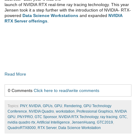
launch of NVIDIA
RTX
real-time ray tracing technology
. T
his year
Jensen took it a step further with the introduction of NVIDIA
-
RTX
-
powered
Data Science Workstation
s
and
expanded
NVIDIA
RTX Server
offerings
.
Read More
0 Comments
Click here to read/write comments
Topics:
PNY
,
NVIDIA
,
GPUs
,
GPU
,
Rendering
,
GPU Technology
Conference
,
NVIDIA Quadro
,
workstation
,
Professional Graphics
,
NVIDIA
GPU
,
PNYPRO
,
GTC Sponsor
,
NVIDIA RTX Technology
,
ray tracing
,
GTC
,
nvidia quadro rtx
,
Artificial Intelligence
,
JensenHuang
,
GTC2019
,
QuadroRTX8000
,
RTX Server
,
Data Science Workstation