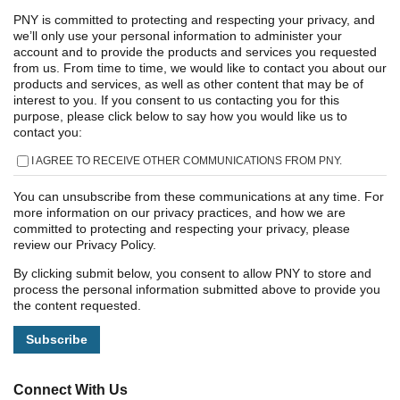
PNY is committed to protecting and respecting your privacy, and
we’ll only use your personal information to administer your
account and to provide the products and services you requested
from us. From time to time, we would like to contact you about our
products and services, as well as other content that may be of
interest to you. If you consent to us contacting you for this
purpose, please click below to say how you would like us to
contact you:
I AGREE TO RECEIVE OTHER COMMUNICATIONS FROM PNY.
You can unsubscribe from these communications at any time. For
more information on our privacy practices, and how we are
committed to protecting and respecting your privacy, please
review our Privacy Policy.
By clicking submit below, you consent to allow PNY to store and
process the personal information submitted above to provide you
the content requested.
Connect With Us