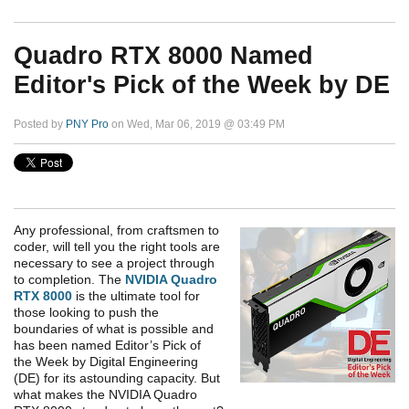
Quadro RTX 8000 Named
Editor's Pick of the Week by DE
Posted by
PNY Pro
on Wed, Mar 06, 2019 @ 03:49 PM
Any professional, from craftsmen to
coder, will tell you the right tools are
necessary to see a project through
to completion. The
NVIDIA Quadro
RTX 8000
is the ultimate tool for
those looking to push the
boundaries of what is possible and
has been named Editor’s Pick of
the Week by Digital Engineering
(DE) for its astounding capacity. But
what makes the NVIDIA Quadro