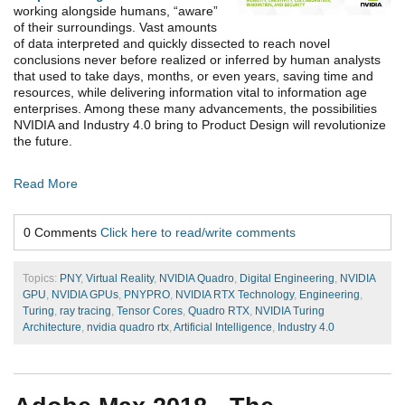
working alongside humans, “aware”
of their surroundings. Vast amounts
of data interpreted and quickly dissected to reach novel
conclusions never before realized or inferred by human analysts
that used to take days, months, or even years, saving time and
resources, while delivering information vital to information age
enterprises. Among these many advancements, the possibilities
NVIDIA and Industry 4.0 bring to Product Design will revolutionize
the future.
Read More
0 Comments
Click here to read/write comments
Topics:
PNY
,
Virtual Reality
,
NVIDIA Quadro
,
Digital Engineering
,
NVIDIA
GPU
,
NVIDIA GPUs
,
PNYPRO
,
NVIDIA RTX Technology
,
Engineering
,
Turing
,
ray tracing
,
Tensor Cores
,
Quadro RTX
,
NVIDIA Turing
Architecture
,
nvidia quadro rtx
,
Artificial Intelligence
,
Industry 4.0