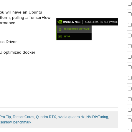
you will have an Ubuntu
form, pulling a TensorFlow
formance.
cs Driver
U optimized docker
Pro Tip
,
Tensor Cores
,
Quadro RTX
,
nvidia quadro rtx
,
NVIDIATuring
,
sorflow
,
benchmark