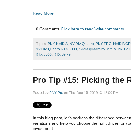
Read More
0 Comments
Click here to read/write comments
Topics:
PNY
,
NVIDIA
,
NVIDIA Quadro
,
PNY PRO
,
NVIDIA GP
NVIDIA Quadro RTX 6000
,
nvidia quadro rtx
,
virtuallink
,
GeF
RTX 8000
,
RTX Server
Pro Tip #15: Picking the
Posted by
PNY Pro
on Thu, Aug 15, 2019 @ 12:00 PM
In this blog post, let’s address the difference between
variations and help you choose the right driver for y
investment.