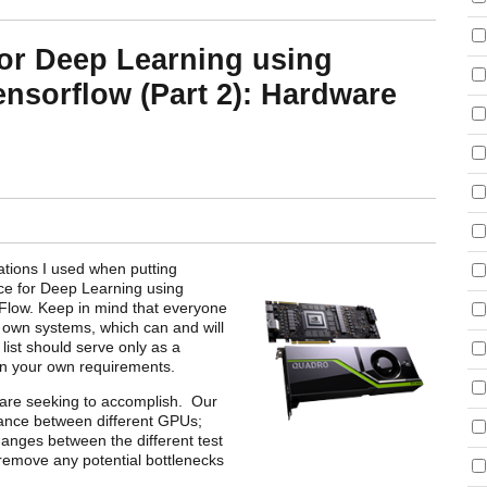
or Deep Learning using
nsorflow (Part 2): Hardware
rations I used when putting
e for Deep Learning using
low. Keep in mind that everyone
r own systems, which can and will
 list should serve only as a
n your own requirements.
e are seeking to accomplish. Our
mance between different GPUs;
hanges between the different test
 remove any potential bottlenecks