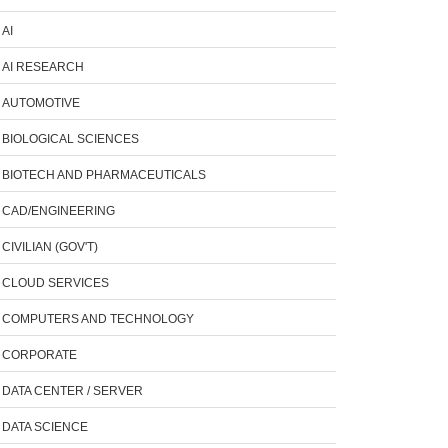
AI
AI RESEARCH
AUTOMOTIVE
BIOLOGICAL SCIENCES
BIOTECH AND PHARMACEUTICALS
CAD/ENGINEERING
CIVILIAN (GOV'T)
CLOUD SERVICES
COMPUTERS AND TECHNOLOGY
CORPORATE
DATA CENTER / SERVER
DATA SCIENCE