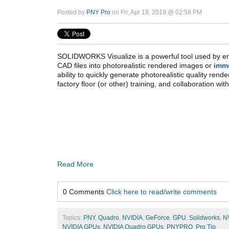
Posted by
PNY Pro
on Fri, Apr 19, 2019 @ 02:58 PM
SOLIDWORKS Visualize is a powerful tool used by en
CAD files into photorealistic rendered images or
imm
ability to quickly generate photorealistic quality rende
factory floor (or other) training, and collaboration wi
Read More
0 Comments
Click here to read/write comments
Topics:
PNY
,
Quadro
,
NVIDIA
,
GeForce
,
GPU
,
Solidworks
,
N
NVIDIA GPUs
,
NVIDIA Quadro GPUs
,
PNYPRO
,
Pro Tip