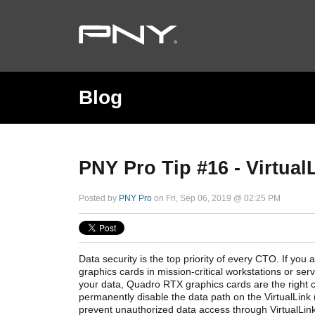
Blog
PNY Pro Tip #16 - Virtual
Posted by
PNY Pro
on Fri, Sep 06, 2019 @ 02:25 PM
Data security is the top priority of every CTO. If yo
graphics cards in mission-critical workstations or ser
your data, Quadro RTX graphics cards are the right 
permanently disable the data path on the VirtualLink
prevent unauthorized data access through VirtualLink