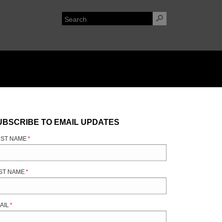
UBSCRIBE TO EMAIL UPDATES
RST NAME
*
ST NAME
*
AIL
*