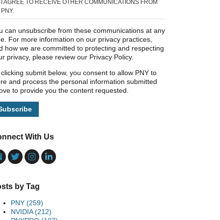
I AGREE TO RECEIVE OTHER COMMUNICATIONS FROM
PNY.
u can unsubscribe from these communications at any
me. For more information on our privacy practices,
d how we are committed to protecting and respecting
ur privacy, please review our Privacy Policy.
 clicking submit below, you consent to allow PNY to
ore and process the personal information submitted
ove to provide you the content requested.
nnect With Us
sts by Tag
PNY
(259)
NVIDIA
(212)