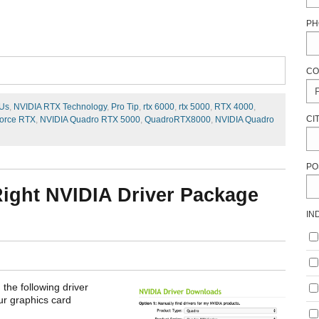
PH
CO
Us
,
NVIDIA RTX Technology
,
Pro Tip
,
rtx 6000
,
rtx 5000
,
RTX 4000
,
CI
orce RTX
,
NVIDIA Quadro RTX 5000
,
QuadroRTX8000
,
NVIDIA Quadro
PO
 Right NVIDIA Driver Package
IN
 the following driver
our graphics card