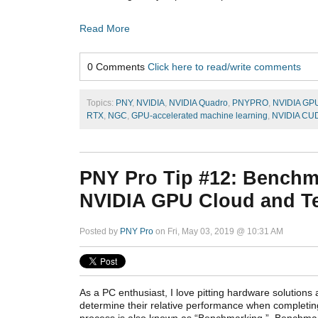
Read More
0 Comments
Click here to read/write comments
Topics:
PNY
,
NVIDIA
,
NVIDIA Quadro
,
PNYPRO
,
NVIDIA GP
RTX
,
NGC
,
GPU-accelerated machine learning
,
NVIDIA CU
PNY Pro Tip #12: Benchm
NVIDIA GPU Cloud and Ten
Posted by
PNY Pro
on Fri, May 03, 2019 @ 10:31 AM
As a PC enthusiast, I love pitting hardware solutions 
determine their relative performance when completing
process is also known as “Benchmarking.” Benchmark