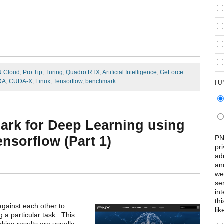
U Cloud
,
Pro Tip
,
Turing
,
Quadro RTX
,
Artificial Intelligence
,
GeForce
DA
,
CUDA-X
,
Linux
,
Tensorflow
,
benchmark
I 
ark for Deep Learning using
PN
sorflow (Part 1)
pr
ad
an
we
se
int
th
against each other to
lik
 a particular task. This
ing results are usually