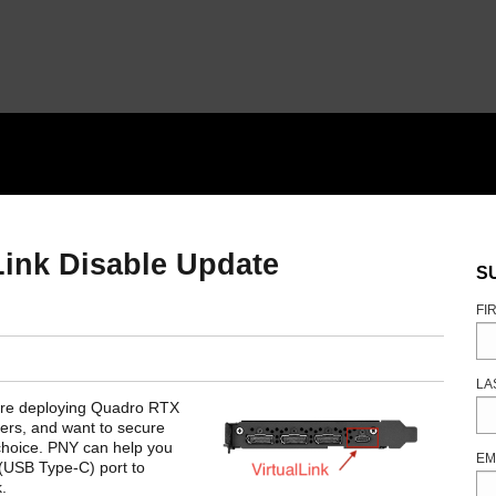
Link Disable Update
S
FI
LA
u are deploying Quadro RTX
vers, and want to secure
choice. PNY can help you
EM
 (USB Type-C) port to
.