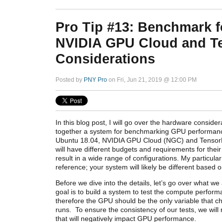
Pro Tip #13: Benchmark f
NVIDIA GPU Cloud and Te
Considerations
Posted by
PNY Pro
on Fri, Jun 21, 2019 @ 12:00 PM
In this blog post, I will go over the hardware conside
together a system for benchmarking GPU performanc
Ubuntu 18.04, NVIDIA GPU Cloud (NGC) and TensorF
will have different budgets and requirements for thei
result in a wide range of configurations. My particular
reference; your system will likely be differ
ent based o
Before we dive into the details, let’s go over what w
goal is to build a system to test the compute perfor
therefore the GPU should be the only variable that c
runs. To ensure the consistency of our tests, we will
that will negatively impact GPU performance.