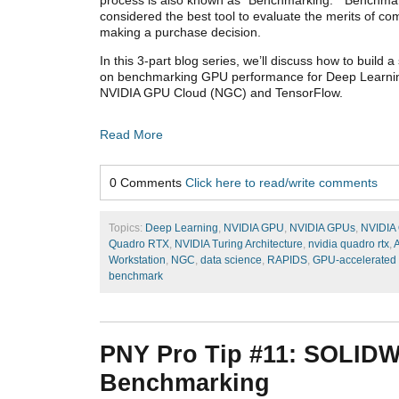
considered the best tool to evaluate the merits of 
making a purchase decision.
In this 3-part blog series, we’ll discuss how to build
on benchmarking GPU performance for Deep Learnin
NVIDIA GPU Cloud (NGC) and TensorFlow.
Read More
0 Comments
Click here to read/write comments
Topics:
Deep Learning
,
NVIDIA GPU
,
NVIDIA GPUs
,
NVIDIA
Quadro RTX
,
NVIDIA Turing Architecture
,
nvidia quadro rtx
,
A
Workstation
,
NGC
,
data science
,
RAPIDS
,
GPU-accelerated 
benchmark
PNY Pro Tip #11: SOLID
Benchmarking