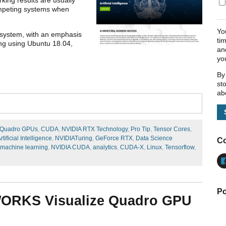
competing systems when
Yo
 a system, with an emphasis
ti
g using Ubuntu 18.04,
an
yo
By
st
ab
 Quadro GPUs
,
CUDA
,
NVIDIA RTX Technology
,
Pro Tip
,
Tensor Cores
,
rtificial Intelligence
,
NVIDIATuring
,
GeForce RTX
,
Data Science
Co
machine learning
,
NVIDIA CUDA
,
analytics
,
CUDA-X
,
Linux
,
Tensorflow
,
Po
WORKS Visualize Quadro GPU