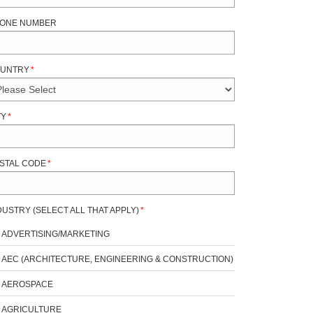
ONE NUMBER
UNTRY
*
TY
*
STAL CODE
*
DUSTRY (SELECT ALL THAT APPLY)
*
ADVERTISING/MARKETING
AEC (ARCHITECTURE, ENGINEERING & CONSTRUCTION)
AEROSPACE
AGRICULTURE