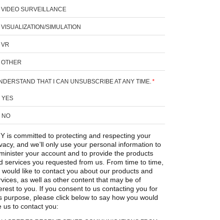
VIDEO SURVEILLANCE
VISUALIZATION/SIMULATION
VR
OTHER
UNDERSTAND THAT I CAN UNSUBSCRIBE AT ANY TIME.
*
YES
NO
Y is committed to protecting and respecting your
ivacy, and we’ll only use your personal information to
minister your account and to provide the products
d services you requested from us. From time to time,
 would like to contact you about our products and
rvices, as well as other content that may be of
erest to you. If you consent to us contacting you for
is purpose, please click below to say how you would
e us to contact you: