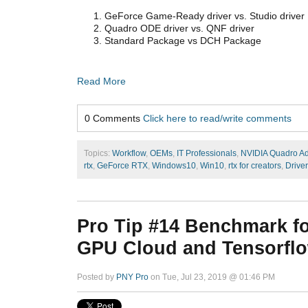
GeForce Game-Ready driver vs. Studio driver
Quadro ODE driver vs. QNF driver
Standard Package vs DCH Package
Read More
0 Comments
Click here to read/write comments
Topics:
Workflow
,
OEMs
,
IT Professionals
,
NVIDIA Quadro A
rtx
,
GeForce RTX
,
Windows10
,
Win10
,
rtx for creators
,
Driver
Pro Tip #14 Benchmark f
GPU Cloud and Tensorflow
Posted by
PNY Pro
on Tue, Jul 23, 2019 @ 01:46 PM