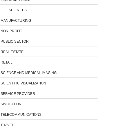
LIFE SCIENCES
MANUFACTURING
NON-PROFIT
PUBLIC SECTOR
REAL ESTATE
RETAIL
SCIENCE AND MEDICAL IMAGING
SCIENTIFIC VISUALIZATION
SERVICE PROVIDER
SIMULATION
TELECOMMUNICATIONS
TRAVEL