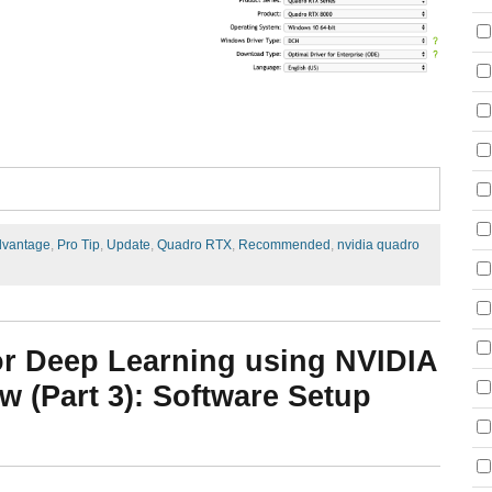
dvantage
,
Pro Tip
,
Update
,
Quadro RTX
,
Recommended
,
nvidia quadro
or Deep Learning using NVIDIA
 (Part 3): Software Setup