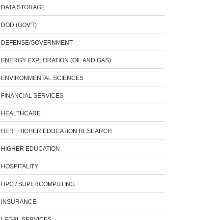
DATA STORAGE
DOD (GOV'T)
DEFENSE/GOVERNMENT
ENERGY EXPLORATION (OIL AND GAS)
ENVIRONMENTAL SCIENCES
FINANCIAL SERVICES
HEALTHCARE
HER | HIGHER EDUCATION RESEARCH
HIGHER EDUCATION
HOSPITALITY
HPC / SUPERCOMPUTING
INSURANCE
LEGAL SERVICES