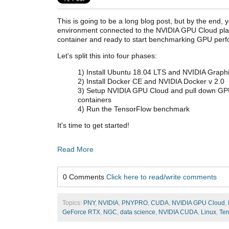
This is going to be a long blog post, but by the end, 
environment connected to the NVIDIA GPU Cloud plat
container and ready to start benchmarking GPU per
Let's split this into four phases:
1) Install Ubuntu 18.04 LTS and NVIDIA Graphi
2) Install Docker CE and NVIDIA Docker v 2.0
3) Setup NVIDIA GPU Cloud and pull down GP
containers
4) Run the TensorFlow benchmark
It's time to get started!
Read More
0 Comments
Click here to read/write comments
Topics:
PNY
,
NVIDIA
,
PNYPRO
,
CUDA
,
NVIDIA GPU Cloud
,
GeForce RTX
,
NGC
,
data science
,
NVIDIA CUDA
,
Linux
,
Ten