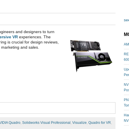
see
gineers and designers to turn
M
ersive VR
experiences. The
ring is crucial for design reviews,
AM
th marketing and sales.
REL
60
Upc
Per
NVI
Pos
PNY
Tom
Har
NV
VIDIA Quadro
,
Solidworks Visual Professional
,
Visualize
,
Quadro for VR
,