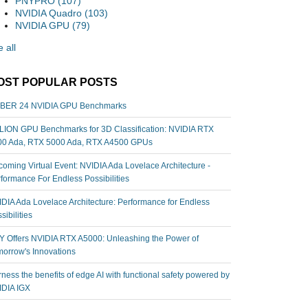
PNYPRO
(107)
NVIDIA Quadro
(103)
NVIDIA GPU
(79)
 all
OST POPULAR POSTS
BER 24 NVIDIA GPU Benchmarks
ION GPU Benchmarks for 3D Classification: NVIDIA RTX
00 Ada, RTX 5000 Ada, RTX A4500 GPUs
oming Virtual Event: NVIDIA Ada Lovelace Architecture -
formance For Endless Possibilities
DIA Ada Lovelace Architecture: Performance for Endless
sibilities
 Offers NVIDIA RTX A5000: Unleashing the Power of
orrow's Innovations
ness the benefits of edge AI with functional safety powered by
IDIA IGX